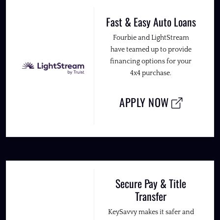
Fast & Easy Auto Loans
Fourbie and LightStream
have teamed up to provide
financing options for your
4x4 purchase.
APPLY NOW
Secure Pay & Title
Transfer
KeySavvy makes it safer and