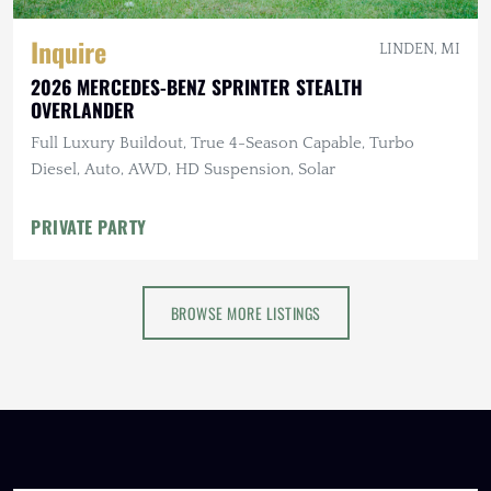
Inquire
LINDEN, MI
2026 MERCEDES-BENZ SPRINTER STEALTH
OVERLANDER
Full Luxury Buildout, True 4-Season Capable, Turbo
Diesel, Auto, AWD, HD Suspension, Solar
PRIVATE PARTY
BROWSE MORE LISTINGS