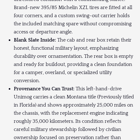
Brand-new 395/85 Michelin XZL tires are fitted at all
four corners, and a custom swing-out carrier holds
the included matching spare without compromising
access or departure angle.
Blank Slate Inside:
The cab and rear box retain their
honest, functional military layout, emphasizing
durability over ornamentation. The rear box is empty
and ready for buildout, providing a clean foundation
for a camper, overland, or specialized utility
conversion.
Provenance You Can Trust:
This left-hand-drive
Unimog carries a clean Montana title (Previously titled
in Florida) and shows approximately 25,000 miles on
the chassis, with the replacement engine indicating
roughly 35,000 kilometers. Its condition reflects
careful military stewardship followed by civilian
ownership focused on preservation rather than