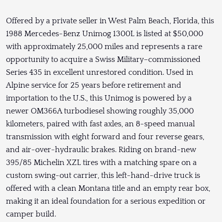
Offered by a private seller in West Palm Beach, Florida, this
1988 Mercedes-Benz Unimog 1300L is listed at $50,000
with approximately 25,000 miles and represents a rare
opportunity to acquire a Swiss Military–commissioned
Series 435 in excellent unrestored condition. Used in
Alpine service for 25 years before retirement and
importation to the U.S., this Unimog is powered by a
newer OM366A turbodiesel showing roughly 35,000
kilometers, paired with fast axles, an 8-speed manual
transmission with eight forward and four reverse gears,
and air-over-hydraulic brakes. Riding on brand-new
395/85 Michelin XZL tires with a matching spare on a
custom swing-out carrier, this left-hand-drive truck is
offered with a clean Montana title and an empty rear box,
making it an ideal foundation for a serious expedition or
camper build.