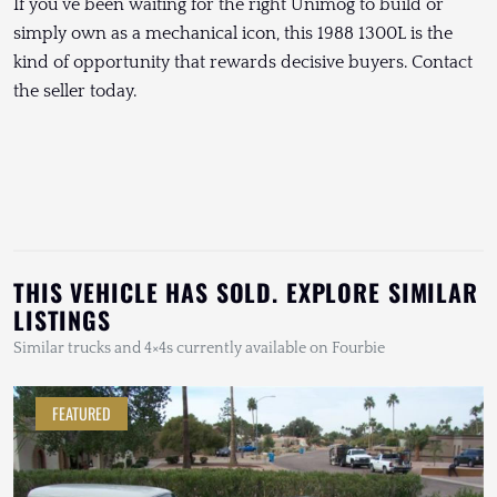
If you’ve been waiting for the right Unimog to build or
simply own as a mechanical icon, this 1988 1300L is the
kind of opportunity that rewards decisive buyers. Contact
the seller today.
THIS VEHICLE HAS SOLD. EXPLORE SIMILAR
LISTINGS
Similar trucks and 4×4s currently available on Fourbie
FEATURED