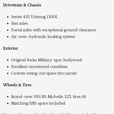
Drivetrain & Chassis
Series 435 Unimog 1300L
Fast axles
Portal axles with exceptional ground clearance
Air-over-hydraulic braking system
Exterior
Original Swiss Military–spec bodywork
Excellent unrestored condition
Custom swing-out spare tire carrier
Wheels & Tires
Brand-new 395/85 Michelin XZL tires (4)
Matching fifth spare included