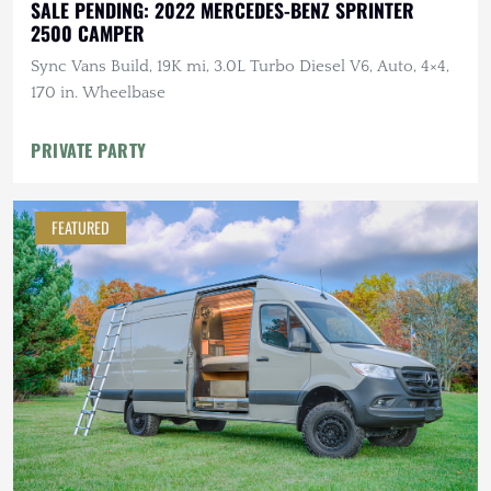
SALE PENDING: 2022 MERCEDES-BENZ SPRINTER
2500 CAMPER
Sync Vans Build, 19K mi, 3.0L Turbo Diesel V6, Auto, 4×4,
170 in. Wheelbase
PRIVATE PARTY
FEATURED