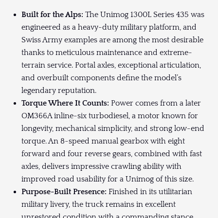
Built for the Alps:
The Unimog 1300L Series 435 was
engineered as a heavy-duty military platform, and
Swiss Army examples are among the most desirable
thanks to meticulous maintenance and extreme-
terrain service. Portal axles, exceptional articulation,
and overbuilt components define the model’s
legendary reputation.
Torque Where It Counts:
Power comes from a later
OM366A inline-six turbodiesel, a motor known for
longevity, mechanical simplicity, and strong low-end
torque. An 8-speed manual gearbox with eight
forward and four reverse gears, combined with fast
axles, delivers impressive crawling ability with
improved road usability for a Unimog of this size.
Purpose-Built Presence:
Finished in its utilitarian
military livery, the truck remains in excellent
unrestored condition with a commanding stance.