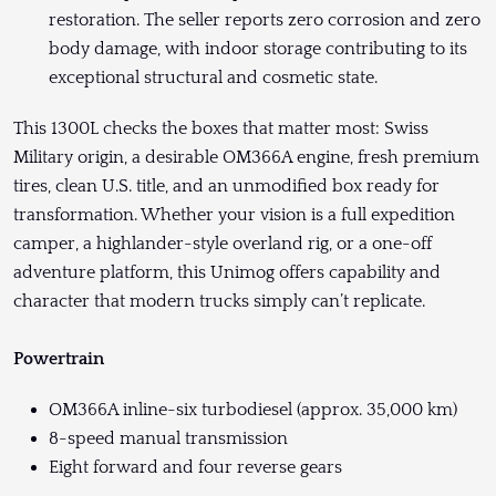
restoration. The seller reports zero corrosion and zero
body damage, with indoor storage contributing to its
exceptional structural and cosmetic state.
This 1300L checks the boxes that matter most: Swiss
Military origin, a desirable OM366A engine, fresh premium
tires, clean U.S. title, and an unmodified box ready for
transformation. Whether your vision is a full expedition
camper, a highlander-style overland rig, or a one-off
adventure platform, this Unimog offers capability and
character that modern trucks simply can’t replicate.
Powertrain
OM366A inline-six turbodiesel (approx. 35,000 km)
8-speed manual transmission
Eight forward and four reverse gears