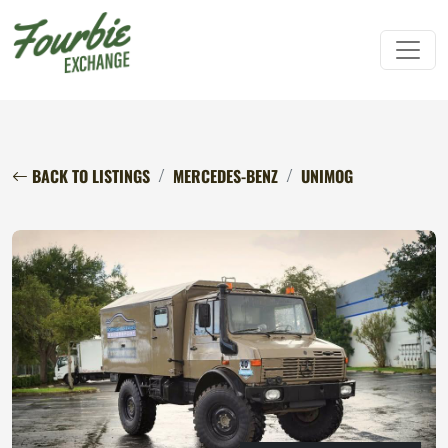
BACK TO LISTINGS
MERCEDES-BENZ
UNIMOG