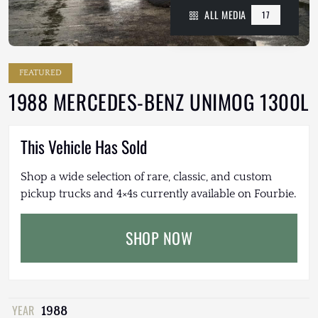
ALL MEDIA
17
FEATURED
1988 MERCEDES-BENZ UNIMOG 1300L
This Vehicle Has Sold
Shop a wide selection of rare, classic, and custom
pickup trucks and 4×4s currently available on Fourbie.
SHOP NOW
YEAR
1988