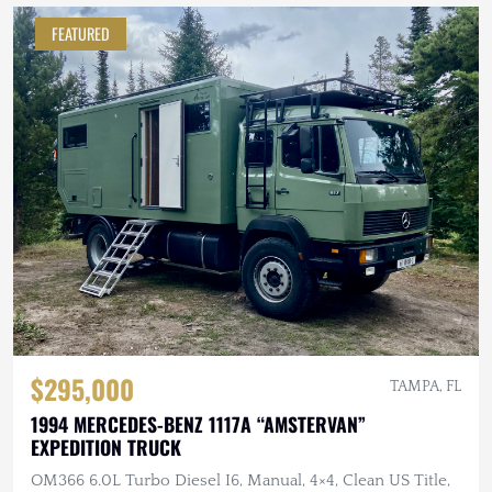
FEATURED
$295,000
TAMPA, FL
1994 MERCEDES-BENZ 1117A “AMSTERVAN”
EXPEDITION TRUCK
OM366 6.0L Turbo Diesel I6, Manual, 4×4, Clean US Title,