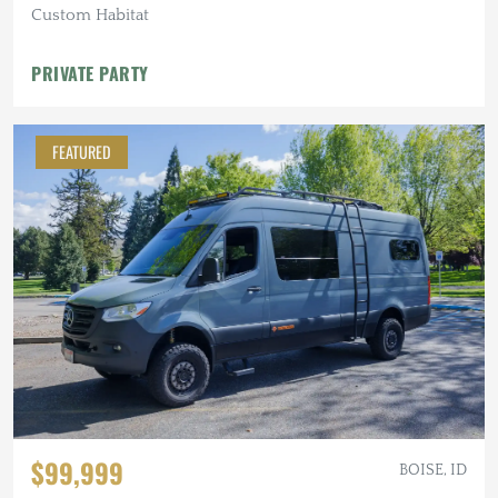
Custom Habitat
PRIVATE PARTY
FEATURED
$99,999
BOISE, ID