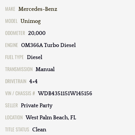
MAKE
Mercedes-Benz
MODEL
Unimog
ODOMETER
20,000
ENGINE
OM366A Turbo Diesel
FUEL TYPE
Diesel
TRANSMISSION
Manual
DRIVETRAIN
4×4
VIN / CHASSIS #
WDB4351151W145156
SELLER
Private Party
LOCATION
West Palm Beach, FL
TITLE STATUS
Clean