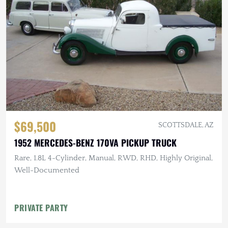
$69,500
SCOTTSDALE, AZ
1952 MERCEDES-BENZ 170VA PICKUP TRUCK
Rare, 1.8L 4-Cylinder, Manual, RWD, RHD, Highly Original,
Well-Documented
PRIVATE PARTY