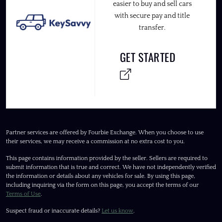
easier to buy and sell cars
with secure pay and title
transfer.
GET STARTED
Partner services are offered by Fourbie Exchange. When you choose to use
their services, we may receive a commission at no extra cost to you.
This page contains information provided by the seller. Sellers are required to
submit information that is true and correct. We have not independently verified
the information or details about any vehicles for sale. By using this page,
including inquiring via the form on this page, you accept the terms of our
Terms of Use
.
Suspect fraud or inaccurate details?
Let us know
.