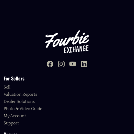
For Sellers
Sell
Valuation Reports
Dealer Solutions
Photo & Video Guide
My Account
Support