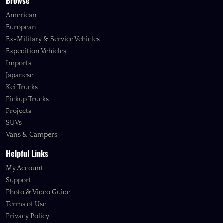
Browse
American
European
Ex-Military & Service Vehicles
Expedition Vehicles
Imports
Japanese
Kei Trucks
Pickup Trucks
Projects
SUVs
Vans & Campers
Helpful Links
My Account
Support
Photo & Video Guide
Terms of Use
Privacy Policy