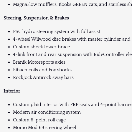
MagnaFlow mufflers, Kooks GREEN cats, and stainless s
Steering, Suspension & Brakes
PSC hydro steering system with full assist
4-wheel Wilwood disc brakes with master cylinder and 
Custom shock tower brace
4-link front and rear suspension with RideController e
Branik Motorsports axles
Eibach coils and Fox shocks
RockJock Antirock sway bars
Interior
Custom plaid interior with PRP seats and 4-point harne
Modern air conditioning system
Custom 6-point roll cage
Momo Mod 69 steering wheel