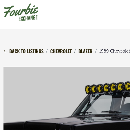
BACK TO LISTINGS
CHEVROLET
BLAZER
1989 Chevrolet