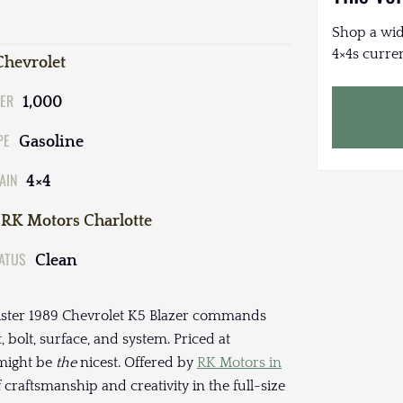
Shop a wid
4×4s curren
Chevrolet
ER
1,000
PE
Gasoline
AIN
4×4
RK Motors Charlotte
TATUS
Clean
inister 1989 Chevrolet K5 Blazer commands
bolt, surface, and system. Priced at
 might be
the
nicest. Offered by
RK Motors in
of craftsmanship and creativity in the full-size