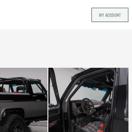
MY ACCOUNT