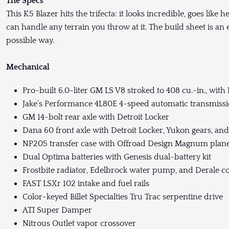
The Specs
This K5 Blazer hits the trifecta: it looks incredible, goes like 
can handle any terrain you throw at it. The build sheet is an
possible way.
Mechanical
Pro-built 6.0-liter GM LS V8 stroked to 408 cu.-in., with 
Jake’s Performance 4L80E 4-speed automatic transmissio
GM 14-bolt rear axle with Detroit Locker
Dana 60 front axle with Detroit Locker, Yukon gears, an
NP205 transfer case with Offroad Design Magnum plan
Dual Optima batteries with Genesis dual-battery kit
Frostbite radiator, Edelbrock water pump, and Derale co
FAST LSXr 102 intake and fuel rails
Color-keyed Billet Specialties Tru Trac serpentine drive
ATI Super Damper
Nitrous Outlet vapor crossover