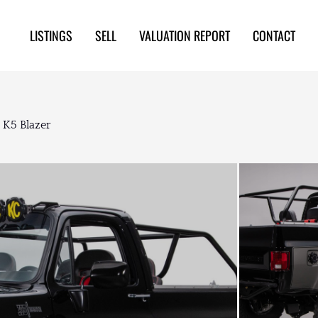
LISTINGS
SELL
VALUATION REPORT
CONTACT
 K5 Blazer