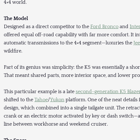
4×4 world.
The Model
Designed as a direct competitor to the
Ford Bronco
and
Inte
offered equal off-road capability with far more comfort. It i
automatic transmissions to the 4×4 segment—luxuries the
Je
wildfire.
Part of its genius was simplicity: the K5 was essentially a sh
That meant shared parts, more interior space, and lower prod
This particular example is a late
second-generation K5 Blaze
shifted to the
Tahoe
/
Yukon
platform. One of the neat details 
design, which combined into a single tailgate unit. The retr
crank or an electric motor activated by key or dash switch—a
line between workhorse and weekend cruiser.