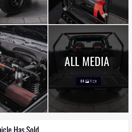
ALL MEDIA
84
1
hicle Has Sold