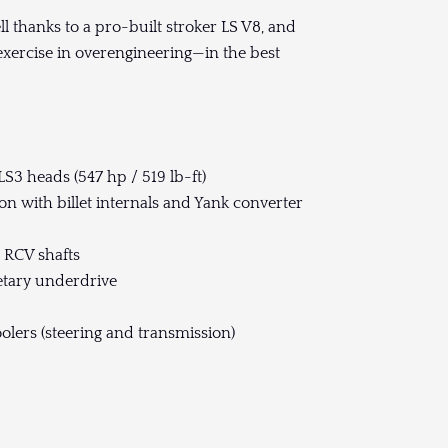
hell thanks to a pro-built stroker LS V8, and
 exercise in overengineering—in the best
LS3 heads (547 hp / 519 lb-ft)
n with billet internals and Yank converter
d RCV shafts
etary underdrive
olers (steering and transmission)