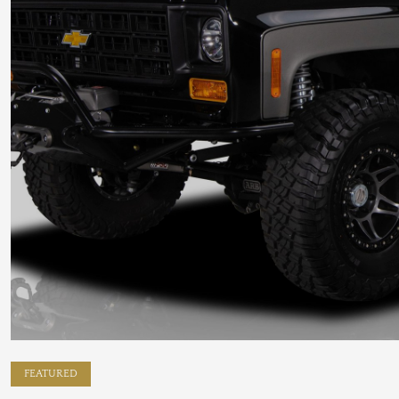
FEATURED