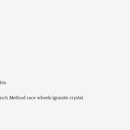
hts
nch Method race wheels (granite crystal