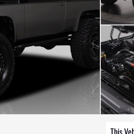
This Ve