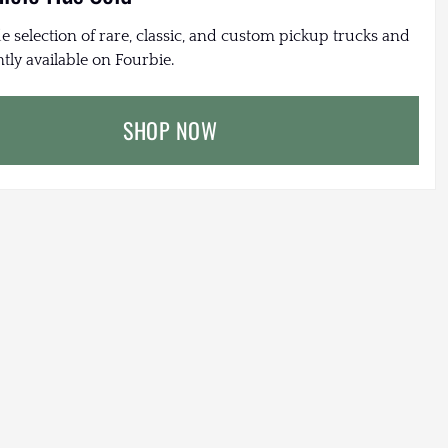
e selection of rare, classic, and custom pickup trucks and
tly available on Fourbie.
SHOP NOW