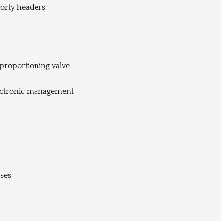
horty headers
proportioning valve
lectronic management
sses