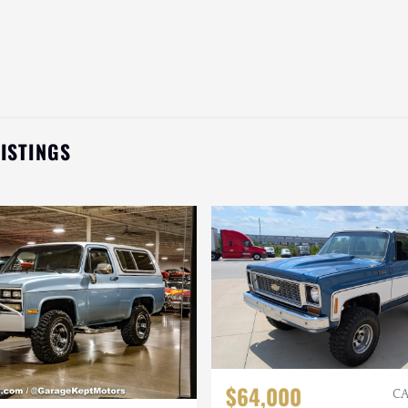
LISTINGS
$64,000
CA