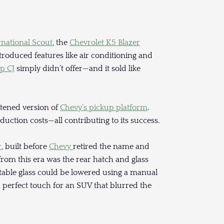
rnational Scout
, the
Chevrolet K5 Blazer
ntroduced features like air conditioning and
ep CJ
simply didn’t offer—and it sold like
ortened version of
Chevy’s pickup platform
.
uction costs—all contributing to its success.
r
, built before
Chevy
retired the name and
from this era was the rear hatch and glass
actable glass could be lowered using a manual
 perfect touch for an SUV that blurred the