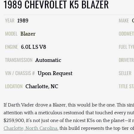
1989 CHEVROLET K5 BLAZER
YEAR
MAKE
1989
MODEL
ODOMET
Blazer
ENGINE
FUEL TY
6.0L LS V8
TRANSMISSION
DRIVETR
Automatic
VIN / CHASSIS #
SELLER
Upon Request
LOCATION
TITLE S
Charlotte, NC
If Darth Vader drove a Blazer, this would be the one. This s
attention with a meticulous restomod that touched every nut, 
$259,900, it’s not just one of the nicest K5s on the planet—it
Charlotte, North Carolina
, this build represents the top tier 