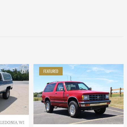
FEATURED
LEDONIA, WI