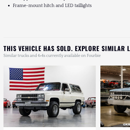
Frame-mount hitch and LED taillights
THIS VEHICLE HAS SOLD. EXPLORE SIMILAR 
Similar trucks and 4×4s currently available on Fourbie