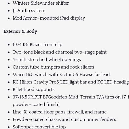
Winters Sidewinder shifter
JL Audio system
Mod Armor–mounted iPad display
Exterior & Body
1974 K5 Blazer front clip
Two-tone black and charcoal two-stage paint
4-inch stretched wheel openings
Custom tube bumpers and rock sliders
Warn 16.5 winch with Factor 55 Hawse fairlead
KC Hilites Gravity Pro6 LED light bar and KC LED headlig
Billet hood supports
37×13.50R17LT BFGoodrich Mud-Terrain T/A tires on 17-i
powder-coated finish)
Line-X-coated floor pans, firewall, and frame
Powder-coated chassis and custom inner fenders
Softopper convertible top