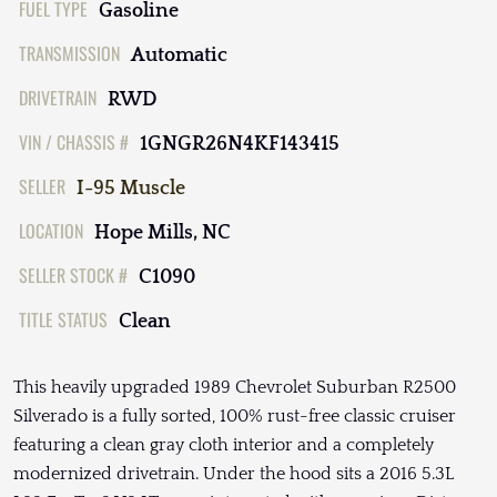
FUEL TYPE
Gasoline
TRANSMISSION
Automatic
DRIVETRAIN
RWD
VIN / CHASSIS #
1GNGR26N4KF143415
SELLER
I-95 Muscle
LOCATION
Hope Mills, NC
SELLER STOCK #
C1090
TITLE STATUS
Clean
This heavily upgraded 1989 Chevrolet Suburban R2500
Silverado is a fully sorted, 100% rust-free classic cruiser
featuring a clean gray cloth interior and a completely
modernized drivetrain. Under the hood sits a 2016 5.3L