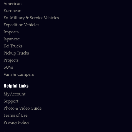
American
European
Ex-Military & Service Vehicles
Expedition Vehicles
Imports
Japanese
Kei Trucks
Pickup Trucks
Projects
SUVs
Vans & Campers
Helpful Links
My Account
Support
Photo & Video Guide
Terms of Use
Privacy Policy