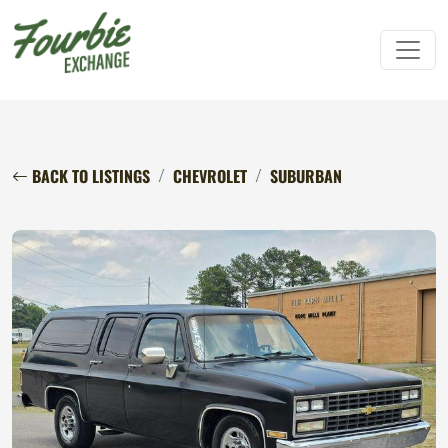
BACK TO LISTINGS
CHEVROLET
SUBURBAN