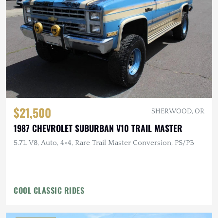
$21,500
SHERWOOD, OR
1987 CHEVROLET SUBURBAN V10 TRAIL MASTER
5.7L V8, Auto, 4×4, Rare Trail Master Conversion, PS/PB
COOL CLASSIC RIDES