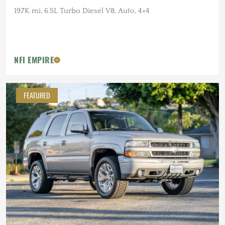
197K mi, 6.5L Turbo Diesel V8, Auto, 4×4
NFI EMPIRE
FEATURED