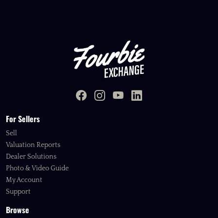
For Sellers
Sell
Valuation Reports
Dealer Solutions
Photo & Video Guide
My Account
Support
Browse