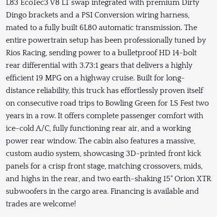
L83 EcoTec3 V8 LT swap integrated with premium Dirty
Dingo brackets and a PSI Conversion wiring harness,
mated to a fully built 6L80 automatic transmission. The
entire powertrain setup has been professionally tuned by
Rios Racing, sending power to a bulletproof HD 14-bolt
rear differential with 3.73:1 gears that delivers a highly
efficient 19 MPG on a highway cruise. Built for long-
distance reliability, this truck has effortlessly proven itself
on consecutive road trips to Bowling Green for LS Fest two
years in a row. It offers complete passenger comfort with
ice-cold A/C, fully functioning rear air, and a working
power rear window. The cabin also features a massive,
custom audio system, showcasing 3D-printed front kick
panels for a crisp front stage, matching crossovers, mids,
and highs in the rear, and two earth-shaking 15" Orion XTR
subwoofers in the cargo area. Financing is available and
trades are welcome!