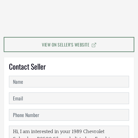
VIEW ON SELLER'S WEBSITE
Contact Seller