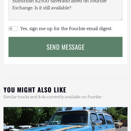
Yes, sign me up for the Fourbie email digest.
SEND MESSAGE
YOU MIGHT ALSO LIKE
Similar trucks and 4×4s currently available on Fourbie