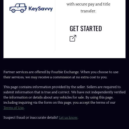
with secure pay and title
transfer.
GET STARTED
Partner services are offered by Fourbie Exchange. When you choose to use
their services, we may receive a commission at no extra cost to you.
This page contains information provided by the seller. Sellers are required to
submit information that is true and correct. We have not independently verified
the information or details about any vehicles for sale. By using this page,
including inquiring via the form on this page, you accept the terms of our
Terms of Use
.
Suspect fraud or inaccurate details?
Let us know
.