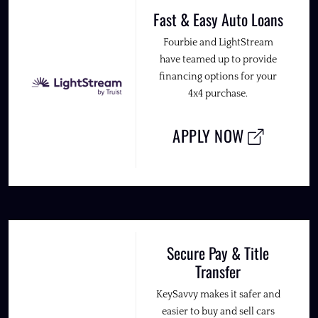
Fast & Easy Auto Loans
Fourbie and LightStream
have teamed up to provide
financing options for your
4x4 purchase.
APPLY NOW
Secure Pay & Title
Transfer
KeySavvy makes it safer and
easier to buy and sell cars