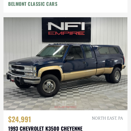
BELMONT CLASSIC CARS
$24,991
NORTH EAST, PA
1993 CHEVROLET K3500 CHEYENNE