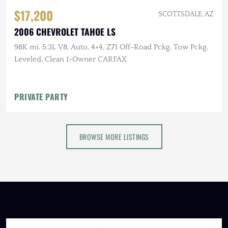
$17,200
SCOTTSDALE, AZ
2006 CHEVROLET TAHOE LS
98K mi, 5.3L V8, Auto, 4×4, Z71 Off-Road Pckg, Tow Pckg,
Leveled, Clean 1-Owner CARFAX
PRIVATE PARTY
BROWSE MORE LISTINGS