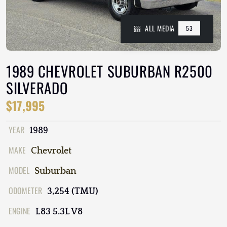
ALL MEDIA
53
1989 CHEVROLET SUBURBAN R2500
SILVERADO
$17,995
YEAR
1989
MAKE
Chevrolet
MODEL
Suburban
ODOMETER
3,254 (TMU)
ENGINE
L83 5.3L V8