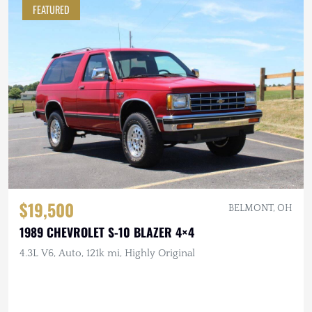
FEATURED
$19,500
BELMONT, OH
1989 CHEVROLET S-10 BLAZER 4×4
4.3L V6, Auto, 121k mi, Highly Original