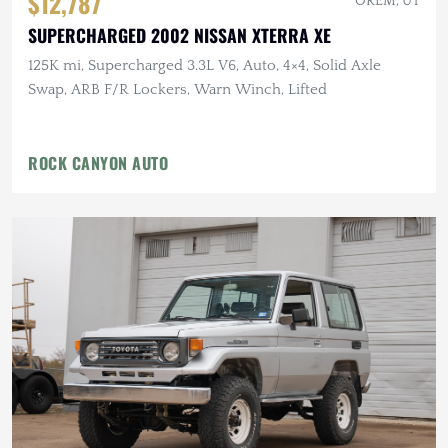
$12,787
OREM, UT
SUPERCHARGED 2002 NISSAN XTERRA XE
125K mi, Supercharged 3.3L V6, Auto, 4×4, Solid Axle
Swap, ARB F/R Lockers, Warn Winch, Lifted
ROCK CANYON AUTO