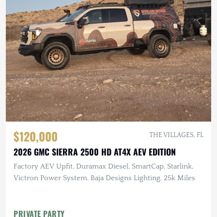
$120,000
THE VILLAGES, FL
2026 GMC SIERRA 2500 HD AT4X AEV EDITION
Factory AEV Upfit, Duramax Diesel, SmartCap, Starlink,
Victron Power System, Baja Designs Lighting, 25k Miles
PRIVATE PARTY