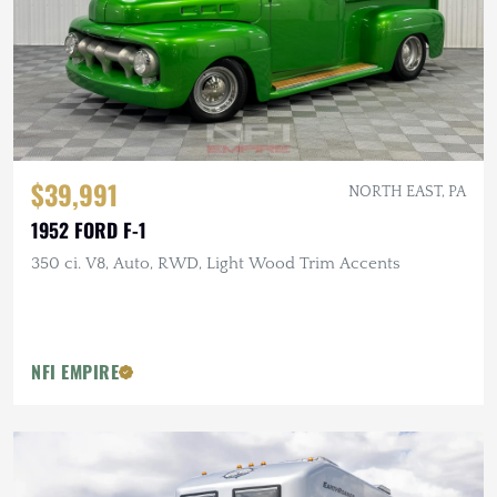
$39,991
NORTH EAST, PA
1952 FORD F-1
350 ci. V8, Auto, RWD, Light Wood Trim Accents
NFI EMPIRE