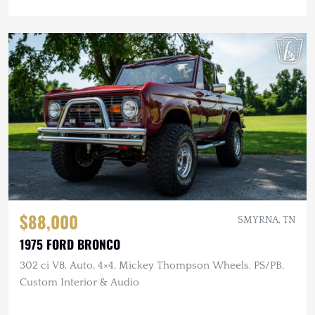
$88,000
SMYRNA, TN
1975 FORD BRONCO
302 ci V8, Auto, 4×4, Mickey Thompson Wheels, PS/PB,
Custom Interior & Audio