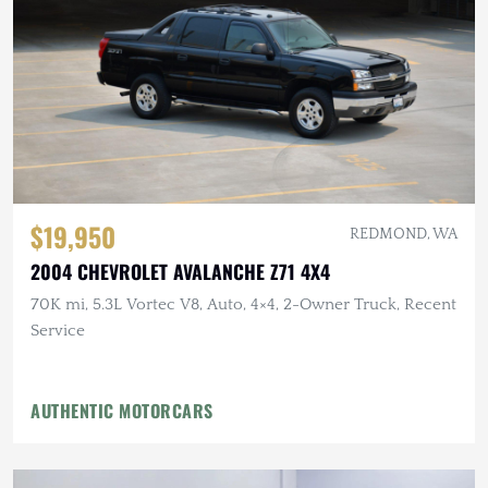
$19,950
REDMOND, WA
2004 CHEVROLET AVALANCHE Z71 4X4
70K mi, 5.3L Vortec V8, Auto, 4×4, 2-Owner Truck, Recent
Service
AUTHENTIC MOTORCARS