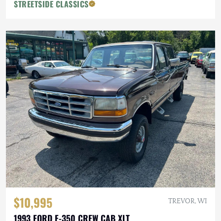
STREETSIDE CLASSICS
$10,995
TREVOR, WI
1993 FORD F-350 CREW CAB XLT