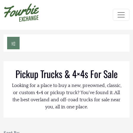
Pickup Trucks & 4×4s For Sale
Looking for a place to buy a new, preowned, classic,
or custom 4×4 or pickup truck? You've found it. All
the best overland and off-road trucks for sale near
you, all in one place.