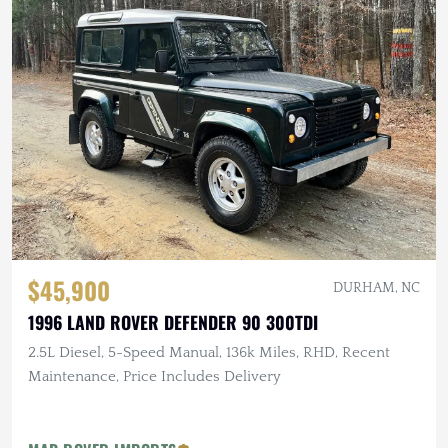
$45,900
DURHAM, NC
1996 LAND ROVER DEFENDER 90 300TDI
2.5L Diesel, 5-Speed Manual, 136k Miles, RHD, Recent
Maintenance, Price Includes Delivery