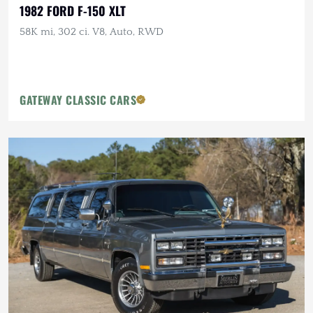
1982 FORD F-150 XLT
58K mi, 302 ci. V8, Auto, RWD
GATEWAY CLASSIC CARS