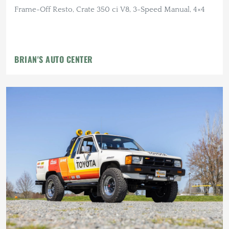
Frame-Off Resto, Crate 350 ci V8, 3-Speed Manual, 4×4
BRIAN'S AUTO CENTER