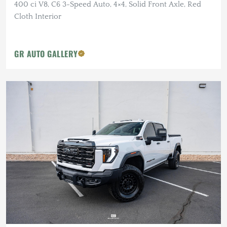
400 ci V8, C6 3-Speed Auto, 4×4, Solid Front Axle, Red
Cloth Interior
GR AUTO GALLERY