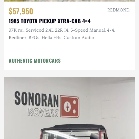
$57,950
REDMOND,
1985 TOYOTA PICKUP XTRA-CAB 4×4
97K mi, Serviced 2.4L 22R I4, 5-Speed Manual, 4×4,
Bedliner, BFGs, Hella H4s, Custom Audio
AUTHENTIC MOTORCARS