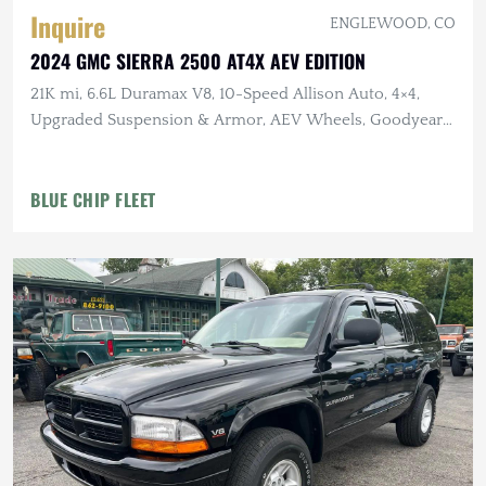
Inquire
ENGLEWOOD, CO
2024 GMC SIERRA 2500 AT4X AEV EDITION
21K mi, 6.6L Duramax V8, 10-Speed Allison Auto, 4×4,
Upgraded Suspension & Armor, AEV Wheels, Goodyear
Tires
BLUE CHIP FLEET