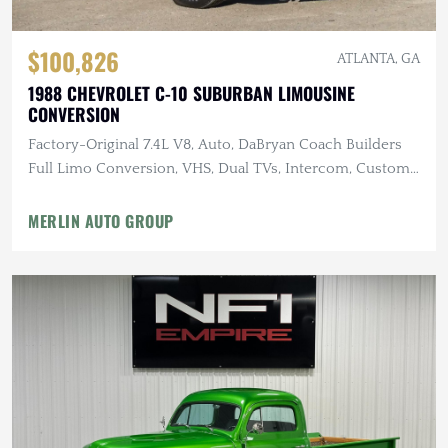
$100,826
ATLANTA, GA
1988 CHEVROLET C-10 SUBURBAN LIMOUSINE
CONVERSION
Factory-Original 7.4L V8, Auto, DaBryan Coach Builders
Full Limo Conversion, VHS, Dual TVs, Intercom, Custom
Glassware
MERLIN AUTO GROUP