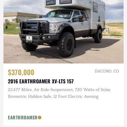
$370,000
DACONO, CO
2016 EARTHROAMER XV-LTS 157
23,477 Miles, Air Ride Suspension, 720 Watts of Solar,
Biometric Hidden Safe, 12 Foot Electric Awning
EARTHROAMER