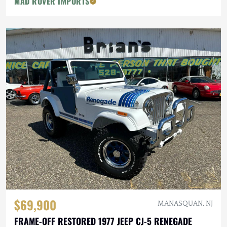
MAD ROVER IMPORTS
$69,900
MANASQUAN, NJ
FRAME-OFF RESTORED 1977 JEEP CJ-5 RENEGADE