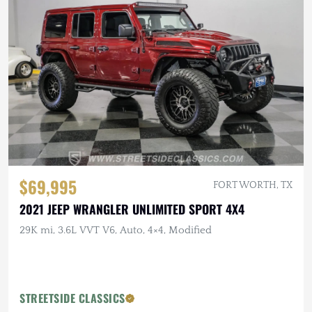
$69,995
FORT WORTH, TX
2021 JEEP WRANGLER UNLIMITED SPORT 4X4
29K mi, 3.6L VVT V6, Auto, 4×4, Modified
STREETSIDE CLASSICS