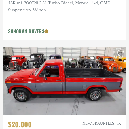
48K mi, 300Tdi 2.5L Turbo Diesel, Manual, 4×4, OME
Suspension, Winch
SONORAN ROVERS
$20,000
NEW BRAUNFELS, TX