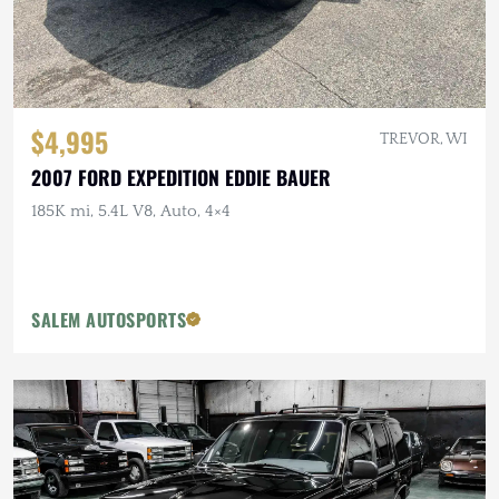
$4,995
TREVOR, WI
2007 FORD EXPEDITION EDDIE BAUER
185K mi, 5.4L V8, Auto, 4×4
SALEM AUTOSPORTS