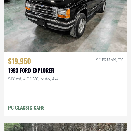
$19,950
SHERMAN, TX
1993 FORD EXPLORER
51K mi, 4.0L V6, Auto, 4×4
PC CLASSIC CARS