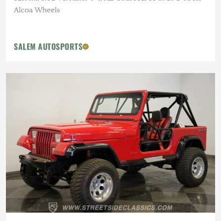
Alcoa Wheels
SALEM AUTOSPORTS