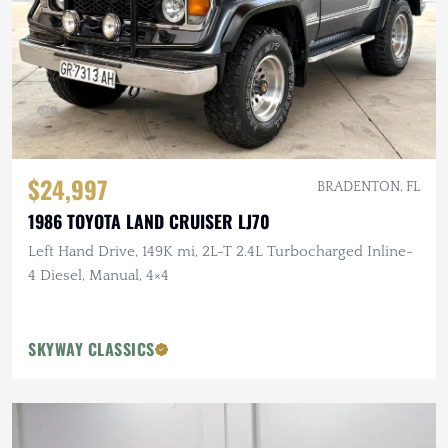
$24,997
BRADENTON, FL
1986 TOYOTA LAND CRUISER LJ70
Left Hand Drive, 149K mi, 2L-T 2.4L Turbocharged Inline-
4 Diesel, Manual, 4×4
SKYWAY CLASSICS