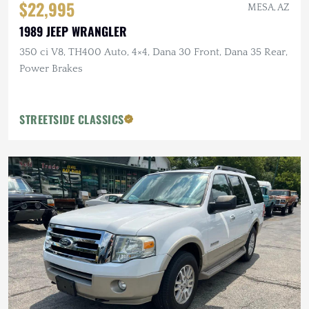
$22,995
MESA, AZ
1989 JEEP WRANGLER
350 ci V8, TH400 Auto, 4×4, Dana 30 Front, Dana 35 Rear,
Power Brakes
STREETSIDE CLASSICS