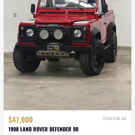
$47,000
TUSCON, AZ
1998 LAND ROVER DEFENDER 90