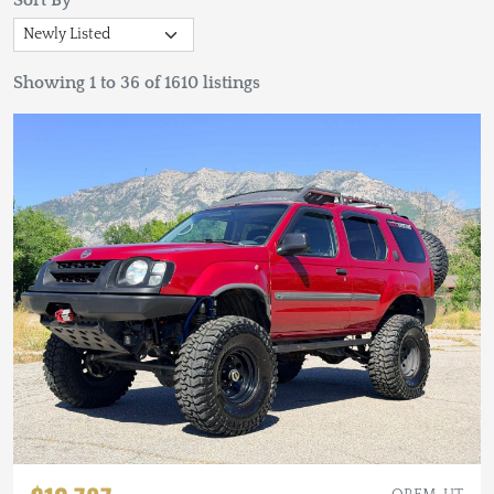
Sort By
Showing 1 to 36 of 1610 listings