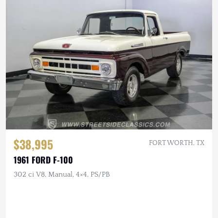
$38,995
FORT WORTH, TX
1961 FORD F-100
302 ci V8, Manual, 4×4, PS/PB