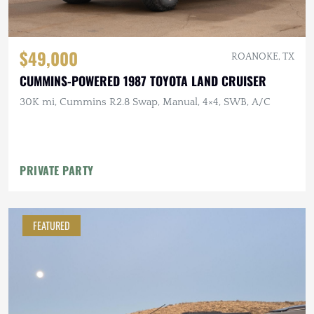
$49,000
ROANOKE, TX
CUMMINS-POWERED 1987 TOYOTA LAND CRUISER
30K mi, Cummins R2.8 Swap, Manual, 4×4, SWB, A/C
PRIVATE PARTY
FEATURED