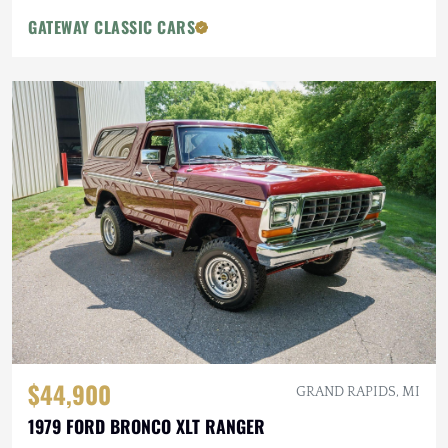
GATEWAY CLASSIC CARS
$44,900
GRAND RAPIDS, MI
1979 FORD BRONCO XLT RANGER