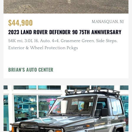
$44,900
MANASQUAN, NJ
2023 LAND ROVER DEFENDER 90 75TH ANNIVERSARY
54K mi, 3.0L I6, Auto, 4×4, Grasmere Green, Side Steps,
Exterior & Wheel Protection Pckgs
BRIAN'S AUTO CENTER