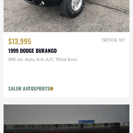
$13,995
TREVOR, WI
1999 DODGE DURANGO
99K mi, Auto, 4×4, A/C, Third Row
SALEM AUTOSPORTS