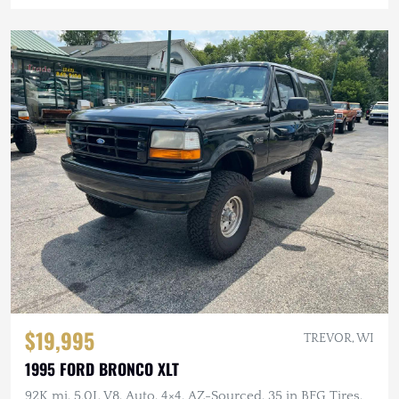
$19,995
TREVOR, WI
1995 FORD BRONCO XLT
92K mi, 5.0L V8, Auto, 4×4, AZ-Sourced, 35 in BFG Tires,