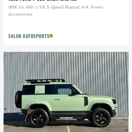
189K mi, 460 ci V8, 5-Speed Manual, 4×4, Power
Accessories
SALEM AUTOSPORTS