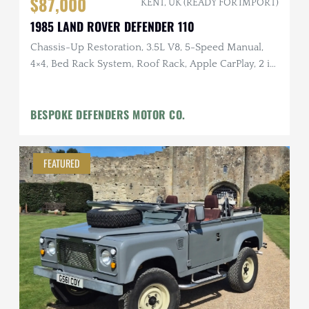
$87,000
KENT, UK (READY FOR IMPORT)
1985 LAND ROVER DEFENDER 110
Chassis-Up Restoration, 3.5L V8, 5-Speed Manual,
4×4, Bed Rack System, Roof Rack, Apple CarPlay, 2 in.
Lift
BESPOKE DEFENDERS MOTOR CO.
FEATURED