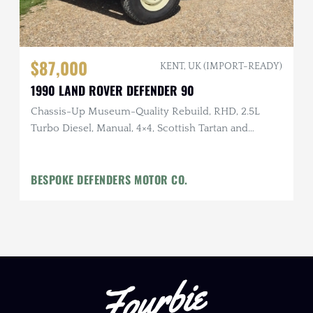
$87,000
KENT, UK (IMPORT-READY)
1990 LAND ROVER DEFENDER 90
Chassis-Up Museum-Quality Rebuild, RHD, 2.5L
Turbo Diesel, Manual, 4×4, Scottish Tartan and
English Waxed Canvas Interior
BESPOKE DEFENDERS MOTOR CO.