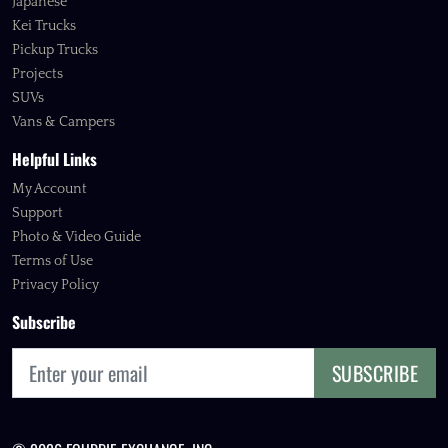
Japanese
Kei Trucks
Pickup Trucks
Projects
SUVs
Vans & Campers
Helpful Links
My Account
Support
Photo & Video Guide
Terms of Use
Privacy Policy
Subscribe
SUBSCRIBE