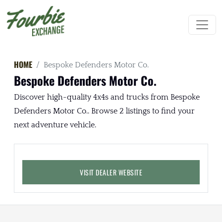
HOME
Bespoke Defenders Motor Co.
Bespoke Defenders Motor Co.
Discover high-quality 4x4s and trucks from Bespoke
Defenders Motor Co.. Browse 2 listings to find your
next adventure vehicle.
VISIT DEALER WEBSITE