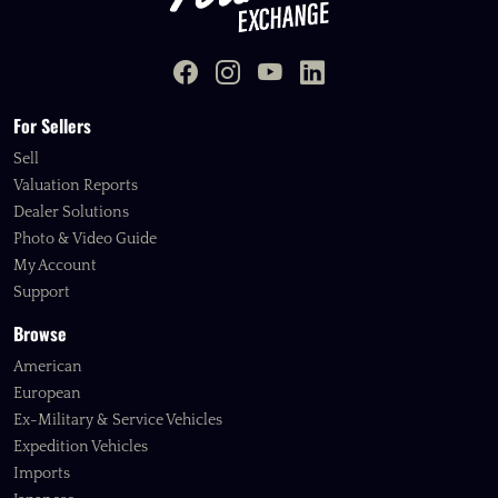
For Sellers
Sell
Valuation Reports
Dealer Solutions
Photo & Video Guide
My Account
Support
Browse
American
European
Ex-Military & Service Vehicles
Expedition Vehicles
Imports