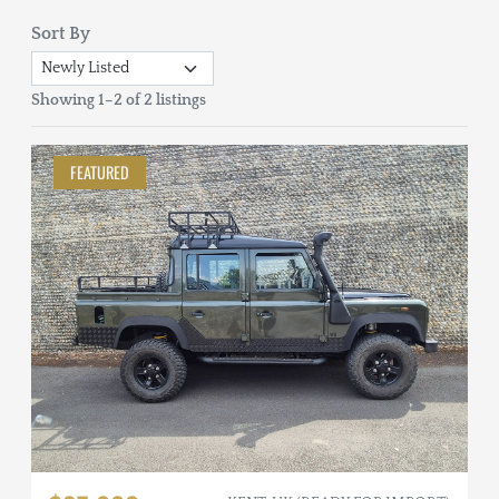
Sort By
Showing 1–2 of 2 listings
FEATURED