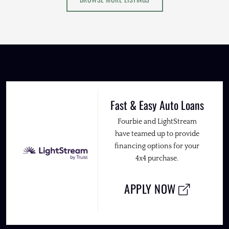
Fast & Easy Auto Loans
Fourbie and LightStream
have teamed up to provide
financing options for your
4x4 purchase.
APPLY NOW