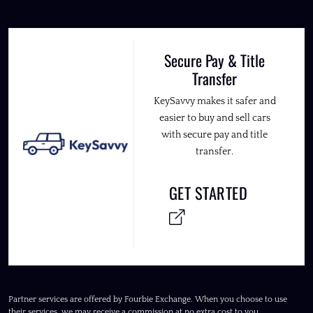
Secure Pay & Title
Transfer
KeySavvy makes it safer and
easier to buy and sell cars
with secure pay and title
transfer.
GET STARTED
Partner services are offered by Fourbie Exchange. When you choose to use
their services, we may receive a commission at no extra cost to you.