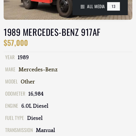
ALL MEDIA
13
1989 MERCEDES-BENZ 917AF
$57,000
YEAR
1989
MAKE
Mercedes-Benz
MODEL
Other
ODOMETER
16,984
ENGINE
6.0L Diesel
FUEL TYPE
Diesel
TRANSMISSION
Manual