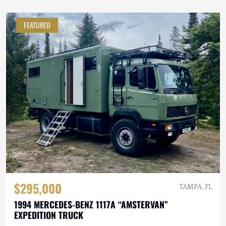
FEATURED
$295,000
TAMPA, FL
1994 MERCEDES-BENZ 1117A “AMSTERVAN”
EXPEDITION TRUCK