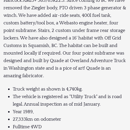
Hancock AM15+ 385/65R22.5. Since coming to BC we have
removed the Ziegler body, PTO driven 3 phase generator &
winch. We have added air-ride seats, 400l fuel tank,
custom battery/tool box, a Webasto engine heater, four
point subframe. Stairs, 2 custom under frame rear storage
lockers. We have also designed a 16' habitat with Off Grid
Customs in Squamish, BC. The habitat can be built and
mounted locally if required. Our four point subframe was
designed and built by Quade at Overland Adventure Truck
in Washington state and is a pice of art! Quade is an
amazing fabricator.
Truck weight as shown is 4,740kg.
The vehicle is registered as "Utility Truck" and is road
legal. Annual inspection as of mid January.
Year 1989,
27,333km on odometer
Fulltime 4WD