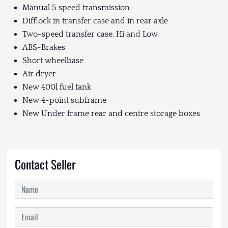
Manual 5 speed transmission
Difflock in transfer case and in rear axle
Two-speed transfer case. Hi and Low.
ABS-Brakes
Short wheelbase
Air dryer
New 400l fuel tank
New 4-point subframe
New Under frame rear and centre storage boxes
Contact Seller