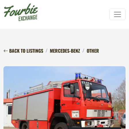
BACK TO LISTINGS
MERCEDES-BENZ
OTHER