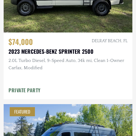
$74,000
DELRAY BEACH, FL
2023 MERCEDES-BENZ SPRINTER 2500
2.0L Turbo Diesel, 9-Speed Auto, 34k mi, Clean 1-Owner
Carfax, Modified
PRIVATE PARTY
FEATURED