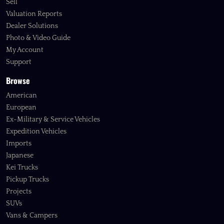
Sell
Valuation Reports
Dealer Solutions
Photo & Video Guide
My Account
Support
Browse
American
European
Ex-Military & Service Vehicles
Expedition Vehicles
Imports
Japanese
Kei Trucks
Pickup Trucks
Projects
SUVs
Vans & Campers