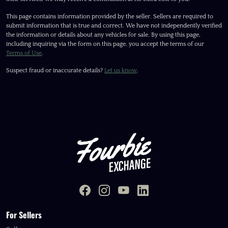
This page contains information provided by the seller. Sellers are required to
submit information that is true and correct. We have not independently verified
the information or details about any vehicles for sale. By using this page,
including inquiring via the form on this page, you accept the terms of our
Terms of Use
.
Suspect fraud or inaccurate details?
Let us know
.
For Sellers