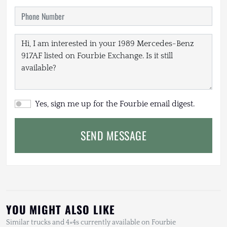
Yes, sign me up for the Fourbie email digest.
SEND MESSAGE
YOU MIGHT ALSO LIKE
Similar trucks and 4×4s currently available on Fourbie