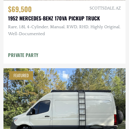
$69,500
SCOTTSDALE, AZ
1952 MERCEDES-BENZ 170VA PICKUP TRUCK
Rare, 1.8L 4-Cylinder, Manual, RWD, RHD, Highly Original,
Well-Documented
PRIVATE PARTY
FEATURED