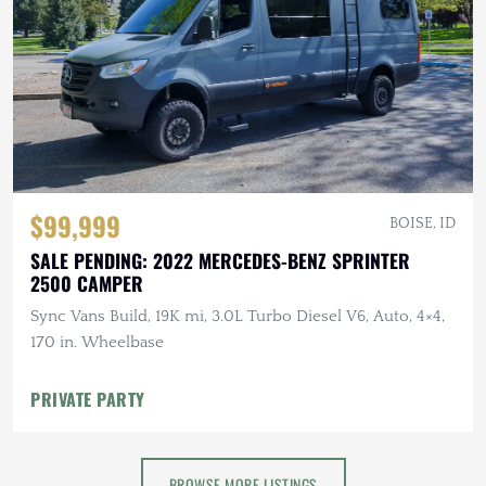
$99,999
BOISE, ID
SALE PENDING: 2022 MERCEDES-BENZ SPRINTER
2500 CAMPER
Sync Vans Build, 19K mi, 3.0L Turbo Diesel V6, Auto, 4×4,
170 in. Wheelbase
PRIVATE PARTY
BROWSE MORE LISTINGS