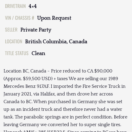
DRIVETRAIN
4×4
VIN / CHASSIS #
Upon Request
SELLER
Private Party
LOCATION
British Columbia, Canada
TITLE STATUS
Clean
Location BC, Canada - Price reduced to CA $90,000
(Approx. $59,500 USD) + taxes We are selling our 1989
Mercedes Benz 917AF. I imported the Fire Service Truck in
January 2021, via Halifax, and then drove her across
Canada to BC. When purchased in Germany she was set
up as an incident truck and therefore never had a water
tank. The parabolic springs are in perfect condition. Before
leaving Germany we converted her to super single tires.