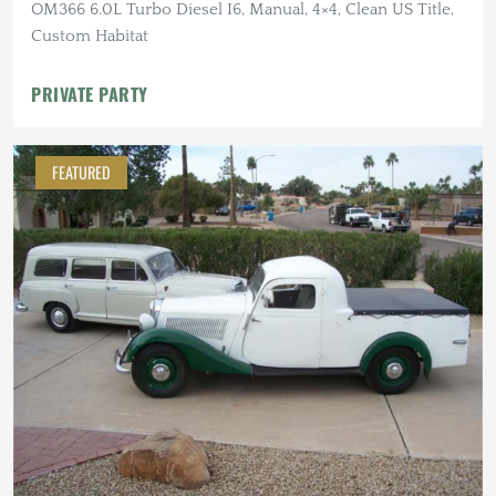
OM366 6.0L Turbo Diesel I6, Manual, 4×4, Clean US Title,
Custom Habitat
PRIVATE PARTY
FEATURED