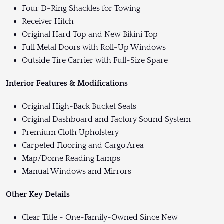
Four D-Ring Shackles for Towing
Receiver Hitch
Original Hard Top and New Bikini Top
Full Metal Doors with Roll-Up Windows
Outside Tire Carrier with Full-Size Spare
Interior Features & Modifications
Original High-Back Bucket Seats
Original Dashboard and Factory Sound System
Premium Cloth Upholstery
Carpeted Flooring and Cargo Area
Map/Dome Reading Lamps
Manual Windows and Mirrors
Other Key Details
Clear Title - One-Family-Owned Since New