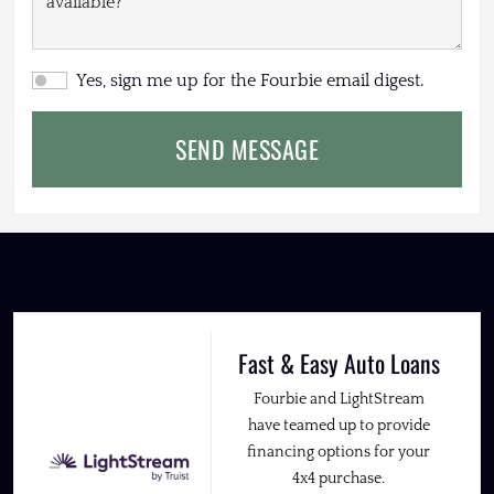
Yes, sign me up for the Fourbie email digest.
SEND MESSAGE
Fast & Easy Auto Loans
Fourbie and LightStream
have teamed up to provide
financing options for your
4x4 purchase.