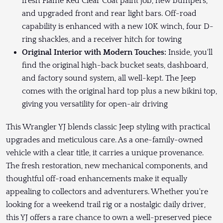
fresh Flame Red Clear Coat paint job, new bumpers,
and upgraded front and rear light bars. Off-road
capability is enhanced with a new 10K winch, four D-
ring shackles, and a receiver hitch for towing
Original Interior with Modern Touches:
Inside, you'll
find the original high-back bucket seats, dashboard,
and factory sound system, all well-kept. The Jeep
comes with the original hard top plus a new bikini top,
giving you versatility for open-air driving
This Wrangler YJ blends classic Jeep styling with practical
upgrades and meticulous care. As a one-family-owned
vehicle with a clear title, it carries a unique provenance.
The fresh restoration, new mechanical components, and
thoughtful off-road enhancements make it equally
appealing to collectors and adventurers. Whether you're
looking for a weekend trail rig or a nostalgic daily driver,
this YJ offers a rare chance to own a well-preserved piece