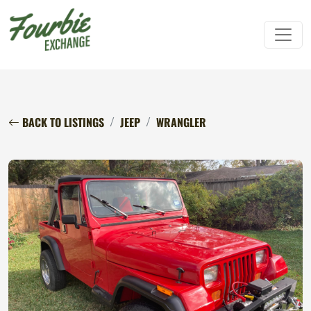
BACK TO LISTINGS
JEEP
WRANGLER