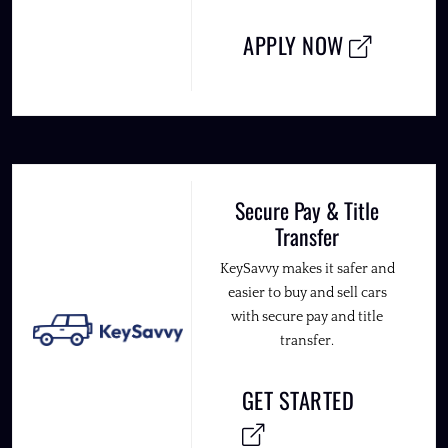
APPLY NOW
Secure Pay & Title
Transfer
KeySavvy makes it safer and
easier to buy and sell cars
with secure pay and title
transfer.
GET STARTED