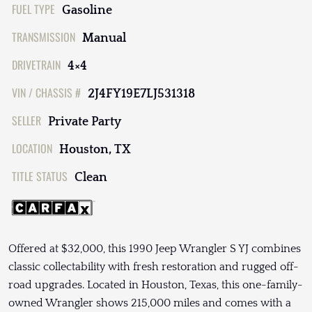
FUEL TYPE
Gasoline
TRANSMISSION
Manual
DRIVETRAIN
4×4
VIN / CHASSIS #
2J4FY19E7LJ531318
SELLER
Private Party
LOCATION
Houston, TX
TITLE STATUS
Clean
Offered at $32,000, this 1990 Jeep Wrangler S YJ combines
classic collectability with fresh restoration and rugged off-
road upgrades. Located in Houston, Texas, this one-family-
owned Wrangler shows 215,000 miles and comes with a