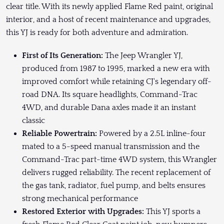
clear title. With its newly applied Flame Red paint, original
interior, and a host of recent maintenance and upgrades,
this YJ is ready for both adventure and admiration.
First of Its Generation:
The Jeep Wrangler YJ,
produced from 1987 to 1995, marked a new era with
improved comfort while retaining CJ's legendary off-
road DNA. Its square headlights, Command-Trac
4WD, and durable Dana axles made it an instant
classic
Reliable Powertrain:
Powered by a 2.5L inline-four
mated to a 5-speed manual transmission and the
Command-Trac part-time 4WD system, this Wrangler
delivers rugged reliability. The recent replacement of
the gas tank, radiator, fuel pump, and belts ensures
strong mechanical performance
Restored Exterior with Upgrades:
This YJ sports a