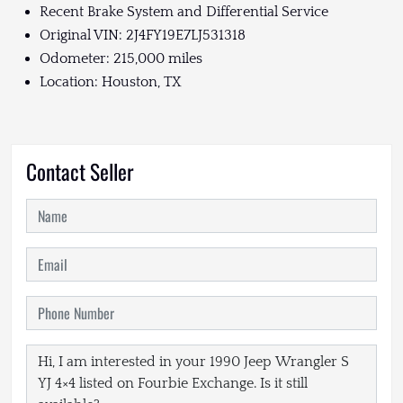
Recent Brake System and Differential Service
Original VIN: 2J4FY19E7LJ531318
Odometer: 215,000 miles
Location: Houston, TX
Contact Seller