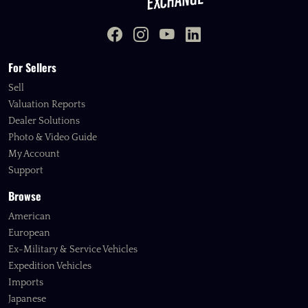
For Sellers
Sell
Valuation Reports
Dealer Solutions
Photo & Video Guide
My Account
Support
Browse
American
European
Ex-Military & Service Vehicles
Expedition Vehicles
Imports
Japanese