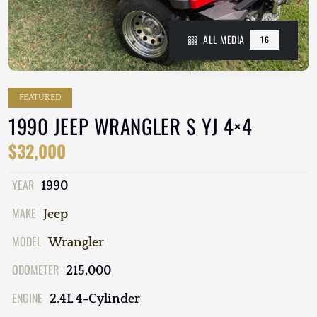
ALL MEDIA
16
FEATURED
1990 JEEP WRANGLER S YJ 4×4
$32,000
YEAR
1990
MAKE
Jeep
MODEL
Wrangler
ODOMETER
215,000
ENGINE
2.4L 4-Cylinder