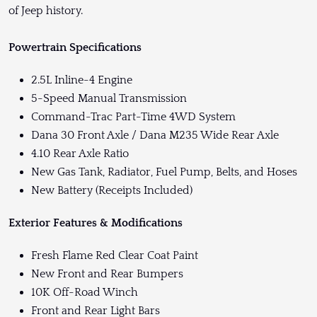
of Jeep history.
Powertrain Specifications
2.5L Inline-4 Engine
5-Speed Manual Transmission
Command-Trac Part-Time 4WD System
Dana 30 Front Axle / Dana M235 Wide Rear Axle
4.10 Rear Axle Ratio
New Gas Tank, Radiator, Fuel Pump, Belts, and Hoses
New Battery (Receipts Included)
Exterior Features & Modifications
Fresh Flame Red Clear Coat Paint
New Front and Rear Bumpers
10K Off-Road Winch
Front and Rear Light Bars