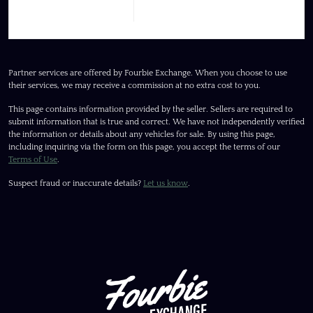
Partner services are offered by Fourbie Exchange. When you choose to use
their services, we may receive a commission at no extra cost to you.
This page contains information provided by the seller. Sellers are required to
submit information that is true and correct. We have not independently verified
the information or details about any vehicles for sale. By using this page,
including inquiring via the form on this page, you accept the terms of our
Terms of Use
.
Suspect fraud or inaccurate details?
Let us know
.