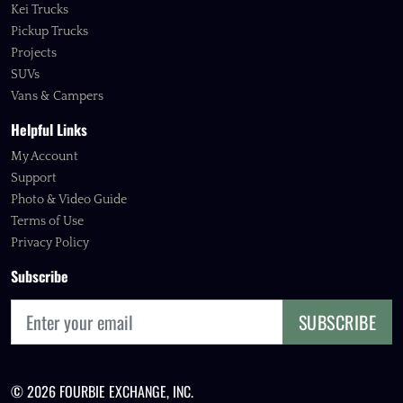
Kei Trucks
Pickup Trucks
Projects
SUVs
Vans & Campers
Helpful Links
My Account
Support
Photo & Video Guide
Terms of Use
Privacy Policy
Subscribe
SUBSCRIBE
© 2026 FOURBIE EXCHANGE, INC.