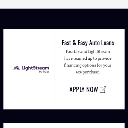
Fast & Easy Auto Loans
Fourbie and LightStream
have teamed up to provide
financing options for your
4x4 purchase.
APPLY NOW