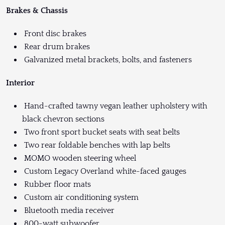
Brakes & Chassis
Front disc brakes
Rear drum brakes
Galvanized metal brackets, bolts, and fasteners
Interior
Hand-crafted tawny vegan leather upholstery with
black chevron sections
Two front sport bucket seats with seat belts
Two rear foldable benches with lap belts
MOMO wooden steering wheel
Custom Legacy Overland white-faced gauges
Rubber floor mats
Custom air conditioning system
Bluetooth media receiver
800-watt subwoofer