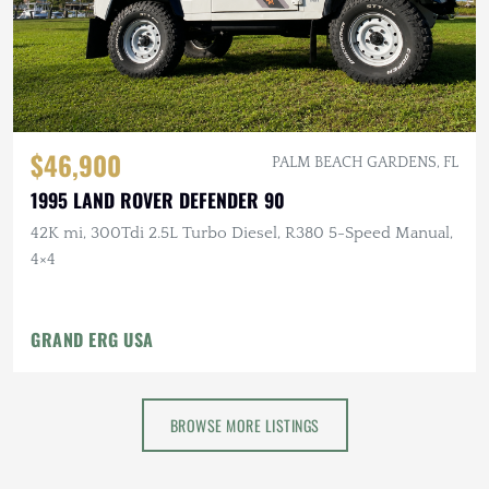
$46,900
PALM BEACH GARDENS, FL
1995 LAND ROVER DEFENDER 90
42K mi, 300Tdi 2.5L Turbo Diesel, R380 5-Speed Manual,
4×4
GRAND ERG USA
BROWSE MORE LISTINGS