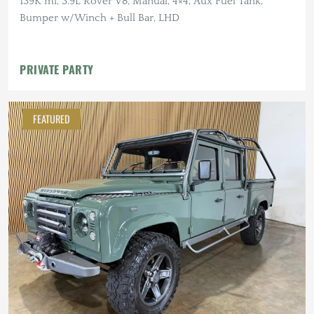
139K mi, 3.9L Rover V8, Manual, 4×4, Aux Fuel Tank,
Bumper w/Winch + Bull Bar, LHD
PRIVATE PARTY
FEATURED