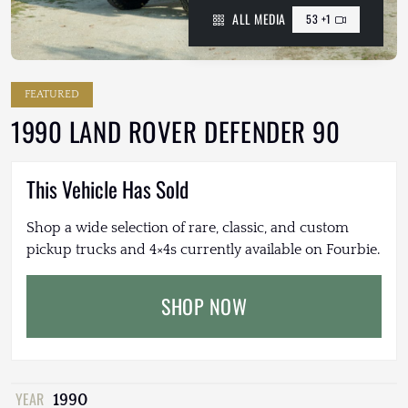
ALL MEDIA
53 +1
FEATURED
1990 LAND ROVER DEFENDER 90
This Vehicle Has Sold
Shop a wide selection of rare, classic, and custom
pickup trucks and 4×4s currently available on Fourbie.
SHOP NOW
YEAR
1990