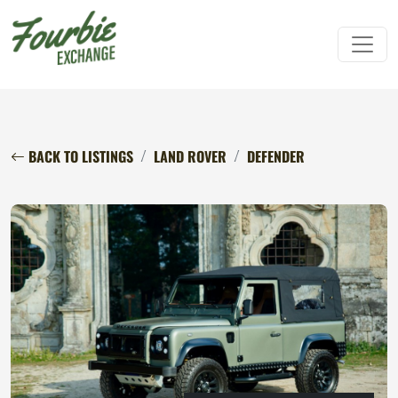
BACK TO LISTINGS
LAND ROVER
DEFENDER