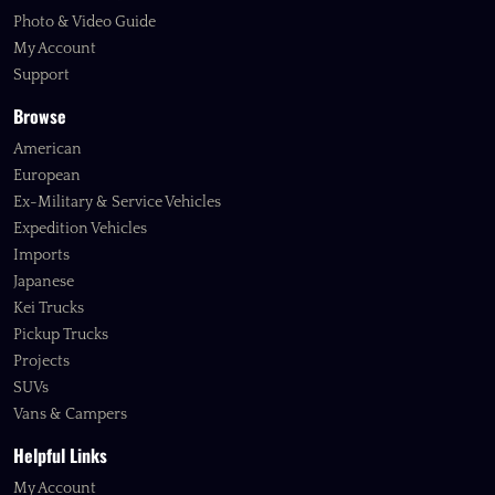
Photo & Video Guide
My Account
Support
Browse
American
European
Ex-Military & Service Vehicles
Expedition Vehicles
Imports
Japanese
Kei Trucks
Pickup Trucks
Projects
SUVs
Vans & Campers
Helpful Links
My Account