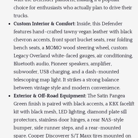
choice for enthusiasts who actually plan to drive their
trucks.
Custom Interior & Comfort:
Inside, this Defender
features hand-crafted tawny vegan leather with black
chevron accents, front sport bucket seats, rear folding
bench seats, a MOMO wood steering wheel, custom
Legacy Overland white-faced gauges, air conditioning,
Bluetooth audio, Pioneer speakers, amplifier,
subwoofer, USB charging, and a dash-mounted
telescoping map light. It strikes a strong balance
between vintage style and modern convenience.
Exterior & Off-Road Equipment:
The Satin Pangea
Green finish is paired with black accents, a KBX facelift
kit with black mesh, LED lighting, diamond plate sill
protectors, stainless door hinges, a rear NAS-style
bumper, side runner steps, and a rear-mounted
spare. Cooper Discoverer S/T Maxx tires mounted on