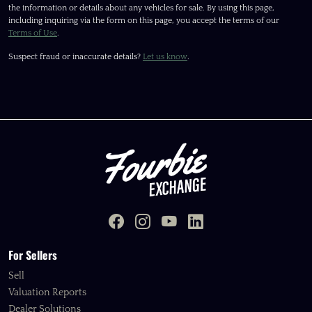
the information or details about any vehicles for sale. By using this page,
including inquiring via the form on this page, you accept the terms of our
Terms of Use
.
Suspect fraud or inaccurate details?
Let us know
.
For Sellers
Sell
Valuation Reports
Dealer Solutions