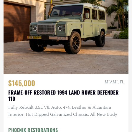
$145,000
MIAMI, FL
FRAME-OFF RESTORED 1994 LAND ROVER DEFENDER
110
Fully Rebuilt 3.5L V8, Auto, 4×4, Leather & Alcantara
Interior, Hot Dipped Galvanized Chassis, All New Body
PHOENIX RESTORATIONS