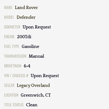
MAKE
Land Rover
MODEL
Defender
ODOMETER
Upon Request
ENGINE
200Tdi
FUEL TYPE
Gasoline
TRANSMISSION
Manual
DRIVETRAIN
4×4
VIN / CHASSIS #
Upon Request
SELLER
Legacy Overland
LOCATION
Greenwich, CT
TITLE STATUS
Clean