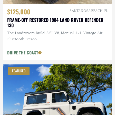
$125,000
SANTA ROSA BEACH, FL
FRAME-OFF RESTORED 1984 LAND ROVER DEFENDER
130
The Landrovers Build, 3.5L V8, Manual, 4×4, Vintage Air,
Bluetooth Stereo
DRIVE THE COAST
FEATURED