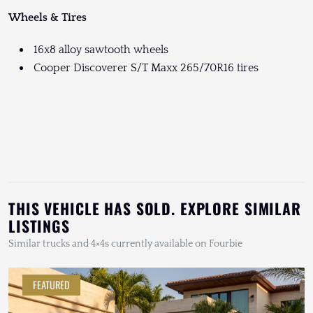
Wheels & Tires
16x8 alloy sawtooth wheels
Cooper Discoverer S/T Maxx 265/70R16 tires
THIS VEHICLE HAS SOLD. EXPLORE SIMILAR
LISTINGS
Similar trucks and 4×4s currently available on Fourbie
FEATURED