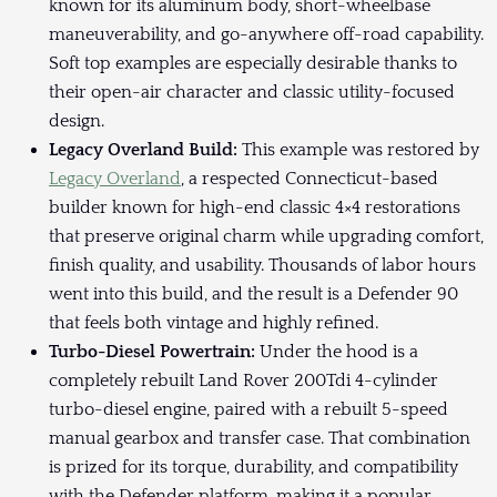
known for its aluminum body, short-wheelbase
maneuverability, and go-anywhere off-road capability.
Soft top examples are especially desirable thanks to
their open-air character and classic utility-focused
design.
Legacy Overland Build:
This example was restored by
Legacy Overland
, a respected Connecticut-based
builder known for high-end classic 4×4 restorations
that preserve original charm while upgrading comfort,
finish quality, and usability. Thousands of labor hours
went into this build, and the result is a Defender 90
that feels both vintage and highly refined.
Turbo-Diesel Powertrain:
Under the hood is a
completely rebuilt Land Rover 200Tdi 4-cylinder
turbo-diesel engine, paired with a rebuilt 5-speed
manual gearbox and transfer case. That combination
is prized for its torque, durability, and compatibility
with the Defender platform, making it a popular