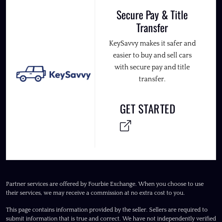
Secure Pay & Title
Transfer
KeySavvy makes it safer and
easier to buy and sell cars
with secure pay and title
transfer.
GET STARTED
Partner services are offered by Fourbie Exchange. When you choose to use
their services, we may receive a commission at no extra cost to you.
This page contains information provided by the seller. Sellers are required to
submit information that is true and correct. We have not independently verified