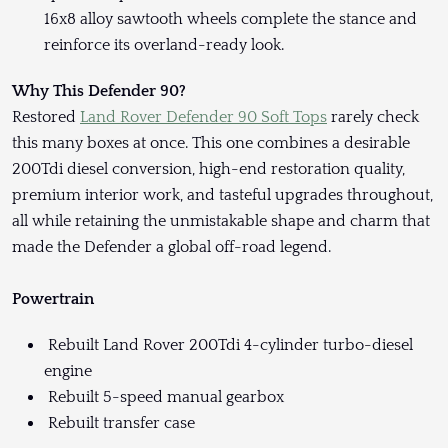
16x8 alloy sawtooth wheels complete the stance and
reinforce its overland-ready look.
Why This Defender 90?
Restored
Land Rover Defender 90 Soft Tops
rarely check
this many boxes at once. This one combines a desirable
200Tdi diesel conversion, high-end restoration quality,
premium interior work, and tasteful upgrades throughout,
all while retaining the unmistakable shape and charm that
made the Defender a global off-road legend.
Powertrain
Rebuilt Land Rover 200Tdi 4-cylinder turbo-diesel
engine
Rebuilt 5-speed manual gearbox
Rebuilt transfer case