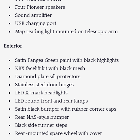
Four Pioneer speakers
Sound amplifier
USB charging port
Map reading light mounted on telescopic arm
Exterior
Satin Pangea Green paint with black highlights
KBX facelift kit with black mesh
Diamond plate sill protectors
Stainless steel door hinges
LED X-mark headlights
LED round front and rear lamps
Satin black bumper with rubber corner caps
Rear NAS-style bumper
Black side runner steps
Rear-mounted spare wheel with cover