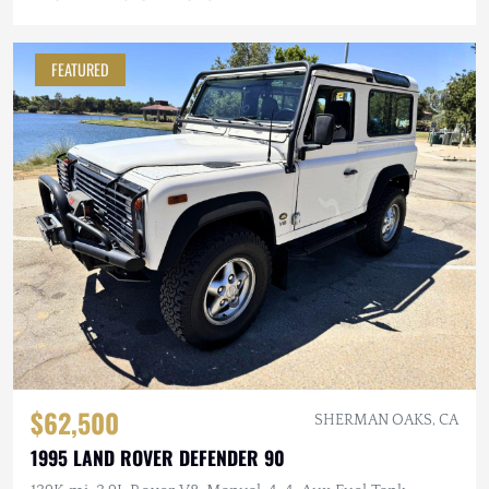
FEATURED
$62,500
SHERMAN OAKS, CA
1995 LAND ROVER DEFENDER 90