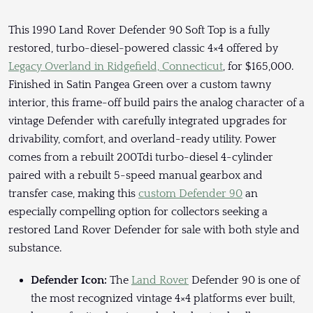
This 1990 Land Rover Defender 90 Soft Top is a fully
restored, turbo-diesel-powered classic 4×4 offered by
Legacy Overland in Ridgefield, Connecticut
, for $165,000.
Finished in Satin Pangea Green over a custom tawny
interior, this frame-off build pairs the analog character of a
vintage Defender with carefully integrated upgrades for
drivability, comfort, and overland-ready utility. Power
comes from a rebuilt 200Tdi turbo-diesel 4-cylinder
paired with a rebuilt 5-speed manual gearbox and
transfer case, making this
custom Defender 90
an
especially compelling option for collectors seeking a
restored Land Rover Defender for sale with both style and
substance.
Defender Icon:
The
Land Rover
Defender 90 is one of
the most recognized vintage 4×4 platforms ever built,