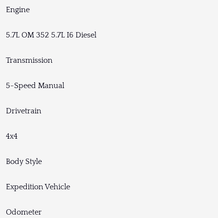
Engine
5.7L OM 352 5.7L I6 Diesel
Transmission
5-Speed Manual
Drivetrain
4x4
Body Style
Expedition Vehicle
Odometer