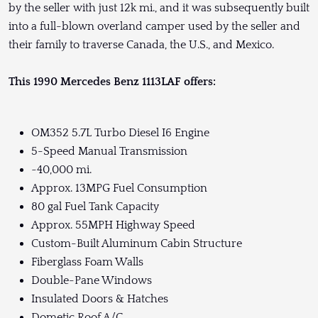
by the seller with just 12k mi., and it was subsequently built
into a full-blown overland camper used by the seller and
their family to traverse Canada, the U.S., and Mexico.
This 1990 Mercedes Benz 1113LAF offers:
OM352 5.7L Turbo Diesel I6 Engine
5-Speed Manual Transmission
~40,000 mi.
Approx. 13MPG Fuel Consumption
80 gal Fuel Tank Capacity
Approx. 55MPH Highway Speed
Custom-Built Aluminum Cabin Structure
Fiberglass Foam Walls
Double-Pane Windows
Insulated Doors & Hatches
Dometic Roof A/C