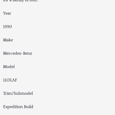
for a family of four.
Year
1990
Make
Mercedes-Benz
Model
1113LAF
Trim/Submodel
Expedition Build