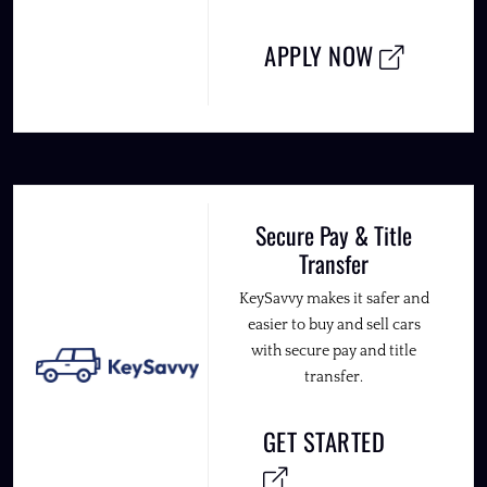
APPLY NOW
Secure Pay & Title
Transfer
KeySavvy makes it safer and
easier to buy and sell cars
with secure pay and title
transfer.
GET STARTED