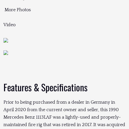
More Photos
Video
Features & Specifications
Prior to being purchased from a dealer in Germany in
April 2020 from the current owner and seller, this 1990
Mercedes Benz 1113LAF was a lightly-used and properly-
maintained fire rig that was retired in 2017. It was acquired