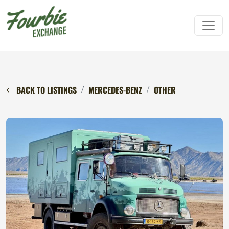
BACK TO LISTINGS
MERCEDES-BENZ
OTHER