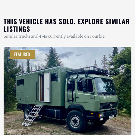
THIS VEHICLE HAS SOLD. EXPLORE SIMILAR
LISTINGS
Similar trucks and 4×4s currently available on Fourbie
FEATURED