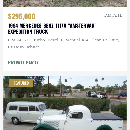
$295,000
TAMPA, FL
1994 MERCEDES-BENZ 1117A “AMSTERVAN”
EXPEDITION TRUCK
OM366 6.0L Turbo Diesel I6, Manual, 4×4, Clean US Title,
Custom Habitat
PRIVATE PARTY
FEATURED