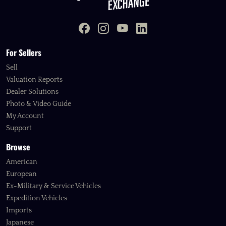
For Sellers
Sell
Valuation Reports
Dealer Solutions
Photo & Video Guide
My Account
Support
Browse
American
European
Ex-Military & Service Vehicles
Expedition Vehicles
Imports
Japanese