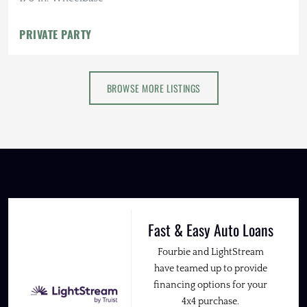
PRIVATE PARTY
BROWSE MORE LISTINGS
Fast & Easy Auto Loans
Fourbie and LightStream
have teamed up to provide
financing options for your
4x4 purchase.