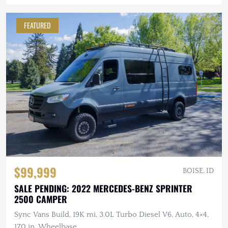
FEATURED
$99,999
BOISE, ID
SALE PENDING: 2022 MERCEDES-BENZ SPRINTER
2500 CAMPER
Sync Vans Build, 19K mi, 3.0L Turbo Diesel V6, Auto, 4×4,
170 in. Wheelbase