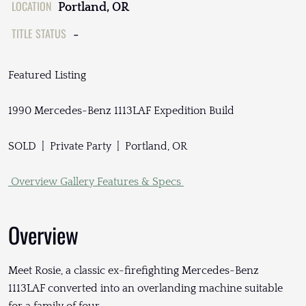
LOCATION
Portland, OR
TITLE STATUS
-
Featured Listing
1990 Mercedes-Benz 1113LAF Expedition Build
SOLD | Private Party | Portland, OR
Overview
Gallery
Features & Specs
Overview
Meet Rosie, a classic ex-firefighting Mercedes-Benz
1113LAF converted into an overlanding machine suitable