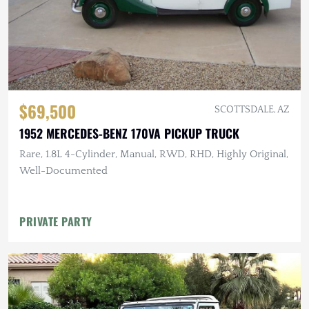
$69,500
SCOTTSDALE, AZ
1952 MERCEDES-BENZ 170VA PICKUP TRUCK
Rare, 1.8L 4-Cylinder, Manual, RWD, RHD, Highly Original,
Well-Documented
PRIVATE PARTY