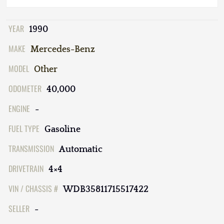
YEAR
1990
MAKE
Mercedes-Benz
MODEL
Other
ODOMETER
40,000
ENGINE
-
FUEL TYPE
Gasoline
TRANSMISSION
Automatic
DRIVETRAIN
4×4
VIN / CHASSIS #
WDB35811715517422
SELLER
-