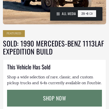
ALL MEDIA
29 +9
FEATURED
SOLD: 1990 MERCEDES-BENZ 1113LAF
EXPEDITION BUILD
This Vehicle Has Sold
Shop a wide selection of rare, classic, and custom
pickup trucks and 4×4s currently available on Fourbie.
SHOP NOW