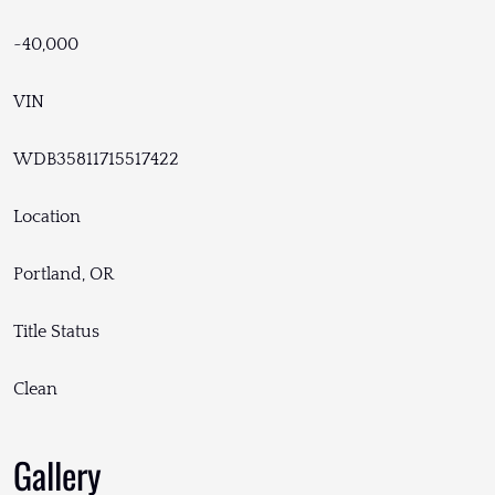
~40,000
VIN
WDB35811715517422
Location
Portland, OR
Title Status
Clean
Gallery