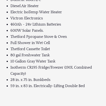
Diesel Air Heater
Electric IsoTemp Water Heater
Victron Electronics
460Ah - 24v Lithium Batteries
600W Solar Panels.
Thetford Ppropane Stove & Oven
Full Shower in Wet Cell
Thetford Cassette Toilet
80 gal Freshwater Tank
10 Gallon Gray Water Tank
Isotherm CR195 Fridge/Freezer (190L Combined
Capacity)
28 in. x 75 in. Bunkbeds
59 in. x 83 in. Electrically-Lifting Double Bed