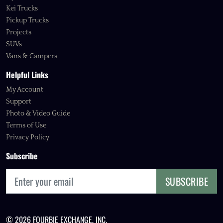
Kei Trucks
Pickup Trucks
Projects
SUVs
Vans & Campers
Helpful Links
My Account
Support
Photo & Video Guide
Terms of Use
Privacy Policy
Subscribe
SUBSCRIBE
© 2026 FOURBIE EXCHANGE, INC.