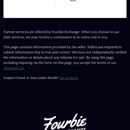
Partner services are offered by Fourbie Exchange. When you choose to use
their services, we may receive a commission at no extra cost to you.
This page contains information provided by the seller. Sellers are required to
submit information that is true and correct. We have not independently verified
the information or details about any vehicles for sale. By using this page,
including inquiring via the form on this page, you accept the terms of our
Terms of Use
.
Suspect fraud or inaccurate details?
Let us know
.