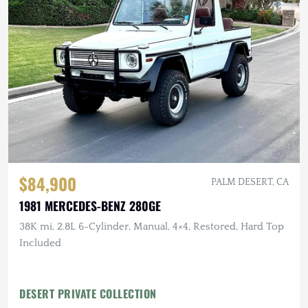
$84,900
PALM DESERT, CA
1981 MERCEDES-BENZ 280GE
38K mi, 2.8L 6-Cylinder, Manual, 4×4, Restored, Hard Top
Included
DESERT PRIVATE COLLECTION