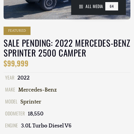
ALL MEDIA
64
FEATURED
SALE PENDING: 2022 MERCEDES-BENZ
SPRINTER 2500 CAMPER
$99,999
YEAR
2022
MAKE
Mercedes-Benz
MODEL
Sprinter
ODOMETER
18,550
ENGINE
3.0L Turbo Diesel V6