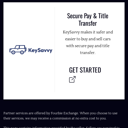
Secure Pay & Title
Transfer
KeySavvy makes it safer and
easier to buy and sell cars
with secure pay and title
transfer.
GET STARTED
Partner services are offered by Fourbie Exchange. When you choose to use
their services, we may receive a commission at no extra cost to you.