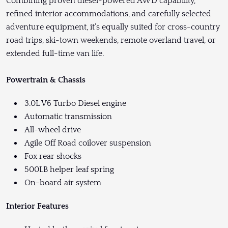
Combining proven diesel-powered AWD capability,
refined interior accommodations, and carefully selected
adventure equipment, it’s equally suited for cross-country
road trips, ski-town weekends, remote overland travel, or
extended full-time van life.
Powertrain & Chassis
3.0L V6 Turbo Diesel engine
Automatic transmission
All-wheel drive
Agile Off Road coilover suspension
Fox rear shocks
500LB helper leaf spring
On-board air system
Interior Features