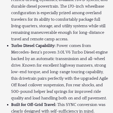
durable diesel powertrain. The 170-inch wheelbase
configuration is especially prized among overland
travelers for its ability to comfortably package full
living quarters, storage, and utility systems while still
remaining maneuverable enough for long-distance
travel and remote camp access.
Turbo Diesel Capability:
Power comes from
Mercedes-Benz’s proven 3.0L V6 Turbo Diesel engine
backed by an automatic transmission and all-wheel
drive. Known for excellent highway manners, strong
low-end torque, and long-range touring capability,
this drivetrain pairs perfectly with the upgraded Agile
Off Road coilover suspension, Fox rear shocks, and
500-pound helper leaf springs for improved ride
quality and load handling both on and off pavement.
Built for Off-Grid Travel:
This SYNC conversion was
clearly designed with self-sufficiency in mind.