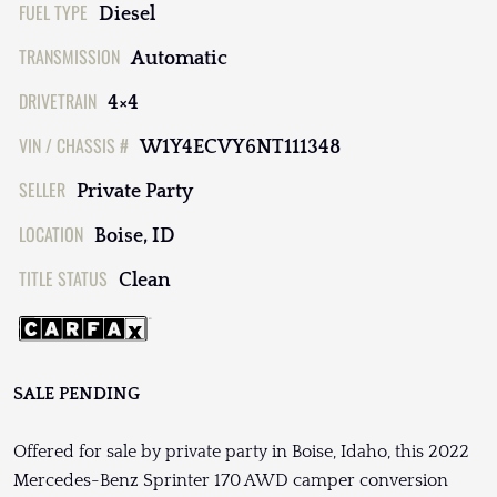
FUEL TYPE
Diesel
TRANSMISSION
Automatic
DRIVETRAIN
4×4
VIN / CHASSIS #
W1Y4ECVY6NT111348
SELLER
Private Party
LOCATION
Boise, ID
TITLE STATUS
Clean
SALE PENDING
Offered for sale by private party in Boise, Idaho, this 2022
Mercedes-Benz Sprinter 170 AWD camper conversion