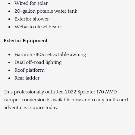
Wired for solar
20-gallon potable water tank
Exterior shower
Webasto diesel heater
Exterior Equipment
Fiamma F80S retractable awning
Dual off-road lighting
Roof platform
Rear ladder
This professionally outfitted 2022 Sprinter 170 AWD
camper conversion is available now and ready for its next
adventure. Inquire today.