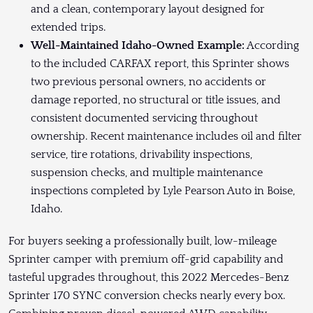
and a clean, contemporary layout designed for
extended trips.
Well-Maintained Idaho-Owned Example:
According
to the included CARFAX report, this Sprinter shows
two previous personal owners, no accidents or
damage reported, no structural or title issues, and
consistent documented servicing throughout
ownership. Recent maintenance includes oil and filter
service, tire rotations, drivability inspections,
suspension checks, and multiple maintenance
inspections completed by Lyle Pearson Auto in Boise,
Idaho.
For buyers seeking a professionally built, low-mileage
Sprinter camper with premium off-grid capability and
tasteful upgrades throughout, this 2022 Mercedes-Benz
Sprinter 170 SYNC conversion checks nearly every box.