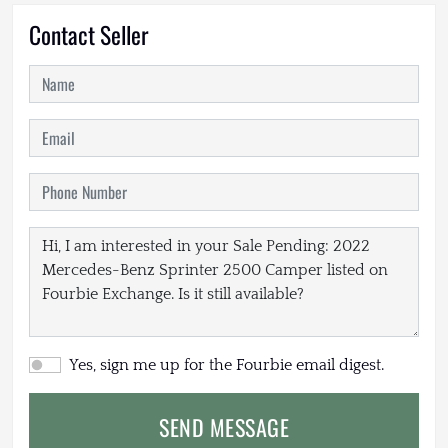
Contact Seller
Yes, sign me up for the Fourbie email digest.
SEND MESSAGE