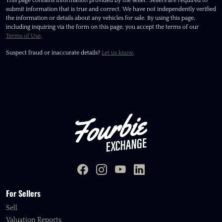
This page contains information provided by the seller. Sellers are required to
submit information that is true and correct. We have not independently verified
the information or details about any vehicles for sale. By using this page,
including inquiring via the form on this page, you accept the terms of our
Terms of Use
.
Suspect fraud or inaccurate details?
Let us know
.
For Sellers
Sell
Valuation Reports