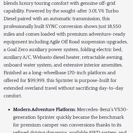
blends luxury touring comfort with genuine off-grid
capability. Powered by the sought-after 3.0L V6 Turbo
Diesel paired with an automatic transmission, this
professionally built SYNC conversion shows just 18,550
miles and comes loaded with premium adventure-ready
equipment including Agile Off Road suspension upgrades,
a Goal Zero auxiliary power system, folding electric bed,
auxiliary A/C, Webasto diesel heater, retractable awning,
onboard water system, and extensive interior amenities.
Finished as a long-wheelbase 170-inch platform and
offered for $99,999, this Sprinter is purpose-built for
extended overland travel without sacrificing day-to-day
comfort.
Modern Adventure Platform:
Mercedes-Benz’s VS30-
generation Sprinter quickly became the benchmark
for premium camper van conversions thanks to its
refined driving dynamics, available AWD system, and