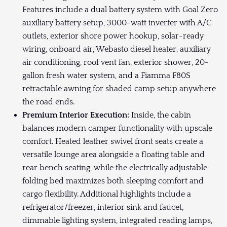
Features include a dual battery system with Goal Zero
auxiliary battery setup, 3000-watt inverter with A/C
outlets, exterior shore power hookup, solar-ready
wiring, onboard air, Webasto diesel heater, auxiliary
air conditioning, roof vent fan, exterior shower, 20-
gallon fresh water system, and a Fiamma F80S
retractable awning for shaded camp setup anywhere
the road ends.
Premium Interior Execution:
Inside, the cabin
balances modern camper functionality with upscale
comfort. Heated leather swivel front seats create a
versatile lounge area alongside a floating table and
rear bench seating, while the electrically adjustable
folding bed maximizes both sleeping comfort and
cargo flexibility. Additional highlights include a
refrigerator/freezer, interior sink and faucet,
dimmable lighting system, integrated reading lamps,