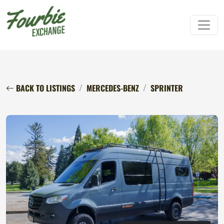
BACK TO LISTINGS
MERCEDES-BENZ
SPRINTER