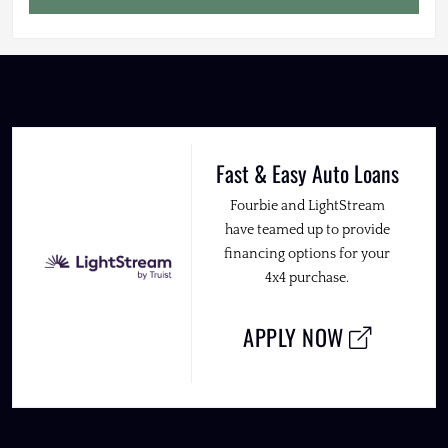
Fast & Easy Auto Loans
Fourbie and LightStream
have teamed up to provide
financing options for your
4x4 purchase.
APPLY NOW