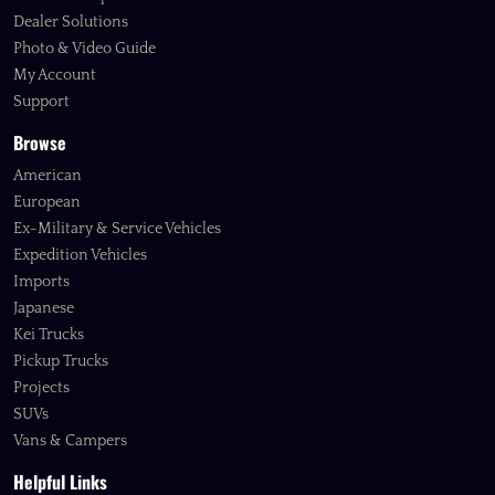
Dealer Solutions
Photo & Video Guide
My Account
Support
Browse
American
European
Ex-Military & Service Vehicles
Expedition Vehicles
Imports
Japanese
Kei Trucks
Pickup Trucks
Projects
SUVs
Vans & Campers
Helpful Links