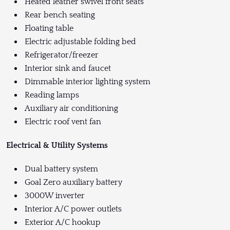
Heated leather swivel front seats
Rear bench seating
Floating table
Electric adjustable folding bed
Refrigerator/freezer
Interior sink and faucet
Dimmable interior lighting system
Reading lamps
Auxiliary air conditioning
Electric roof vent fan
Electrical & Utility Systems
Dual battery system
Goal Zero auxiliary battery
3000W inverter
Interior A/C power outlets
Exterior A/C hookup