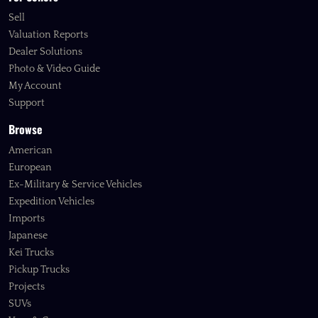
Sell
Valuation Reports
Dealer Solutions
Photo & Video Guide
My Account
Support
Browse
American
European
Ex-Military & Service Vehicles
Expedition Vehicles
Imports
Japanese
Kei Trucks
Pickup Trucks
Projects
SUVs