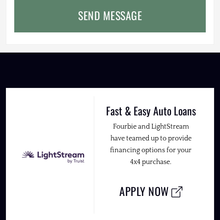
SEND MESSAGE
Fast & Easy Auto Loans
Fourbie and LightStream
have teamed up to provide
financing options for your
4x4 purchase.
APPLY NOW