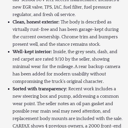
new EGR valve, TPS, IAC, fuel filter, fuel pressure
regulator, and fresh oil service.
Clean, honest exterior:
The body is described as
virtually rust-free and has been garage-kept during
the current ownership. Chrome trim and bumpers
present well, and the stance remains stock.
Well-kept interior:
Inside, the grey seats, dash, and
red carpet are rated 9/10 by the seller, showing
minimal wear for the mileage. A rear backup camera
has been added for modern usability without
compromising the truck’s original character.
Sorted with transparency:
Recent work includes a
new steering box and pump, addressing a common
wear point. The seller notes an oil pan gasket and
possible rear main seal may need attention, and
replacement body mounts are included with the sale.
CARFAX shows 4 previous owners, a 2000 front-end