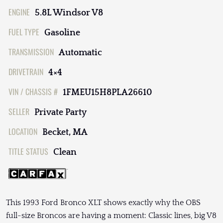
ENGINE
5.8L Windsor V8
FUEL TYPE
Gasoline
TRANSMISSION
Automatic
DRIVETRAIN
4×4
VIN / CHASSIS #
1FMEU15H8PLA26610
SELLER
Private Party
LOCATION
Becket, MA
TITLE STATUS
Clean
This 1993 Ford Bronco XLT shows exactly why the OBS
full-size Broncos are having a moment: Classic lines, big V8