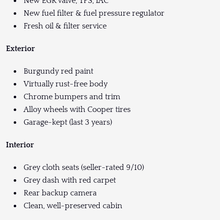
New EGR valve, TPS, IAC
New fuel filter & fuel pressure regulator
Fresh oil & filter service
Exterior
Burgundy red paint
Virtually rust-free body
Chrome bumpers and trim
Alloy wheels with Cooper tires
Garage-kept (last 3 years)
Interior
Grey cloth seats (seller-rated 9/10)
Grey dash with red carpet
Rear backup camera
Clean, well-preserved cabin