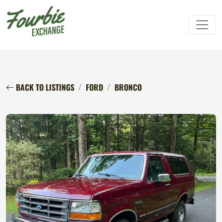
BACK TO LISTINGS
FORD
BRONCO