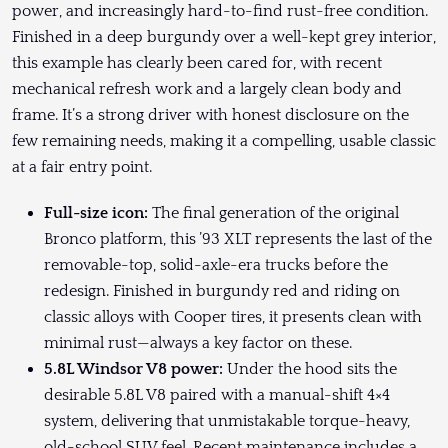
power, and increasingly hard-to-find rust-free condition.
Finished in a deep burgundy over a well-kept grey interior,
this example has clearly been cared for, with recent
mechanical refresh work and a largely clean body and
frame. It’s a strong driver with honest disclosure on the
few remaining needs, making it a compelling, usable classic
at a fair entry point.
Full-size icon:
The final generation of the original
Bronco platform, this ’93 XLT represents the last of the
removable-top, solid-axle-era trucks before the
redesign. Finished in burgundy red and riding on
classic alloys with Cooper tires, it presents clean with
minimal rust—always a key factor on these.
5.8L Windsor V8 power:
Under the hood sits the
desirable 5.8L V8 paired with a manual-shift 4×4
system, delivering that unmistakable torque-heavy,
old-school SUV feel. Recent maintenance includes a