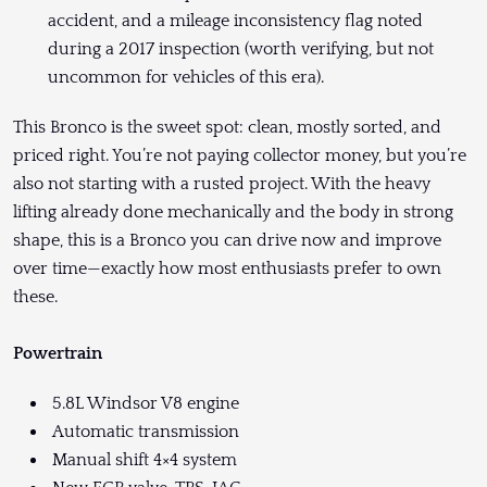
accident, and a mileage inconsistency flag noted
during a 2017 inspection (worth verifying, but not
uncommon for vehicles of this era).
This Bronco is the sweet spot: clean, mostly sorted, and
priced right. You’re not paying collector money, but you’re
also not starting with a rusted project. With the heavy
lifting already done mechanically and the body in strong
shape, this is a Bronco you can drive now and improve
over time—exactly how most enthusiasts prefer to own
these.
Powertrain
5.8L Windsor V8 engine
Automatic transmission
Manual shift 4×4 system