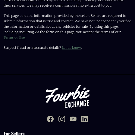
Partner services are offered by Fourbie Exchange. When you choose to use
their services, we may receive a commission at no extra cost to you.
This page contains information provided by the seller. Sellers are required to
submit information that is true and correct. We have not independently verified
the information or details about any vehicles for sale. By using this page,
including inquiring via the form on this page, you accept the terms of our
Terms of Use
.
Suspect fraud or inaccurate details?
Let us know
.
For Sellers