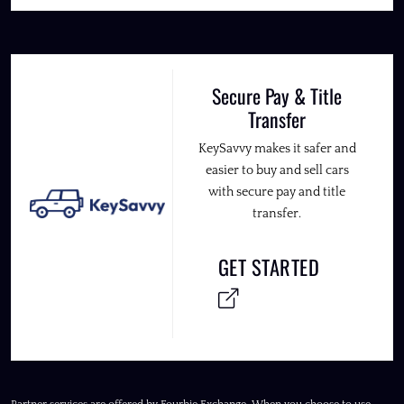
Secure Pay & Title
Transfer
KeySavvy makes it safer and
easier to buy and sell cars
with secure pay and title
transfer.
GET STARTED