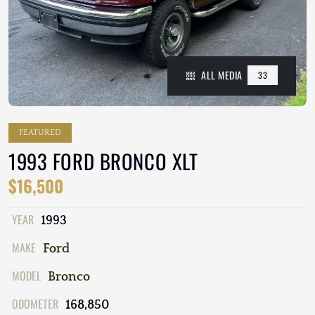
ALL MEDIA
33
FEATURED
1993 FORD BRONCO XLT
$16,500
YEAR
1993
MAKE
Ford
MODEL
Bronco
ODOMETER
168,850