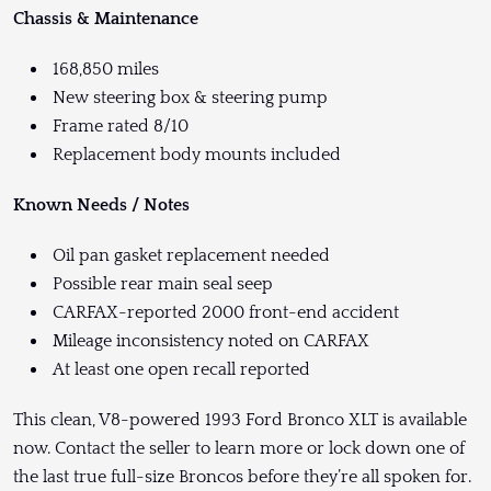
Chassis & Maintenance
168,850 miles
New steering box & steering pump
Frame rated 8/10
Replacement body mounts included
Known Needs / Notes
Oil pan gasket replacement needed
Possible rear main seal seep
CARFAX-reported 2000 front-end accident
Mileage inconsistency noted on CARFAX
At least one open recall reported
This clean, V8-powered 1993 Ford Bronco XLT is available
now. Contact the seller to learn more or lock down one of
the last true full-size Broncos before they’re all spoken for.