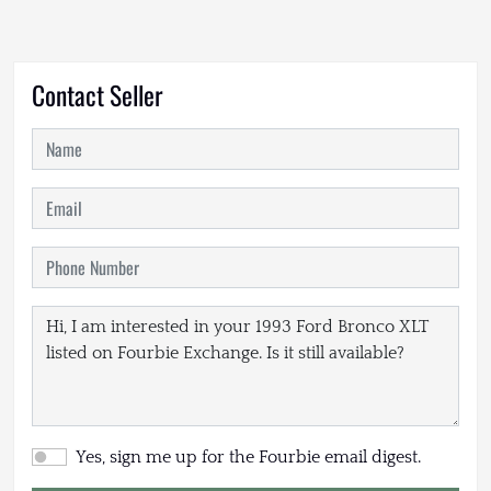
Contact Seller
Yes, sign me up for the Fourbie email digest.