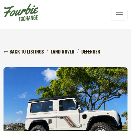
BACK TO LISTINGS
LAND ROVER
DEFENDER