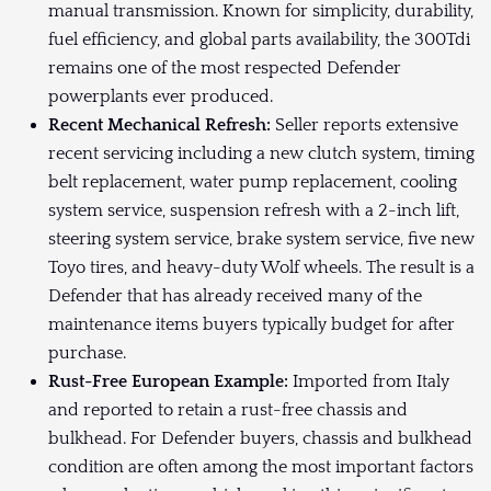
manual transmission. Known for simplicity, durability,
fuel efficiency, and global parts availability, the 300Tdi
remains one of the most respected Defender
powerplants ever produced.
Recent Mechanical Refresh:
Seller reports extensive
recent servicing including a new clutch system, timing
belt replacement, water pump replacement, cooling
system service, suspension refresh with a 2-inch lift,
steering system service, brake system service, five new
Toyo tires, and heavy-duty Wolf wheels. The result is a
Defender that has already received many of the
maintenance items buyers typically budget for after
purchase.
Rust-Free European Example:
Imported from Italy
and reported to retain a rust-free chassis and
bulkhead. For Defender buyers, chassis and bulkhead
condition are often among the most important factors