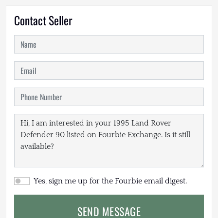
Contact Seller
Yes, sign me up for the Fourbie email digest.
SEND MESSAGE