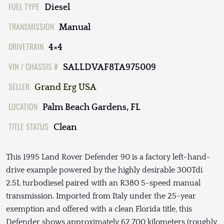
FUEL TYPE
Diesel
TRANSMISSION
Manual
DRIVETRAIN
4×4
VIN / CHASSIS #
SALLDVAF8TA975009
SELLER
Grand Erg USA
LOCATION
Palm Beach Gardens, FL
TITLE STATUS
Clean
This 1995 Land Rover Defender 90 is a factory left-hand-
drive example powered by the highly desirable 300Tdi
2.5L turbodiesel paired with an R380 5-speed manual
transmission. Imported from Italy under the 25-year
exemption and offered with a clean Florida title, this
Defender shows approximately 62,700 kilometers (roughly