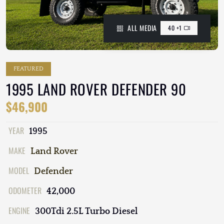
ALL MEDIA
40 +1
FEATURED
1995 LAND ROVER DEFENDER 90
$46,900
YEAR
1995
MAKE
Land Rover
MODEL
Defender
ODOMETER
42,000
ENGINE
300Tdi 2.5L Turbo Diesel