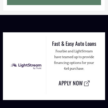
Fast & Easy Auto Loans
Fourbie and LightStream
have teamed up to provide
financing options for your
4x4 purchase.
APPLY NOW