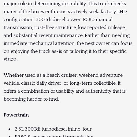
major role in determining desirability. This truck checks
many of the boxes enthusiasts actively seek: factory LHD
configuration, 300Tdi diesel power, R380 manual
transmission, rust-free structure, low reported mileage,
and substantial recent maintenance. Rather than needing
immediate mechanical attention, the next owner can focus
on enjoying the truck as-is or tailoring it to their specific
vision.
Whether used as a beach cruiser, weekend adventure
vehicle, classic daily driver, or long-term collectible, it
offers a combination of usability and authenticity that is
becoming harder to find.
Powertrain
2.5L 300Tdi turbodiesel inline-four