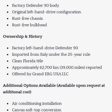
Factory Defender 90 body
Original left-hand-drive configuration
Rust-free chassis
Rust-free bulkhead
Ownership & History
Factory left-hand-drive Defender 90
Imported from Italy under the 25-year rule
Clean Florida title
Approximately 62,700 km (39,000 miles) reported
Offered by Grand ERG USA LLC
Additional Options Available (Available upon request at
additional cost)
Air conditioning installation
Canvas soft-top conversion