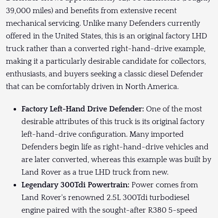
39,000 miles) and benefits from extensive recent
mechanical servicing. Unlike many Defenders currently
offered in the United States, this is an original factory LHD
truck rather than a converted right-hand-drive example,
making it a particularly desirable candidate for collectors,
enthusiasts, and buyers seeking a classic diesel Defender
that can be comfortably driven in North America.
Factory Left-Hand Drive Defender:
One of the most
desirable attributes of this truck is its original factory
left-hand-drive configuration. Many imported
Defenders begin life as right-hand-drive vehicles and
are later converted, whereas this example was built by
Land Rover as a true LHD truck from new.
Legendary 300Tdi Powertrain:
Power comes from
Land Rover's renowned 2.5L 300Tdi turbodiesel
engine paired with the sought-after R380 5-speed