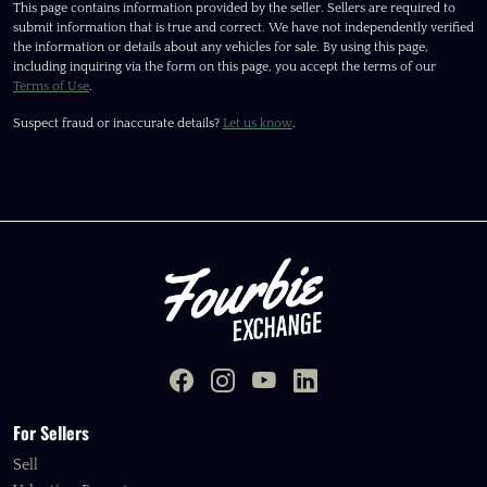
This page contains information provided by the seller. Sellers are required to
submit information that is true and correct. We have not independently verified
the information or details about any vehicles for sale. By using this page,
including inquiring via the form on this page, you accept the terms of our
Terms of Use
.
Suspect fraud or inaccurate details?
Let us know
.
For Sellers
Sell