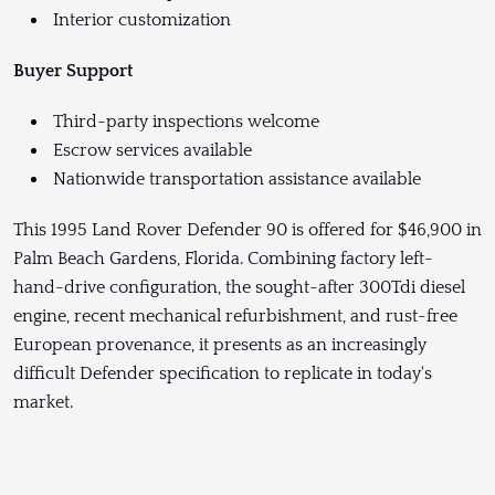
Interior customization
Buyer Support
Third-party inspections welcome
Escrow services available
Nationwide transportation assistance available
This 1995 Land Rover Defender 90 is offered for $46,900 in
Palm Beach Gardens, Florida. Combining factory left-
hand-drive configuration, the sought-after 300Tdi diesel
engine, recent mechanical refurbishment, and rust-free
European provenance, it presents as an increasingly
difficult Defender specification to replicate in today's
market.