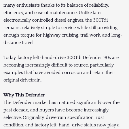
many enthusiasts thanks to its balance of reliability,
efficiency, and ease of maintenance. Unlike later
electronically controlled diesel engines, the 300Tdi
remains relatively simple to service while still providing
enough torque for highway cruising, trail work, and long-
distance travel.
Today, factory left-hand-drive 300Tdi Defender 90s are
becoming increasingly difficult to source, particularly
examples that have avoided corrosion and retain their
original drivetrain.
Why This Defender
The Defender market has matured significantly over the
past decade, and buyers have become increasingly
selective. Originality, drivetrain specification, rust
condition, and factory left-hand-drive status now play a