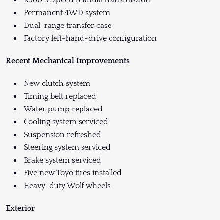
R380 5-speed manual transmission
Permanent 4WD system
Dual-range transfer case
Factory left-hand-drive configuration
Recent Mechanical Improvements
New clutch system
Timing belt replaced
Water pump replaced
Cooling system serviced
Suspension refreshed
Steering system serviced
Brake system serviced
Five new Toyo tires installed
Heavy-duty Wolf wheels
Exterior