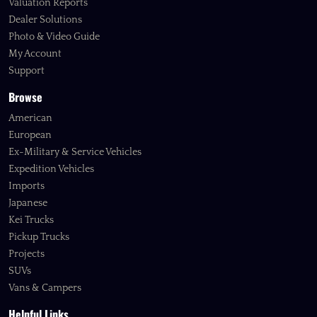
Valuation Reports
Dealer Solutions
Photo & Video Guide
My Account
Support
Browse
American
European
Ex-Military & Service Vehicles
Expedition Vehicles
Imports
Japanese
Kei Trucks
Pickup Trucks
Projects
SUVs
Vans & Campers
Helpful Links