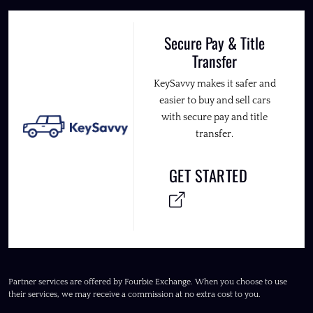
Secure Pay & Title
Transfer
KeySavvy makes it safer and
easier to buy and sell cars
with secure pay and title
transfer.
GET STARTED
Partner services are offered by Fourbie Exchange. When you choose to use
their services, we may receive a commission at no extra cost to you.