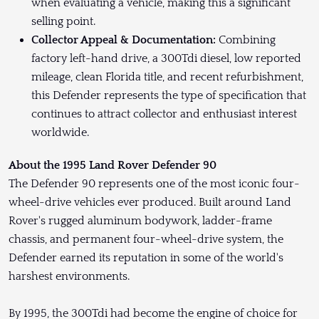
when evaluating a vehicle, making this a significant
selling point.
Collector Appeal & Documentation:
Combining
factory left-hand drive, a 300Tdi diesel, low reported
mileage, clean Florida title, and recent refurbishment,
this Defender represents the type of specification that
continues to attract collector and enthusiast interest
worldwide.
About the 1995 Land Rover Defender 90
The Defender 90 represents one of the most iconic four-
wheel-drive vehicles ever produced. Built around Land
Rover's rugged aluminum bodywork, ladder-frame
chassis, and permanent four-wheel-drive system, the
Defender earned its reputation in some of the world's
harshest environments.
By 1995, the 300Tdi had become the engine of choice for