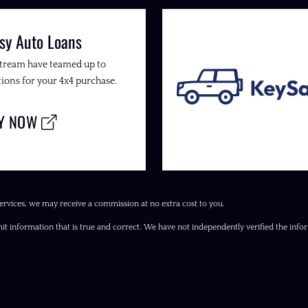
sy Auto Loans
Stream have teamed up to
ions for your 4x4 purchase.
LY NOW
ervices, we may receive a commission at no extra cost to you.
it information that is true and correct. We have not independently verified the inform