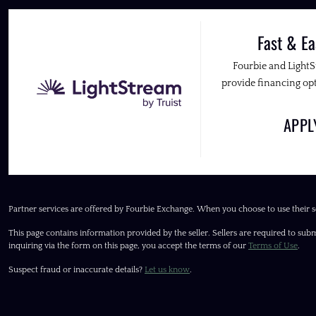
Fast & Ea
Fourbie and Light
provide financing opt
APP
Partner services are offered by Fourbie Exchange. When you choose to use their s
This page contains information provided by the seller. Sellers are required to subm
inquiring via the form on this page, you accept the terms of our
Terms of Use
.
Suspect fraud or inaccurate details?
Let us know
.