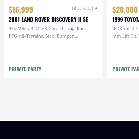
$16,999
$20,000
TRUCKEE, CA
2001 LAND ROVER DISCOVERY II SE
1999 TOYOT
97k Miles, 4.0L V8, 2 in Lift, Baja Rack,
160K mi, 2.7
BFG All-Terrains, Steel Bumper,
mm Lift Kit
Documented Service
Exceptionall
PRIVATE PARTY
PRIVATE PA