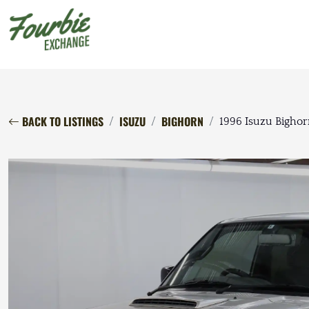
BACK TO LISTINGS
ISUZU
BIGHORN
1996 Isuzu Bighorn