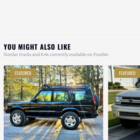
YOU MIGHT ALSO LIKE
Similar trucks and 4×4s currently available on Fourbie
FEATURED
FEATURED