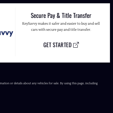
Secure Pay & Title Transfer
KeySavvy makes it safer and easier to buy and sell
cars with secure pay and title transfer.
GET STARTED
ation or details about any vehicles for sale. By using this page, including