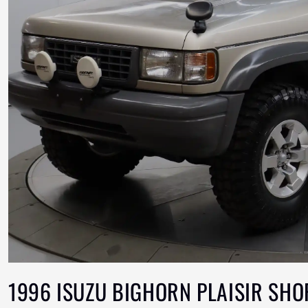
1996 ISUZU BIGHORN PLAISIR SHO