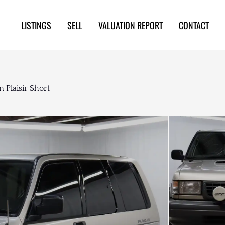
LISTINGS
SELL
VALUATION REPORT
CONTACT
 Plaisir Short