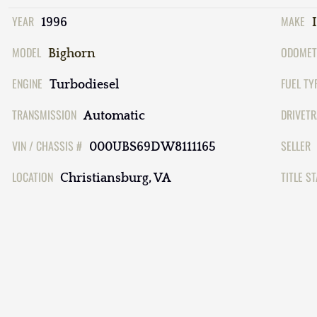
YEAR
MAKE
1996
MODEL
ODOMET
Bighorn
ENGINE
FUEL TY
Turbodiesel
TRANSMISSION
DRIVETR
Automatic
VIN / CHASSIS #
SELLER
000UBS69DW8111165
LOCATION
TITLE S
Christiansburg, VA