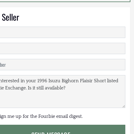
 Seller
sign me up for the Fourbie email digest.