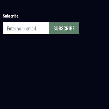
Subscribe
SUBSCRIBE