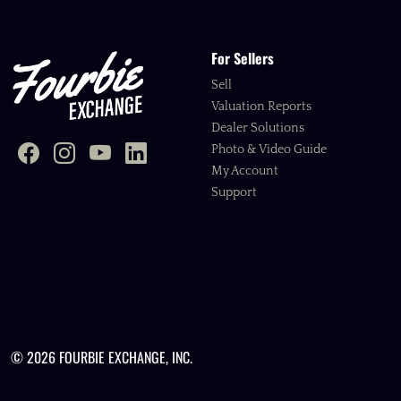
For Sellers
Sell
Valuation Reports
Dealer Solutions
Photo & Video Guide
My Account
Support
© 2026 FOURBIE EXCHANGE, INC.