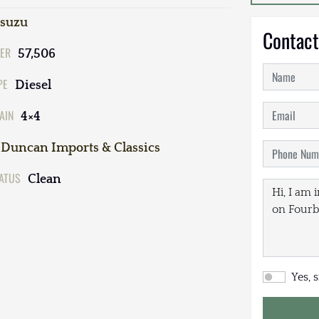
Isuzu
Contact
ER
57,506
PE
Diesel
AIN
4×4
Duncan Imports & Classics
TATUS
Clean
Yes, 