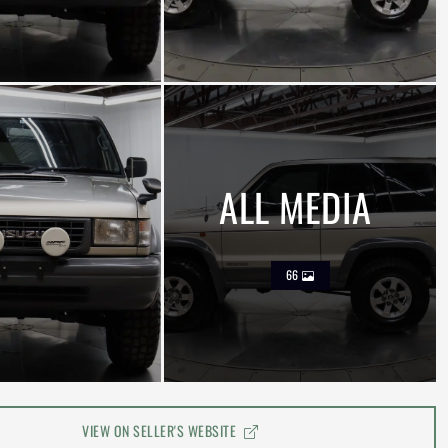
ALL MEDIA
66
VIEW ON SELLER'S WEBSITE