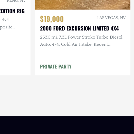
RENO, NV
DITION RIG
$19,000
LAS VEGAS, NV
k 4x4
2000 FORD EXCURSION LIMITED 4X4
posite
253K mi, 7.3L Power Stroke Turbo Diesel,
Auto, 4×4, Cold Air Intake, Recent
Maintenance, Polished Aftermarket
Wheels
PRIVATE PARTY