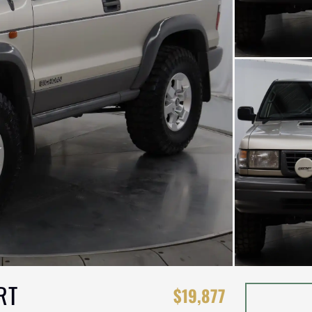
RT
$19,877