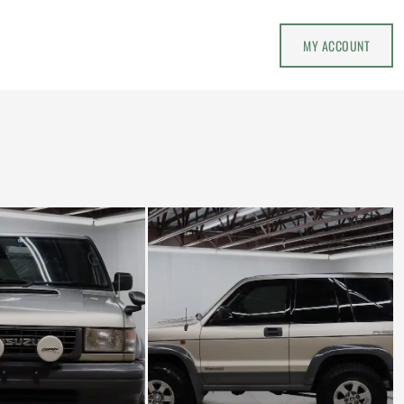
MY ACCOUNT