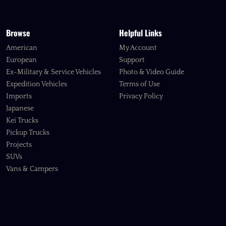
Browse
Helpful Links
American
My Account
European
Support
Ex-Military & Service Vehicles
Photo & Video Guide
Expedition Vehicles
Terms of Use
Imports
Privacy Policy
Japanese
Kei Trucks
Pickup Trucks
Projects
SUVs
Vans & Campers