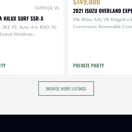
$149,000
SUFFOLK, VA
2021 ISUZU OVERLAND EXPE
A HILUX SURF SSR-X
59k Miles, 6.6L V8, RidgeRoc
Conversion, Removable Com
L 3RZ-FE, Auto, 4×4, RHD, 50
Camper, EcoFlow Solar
, Tinted Windows,
y Clean Undercarriage
RTY
PRIVATE PARTY
BROWSE MORE LISTINGS