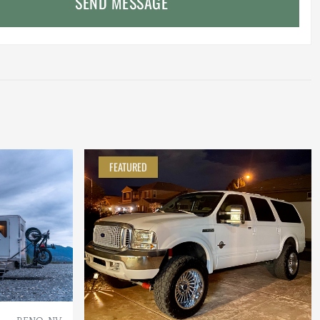
SEND MESSAGE
FEATURED