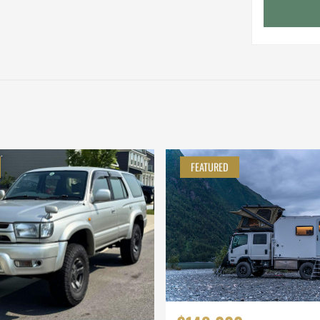
FEATURED