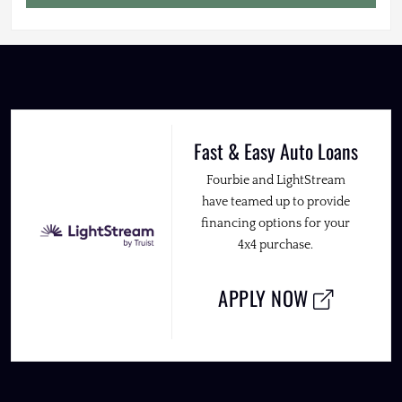
Fast & Easy Auto Loans
Fourbie and LightStream
have teamed up to provide
financing options for your
4x4 purchase.
APPLY NOW