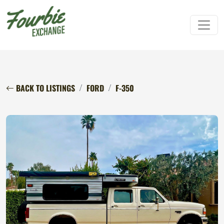
BACK TO LISTINGS
FORD
F-350