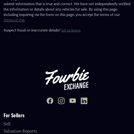
submit information that is true and correct. We have not independently verified
the information or details about any vehicles for sale. By using this page,
including inquiring via the form on this page, you accept the terms of our
Terms of Use
.
Suspect fraud or inaccurate details?
Let us know
.
For Sellers
Sell
Valuation Reports