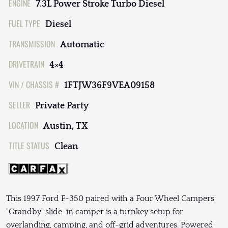
ENGINE
7.3L Power Stroke Turbo Diesel
FUEL TYPE
Diesel
TRANSMISSION
Automatic
DRIVETRAIN
4×4
VIN / CHASSIS #
1FTJW36F9VEA09158
SELLER
Private Party
LOCATION
Austin, TX
TITLE STATUS
Clean
This 1997 Ford F-350 paired with a Four Wheel Campers
"Grandby" slide-in camper is a turnkey setup for
overlanding, camping, and off-grid adventures. Powered