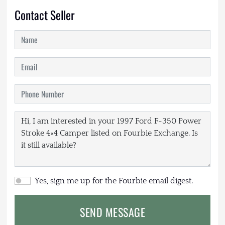
Contact Seller
Yes, sign me up for the Fourbie email digest.
SEND MESSAGE