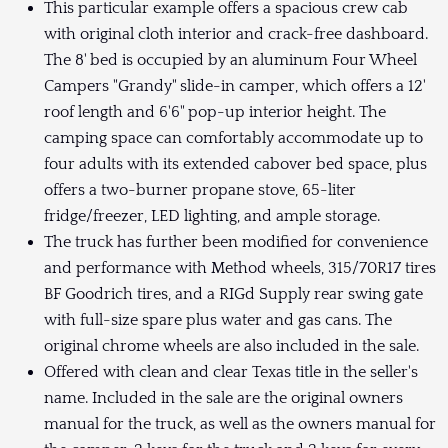
This particular example offers a spacious crew cab
with original cloth interior and crack-free dashboard.
The 8' bed is occupied by an aluminum Four Wheel
Campers "Grandy" slide-in camper, which offers a 12'
roof length and 6'6" pop-up interior height. The
camping space can comfortably accommodate up to
four adults with its extended cabover bed space, plus
offers a two-burner propane stove, 65-liter
fridge/freezer, LED lighting, and ample storage.
The truck has further been modified for convenience
and performance with Method wheels, 315/70R17 tires
BF Goodrich tires, and a RIGd Supply rear swing gate
with full-size spare plus water and gas cans. The
original chrome wheels are also included in the sale.
Offered with clean and clear Texas title in the seller's
name. Included in the sale are the original owners
manual for the truck, as well as the owners manual for