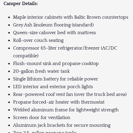
Camper Details:
Maple interior cabinets with Baltic Brown countertops
Grey Ash linoleum flooring (standard)
Queen-size cabover bed with mattress
Roll-over couch seating
Compressor 65-liter refrigerator/freezer (AC/DC
compatible)
Flush-mount sink and propane cooktop
20-gallon fresh water tank
Single lithium battery for reliable power
LED interior and exterior porch lights
Rear-powered roof vent fan (over the truck bed area)
Propane forced-air heater with thermostat
Welded aluminum frame for lightweight strength
Screen door for ventilation
Aluminum jack brackets for secure mounting
Two 2.5-gallon propane tanks