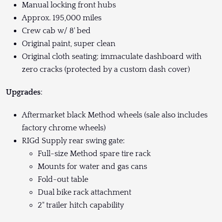
Manual locking front hubs
Approx. 195,000 miles
Crew cab w/ 8' bed
Original paint, super clean
Original cloth seating; immaculate dashboard with
zero cracks (protected by a custom dash cover)
Upgrades
:
Aftermarket black Method wheels (sale also includes
factory chrome wheels)
RIGd Supply rear swing gate:
Full-size Method spare tire rack
Mounts for water and gas cans
Fold-out table
Dual bike rack attachment
2" trailer hitch capability