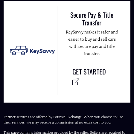
Secure Pay & Title
Transfer
KeySavvy makes it safer and
easier to buy and sell cars
with secure pay and title
transfer.
GET STARTED
Partner services are offered by Fourbie Exchange. When you choose to use
their services, we may receive a commission at no extra cost to you.
This page contains information provided by the seller. Sellers are required to