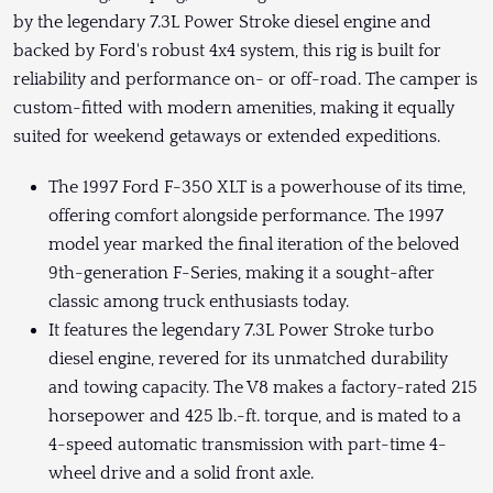
by the legendary 7.3L Power Stroke diesel engine and
backed by Ford's robust 4x4 system, this rig is built for
reliability and performance on- or off-road. The camper is
custom-fitted with modern amenities, making it equally
suited for weekend getaways or extended expeditions.
The 1997 Ford F-350 XLT is a powerhouse of its time,
offering comfort alongside performance. The 1997
model year marked the final iteration of the beloved
9th-generation F-Series, making it a sought-after
classic among truck enthusiasts today.
It features the legendary 7.3L Power Stroke turbo
diesel engine, revered for its unmatched durability
and towing capacity. The V8 makes a factory-rated 215
horsepower and 425 lb.-ft. torque, and is mated to a
4-speed automatic transmission with part-time 4-
wheel drive and a solid front axle.