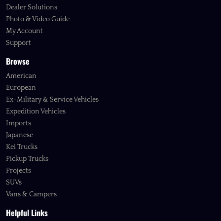
Dealer Solutions
Photo & Video Guide
My Account
Support
Browse
American
European
Ex-Military & Service Vehicles
Expedition Vehicles
Imports
Japanese
Kei Trucks
Pickup Trucks
Projects
SUVs
Vans & Campers
Helpful Links