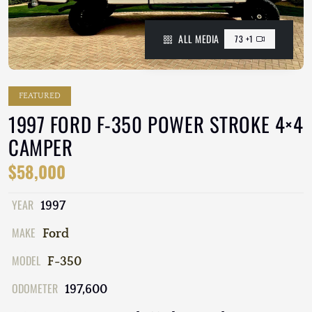
ALL MEDIA
73 +1
FEATURED
1997 FORD F-350 POWER STROKE 4×4
CAMPER
$58,000
YEAR
1997
MAKE
Ford
MODEL
F-350
ODOMETER
197,600