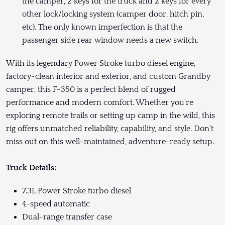
the camper, 2 keys for the truck and 2 keys for every
other lock/locking system (camper door, hitch pin,
etc). The only known imperfection is that the
passenger side rear window needs a new switch.
With its legendary Power Stroke turbo diesel engine,
factory-clean interior and exterior, and custom Grandby
camper, this F-350 is a perfect blend of rugged
performance and modern comfort. Whether you're
exploring remote trails or setting up camp in the wild, this
rig offers unmatched reliability, capability, and style. Don't
miss out on this well-maintained, adventure-ready setup.
Truck Details:
7.3L Power Stroke turbo diesel
4-speed automatic
Dual-range transfer case