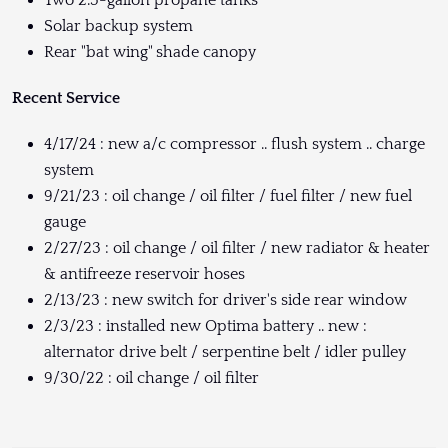
Solar backup system
Rear "bat wing" shade canopy
Recent Service
4/17/24 : new a/c compressor .. flush system .. charge
system
9/21/23 : oil change / oil filter / fuel filter / new fuel
gauge
2/27/23 : oil change / oil filter / new radiator & heater
& antifreeze reservoir hoses
2/13/23 : new switch for driver's side rear window
2/3/23 : installed new Optima battery .. new :
alternator drive belt / serpentine belt / idler pulley
9/30/22 : oil change / oil filter