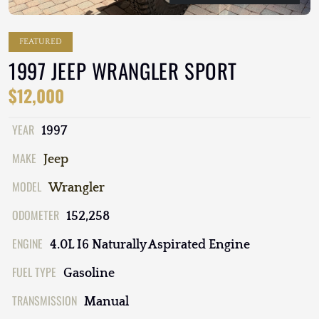
FEATURED
1997 JEEP WRANGLER SPORT
$12,000
YEAR
1997
MAKE
Jeep
MODEL
Wrangler
ODOMETER
152,258
ENGINE
4.0L I6 Naturally Aspirated Engine
FUEL TYPE
Gasoline
TRANSMISSION
Manual