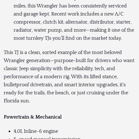
miles, this Wrangler has been consistently serviced
and garage kept. Recent work includes a new A/C
compressor, clutch kit, alternator, distributor, starter,
radiator, water pump, and more—making it one of the
most turnkey TJs you’ll find on the market today.
This TJ is a clean, sorted example of the most beloved
Wrangler generation—purpose-built for drivers who want
classic Jeep simplicity with the reliability, tech, and
performance of a modern rig. With its lifted stance,
bulletproof drivetrain, and smart interior upgrades, it’s
ready for the trails, the beach, or just cruising under the
Florida sun.
Powertrain & Mechanical
4.0L Inline-6 engine