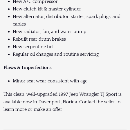
New A/C compressor
New clutch kit & master cylinder
New alternator, distributor, starter, spark plugs, and
cables
New radiator, fan, and water pump
Rebuilt rear drum brakes
New serpentine belt
Regular oil changes and routine servicing
Flaws & Imperfections
Minor seat wear consistent with age
This clean, well-upgraded 1997 Jeep Wrangler TJ Sport is
available now in Davenport, Florida. Contact the seller to
learn more or make an offer.