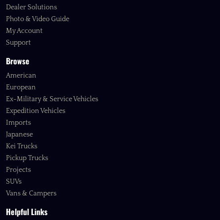
Dealer Solutions
Photo & Video Guide
My Account
Support
Browse
American
European
Ex-Military & Service Vehicles
Expedition Vehicles
Imports
Japanese
Kei Trucks
Pickup Trucks
Projects
SUVs
Vans & Campers
Helpful Links