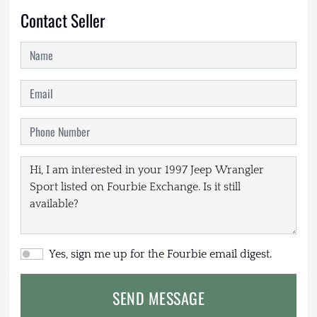
Contact Seller
Yes, sign me up for the Fourbie email digest.
SEND MESSAGE