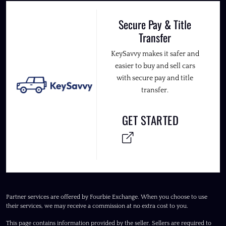
Secure Pay & Title
Transfer
KeySavvy makes it safer and
easier to buy and sell cars
with secure pay and title
transfer.
GET STARTED
Partner services are offered by Fourbie Exchange. When you choose to use
their services, we may receive a commission at no extra cost to you.
This page contains information provided by the seller. Sellers are required to