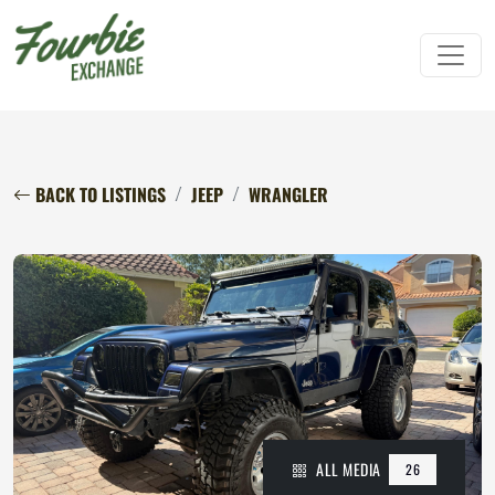
BACK TO LISTINGS
JEEP
WRANGLER
ALL MEDIA
26