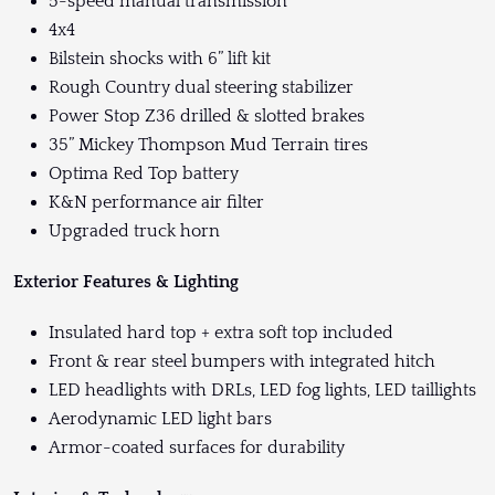
5-speed manual transmission
4x4
Bilstein shocks with 6” lift kit
Rough Country dual steering stabilizer
Power Stop Z36 drilled & slotted brakes
35” Mickey Thompson Mud Terrain tires
Optima Red Top battery
K&N performance air filter
Upgraded truck horn
Exterior Features & Lighting
Insulated hard top + extra soft top included
Front & rear steel bumpers with integrated hitch
LED headlights with DRLs, LED fog lights, LED taillights
Aerodynamic LED light bars
Armor-coated surfaces for durability