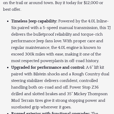
on the trail or around town. Buy it today for $12,000 or
best offer.
Timeless Jeep capability:
Powered by the 4.0L Inline-
Six paired with a 5-speed manual transmission, this TJ
delivers the bulletproof reliability and torque-rich
performance Jeep fans love. With proper care and
regular maintenance, the 4.0L engine is known to
exceed 300k miles with ease, making it one of the
most respected powerplants in off-road history.
Upgraded for performance and control:
A 6” lift kit
paired with Bilstein shocks and a Rough Country dual
steering stabilizer delivers confident, controlled
handling both on-road and off. Power Stop Z36
drilled and slotted brakes and 35” Mickey Thompson
Mud Terrain tires give it strong stopping power and
surefooted grip wherever it goes.
Rugged exterior with functional upgrades:
The