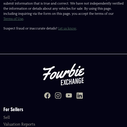
submit information that is true and correct. We have not independently verified
the information or details about any vehicles for sale. By using this page,
including inquiring via the form on this page, you accept the terms of our
Terms of Use
.
Suspect fraud or inaccurate details?
Let us know
.
For Sellers
Sell
Valuation Reports