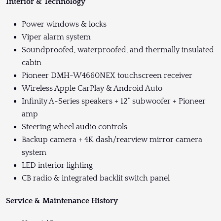
Interior & Technology
Power windows & locks
Viper alarm system
Soundproofed, waterproofed, and thermally insulated
cabin
Pioneer DMH-W4660NEX touchscreen receiver
Wireless Apple CarPlay & Android Auto
Infinity A-Series speakers + 12” subwoofer + Pioneer
amp
Steering wheel audio controls
Backup camera + 4K dash/rearview mirror camera
system
LED interior lighting
CB radio & integrated backlit switch panel
Service & Maintenance History