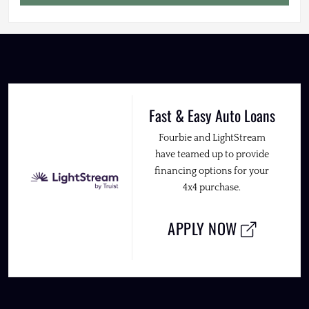
Fast & Easy Auto Loans
Fourbie and LightStream
have teamed up to provide
financing options for your
4x4 purchase.
APPLY NOW