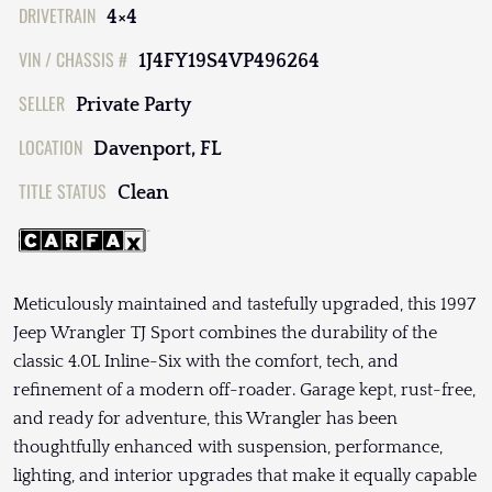
DRIVETRAIN
4×4
VIN / CHASSIS #
1J4FY19S4VP496264
SELLER
Private Party
LOCATION
Davenport, FL
TITLE STATUS
Clean
Meticulously maintained and tastefully upgraded, this 1997
Jeep Wrangler TJ Sport combines the durability of the
classic 4.0L Inline-Six with the comfort, tech, and
refinement of a modern off-roader. Garage kept, rust-free,
and ready for adventure, this Wrangler has been
thoughtfully enhanced with suspension, performance,
lighting, and interior upgrades that make it equally capable