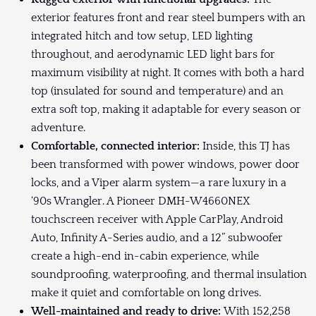
exterior features front and rear steel bumpers with an
integrated hitch and tow setup, LED lighting
throughout, and aerodynamic LED light bars for
maximum visibility at night. It comes with both a hard
top (insulated for sound and temperature) and an
extra soft top, making it adaptable for every season or
adventure.
Comfortable, connected interior:
Inside, this TJ has
been transformed with power windows, power door
locks, and a Viper alarm system—a rare luxury in a
‘90s Wrangler. A Pioneer DMH-W4660NEX
touchscreen receiver with Apple CarPlay, Android
Auto, Infinity A-Series audio, and a 12” subwoofer
create a high-end in-cabin experience, while
soundproofing, waterproofing, and thermal insulation
make it quiet and comfortable on long drives.
Well-maintained and ready to drive:
With 152,258