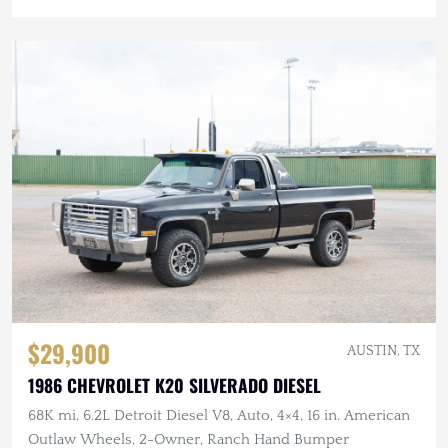
$29,900
AUSTIN, TX
1986 CHEVROLET K20 SILVERADO DIESEL
68K mi, 6.2L Detroit Diesel V8, Auto, 4×4, 16 in. American
Outlaw Wheels, 2-Owner, Ranch Hand Bumper