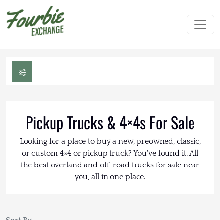
Pickup Trucks & 4×4s For Sale
Looking for a place to buy a new, preowned, classic,
or custom 4×4 or pickup truck? You've found it. All
the best overland and off-road trucks for sale near
you, all in one place.