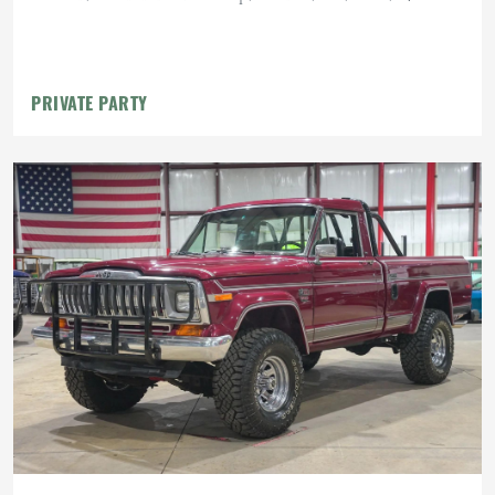
PRIVATE PARTY