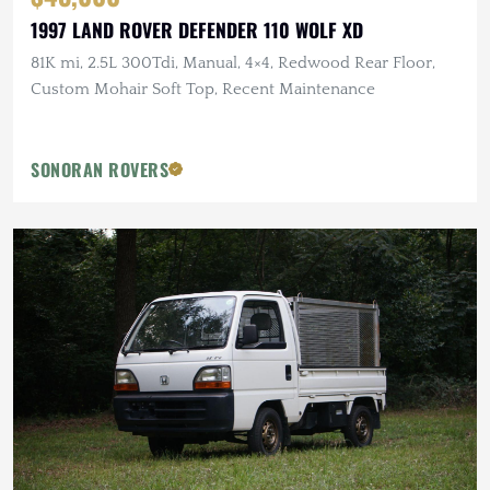
1997 LAND ROVER DEFENDER 110 WOLF XD
81K mi, 2.5L 300Tdi, Manual, 4×4, Redwood Rear Floor,
Custom Mohair Soft Top, Recent Maintenance
SONORAN ROVERS