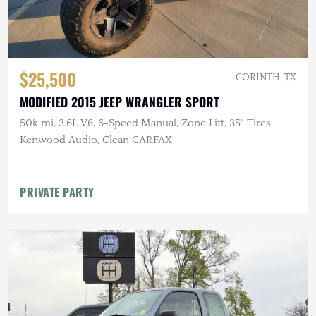
$25,500
CORINTH, TX
MODIFIED 2015 JEEP WRANGLER SPORT
50k mi, 3.6L V6, 6-Speed Manual, Zone Lift, 35" Tires,
Kenwood Audio, Clean CARFAX
PRIVATE PARTY