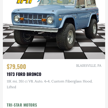
$79,500
BLAIRSVILLE, PA
1973 FORD BRONCO
11K mi, 351 ci V8, Auto, 4×4, Custom Fiberglass Hood,
Lifted
TRI-STAR MOTORS