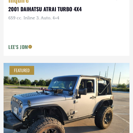
2001 DAIHATSU ATRAI TURBO 4X4
659 cc. Inline 3, Auto, 4×4
LEE'S JDM
FEATURED