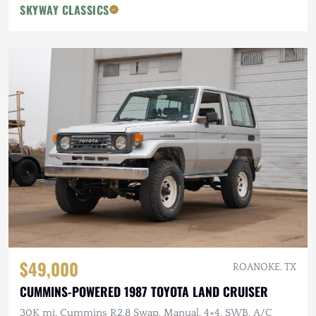
SKYWAY CLASSICS
$49,000
ROANOKE, TX
CUMMINS-POWERED 1987 TOYOTA LAND CRUISER
30K mi, Cummins R2.8 Swap, Manual, 4×4, SWB, A/C