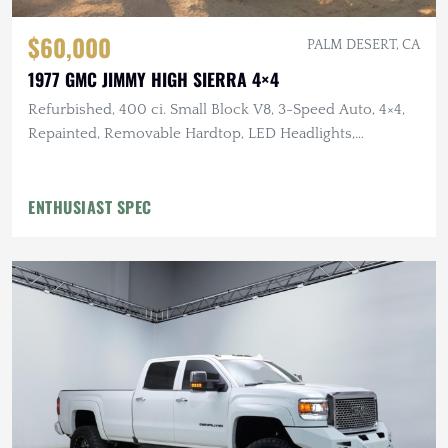
$60,000
PALM DESERT, CA
1977 GMC JIMMY HIGH SIERRA 4×4
Refurbished, 400 ci. Small Block V8, 3-Speed Auto, 4×4,
Repainted, Removable Hardtop, LED Headlights,
Flowmaster Exhaust
ENTHUSIAST SPEC