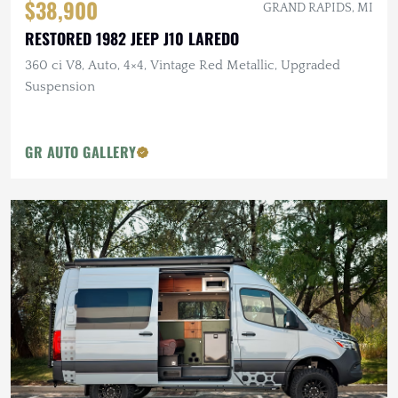
$38,900
GRAND RAPIDS, MI
RESTORED 1982 JEEP J10 LAREDO
360 ci V8, Auto, 4×4, Vintage Red Metallic, Upgraded
Suspension
GR AUTO GALLERY