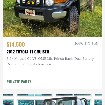
$14,500
HOUGHTON, MI
2012 TOYOTA FJ CRUISER
312k Miles, 4.0L V6, OME Lift, Prinsu Rack, Dual Battery,
Dometic Fridge, ARB Armor
PRIVATE PARTY