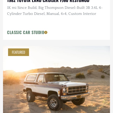
1982 TOYOTA LAND CRUISER FJ60 RESTOMOD
1K mi Since Build, Big Thompson Diesel-Built 3B 3.4L 4-
Cylinder Turbo Diesel, Manual, 4×4, Custom Interior
CLASSIC CAR STUDIO
FEATURED