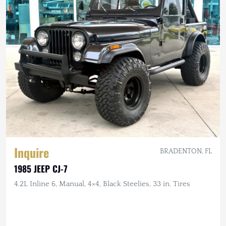
Inquire
BRADENTON, FL
1985 JEEP CJ-7
4.2L Inline 6, Manual, 4×4, Black Steelies, 33 in. Tires