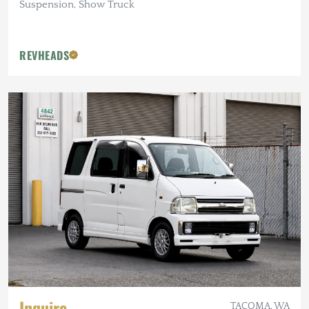
Suspension, Show Truck
REVHEADS
Inquire
TACOMA, WA