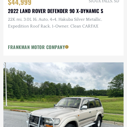
$44,999
SIOUX FALLS, SD
2022 LAND ROVER DEFENDER 90 X-DYNAMIC S
22K mi, 3.0L I6, Auto, 4×4, Hakuba Silver Metallic,
Expedition Roof Rack, 1-Owner, Clean CARFAX
FRANKMAN MOTOR COMPANY