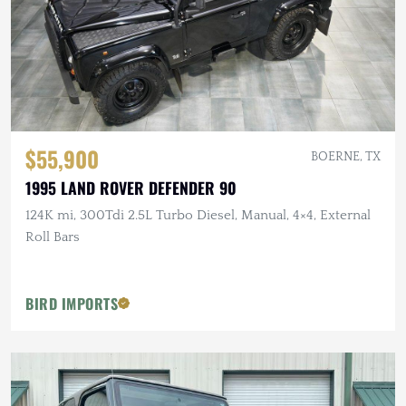
$55,900
BOERNE, TX
1995 LAND ROVER DEFENDER 90
124K mi, 300Tdi 2.5L Turbo Diesel, Manual, 4×4, External
Roll Bars
BIRD IMPORTS