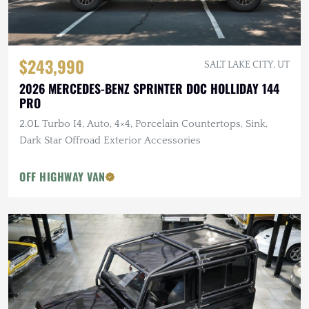
$243,990
SALT LAKE CITY, UT
2026 MERCEDES-BENZ SPRINTER DOC HOLLIDAY 144
PRO
2.0L Turbo I4, Auto, 4×4, Porcelain Countertops, Sink,
Dark Star Offroad Exterior Accessories
OFF HIGHWAY VAN