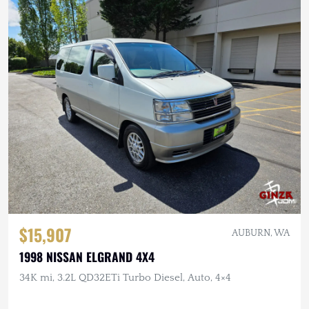
$15,907
AUBURN, WA
1998 NISSAN ELGRAND 4X4
34K mi, 3.2L QD32ETi Turbo Diesel, Auto, 4×4