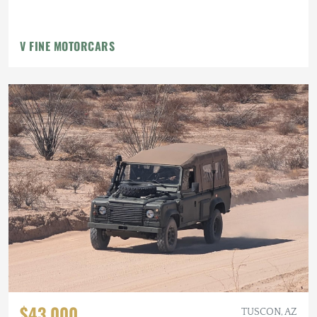
V FINE MOTORCARS
$43,000
TUSCON, AZ