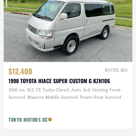
$12,400
BOYDS, MD
1998 TOYOTA HIACE SUPER CUSTOM G KZH106
156K mi, 1KZ-TE Turbo Diesel, Auto, 4×4, Venting Front
Sunroof, Massive Middle Sunroof, Power Rear Sunroof
TOKYO MOTORS DC