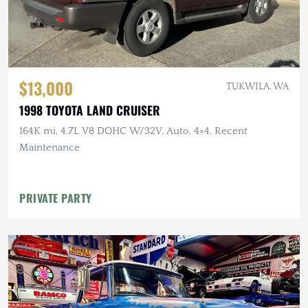
$13,000
TUKWILA, WA
1998 TOYOTA LAND CRUISER
164K mi, 4.7L V8 DOHC W/32V, Auto, 4×4, Recent
Maintenance
PRIVATE PARTY