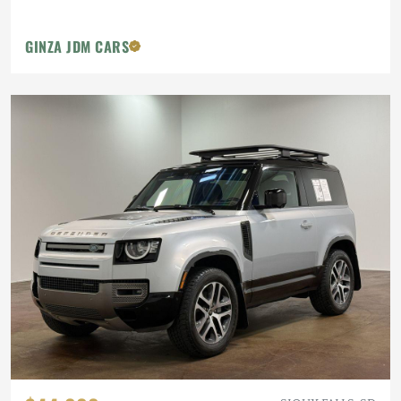
GINZA JDM CARS