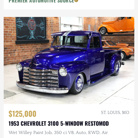
PREMIER AUTOMOTIVE SOURCE
$125,000
ST. LOUIS, MO
1953 CHEVROLET 3100 5-WINDOW RESTOMOD
Wet Willey Paint Job, 350 ci V8, Auto, RWD, Air