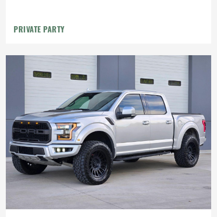
PRIVATE PARTY