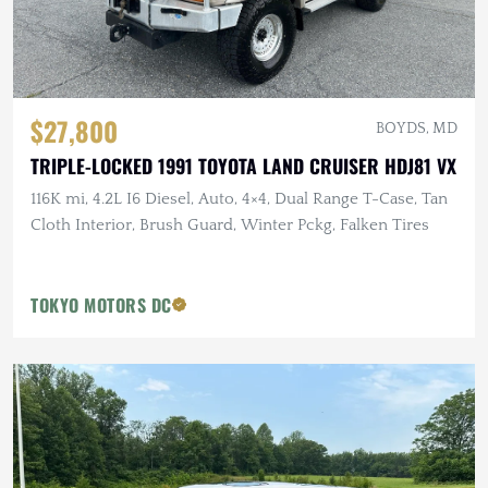
$27,800
BOYDS, MD
TRIPLE-LOCKED 1991 TOYOTA LAND CRUISER HDJ81 VX
116K mi, 4.2L I6 Diesel, Auto, 4×4, Dual Range T-Case, Tan
Cloth Interior, Brush Guard, Winter Pckg, Falken Tires
TOKYO MOTORS DC