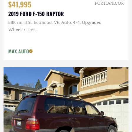
$41,995
PORTLAND, OR
2019 FORD F-150 RAPTOR
88K mi, 3.5L EcoBoost V6, Auto, 4×4, Upgraded
Wheels/Tires,
MAX AUTO