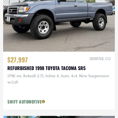
$27,997
DENVER, CO
REFURBISHED 1998 TOYOTA TACOMA SR5
179K mi, Rebuilt 2.7L Inline 4, Auto, 4×4, New Suspension
w/Lift
SHIFT AUTOMOTIVE