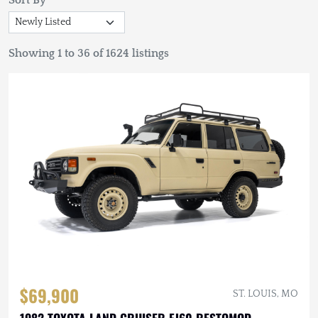
Sort By
Showing 1 to 36 of 1624 listings
$69,900
ST. LOUIS, MO