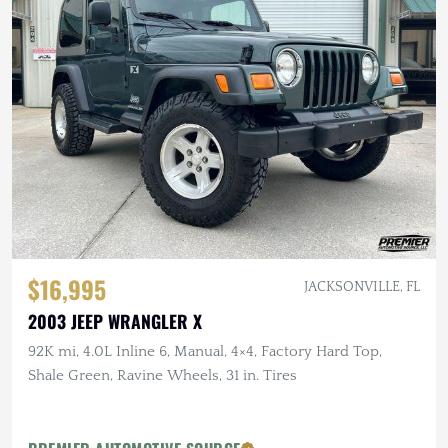
$16,995
JACKSONVILLE, FL
2003 JEEP WRANGLER X
92K mi, 4.0L Inline 6, Manual, 4×4, Factory Hard Top,
Shale Green, Ravine Wheels, 31 in. Tires