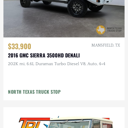
$33,900
MANSFIELD, TX
2016 GMC SIERRA 3500HD DENALI
202K mi, 6.6L Duramax Turbo Diesel V8, Auto, 4×4
NORTH TEXAS TRUCK STOP