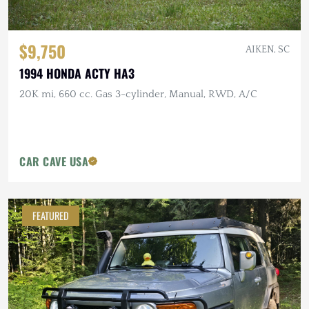
$9,750
AIKEN, SC
1994 HONDA ACTY HA3
20K mi, 660 cc. Gas 3-cylinder, Manual, RWD, A/C
CAR CAVE USA
FEATURED