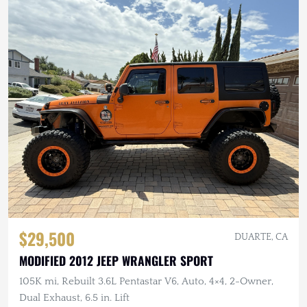
$29,500
DUARTE, CA
MODIFIED 2012 JEEP WRANGLER SPORT
105K mi, Rebuilt 3.6L Pentastar V6, Auto, 4×4, 2-Owner,
Dual Exhaust, 6.5 in. Lift