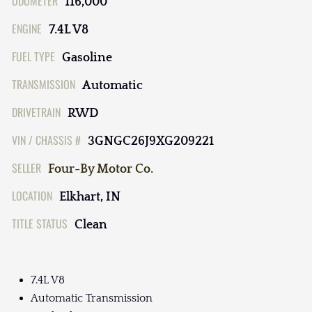
ODOMETER
116,000
ENGINE
7.4L V8
FUEL TYPE
Gasoline
TRANSMISSION
Automatic
DRIVETRAIN
RWD
VIN / CHASSIS #
3GNGC26J9XG209221
SELLER
Four-By Motor Co.
LOCATION
Elkhart, IN
TITLE STATUS
Clean
7.4L V8
Automatic Transmission