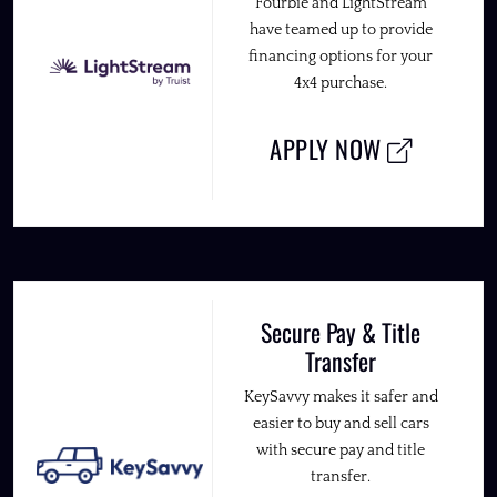
Fourbie and LightStream
have teamed up to provide
financing options for your
4x4 purchase.
APPLY NOW
Secure Pay & Title
Transfer
KeySavvy makes it safer and
easier to buy and sell cars
with secure pay and title
transfer.