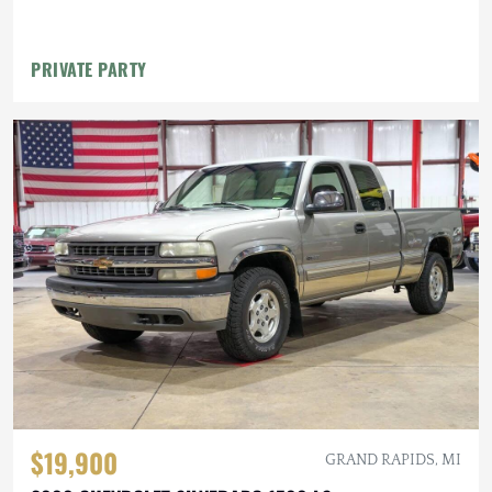
PRIVATE PARTY
$19,900
GRAND RAPIDS, MI