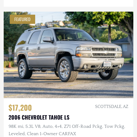
FEATURED
$17,200
SCOTTSDALE, AZ
2006 CHEVROLET TAHOE LS
98K mi, 5.3L V8, Auto, 4×4, Z71 Off-Road Pckg, Tow Pckg,
Leveled, Clean 1-Owner CARFAX