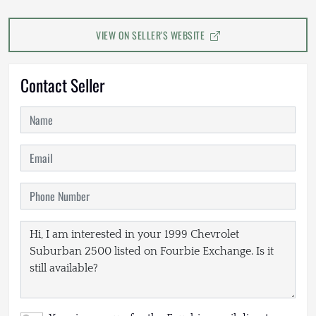
VIEW ON SELLER'S WEBSITE
Contact Seller