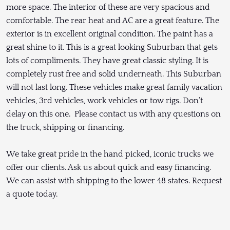
more space. The interior of these are very spacious and
comfortable. The rear heat and AC are a great feature. The
exterior is in excellent original condition. The paint has a
great shine to it. This is a great looking Suburban that gets
lots of compliments. They have great classic styling. It is
completely rust free and solid underneath. This Suburban
will not last long. These vehicles make great family vacation
vehicles, 3rd vehicles, work vehicles or tow rigs. Don’t
delay on this one. Please contact us with any questions on
the truck, shipping or financing.
We take great pride in the hand picked, iconic trucks we
offer our clients. Ask us about quick and easy financing.
We can assist with shipping to the lower 48 states. Request
a quote today.