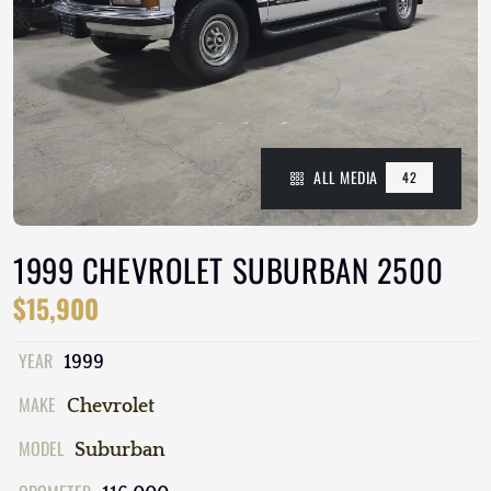
ALL MEDIA
42
1999 CHEVROLET SUBURBAN 2500
$15,900
YEAR
1999
MAKE
Chevrolet
MODEL
Suburban