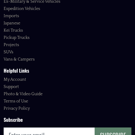
Ex-Military & Service Vehicles
Expedition Vehicles
Imports
Japanese
Kei Trucks
Pickup Trucks
Projects
SUVs
Vans & Campers
Helpful Links
My Account
Support
Photo & Video Guide
Terms of Use
Privacy Policy
Subscribe