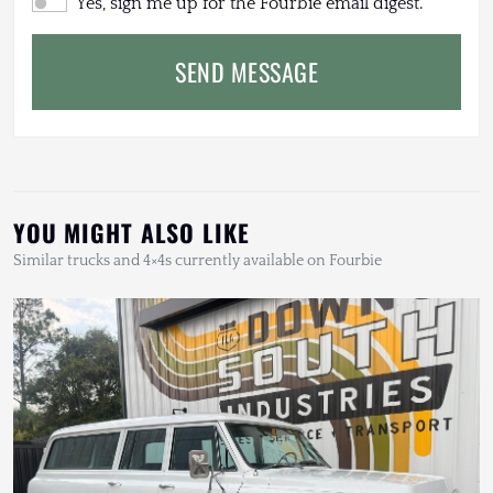
Yes, sign me up for the Fourbie email digest.
SEND MESSAGE
YOU MIGHT ALSO LIKE
Similar trucks and 4×4s currently available on Fourbie