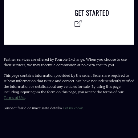
GET STARTED
Partner services are offered by Fourbie Exchange. When you choose to use
their services, we may receive a commission at no extra cost to you.
This page contains information provided by the seller. Sellers are required to
submit information that is true and correct. We have not independently verified
the information or details about any vehicles for sale. By using this page,
including inquiring via the form on this page, you accept the terms of our
Terms of Use
.
Suspect fraud or inaccurate details?
Let us know
.