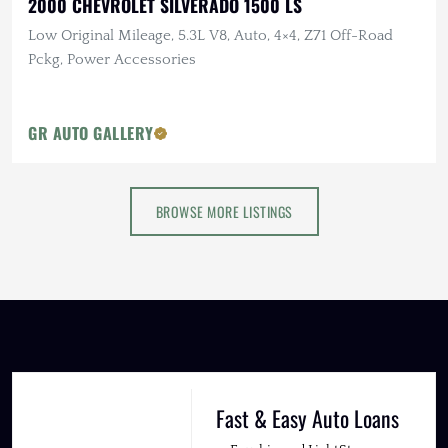
2000 CHEVROLET SILVERADO 1500 LS
Low Original Mileage, 5.3L V8, Auto, 4×4, Z71 Off-Road
Pckg, Power Accessories
GR AUTO GALLERY
BROWSE MORE LISTINGS
Fast & Easy Auto Loans