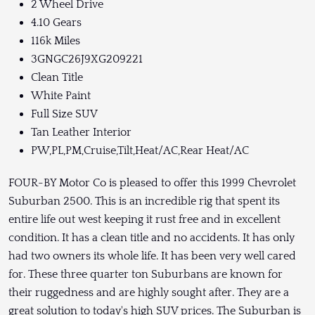
2 Wheel Drive
4.10 Gears
116k Miles
3GNGC26J9XG209221
Clean Title
White Paint
Full Size SUV
Tan Leather Interior
PW,PL,PM,Cruise,Tilt,Heat/AC,Rear Heat/AC
FOUR-BY Motor Co is pleased to offer this 1999 Chevrolet
Suburban 2500. This is an incredible rig that spent its
entire life out west keeping it rust free and in excellent
condition. It has a clean title and no accidents. It has only
had two owners its whole life. It has been very well cared
for. These three quarter ton Suburbans are known for
their ruggedness and are highly sought after. They are a
great solution to today's high SUV prices. The Suburban is