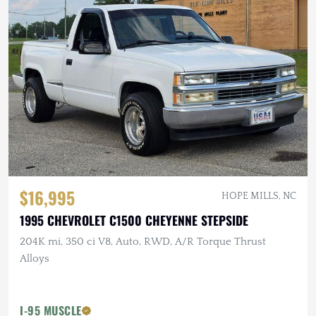
$16,995
HOPE MILLS, NC
1995 CHEVROLET C1500 CHEYENNE STEPSIDE
204K mi, 350 ci V8, Auto, RWD, A/R Torque Thrust
Alloys
I-95 MUSCLE