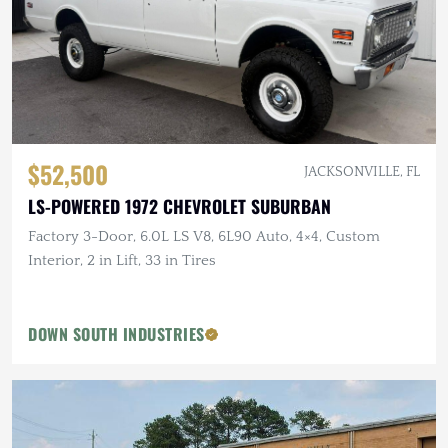
$52,500
JACKSONVILLE, FL
LS-POWERED 1972 CHEVROLET SUBURBAN
Factory 3-Door, 6.0L LS V8, 6L90 Auto, 4×4, Custom
Interior, 2 in Lift, 33 in Tires
DOWN SOUTH INDUSTRIES