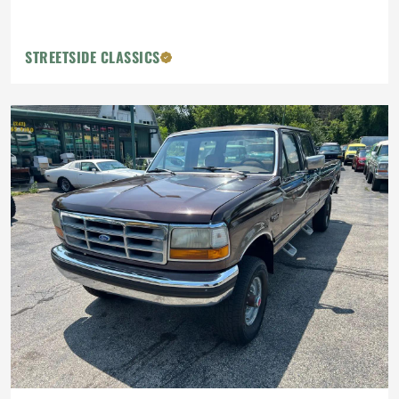
STREETSIDE CLASSICS