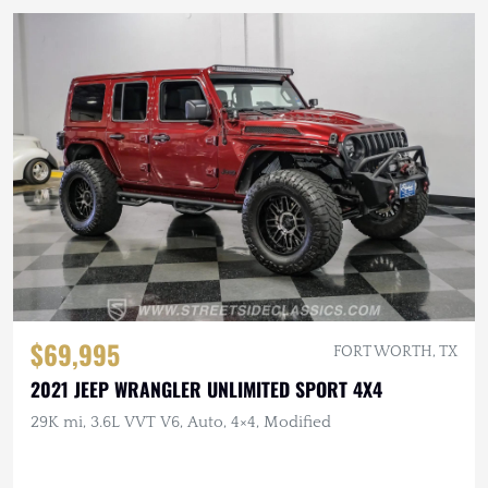
$69,995
FORT WORTH, TX
2021 JEEP WRANGLER UNLIMITED SPORT 4X4
29K mi, 3.6L VVT V6, Auto, 4×4, Modified