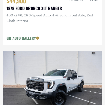
$44,900
GRAND RAPIDS, MI
1979 FORD BRONCO XLT RANGER
400 ci V8, C6 3-Speed Auto, 4×4, Solid Front Axle, Red
Cloth Interior
GR AUTO GALLERY