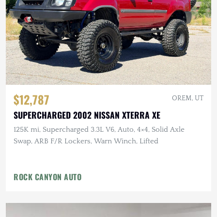
$12,787
OREM, UT
SUPERCHARGED 2002 NISSAN XTERRA XE
125K mi, Supercharged 3.3L V6, Auto, 4×4, Solid Axle
Swap, ARB F/R Lockers, Warn Winch, Lifted
ROCK CANYON AUTO