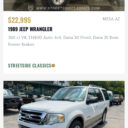
$22,995
MESA, AZ
1989 JEEP WRANGLER
350 ci V8, TH400 Auto, 4×4, Dana 30 Front, Dana 35 Rear,
Power Brakes
STREETSIDE CLASSICS