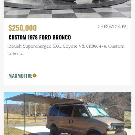
$250,000
CHESWICK, PA
CUSTOM 1978 FORD BRONCO
Roush Supercharged 5.0L Coyote V8, 6R80, 4×4, Custom
Interior
MAXMOTIVE