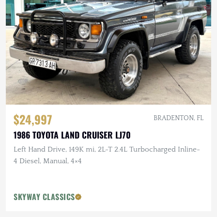
$24,997
BRADENTON, FL
1986 TOYOTA LAND CRUISER LJ70
Left Hand Drive, 149K mi, 2L-T 2.4L Turbocharged Inline-
4 Diesel, Manual, 4×4
SKYWAY CLASSICS