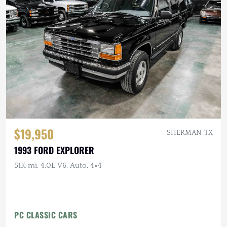
$19,950
SHERMAN, TX
1993 FORD EXPLORER
51K mi, 4.0L V6, Auto, 4×4
PC CLASSIC CARS