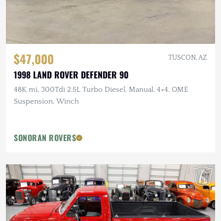
$47,000
TUSCON, AZ
1998 LAND ROVER DEFENDER 90
48K mi, 300Tdi 2.5L Turbo Diesel, Manual, 4×4, OME
Suspension, Winch
SONORAN ROVERS