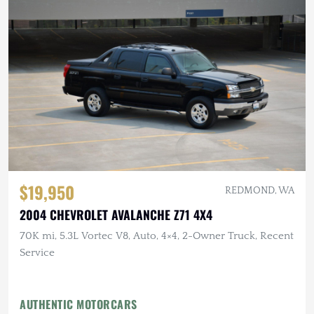
$19,950
REDMOND, WA
2004 CHEVROLET AVALANCHE Z71 4X4
70K mi, 5.3L Vortec V8, Auto, 4×4, 2-Owner Truck, Recent
Service
AUTHENTIC MOTORCARS