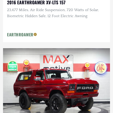
2016 EARTHROAMER XV-LTS 157
23,477 Miles, Air Ride Suspension, 720 Watts of Solar,
Biometric Hidden Safe, 12 Foot Electric Awning
EARTHROAMER