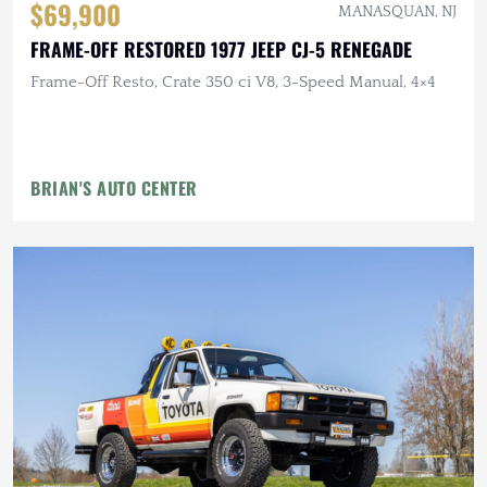
$69,900
MANASQUAN, NJ
FRAME-OFF RESTORED 1977 JEEP CJ-5 RENEGADE
Frame-Off Resto, Crate 350 ci V8, 3-Speed Manual, 4×4
BRIAN'S AUTO CENTER