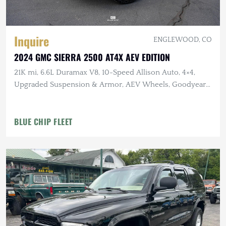
Inquire
ENGLEWOOD, CO
2024 GMC SIERRA 2500 AT4X AEV EDITION
21K mi, 6.6L Duramax V8, 10-Speed Allison Auto, 4×4,
Upgraded Suspension & Armor, AEV Wheels, Goodyear
Tires
BLUE CHIP FLEET