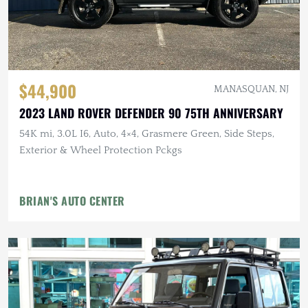
$44,900
MANASQUAN, NJ
2023 LAND ROVER DEFENDER 90 75TH ANNIVERSARY
54K mi, 3.0L I6, Auto, 4×4, Grasmere Green, Side Steps,
Exterior & Wheel Protection Pckgs
BRIAN'S AUTO CENTER