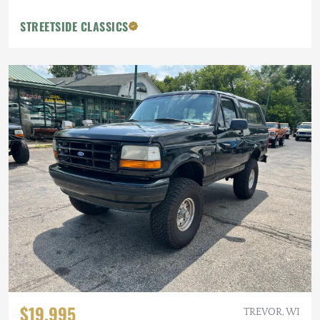
STREETSIDE CLASSICS
$19,995
TREVOR, WI