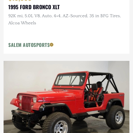
1995 FORD BRONCO XLT
92K mi, 5.0L V8, Auto, 4×4, AZ-Sourced, 35 in BFG Tires,
Alcoa Wheels
SALEM AUTOSPORTS