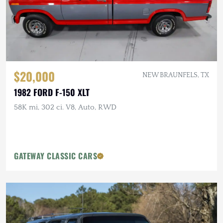
$20,000
NEW BRAUNFELS, TX
1982 FORD F-150 XLT
58K mi, 302 ci. V8, Auto, RWD
GATEWAY CLASSIC CARS