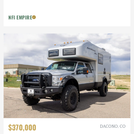
NFI EMPIRE
$370,000
DACONO, CO