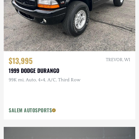
$13,995
TREVOR, WI
1999 DODGE DURANGO
99K mi, Auto, 4×4, A/C, Third Row
SALEM AUTOSPORTS