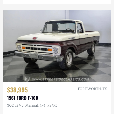
$38,995
FORT WORTH, TX
1961 FORD F-100
302 ci V8, Manual, 4×4, PS/PB