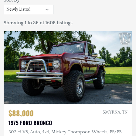
Sort By
Showing 1 to 36 of 1608 listings
$88,000
SMYRNA, TN
1975 FORD BRONCO
302 ci V8, Auto, 4×4, Mickey Thompson Wheels, PS/PB,