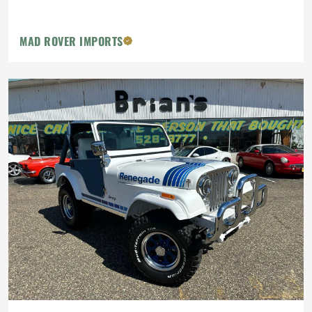
MAD ROVER IMPORTS