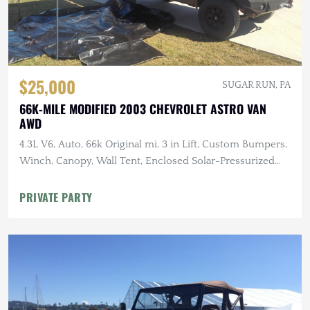
$25,000
SUGAR RUN, PA
66K-MILE MODIFIED 2003 CHEVROLET ASTRO VAN
AWD
4.3L V6, Auto, 66k Original mi, 3 in Lift, Custom Bumpers,
Winch, Canopy, Wall Tent, Enclosed Solar-Pressurized
Shower
PRIVATE PARTY