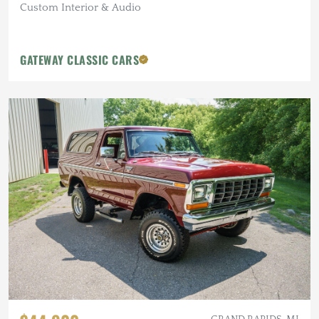
Custom Interior & Audio
GATEWAY CLASSIC CARS