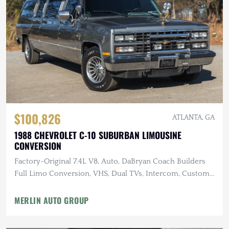
$100,826
ATLANTA, GA
1988 CHEVROLET C-10 SUBURBAN LIMOUSINE
CONVERSION
Factory-Original 7.4L V8, Auto, DaBryan Coach Builders
Full Limo Conversion, VHS, Dual TVs, Intercom, Custom
Glassware
MERLIN AUTO GROUP