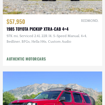
$57,950
REDMOND,
1985 TOYOTA PICKUP XTRA-CAB 4×4
97K mi, Serviced 2.4L 22R I4, 5-Speed Manual, 4×4,
Bedliner, BFGs, Hella H4s, Custom Audio
AUTHENTIC MOTORCARS