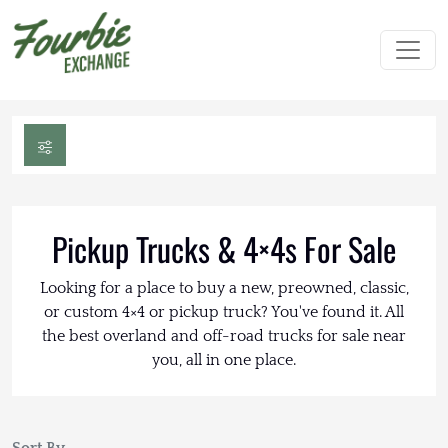
Pickup Trucks & 4×4s For Sale
Looking for a place to buy a new, preowned, classic,
or custom 4×4 or pickup truck? You've found it. All
the best overland and off-road trucks for sale near
you, all in one place.