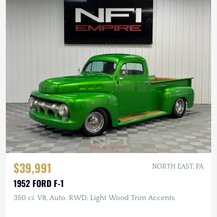
$39,991
NORTH EAST, PA
1952 FORD F-1
350 ci. V8, Auto, RWD, Light Wood Trim Accents