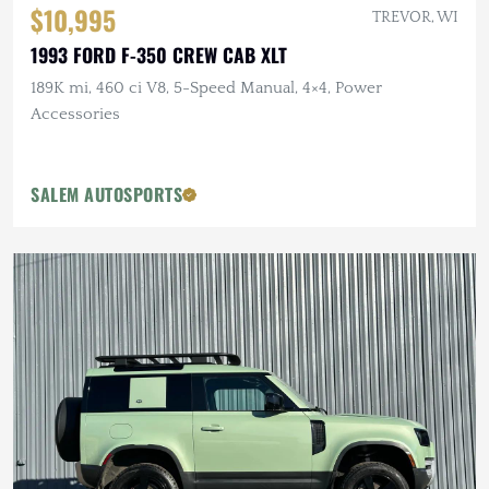
$10,995
TREVOR, WI
1993 FORD F-350 CREW CAB XLT
189K mi, 460 ci V8, 5-Speed Manual, 4×4, Power
Accessories
SALEM AUTOSPORTS