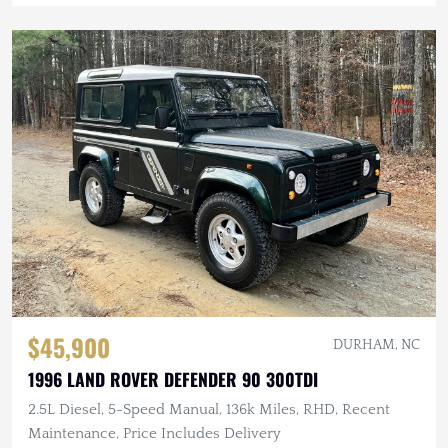
$45,900
DURHAM, NC
1996 LAND ROVER DEFENDER 90 300TDI
2.5L Diesel, 5-Speed Manual, 136k Miles, RHD, Recent
Maintenance, Price Includes Delivery