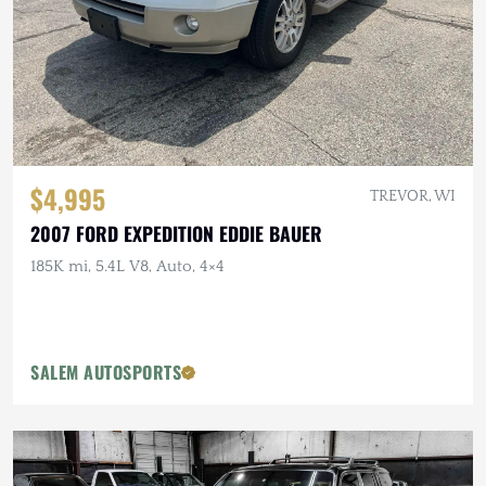
$4,995
TREVOR, WI
2007 FORD EXPEDITION EDDIE BAUER
185K mi, 5.4L V8, Auto, 4×4
SALEM AUTOSPORTS