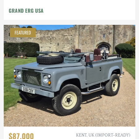
GRAND ERG USA
FEATURED
$87,000
KENT, UK (IMPORT-READY)