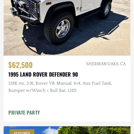
$62,500
SHERMAN OAKS, CA
1995 LAND ROVER DEFENDER 90
139K mi, 3.9L Rover V8, Manual, 4×4, Aux Fuel Tank,
Bumper w/Winch + Bull Bar, LHD
PRIVATE PARTY
FEATURED