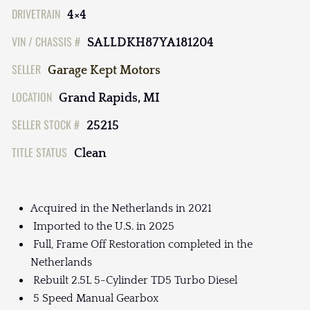
DRIVETRAIN
4×4
VIN / CHASSIS #
SALLDKH87YA181204
SELLER
Garage Kept Motors
LOCATION
Grand Rapids, MI
SELLER STOCK #
25215
TITLE STATUS
Clean
Acquired in the Netherlands in 2021
Imported to the U.S. in 2025
Full, Frame Off Restoration completed in the
Netherlands
Rebuilt 2.5L 5-Cylinder TD5 Turbo Diesel
5 Speed Manual Gearbox