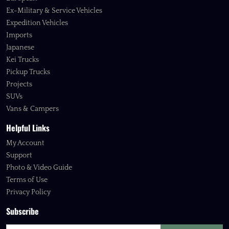
Ex-Military & Service Vehicles
Expedition Vehicles
Imports
Japanese
Kei Trucks
Pickup Trucks
Projects
SUVs
Vans & Campers
Helpful Links
My Account
Support
Photo & Video Guide
Terms of Use
Privacy Policy
Subscribe