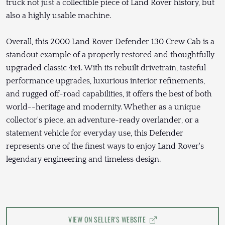
truck not just a collectible piece of Land Rover history, but
also a highly usable machine.
Overall, this 2000 Land Rover Defender 130 Crew Cab is a
standout example of a properly restored and thoughtfully
upgraded classic 4x4. With its rebuilt drivetrain, tasteful
performance upgrades, luxurious interior refinements,
and rugged off-road capabilities, it offers the best of both
world--heritage and modernity. Whether as a unique
collector's piece, an adventure-ready overlander, or a
statement vehicle for everyday use, this Defender
represents one of the finest ways to enjoy Land Rover's
legendary engineering and timeless design.
VIEW ON SELLER'S WEBSITE