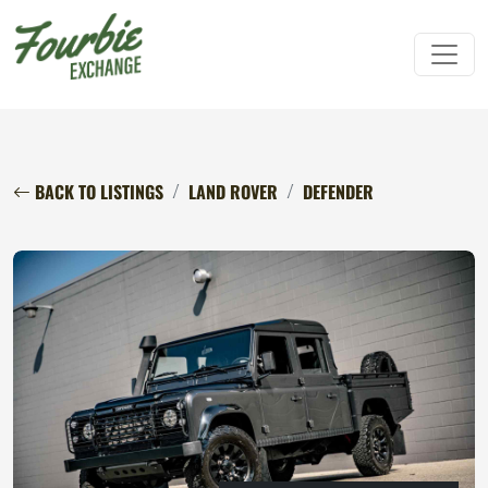
BACK TO LISTINGS
LAND ROVER
DEFENDER