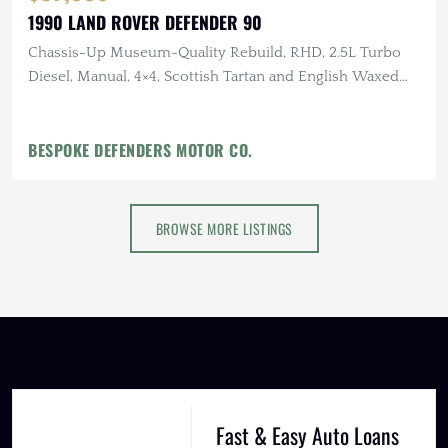
1990 LAND ROVER DEFENDER 90
Chassis-Up Museum-Quality Rebuild, RHD, 2.5L Turbo
Diesel, Manual, 4×4, Scottish Tartan and English Waxed
Canvas Interior
BESPOKE DEFENDERS MOTOR CO.
BROWSE MORE LISTINGS
Fast & Easy Auto Loans