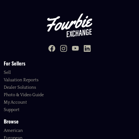
For Sellers
Sell
Valuation Reports
Dealer Solutions
Photo & Video Guide
My Account
Support
Browse
American
European