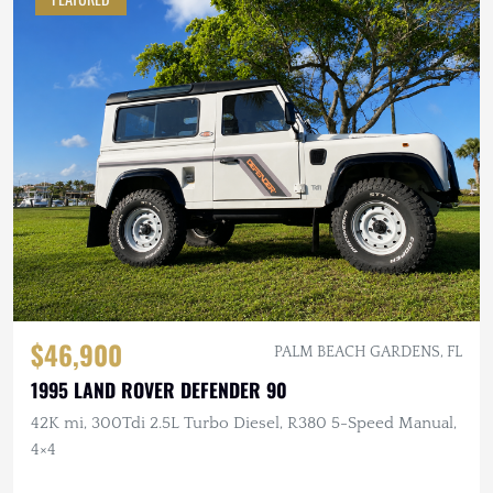
$46,900
PALM BEACH GARDENS, FL
1995 LAND ROVER DEFENDER 90
42K mi, 300Tdi 2.5L Turbo Diesel, R380 5-Speed Manual,
4×4