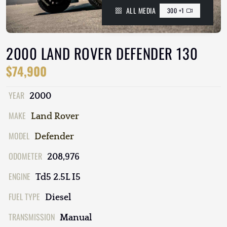
ALL MEDIA
300 +1
2000 LAND ROVER DEFENDER 130
$74,900
YEAR
2000
MAKE
Land Rover
MODEL
Defender
ODOMETER
208,976
ENGINE
Td5 2.5L I5
FUEL TYPE
Diesel
TRANSMISSION
Manual