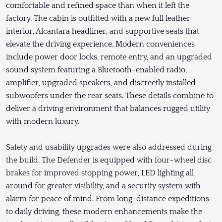
comfortable and refined space than when it left the
factory. The cabin is outfitted with a new full leather
interior, Alcantara headliner, and supportive seats that
elevate the driving experience. Modern conveniences
include power door locks, remote entry, and an upgraded
sound system featuring a Bluetooth-enabled radio,
amplifier, upgraded speakers, and discreetly installed
subwoofers under the rear seats. These details combine to
deliver a driving environment that balances rugged utility
with modern luxury.
Safety and usability upgrades were also addressed during
the build. The Defender is equipped with four-wheel disc
brakes for improved stopping power, LED lighting all
around for greater visibility, and a security system with
alarm for peace of mind. From long-distance expeditions
to daily driving, these modern enhancements make the