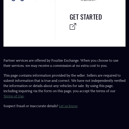
GET STARTED
Partner services are offered by Fourbie Exchange. When you choose to use
their services, we may receive a commission at no extra cost to you.
This page contains information provided by the seller. Sellers are required to
submit information that is true and correct. We have not independently verified
the information or details about any vehicles for sale. By using this page,
including inquiring via the form on this page, you accept the terms of our
Terms of Use
.
Suspect fraud or inaccurate details?
Let us know
.