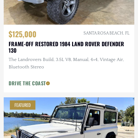
$125,000
SANTA ROSA BEACH, FL
FRAME-OFF RESTORED 1984 LAND ROVER DEFENDER
130
The Landrovers Build, 3.5L V8, Manual, 4×4, Vintage Air,
Bluetooth Stereo
DRIVE THE COAST
FEATURED