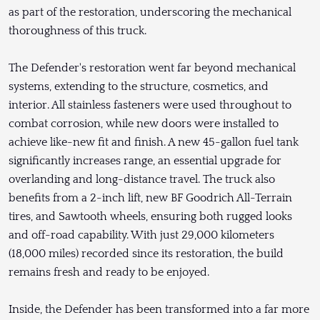
as part of the restoration, underscoring the mechanical
thoroughness of this truck.
The Defender's restoration went far beyond mechanical
systems, extending to the structure, cosmetics, and
interior. All stainless fasteners were used throughout to
combat corrosion, while new doors were installed to
achieve like-new fit and finish. A new 45-gallon fuel tank
significantly increases range, an essential upgrade for
overlanding and long-distance travel. The truck also
benefits from a 2-inch lift, new BF Goodrich All-Terrain
tires, and Sawtooth wheels, ensuring both rugged looks
and off-road capability. With just 29,000 kilometers
(18,000 miles) recorded since its restoration, the build
remains fresh and ready to be enjoyed.
Inside, the Defender has been transformed into a far more