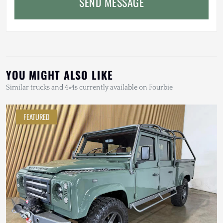
SEND MESSAGE
YOU MIGHT ALSO LIKE
Similar trucks and 4×4s currently available on Fourbie
FEATURED