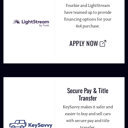
Fourbie and LightStream
have teamed up to provide
financing options for your
4x4 purchase.
APPLY NOW
Secure Pay & Title
Transfer
KeySavvy makes it safer and
easier to buy and sell cars
with secure pay and title
transfer.