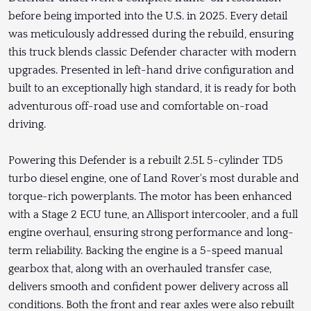
before being imported into the U.S. in 2025. Every detail
was meticulously addressed during the rebuild, ensuring
this truck blends classic Defender character with modern
upgrades. Presented in left-hand drive configuration and
built to an exceptionally high standard, it is ready for both
adventurous off-road use and comfortable on-road
driving.
Powering this Defender is a rebuilt 2.5L 5-cylinder TD5
turbo diesel engine, one of Land Rover's most durable and
torque-rich powerplants. The motor has been enhanced
with a Stage 2 ECU tune, an Allisport intercooler, and a full
engine overhaul, ensuring strong performance and long-
term reliability. Backing the engine is a 5-speed manual
gearbox that, along with an overhauled transfer case,
delivers smooth and confident power delivery across all
conditions. Both the front and rear axles were also rebuilt