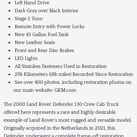
Left Hand Drive
Dark Gray over Black Interior
Stage 2 Tune
Remote Entry with Power Locks
New 45 Gallon Fuel Tank
New Leather Seats
Front and Rear Disc Brakes
LED Lights
All Stainless Fasteners Used in Restoration
29k Kilometers (18k miles) Recorded Since Restoration
See over 400 photos, including restoration photos on
our main website: GKM.com
The 2000 Land Rover Defender 130 Crew Cab Truck
offered here represents a rare and highly desirable
example of Land Rover's most rugged and versatile model.
Originally acquired in the Netherlands in 2021, this
Defender underwent a complete frame-off restoration