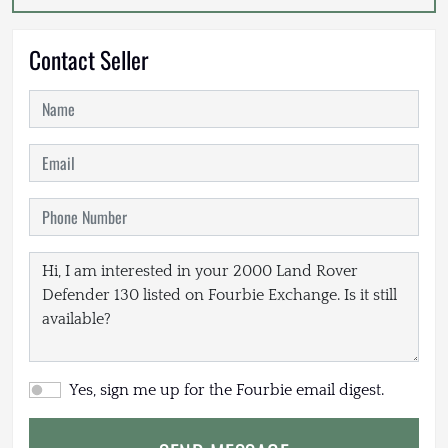
Contact Seller
Yes, sign me up for the Fourbie email digest.