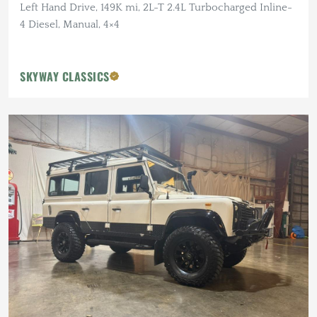
Left Hand Drive, 149K mi, 2L-T 2.4L Turbocharged Inline-
4 Diesel, Manual, 4×4
SKYWAY CLASSICS