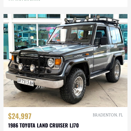
$24,997
BRADENTON, FL
1986 TOYOTA LAND CRUISER LJ70