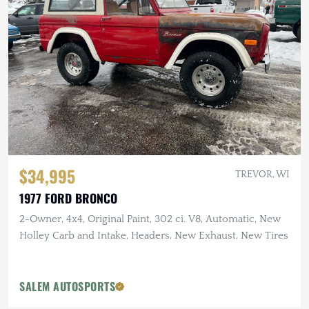
$34,995
TREVOR, WI
1977 FORD BRONCO
2-Owner, 4x4, Original Paint, 302 ci. V8, Automatic, New
Holley Carb and Intake, Headers, New Exhaust, New Tires
SALEM AUTOSPORTS