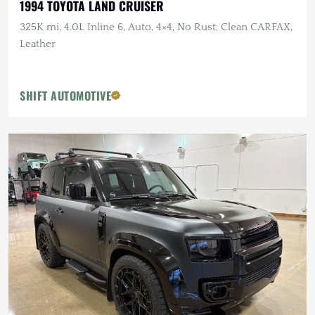
1994 TOYOTA LAND CRUISER
325K mi, 4.0L Inline 6, Auto, 4×4, No Rust, Clean CARFAX,
Leather
SHIFT AUTOMOTIVE