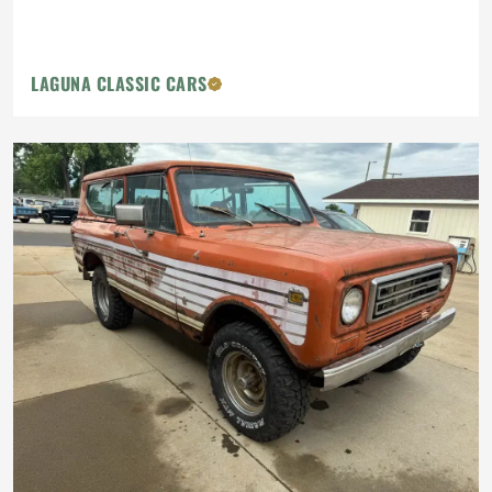
LAGUNA CLASSIC CARS