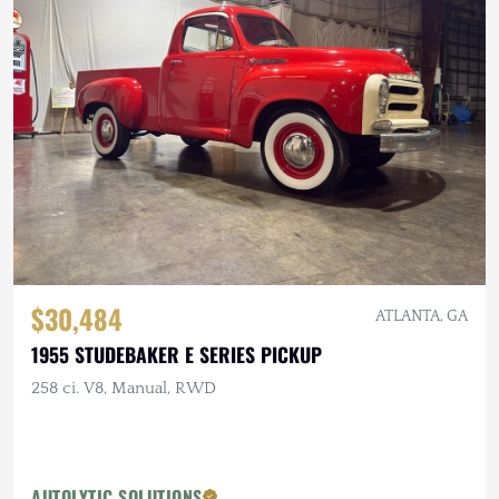
$30,484
ATLANTA, GA
1955 STUDEBAKER E SERIES PICKUP
258 ci. V8, Manual, RWD
AUTOLYTIC SOLUTIONS