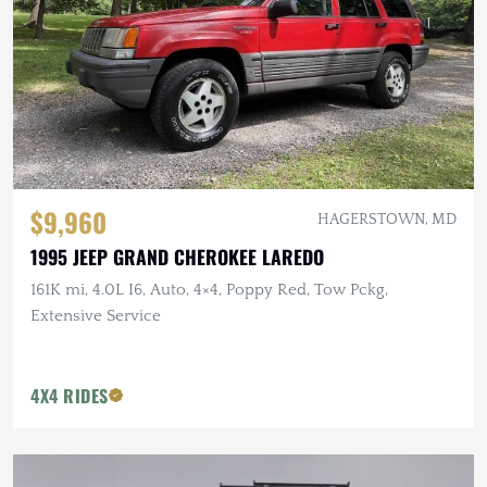
$9,960
HAGERSTOWN, MD
1995 JEEP GRAND CHEROKEE LAREDO
161K mi, 4.0L I6, Auto, 4×4, Poppy Red, Tow Pckg,
Extensive Service
4X4 RIDES