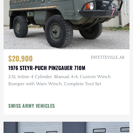
$20,900
FAYETTEVILLE, AR
1976 STEYR-PUCH PINZGAUER 710M
2.5L Inline-4 Cylinder, Manual, 4×4, Custom Winch
Bumper with Warn Winch, Complete Tool Set
SWISS ARMY VEHICLES