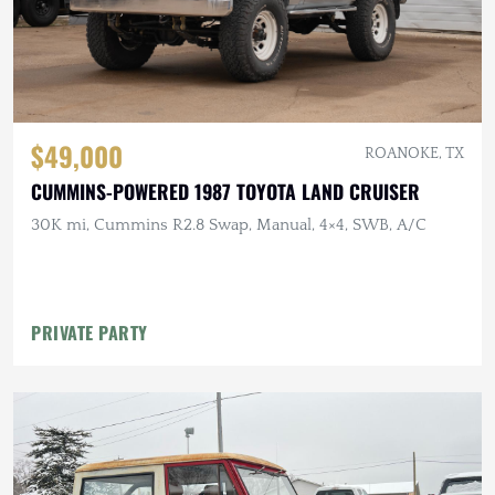
$49,000
ROANOKE, TX
CUMMINS-POWERED 1987 TOYOTA LAND CRUISER
30K mi, Cummins R2.8 Swap, Manual, 4×4, SWB, A/C
PRIVATE PARTY