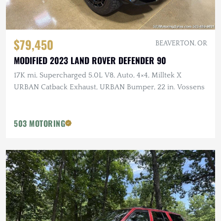
$79,450
BEAVERTON, OR
MODIFIED 2023 LAND ROVER DEFENDER 90
17K mi, Supercharged 5.0L V8, Auto, 4×4, Milltek X
URBAN Catback Exhaust, URBAN Bumper, 22 in. Vossens
503 MOTORING