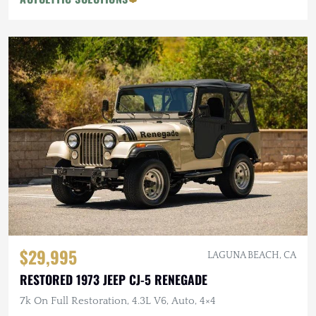
$29,995
LAGUNA BEACH, CA
RESTORED 1973 JEEP CJ-5 RENEGADE
7k On Full Restoration, 4.3L V6, Auto, 4×4