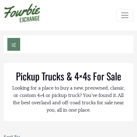
Pickup Trucks & 4×4s For Sale
Looking for a place to buy a new, preowned, classic,
or custom 4×4 or pickup truck? You've found it. All
the best overland and off-road trucks for sale near
you, all in one place.