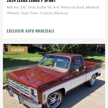
46K mi, 3.4L Twin Turbo V6, 4×4, Westcott Rack, Method
Wheels, Toyo Tires, Custom Blackout
EXCLUSIVE AUTO WHOLESALE
FEATURED