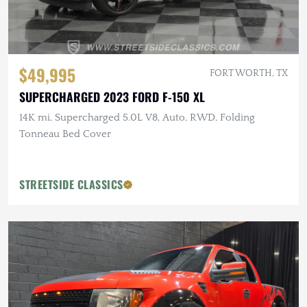
$49,995
FORT WORTH, TX
SUPERCHARGED 2023 FORD F-150 XL
14K mi, Supercharged 5.0L V8, Auto, RWD, Folding
Tonneau Bed Cover
STREETSIDE CLASSICS