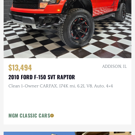
$13,494
ADDISON, IL
2010 FORD F-150 SVT RAPTOR
Clean 1-Owner CARFAX, 174K mi, 6.2L V8, Auto, 4×4
MGM CLASSIC CARS