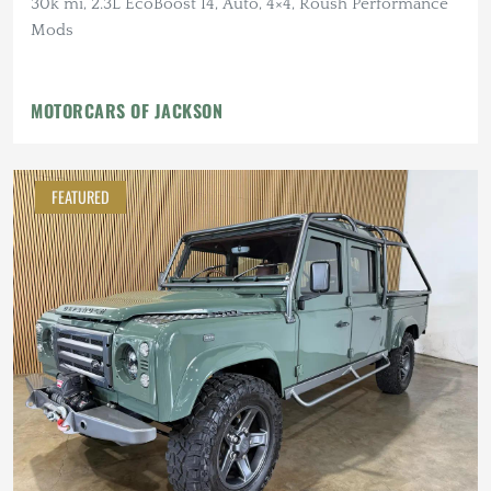
30k mi, 2.3L EcoBoost I4, Auto, 4×4, Roush Performance
Mods
MOTORCARS OF JACKSON
FEATURED