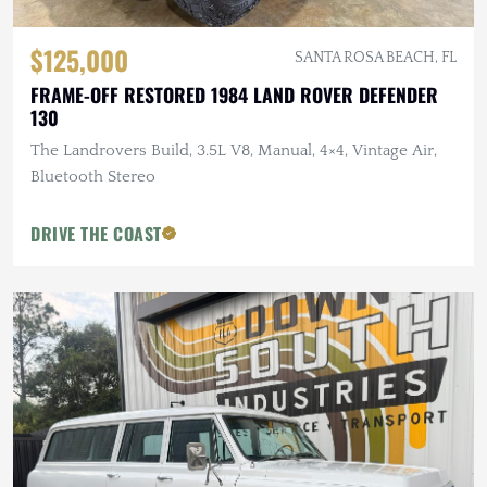
$125,000
SANTA ROSA BEACH, FL
FRAME-OFF RESTORED 1984 LAND ROVER DEFENDER
130
The Landrovers Build, 3.5L V8, Manual, 4×4, Vintage Air,
Bluetooth Stereo
DRIVE THE COAST