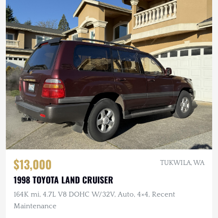
$13,000
TUKWILA, WA
1998 TOYOTA LAND CRUISER
164K mi, 4.7L V8 DOHC W/32V, Auto, 4×4, Recent
Maintenance