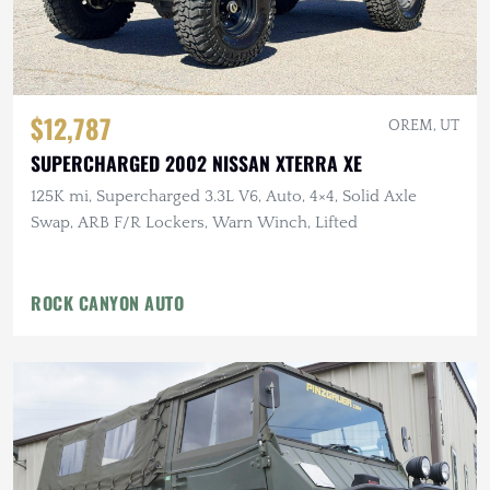
$12,787
OREM, UT
SUPERCHARGED 2002 NISSAN XTERRA XE
125K mi, Supercharged 3.3L V6, Auto, 4×4, Solid Axle
Swap, ARB F/R Lockers, Warn Winch, Lifted
ROCK CANYON AUTO