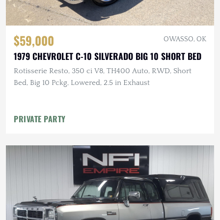
$59,000
OWASSO, OK
1979 CHEVROLET C-10 SILVERADO BIG 10 SHORT BED
Rotisserie Resto, 350 ci V8, TH400 Auto, RWD, Short
Bed, Big 10 Pckg, Lowered, 2.5 in Exhaust
PRIVATE PARTY