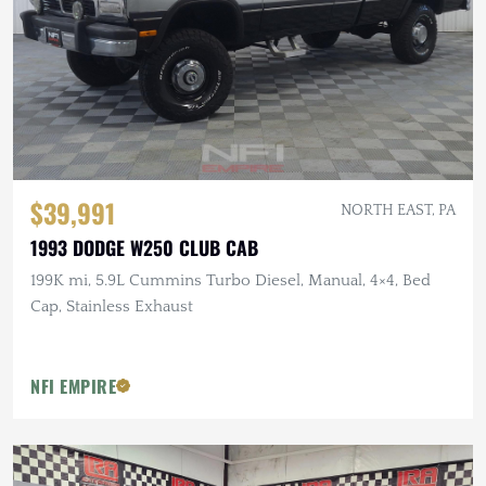
$39,991
NORTH EAST, PA
1993 DODGE W250 CLUB CAB
199K mi, 5.9L Cummins Turbo Diesel, Manual, 4×4, Bed
Cap, Stainless Exhaust
NFI EMPIRE