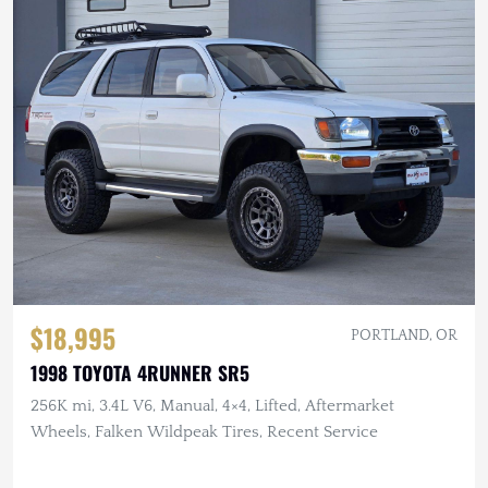
$18,995
PORTLAND, OR
1998 TOYOTA 4RUNNER SR5
256K mi, 3.4L V6, Manual, 4×4, Lifted, Aftermarket
Wheels, Falken Wildpeak Tires, Recent Service