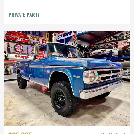
PRIVATE PARTY