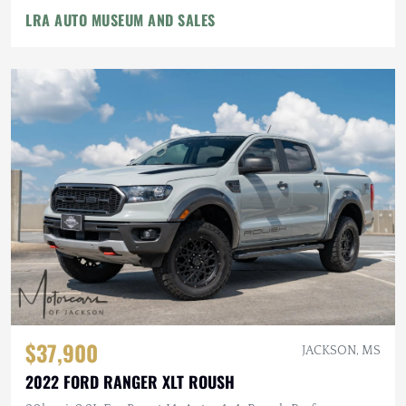
LRA AUTO MUSEUM AND SALES
$37,900
JACKSON, MS
2022 FORD RANGER XLT ROUSH