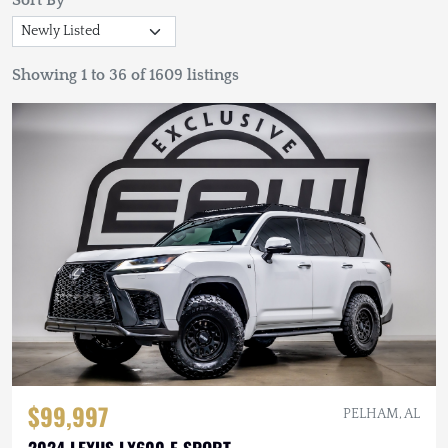
Sort By
Showing 1 to 36 of 1609 listings
$99,997
PELHAM, AL
2024 LEXUS LX600 F SPORT