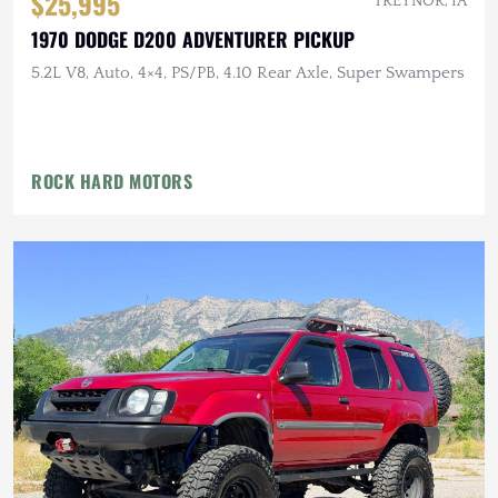
$25,995
TREYNOR, IA
1970 DODGE D200 ADVENTURER PICKUP
5.2L V8, Auto, 4×4, PS/PB, 4.10 Rear Axle, Super Swampers
ROCK HARD MOTORS