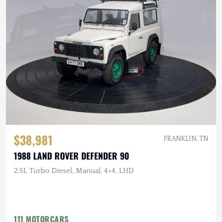
$38,981
FRANKLIN, TN
1988 LAND ROVER DEFENDER 90
2.5L Turbo Diesel, Manual, 4×4, LHD
111 MOTORCARS