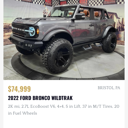
$74,999
BRISTOL, PA
2022 FORD BRONCO WILDTRAK
2K mi, 2.7L EcoBoost V6, 4×4, 5 in Lift, 37 in M/T Tires, 20
in Fuel Wheels