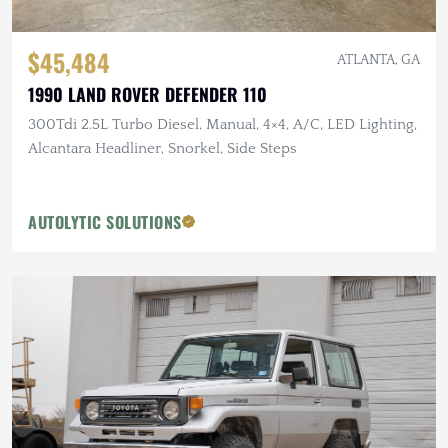
$45,484
ATLANTA, GA
1990 LAND ROVER DEFENDER 110
300Tdi 2.5L Turbo Diesel, Manual, 4×4, A/C, LED Lighting,
Alcantara Headliner, Snorkel, Side Steps
AUTOLYTIC SOLUTIONS