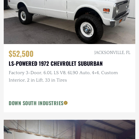
$52,500
JACKSONVILLE, FL
LS-POWERED 1972 CHEVROLET SUBURBAN
Factory 3-Door, 6.0L LS V8, 6L90 Auto, 4×4, Custom
Interior, 2 in Lift, 33 in Tires
DOWN SOUTH INDUSTRIES