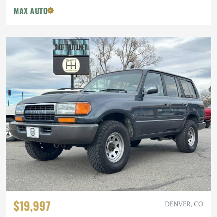
MAX AUTO
$19,997
DENVER, CO