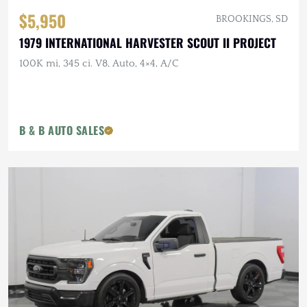
$5,950
BROOKINGS, SD
1979 INTERNATIONAL HARVESTER SCOUT II PROJECT
100K mi, 345 ci. V8, Auto, 4×4, A/C
B & B AUTO SALES