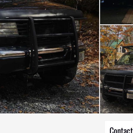
Contact