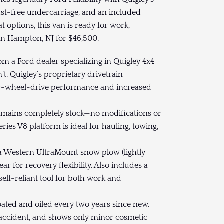
ust-free undercarriage, and an included
ptions, this van is ready for work,
 in Hampton, NJ for $46,500.
m a Ford dealer specializing in Quigley 4x4
t. Quigley’s proprietary drivetrain
four-wheel-drive performance and increased
mains completely stock—no modifications or
ries V8 platform is ideal for hauling, towing,
a Western UltraMount snow plow (lightly
 for recovery flexibility. Also includes a
elf-reliant tool for both work and
ted and oiled every two years since new.
n accident, and shows only minor cosmetic