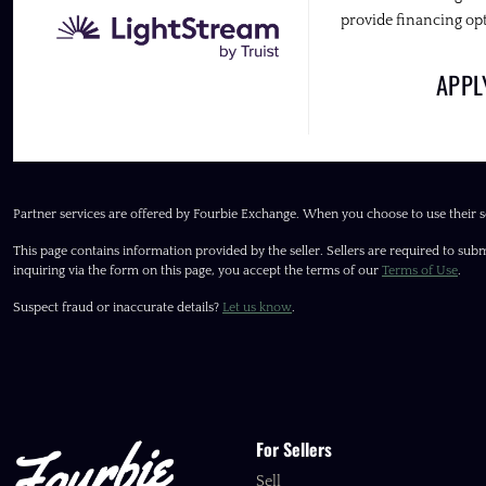
provide financing opt
APP
Partner services are offered by Fourbie Exchange. When you choose to use their s
This page contains information provided by the seller. Sellers are required to subm
inquiring via the form on this page, you accept the terms of our
Terms of Use
.
Suspect fraud or inaccurate details?
Let us know
.
For Sellers
Sell