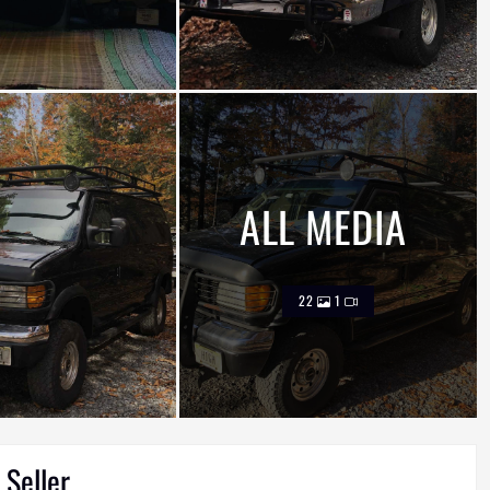
ALL MEDIA
22
1
 Seller