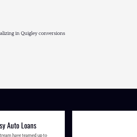
lizing in Quigley conversions
sy Auto Loans
Stream have teamed up to