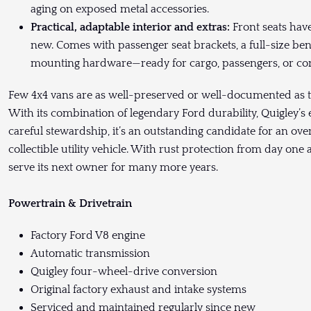
aging on exposed metal accessories.
Practical, adaptable interior and extras:
Front seats hav
new. Comes with passenger seat brackets, a full-size be
mounting hardware—ready for cargo, passengers, or con
Few 4x4 vans are as well-preserved or well-documented as 
With its combination of legendary Ford durability, Quigley
careful stewardship, it’s an outstanding candidate for an over
collectible utility vehicle. With rust protection from day one 
serve its next owner for many more years.
Powertrain & Drivetrain
Factory Ford V8 engine
Automatic transmission
Quigley four-wheel-drive conversion
Original factory exhaust and intake systems
Serviced and maintained regularly since new