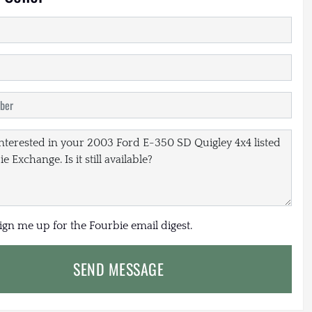
sign me up for the Fourbie email digest.
SEND MESSAGE