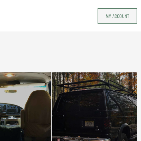
MY ACCOUNT