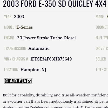
2003 FORD E-350 SD QUIGLEY 4X4
YEAR
MAKE
2003
MODEL
ODOMET
E-Series
ENGINE
FUEL TY
7.3 Power Stroke Turbo Diesel
TRANSMISSION
DRIVETR
Automatic
VIN / CHASSIS #
SELLER
1FTSE34F63HB73649
LOCATION
TITLE S
Hampton, NJ
Built for capability, durability, and true all-weather confiden
one-owner van that’s been meticulously maintained since ne
dealer stocking Quigley 4x4 conversions, this E-Series combin