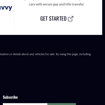
cars with secure pay and title transfer.
GET STARTED
ation or details about any vehicles for sale. By using this page, including
Subscribe