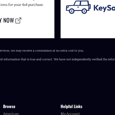
ions for your 4x4 purchase.
LY NOW
ervices, we may receive a commission at no extra cost to you.
it information that is true and correct. We have not independently verified the inform
Browse
Helpful Links
American
My Account