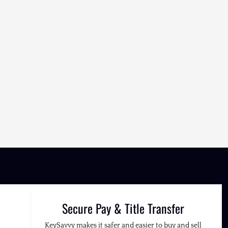
Secure Pay & Title Transfer
KeySavvy makes it safer and easier to buy and sell