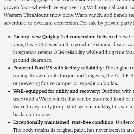
proven four-wheel-drive engineering. With original paint, r
Western UltraMount snow plow, Warn winch, and bench seat o
adventure, or overland conversion. For sale by private party
Factory-new Quigley 4x4 conversion:
Delivered new fro
vans, this E-350 was built to go where standard vans can’
integration retains OEM reliability while adding true 
ground clearance.
Powerful Ford V8 with factory reliability:
The engine re
tuning. Known for its torque and longevity, the Ford E-Se
or powering future camper or expedition builds.
Well-equipped for utility and recovery:
Outfitted with 
used) and a Warn winch that can be mounted front or rear
Warn heavy-duty jump-start system, making this van a s
backcountry use.
Exceptionally maintained, rust-free condition:
Undercoa
The body retains its original paint, has never been in a