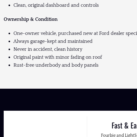
Clean, original dashboard and controls
Ownership & Condition
One-owner vehicle, purchased new at Ford dealer specia
Always garage-kept and maintained
Never in accident, clean history
Original paint with minor fading on roof
Rust-free underbody and body panels
Fast & Ea
Fourbie and Light