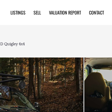
LISTINGS
SELL
VALUATION REPORT
CONTACT
D Quigley 4x4