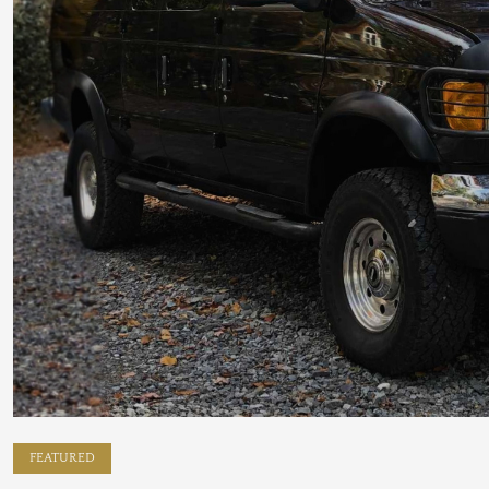
FEATURED