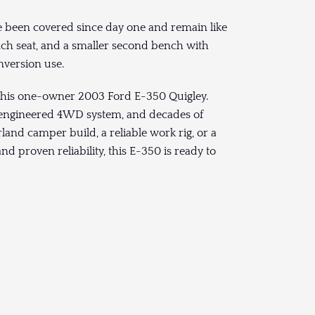
e been covered since day one and remain like
nch seat, and a smaller second bench with
version use.
this one-owner 2003 Ford E-350 Quigley.
’s engineered 4WD system, and decades of
land camper build, a reliable work rig, or a
and proven reliability, this E-350 is ready to