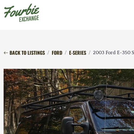
BACK TO LISTINGS
FORD
E-SERIES
2003 Ford E-350 S