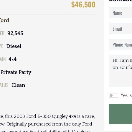
$46,500
Ford
ER
92,545
PE
Diesel
AIN
4×4
Private Party
TATUS
Clean
Yes, 
ce, this 2003 Ford E-350 Quigley 4x4 is a rare,
w. Originally purchased from the only Ford
es legendary Ford reliability with Quigley’s