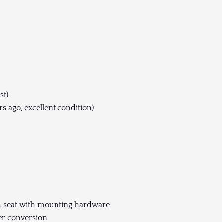
st)
s ago, excellent condition)
ch seat with mounting hardware
er conversion