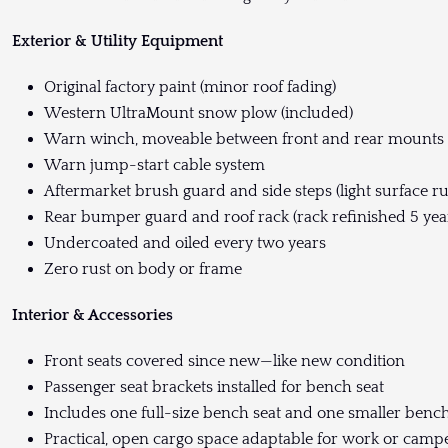
Exterior & Utility Equipment
Original factory paint (minor roof fading)
Western UltraMount snow plow (included)
Warn winch, moveable between front and rear mounts
Warn jump-start cable system
Aftermarket brush guard and side steps (light surface ru
Rear bumper guard and roof rack (rack refinished 5 year
Undercoated and oiled every two years
Zero rust on body or frame
Interior & Accessories
Front seats covered since new—like new condition
Passenger seat brackets installed for bench seat
Includes one full-size bench seat and one smaller ben
Practical, open cargo space adaptable for work or camp