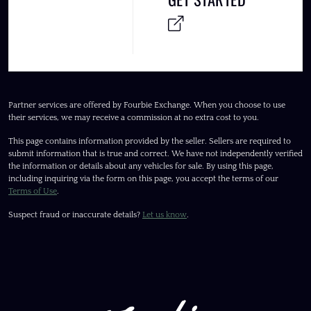
Partner services are offered by Fourbie Exchange. When you choose to use
their services, we may receive a commission at no extra cost to you.
This page contains information provided by the seller. Sellers are required to
submit information that is true and correct. We have not independently verified
the information or details about any vehicles for sale. By using this page,
including inquiring via the form on this page, you accept the terms of our
Terms of Use
.
Suspect fraud or inaccurate details?
Let us know
.