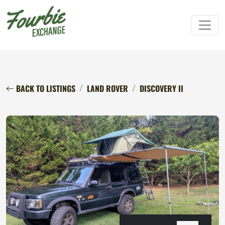
BACK TO LISTINGS
LAND ROVER
DISCOVERY II