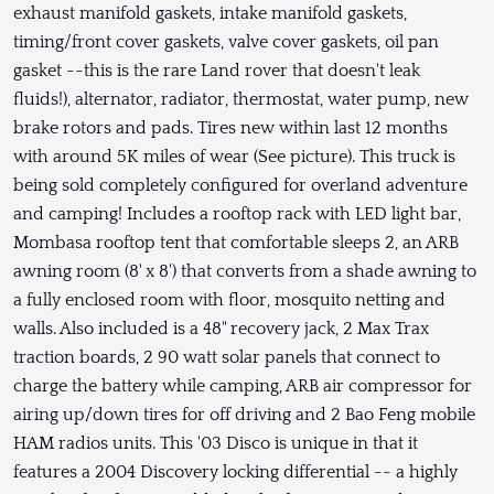
exhaust manifold gaskets, intake manifold gaskets,
timing/front cover gaskets, valve cover gaskets, oil pan
gasket --this is the rare Land rover that doesn't leak
fluids!), alternator, radiator, thermostat, water pump, new
brake rotors and pads. Tires new within last 12 months
with around 5K miles of wear (See picture). This truck is
being sold completely configured for overland adventure
and camping! Includes a rooftop rack with LED light bar,
Mombasa rooftop tent that comfortable sleeps 2, an ARB
awning room (8' x 8') that converts from a shade awning to
a fully enclosed room with floor, mosquito netting and
walls. Also included is a 48" recovery jack, 2 Max Trax
traction boards, 2 90 watt solar panels that connect to
charge the battery while camping, ARB air compressor for
airing up/down tires for off driving and 2 Bao Feng mobile
HAM radios units. This '03 Disco is unique in that it
features a 2004 Discovery locking differential -- a highly