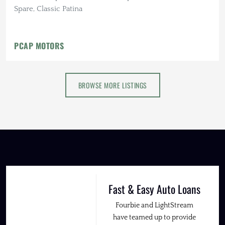
Spare, Classic Patina
PCAP MOTORS
BROWSE MORE LISTINGS
Fast & Easy Auto Loans
Fourbie and LightStream
have teamed up to provide