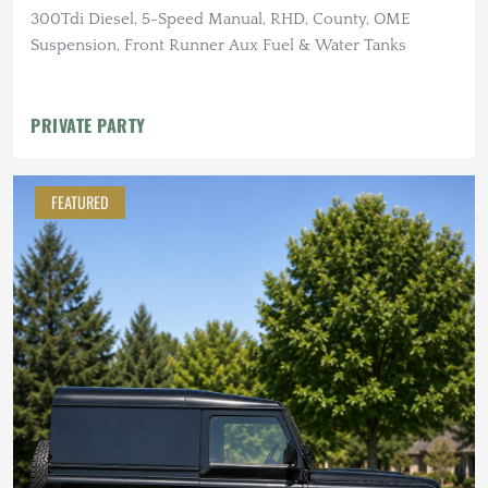
300Tdi Diesel, 5-Speed Manual, RHD, County, OME
Suspension, Front Runner Aux Fuel & Water Tanks
PRIVATE PARTY
FEATURED