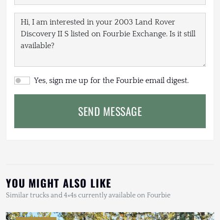
Yes, sign me up for the Fourbie email digest.
SEND MESSAGE
YOU MIGHT ALSO LIKE
Similar trucks and 4×4s currently available on Fourbie