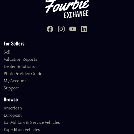
For Sellers
Sell
Valuation Reports
Dealer Solutions
Photo & Video Guide
My Account
Support
Browse
American
European
Ex-Military & Service Vehicles
Expedition Vehicles