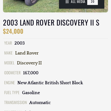
ALL MEDIA
20
2003 LAND ROVER DISCOVERY II S
$24,000
YEAR
2003
MAKE
Land Rover
MODEL
Discovery II
ODOMETER
167,000
ENGINE
New Atlantic British Short Block
FUEL TYPE
Gasoline
TRANSMISSION
Automatic