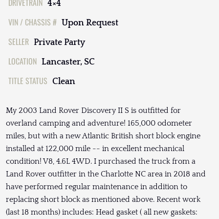
DRIVETRAIN
4×4
VIN / CHASSIS #
Upon Request
SELLER
Private Party
LOCATION
Lancaster, SC
TITLE STATUS
Clean
My 2003 Land Rover Discovery II S is outfitted for
overland camping and adventure! 165,000 odometer
miles, but with a new Atlantic British short block engine
installed at 122,000 mile -- in excellent mechanical
condition! V8, 4.6L 4WD. I purchased the truck from a
Land Rover outfitter in the Charlotte NC area in 2018 and
have performed regular maintenance in addition to
replacing short block as mentioned above. Recent work
(last 18 months) includes: Head gasket ( all new gaskets: