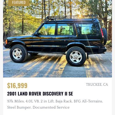
FEATURED
$16,999
TRUCKEE, CA
2001 LAND ROVER DISCOVERY II SE
97k Miles, 4.0L V8, 2 in Lift, Baja Rack, BFG All-Terrains,
Steel Bumper, Documented Service