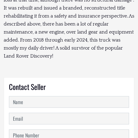
loss at that time, although there was no structural damage .
It was rebuilt and issued a branded, reconstructed title
rehabilitating it from a safety and insurance perspective. As
described above, there has been a lot of regular
maintenance, a new engine, over land gear and equipment
added. From 2018 through early 2024, this truck was
mostly my daily driver! A solid survivor of the popular
Land Rover Discovery!
Contact Seller