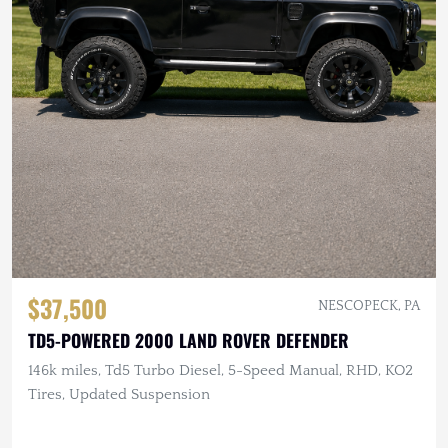
$37,500
NESCOPECK, PA
TD5-POWERED 2000 LAND ROVER DEFENDER
146k miles, Td5 Turbo Diesel, 5-Speed Manual, RHD, KO2
Tires, Updated Suspension