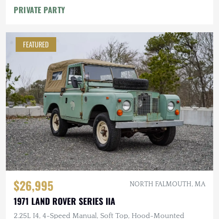
PRIVATE PARTY
FEATURED
$26,995
NORTH FALMOUTH, MA
1971 LAND ROVER SERIES IIA
2.25L I4, 4-Speed Manual, Soft Top, Hood-Mounted