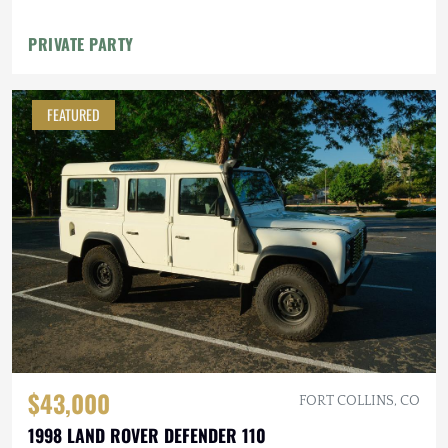
PRIVATE PARTY
FEATURED
$43,000
FORT COLLINS, CO
1998 LAND ROVER DEFENDER 110