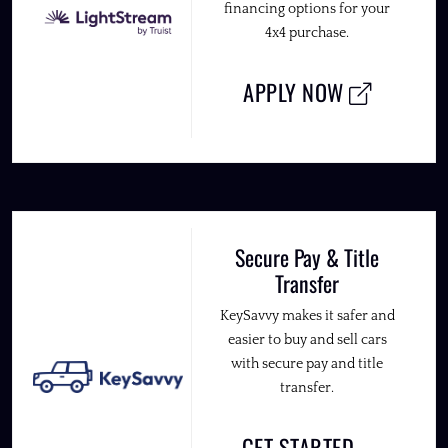
financing options for your
4x4 purchase.
APPLY NOW
Secure Pay & Title
Transfer
KeySavvy makes it safer and
easier to buy and sell cars
with secure pay and title
transfer.
GET STARTED