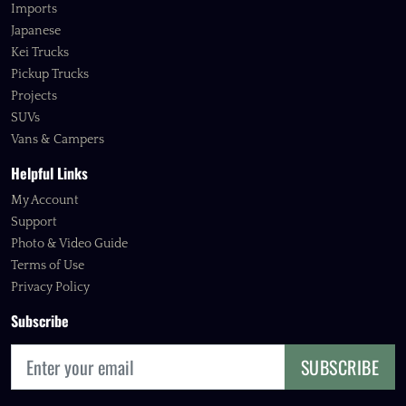
Imports
Japanese
Kei Trucks
Pickup Trucks
Projects
SUVs
Vans & Campers
Helpful Links
My Account
Support
Photo & Video Guide
Terms of Use
Privacy Policy
Subscribe
SUBSCRIBE