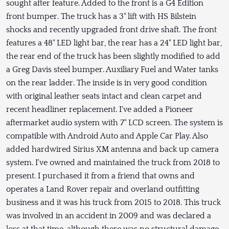
sought after feature. Added to the front is a G4 Edition
front bumper. The truck has a 3" lift with HS Bilstein
shocks and recently upgraded front drive shaft. The front
features a 48" LED light bar, the rear has a 24" LED light bar,
the rear end of the truck has been slightly modified to add
a Greg Davis steel bumper. Auxiliary Fuel and Water tanks
on the rear ladder. The inside is in very good condition
with original leather seats intact and clean carpet and
recent headliner replacement. I've added a Pioneer
aftermarket audio system with 7" LCD screen. The system is
compatible with Android Auto and Apple Car Play. Also
added hardwired Sirius XM antenna and back up camera
system. I've owned and maintained the truck from 2018 to
present. I purchased it from a friend that owns and
operates a Land Rover repair and overland outfitting
business and it was his truck from 2015 to 2018. This truck
was involved in an accident in 2009 and was declared a