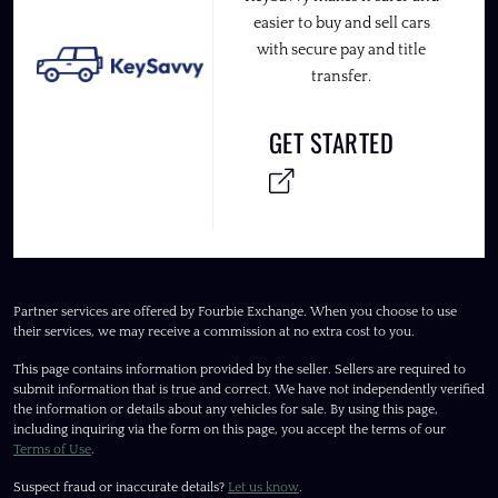
easier to buy and sell cars
with secure pay and title
transfer.
GET STARTED
Partner services are offered by Fourbie Exchange. When you choose to use
their services, we may receive a commission at no extra cost to you.
This page contains information provided by the seller. Sellers are required to
submit information that is true and correct. We have not independently verified
the information or details about any vehicles for sale. By using this page,
including inquiring via the form on this page, you accept the terms of our
Terms of Use
.
Suspect fraud or inaccurate details?
Let us know
.