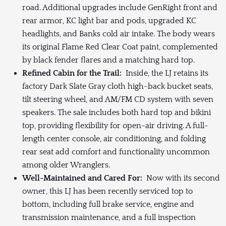
road. Additional upgrades include GenRight front and
rear armor, KC light bar and pods, upgraded KC
headlights, and Banks cold air intake. The body wears
its original Flame Red Clear Coat paint, complemented
by black fender flares and a matching hard top.
Refined Cabin for the Trail:
Inside, the LJ retains its
factory Dark Slate Gray cloth high-back bucket seats,
tilt steering wheel, and AM/FM CD system with seven
speakers. The sale includes both hard top and bikini
top, providing flexibility for open-air driving. A full-
length center console, air conditioning, and folding
rear seat add comfort and functionality uncommon
among older Wranglers.
Well-Maintained and Cared For:
Now with its second
owner, this LJ has been recently serviced top to
bottom, including full brake service, engine and
transmission maintenance, and a full inspection