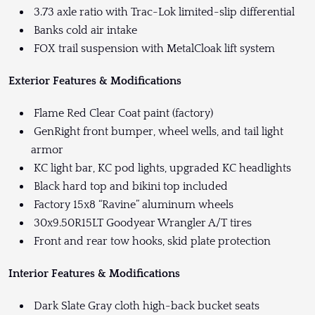
3.73 axle ratio with Trac-Lok limited-slip differential
Banks cold air intake
FOX trail suspension with MetalCloak lift system
Exterior Features & Modifications
Flame Red Clear Coat paint (factory)
GenRight front bumper, wheel wells, and tail light
armor
KC light bar, KC pod lights, upgraded KC headlights
Black hard top and bikini top included
Factory 15x8 “Ravine” aluminum wheels
30x9.50R15LT Goodyear Wrangler A/T tires
Front and rear tow hooks, skid plate protection
Interior Features & Modifications
Dark Slate Gray cloth high-back bucket seats