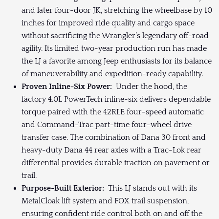
and later four-door JK, stretching the wheelbase by 10
inches for improved ride quality and cargo space
without sacrificing the Wrangler’s legendary off-road
agility. Its limited two-year production run has made
the LJ a favorite among Jeep enthusiasts for its balance
of maneuverability and expedition-ready capability.
Proven Inline-Six Power:
Under the hood, the
factory 4.0L PowerTech inline-six delivers dependable
torque paired with the 42RLE four-speed automatic
and Command-Trac part-time four-wheel drive
transfer case. The combination of Dana 30 front and
heavy-duty Dana 44 rear axles with a Trac-Lok rear
differential provides durable traction on pavement or
trail.
Purpose-Built Exterior:
This LJ stands out with its
MetalCloak lift system and FOX trail suspension,
ensuring confident ride control both on and off the