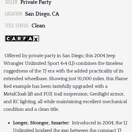
SELLER
Private Party
LOCATION
San Diego, CA
TITLE STATUS
Clean
Offered by private party in San Diego, this 2004 Jeep
Wrangler Unlimited Sport 4×4 (LJ) combines the timeless
ruggedness of the TJ era with the added practicality of its
extended wheelbase. Showing just 91,000 miles, this Flame
Red example has been tastefully upgraded with a
MetalCloak lift and FOX trail suspension, GenRight armor,
and KC lighting, all while maintaining excellent mechanical
condition and a clean title.
Longer, Stronger, Smarter:
Introduced in 2004, the LJ
Unlimited bridged the gap between the compact TJ