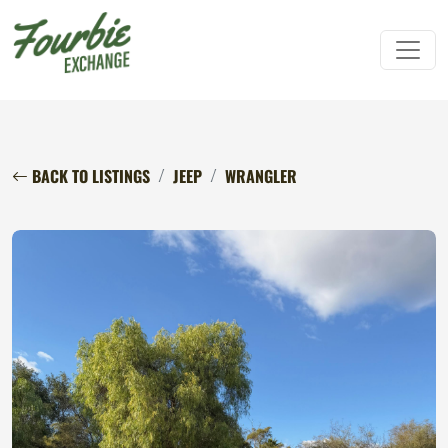
BACK TO LISTINGS
JEEP
WRANGLER