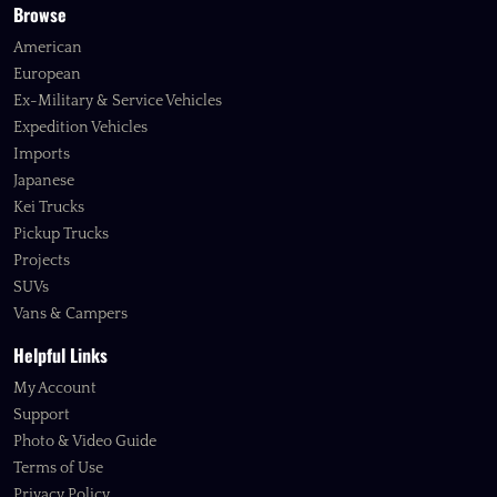
Browse
American
European
Ex-Military & Service Vehicles
Expedition Vehicles
Imports
Japanese
Kei Trucks
Pickup Trucks
Projects
SUVs
Vans & Campers
Helpful Links
My Account
Support
Photo & Video Guide
Terms of Use
Privacy Policy