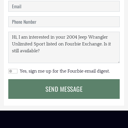
Yes, sign me up for the Fourbie email digest.
SEND MESSAGE