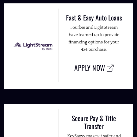
Fast & Easy Auto Loans
Fourbie and LightStream
have teamed up to provide
financing options for your
4x4 purchase.
APPLY NOW
Secure Pay & Title
Transfer
KeySavvy makes it safer and