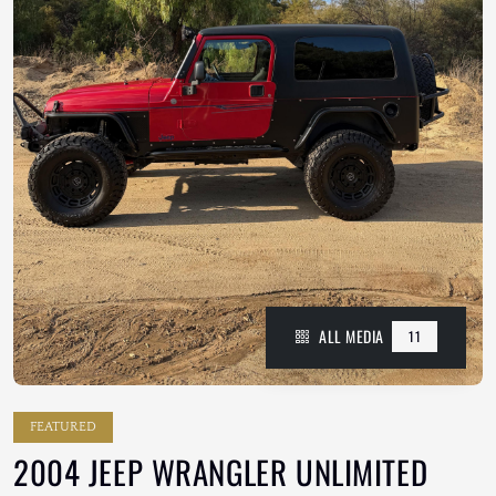
ALL MEDIA
11
FEATURED
2004 JEEP WRANGLER UNLIMITED