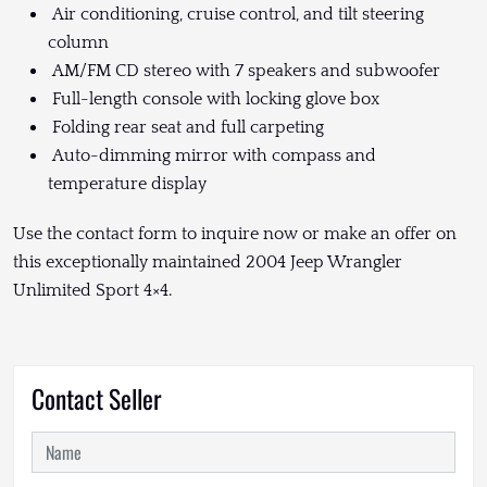
Air conditioning, cruise control, and tilt steering
column
AM/FM CD stereo with 7 speakers and subwoofer
Full-length console with locking glove box
Folding rear seat and full carpeting
Auto-dimming mirror with compass and
temperature display
Use the contact form to inquire now or make an offer on
this exceptionally maintained 2004 Jeep Wrangler
Unlimited Sport 4×4.
Contact Seller