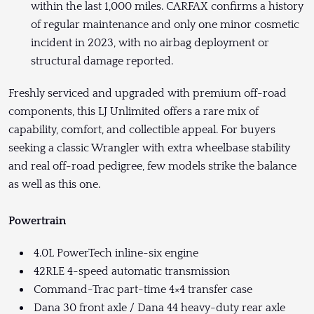
within the last 1,000 miles. CARFAX confirms a history
of regular maintenance and only one minor cosmetic
incident in 2023, with no airbag deployment or
structural damage reported.
Freshly serviced and upgraded with premium off-road
components, this LJ Unlimited offers a rare mix of
capability, comfort, and collectible appeal. For buyers
seeking a classic Wrangler with extra wheelbase stability
and real off-road pedigree, few models strike the balance
as well as this one.
Powertrain
4.0L PowerTech inline-six engine
42RLE 4-speed automatic transmission
Command-Trac part-time 4×4 transfer case
Dana 30 front axle / Dana 44 heavy-duty rear axle