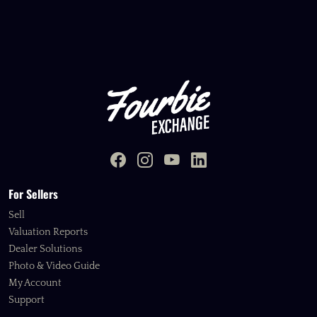
For Sellers
Sell
Valuation Reports
Dealer Solutions
Photo & Video Guide
My Account
Support