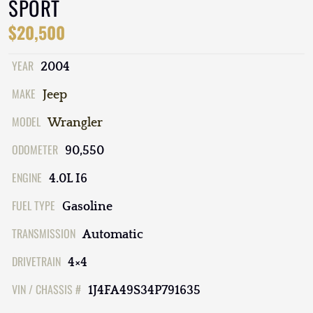
SPORT
$20,500
YEAR
2004
MAKE
Jeep
MODEL
Wrangler
ODOMETER
90,550
ENGINE
4.0L I6
FUEL TYPE
Gasoline
TRANSMISSION
Automatic
DRIVETRAIN
4×4
VIN / CHASSIS #
1J4FA49S34P791635