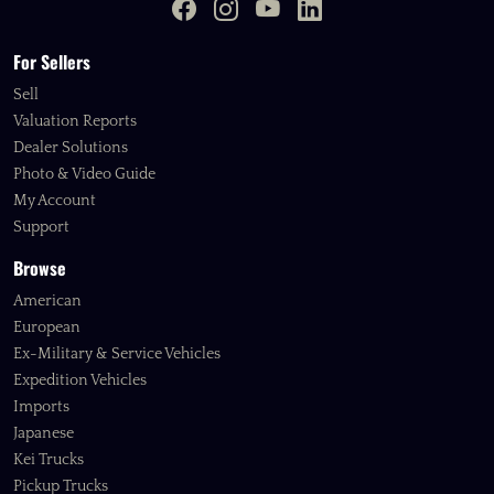
For Sellers
Sell
Valuation Reports
Dealer Solutions
Photo & Video Guide
My Account
Support
Browse
American
European
Ex-Military & Service Vehicles
Expedition Vehicles
Imports
Japanese
Kei Trucks
Pickup Trucks