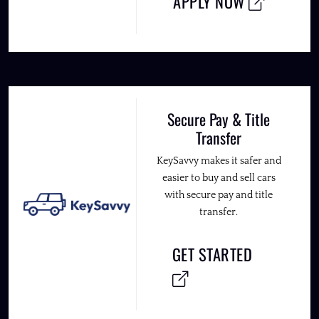
APPLY NOW
Secure Pay & Title
Transfer
KeySavvy makes it safer and
easier to buy and sell cars
with secure pay and title
transfer.
GET STARTED