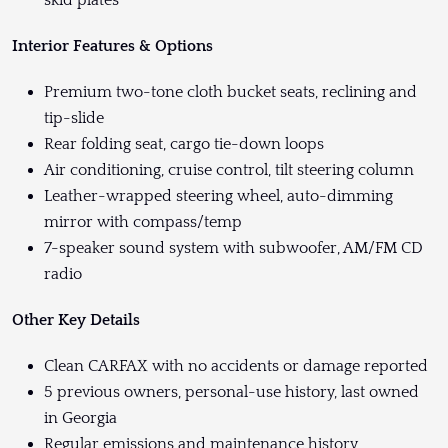
skid plates
Interior Features & Options
Premium two-tone cloth bucket seats, reclining and
tip-slide
Rear folding seat, cargo tie-down loops
Air conditioning, cruise control, tilt steering column
Leather-wrapped steering wheel, auto-dimming
mirror with compass/temp
7-speaker sound system with subwoofer, AM/FM CD
radio
Other Key Details
Clean CARFAX with no accidents or damage reported
5 previous owners, personal-use history, last owned
in Georgia
Regular emissions and maintenance history