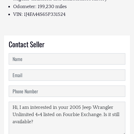
Odometer: 199,230 miles
VIN: 1J4FA44S65P331524
Contact Seller