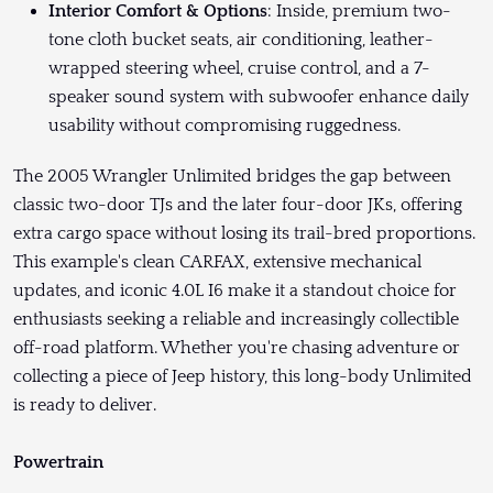
Interior Comfort & Options
: Inside, premium two-
tone cloth bucket seats, air conditioning, leather-
wrapped steering wheel, cruise control, and a 7-
speaker sound system with subwoofer enhance daily
usability without compromising ruggedness.
The 2005 Wrangler Unlimited bridges the gap between
classic two-door TJs and the later four-door JKs, offering
extra cargo space without losing its trail-bred proportions.
This example's clean CARFAX, extensive mechanical
updates, and iconic 4.0L I6 make it a standout choice for
enthusiasts seeking a reliable and increasingly collectible
off-road platform. Whether you're chasing adventure or
collecting a piece of Jeep history, this long-body Unlimited
is ready to deliver.
Powertrain