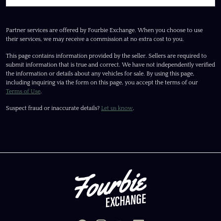
Partner services are offered by Fourbie Exchange. When you choose to use
their services, we may receive a commission at no extra cost to you.
This page contains information provided by the seller. Sellers are required to
submit information that is true and correct. We have not independently verified
the information or details about any vehicles for sale. By using this page,
including inquiring via the form on this page, you accept the terms of our
Terms of Use
.
Suspect fraud or inaccurate details?
Let us know
.