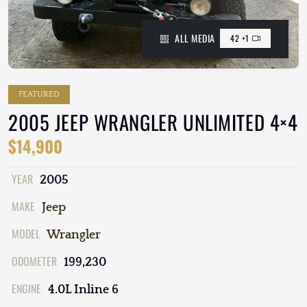
ALL MEDIA
42 +1
FEATURED
2005 JEEP WRANGLER UNLIMITED 4×4
$14,900
YEAR
2005
MAKE
Jeep
MODEL
Wrangler
ODOMETER
199,230
ENGINE
4.0L Inline 6