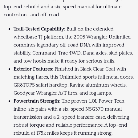
top-end rebuild and a six-speed manual for ultimate
control on- and off-road.
Trail-Tested Capability
: Built on the extended-
wheelbase TJ platform, the 2005 Wrangler Unlimited
combines legendary off-road DNA with improved
stability. Command-Trac 4WD, Dana axles, skid plates,
and tow hooks make it ready for serious trails.
Exterior Features
: Finished in Black Clear Coat with
matching flares, this Unlimited sports full metal doors,
GR8TOPS safari hardtop, Ravine aluminum wheels,
Goodyear Wrangler A/T tires, and fog lamps.
Powertrain Strength
: The proven 4.0L Power Tech
inline-six pairs with a six-speed NSG370 manual
transmission and a 2-speed transfer case, delivering
robust torque and reliable performance. A top-end
rebuild at 175k miles keeps it running strong.