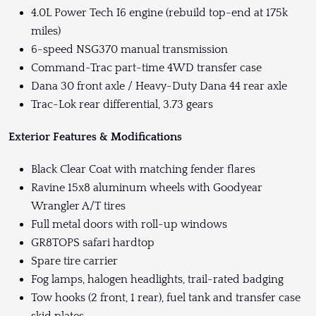
4.0L Power Tech I6 engine (rebuild top-end at 175k
miles)
6-speed NSG370 manual transmission
Command-Trac part-time 4WD transfer case
Dana 30 front axle / Heavy-Duty Dana 44 rear axle
Trac-Lok rear differential, 3.73 gears
Exterior Features & Modifications
Black Clear Coat with matching fender flares
Ravine 15x8 aluminum wheels with Goodyear
Wrangler A/T tires
Full metal doors with roll-up windows
GR8TOPS safari hardtop
Spare tire carrier
Fog lamps, halogen headlights, trail-rated badging
Tow hooks (2 front, 1 rear), fuel tank and transfer case