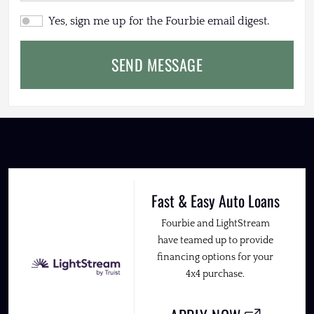
Yes, sign me up for the Fourbie email digest.
SEND MESSAGE
Fast & Easy Auto Loans
Fourbie and LightStream
have teamed up to provide
financing options for your
4x4 purchase.