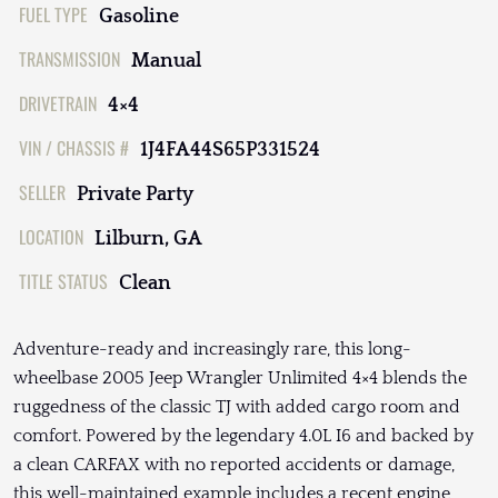
FUEL TYPE
Gasoline
TRANSMISSION
Manual
DRIVETRAIN
4×4
VIN / CHASSIS #
1J4FA44S65P331524
SELLER
Private Party
LOCATION
Lilburn, GA
TITLE STATUS
Clean
Adventure-ready and increasingly rare, this long-
wheelbase 2005 Jeep Wrangler Unlimited 4×4 blends the
ruggedness of the classic TJ with added cargo room and
comfort. Powered by the legendary 4.0L I6 and backed by
a clean CARFAX with no reported accidents or damage,
this well-maintained example includes a recent engine