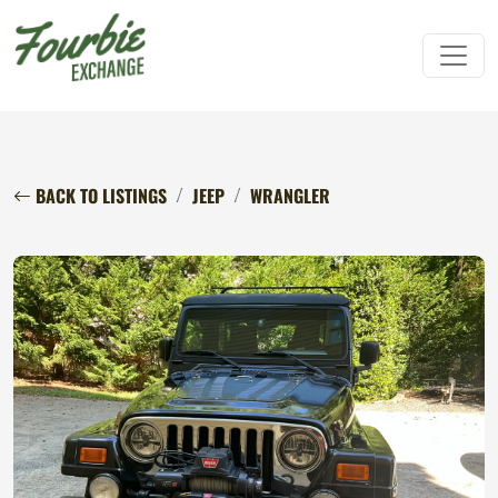
BACK TO LISTINGS
JEEP
WRANGLER