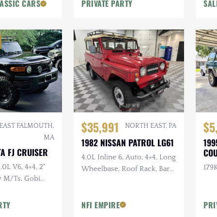
ASSIC CARS
PRIVATE PARTY
SAL
$35,991
$5
EAST FALMOUTH,
NORTH EAST, PA
MA
1982 NISSAN PATROL LG61
199
A FJ CRUISER
CO
4.0L Inline 6, Auto, 4×4, Long
.0L V6, 4×4, 2"
179K
Wheelbase, Roof Rack, Barn
ly M/Ts, Gobi
Doors, White Vinyl
n CARFAX
Upholstery
RTY
NFI EMPIRE
PRI