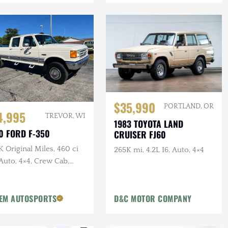
$35,990
PORTLAND, OR
4,995
TREVOR, WI
1983 TOYOTA LAND
0 FORD F-350
CRUISER FJ60
 Original Miles, 460 ci
265K mi, 4.2L I6, Auto, 4×4
Auto, 4×4, Crew Cab,
g Bed, PNW Truck
EM AUTOSPORTS
D&C MOTOR COMPANY