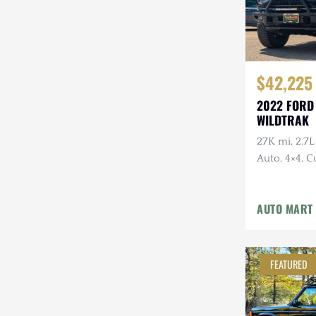
$42,225
2022 FORD
WILDTRAK
27K mi, 2.7
Auto, 4×4, 
w/Bull Bar, 
AUTO MART
FEATURED