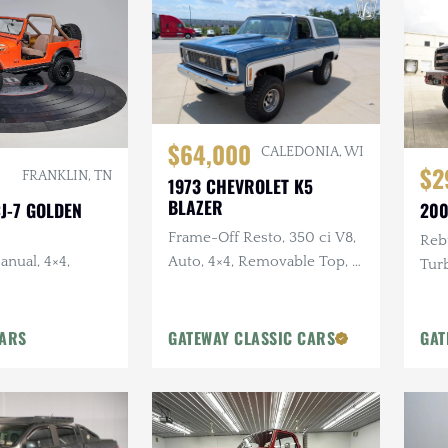
$64,000
CALEDONIA, WI
$2
FRANKLIN, TN
1973 CHEVROLET K5
BLAZER
CJ-7 GOLDEN
200
Frame-Off Resto, 350 ci V8,
Rebu
anual, 4×4,
Auto, 4×4, Removable Top, 4
Turb
in Lift, Two-Tone Exterior
in. 
Pain
CARS
GATEWAY CLASSIC CARS
GAT