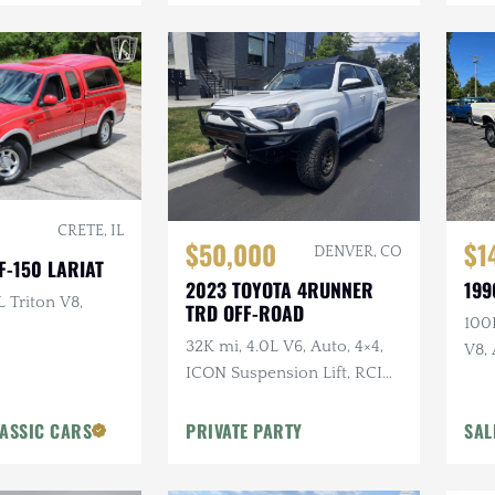
CRETE, IL
$50,000
$1
DENVER, CO
F-150 LARIAT
2023 TOYOTA 4RUNNER
199
L Triton V8,
TRD OFF-ROAD
100K
32K mi, 4.0L V6, Auto, 4×4,
V8, 
ICON Suspension Lift, RCI
Lon
Skid Plates + Armor, Custom
Bumper w/Winch
ASSIC CARS
PRIVATE PARTY
SAL