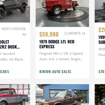
$2
WEST CHESTER,
$59,900
CLARENCE, IA
PA
199
1979 DODGE LI'L RED
ROLET
SU
EXPRESS
ZR2 DUSK
183K
ITION
Original 360 ci V8, 3-Speed
 Snorkel,
Dua
Auto, 4×4, 1-Owner, Bright
allic, Jet Black
Canyon Red
6L V6 Cylinder
omatic
 CARS
KINION AUTO SALES
STR