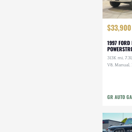
$33,900
1997 FORD 
POWERSTR
313K mi, 7.3
V8, Manual
Interior
GR AUTO GA