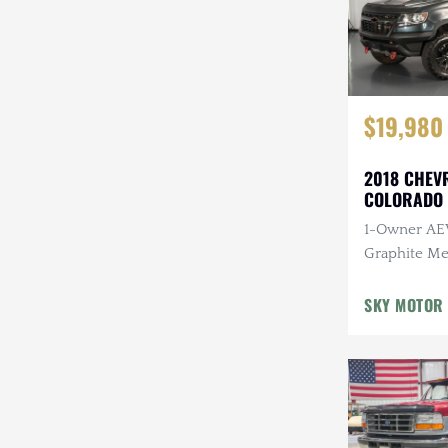
$19,980
2018 CHEV
COLORADO 
SPECIAL ED
1-Owner AEV
Graphite Met
Interior, 3.
Engine, Aut
SKY MOTOR