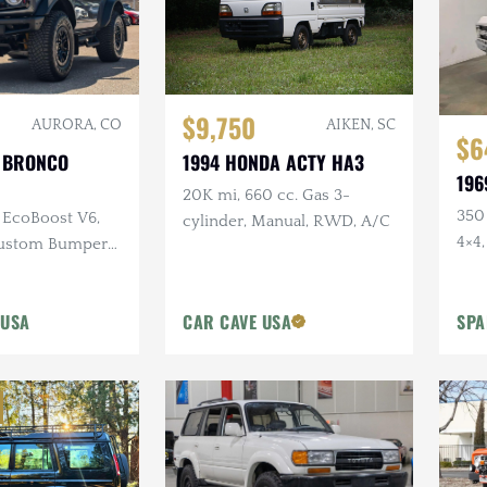
$9,750
AIKEN, SC
AURORA, CO
$6
1994 HONDA ACTY HA3
 BRONCO
196
20K mi, 660 cc. Gas 3-
350 
L EcoBoost V6,
cylinder, Manual, RWD, A/C
4×4,
Custom Bumper
Digi
Side Steps
 USA
CAR CAVE USA
SPA