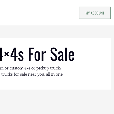
MY ACCOUNT
4×4s For Sale
ic, or custom 4×4 or pickup truck?
trucks for sale near you, all in one