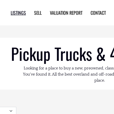
LISTINGS
SELL
VALUATION REPORT
CONTACT
Pickup Trucks & 
Looking for a place to buy a new, preowned, class
You've found it. All the best overland and off-road 
place.