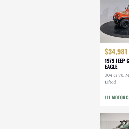
Steyr-Puch
Subaru
Suzuki
Toyota
$34,981
Volkswagen
1979 JEEP 
EAGLE
Volvo
304 ci V8, M
Willys
Lifted
111 MOTOR