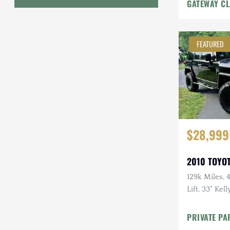
GATEWAY CL
Geo
HUMMER
FEATURED
Honda
INEOS
International Harvester
Isuzu
$28,999
Jeep
2010 TOYOT
Lada
129k Miles, 4
Lift, 33" Kel
Land Rover
Rack, Clea
Lexus
PRIVATE PA