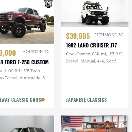
$39,995
RICHMOND, VA
1992 LAND CRUISER J77
9,000
HOUSTON, TX
One-Owner, 68K mi, 1PZ 3.5L
8 FORD F-250 CUSTOM
Diesel, Manual, 4×4, Roof
Rack, 17 in. Steel Wheels
ilt '09 6.4L V8 Twin
o Diesel, Automatic, 8
Pro-Comp Lift Kit, New
t, 37 in. Tires, Winch
EWAY CLASSIC CARS
JAPANESE CLASSICS