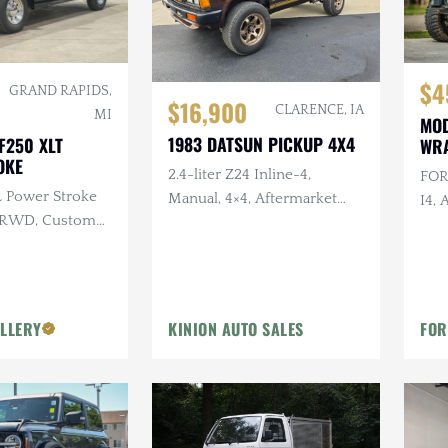
$4
GRAND RAPIDS,
$16,900
CLARENCE, IA
MI
MOD
1983 DATSUN PICKUP 4X4
F250 XLT
WR
OKE
2.4-liter Z24 Inline-4,
FOR
L Power Stroke
Manual, 4×4, Aftermarket
I4, 
, RWD, Custom
Wheels/Tires, Roll Bar,
Rea
Refurbished Interior
Whe
LLERY
KINION AUTO SALES
FOR