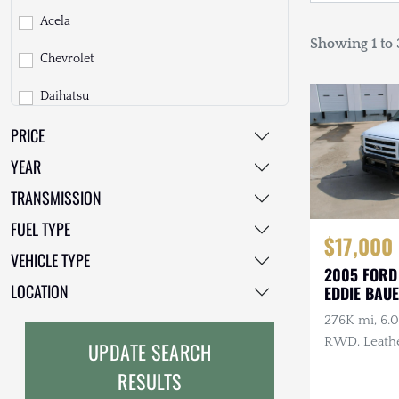
Acela
Showing 1 to 3
Chevrolet
Daihatsu
PRICE
Dodge
YEAR
EarthCruiser
TRANSMISSION
EarthRoamer
FUEL TYPE
$17,000
Fiat
VEHICLE TYPE
2005 FORD
Ford
LOCATION
EDDIE BAU
276K mi, 6.
Freightliner
RWD, Leathe
UPDATE SEARCH
GMC
Heated Tow 
RESULTS
GXV