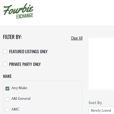
FILTER BY:
Clear All
FEATURED LISTINGS ONLY
PRIVATE PARTY ONLY
MAKE
Any Make
AM General
Sort By
AMC