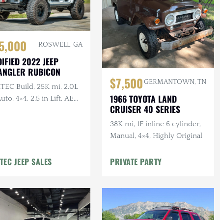
5,000
ROSWELL, GA
IFIED 2022 JEEP
ANGLER RUBICON
$7,500
GERMANTOWN, TN
TEC Build, 25K mi, 2.0L
1966 TOYOTA LAND
Auto, 4×4, 2.5 in Lift, AEV
CRUISER 40 SERIES
r Bumper, Method
els, Winch
38K mi, 1F inline 6 cylinder,
Manual, 4×4, Highly Original
TEC JEEP SALES
PRIVATE PARTY