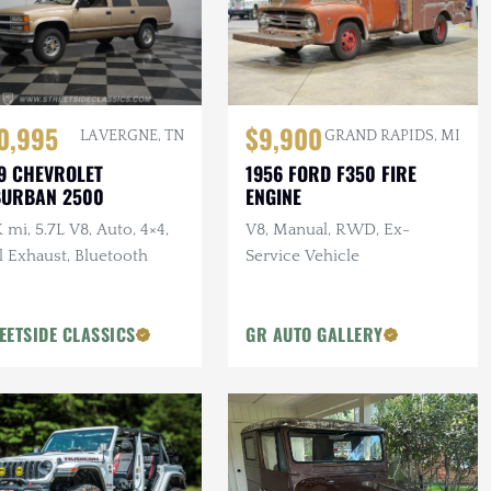
0,995
$9,900
LA VERGNE, TN
GRAND RAPIDS, MI
9 CHEVROLET
1956 FORD F350 FIRE
BURBAN 2500
ENGINE
 mi, 5.7L V8, Auto, 4×4,
V8, Manual, RWD, Ex-
l Exhaust, Bluetooth
Service Vehicle
EETSIDE CLASSICS
GR AUTO GALLERY