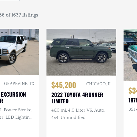
6 of 1637 listings
$45,200
GRAPEVINE, TX
CHICAGO, IL
$3
 EXCURSION
2022 TOYOTA 4RUNNER
197
ER
LIMITED
351 
0L Power Stroke,
46K mi, 4.0 Liter V6, Auto,
r, LED Lighting,
4×4, Unmodified
Mirrors