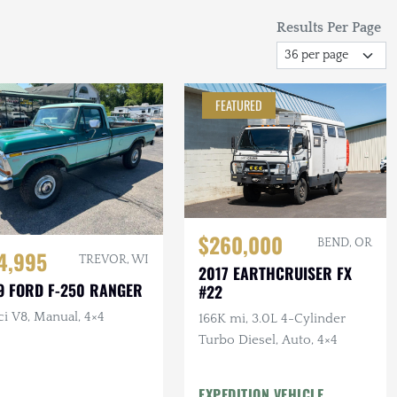
Results Per Page
FEATURED
$260,000
BEND, OR
4,995
TREVOR, WI
2017 EARTHCRUISER FX
9 FORD F-250 RANGER
#22
ci V8, Manual, 4×4
166K mi, 3.0L 4-Cylinder
Turbo Diesel, Auto, 4×4
EXPEDITION VEHICLE