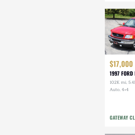
Mazda
Mercedes-Benz
Mitsubishi
Nissan
Other
$17,000
Plymouth
1997 FORD 
Porsche
102K mi, 5.4
Auto, 4×4
RAM
Rezvani
GATEWAY CL
Rivian
Stewart & Stevenson