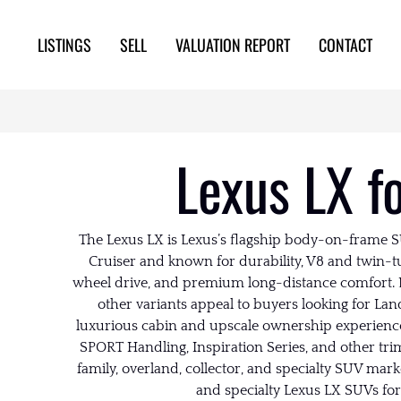
LISTINGS
SELL
VALUATION REPORT
CONTACT
Lexus LX f
The Lexus LX is Lexus’s flagship body-on-frame SU
Cruiser and known for durability, V8 and twin-t
wheel drive, and premium long-distance comfort. 
other variants appeal to buyers looking for Lan
luxurious cabin and upscale ownership experience
SPORT Handling, Inspiration Series, and other tri
family, overland, collector, and specialty SUV mar
and specialty Lexus LX SUVs for