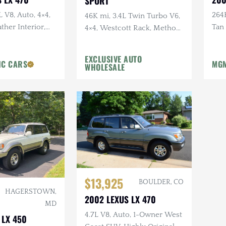
SPORT
L V8, Auto, 4×4,
264K
46K mi, 3.4L Twin Turbo V6,
ther Interior,
Tan
4×4, Westcott Rack, Method
Moonroof
Mai
Wheels, Toyo Tires, Custom
Blackout
EXCLUSIVE AUTO
IC CARS
MGM
WHOLESALE
$13,925
BOULDER, CO
HAGERSTOWN,
2002 LEXUS LX 470
MD
4.7L V8, Auto, 1-Owner West
 LX 450