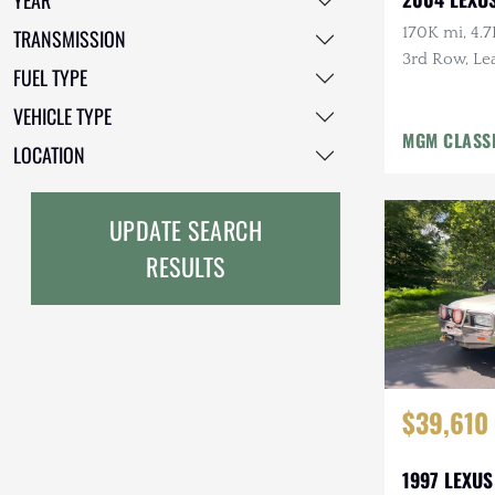
YEAR
Freightliner
170K mi, 4.7
TRANSMISSION
3rd Row, Lea
FUEL TYPE
GMC
Tow Pckg, 
VEHICLE TYPE
GXV
MGM CLASS
LOCATION
Geo
HUMMER
UPDATE SEARCH
RESULTS
Honda
INEOS
International Harvester
Isuzu
$39,610
Jeep
1997 LEXUS