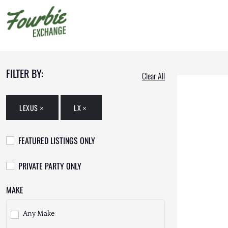
FILTER BY:
Clear All
LEXUS
LX
FEATURED LISTINGS ONLY
PRIVATE PARTY ONLY
MAKE
Any Make