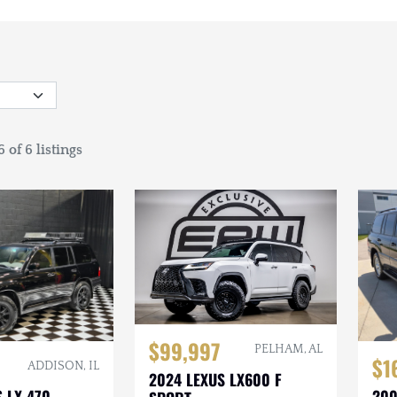
 of 6 listings
$99,997
PELHAM, AL
$1
ADDISON, IL
2024 LEXUS LX600 F
 LX 470
200