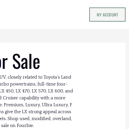
MY ACCOUNT
or Sale
V, closely related to Toyota’s Land
urbo powertrains, full-time four-
LX 450, LX 470, LX 570, LX 600, and
d Cruiser capability with a more
. Premium, Luxury, Ultra Luxury, F
ms give the LX strong appeal across
kets. Shop used, modified, overland,
 sale on Fourbie.