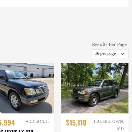
Results Per Page
6,994
$15,110
ADDISON, IL
HAGERSTOWN,
MD
6 LEXUS LX 470