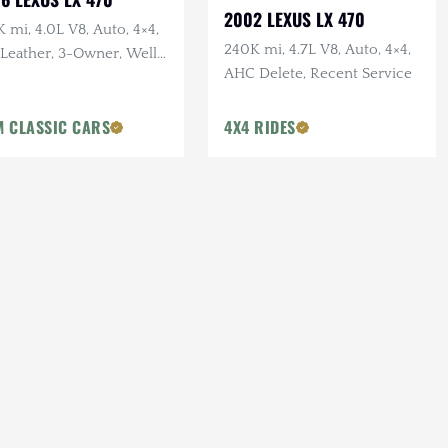
2002 LEXUS LX 470
 mi, 4.0L V8, Auto, 4×4,
240K mi, 4.7L V8, Auto, 4×4,
 Leather, 3-Owner, Well
AHC Delete, Recent Service
ntained
 CLASSIC CARS
4X4 RIDES