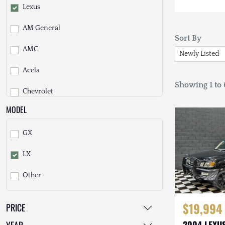
Lexus
AM General
Sort By
AMC
Acela
Showing 1 to 6
Chevrolet
MODEL
Daihatsu
GX
Dodge
LX
EarthCruiser
Other
EarthRoamer
Fiat
$19,994
PRICE
Ford
2004 LEXUS