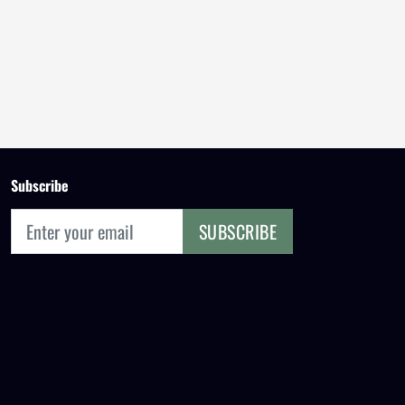
Subscribe
SUBSCRIBE