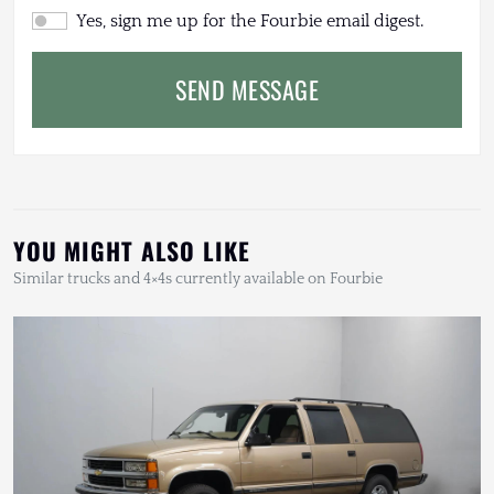
Yes, sign me up for the Fourbie email digest.
SEND MESSAGE
YOU MIGHT ALSO LIKE
Similar trucks and 4×4s currently available on Fourbie