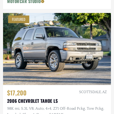
MOTORCAR STUDIO
FEATURED
$17,200
SCOTTSDALE, AZ
2006 CHEVROLET TAHOE LS
98K mi, 5.3L V8, Auto, 4×4, Z71 Off-Road Pckg, Tow Pckg,