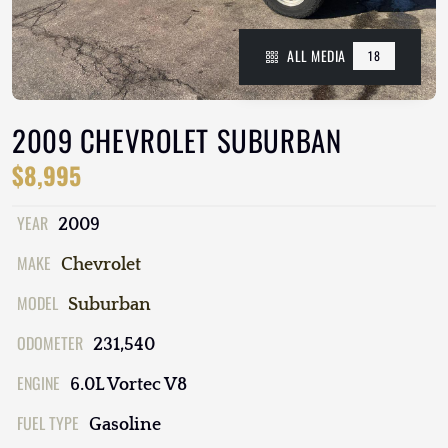
ALL MEDIA
18
2009 CHEVROLET SUBURBAN
$8,995
YEAR
2009
MAKE
Chevrolet
MODEL
Suburban
ODOMETER
231,540
ENGINE
6.0L Vortec V8
FUEL TYPE
Gasoline