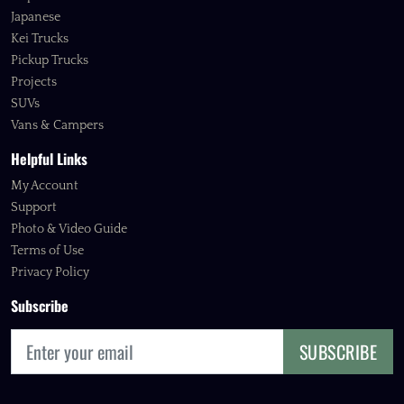
Japanese
Kei Trucks
Pickup Trucks
Projects
SUVs
Vans & Campers
Helpful Links
My Account
Support
Photo & Video Guide
Terms of Use
Privacy Policy
Subscribe
SUBSCRIBE