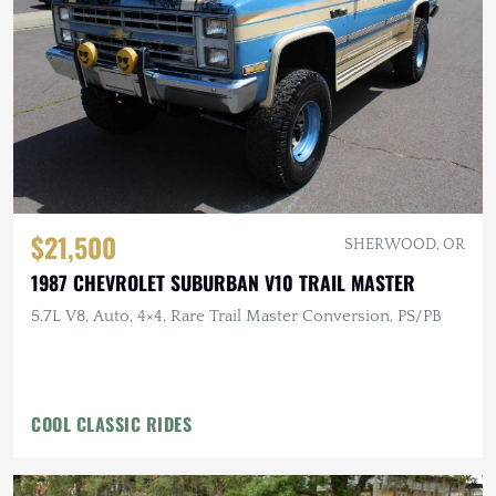
$21,500
SHERWOOD, OR
1987 CHEVROLET SUBURBAN V10 TRAIL MASTER
5.7L V8, Auto, 4×4, Rare Trail Master Conversion, PS/PB
COOL CLASSIC RIDES