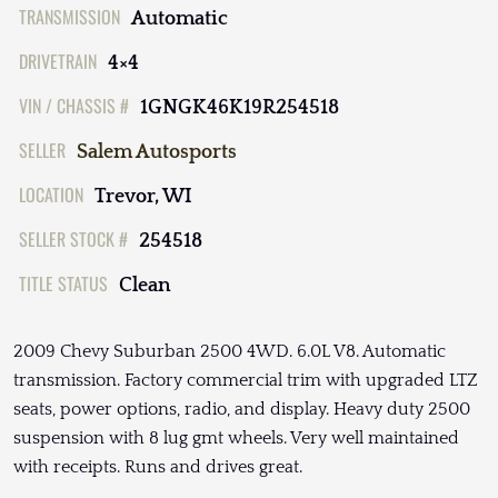
TRANSMISSION
Automatic
DRIVETRAIN
4×4
VIN / CHASSIS #
1GNGK46K19R254518
SELLER
Salem Autosports
LOCATION
Trevor, WI
SELLER STOCK #
254518
TITLE STATUS
Clean
2009 Chevy Suburban 2500 4WD. 6.0L V8. Automatic
transmission. Factory commercial trim with upgraded LTZ
seats, power options, radio, and display. Heavy duty 2500
suspension with 8 lug gmt wheels. Very well maintained
with receipts. Runs and drives great.