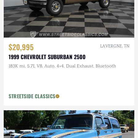
$20,995
LA VERGNE, TN
1999 CHEVROLET SUBURBAN 2500
183K mi, 5.7L V8, Auto, 4×4, Dual Exhaust, Bluetooth
STREETSIDE CLASSICS