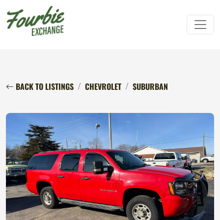
BACK TO LISTINGS
CHEVROLET
SUBURBAN