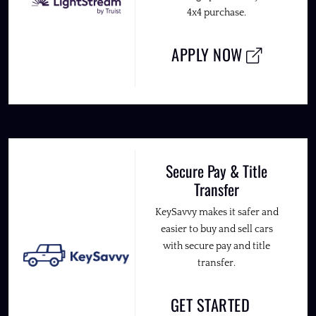
4x4 purchase.
APPLY NOW
Secure Pay & Title
Transfer
KeySavvy makes it safer and
easier to buy and sell cars
with secure pay and title
transfer.
GET STARTED