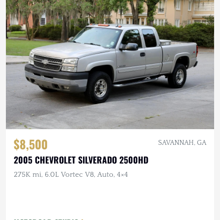
$8,500
SAVANNAH, GA
2005 CHEVROLET SILVERADO 2500HD
275K mi, 6.0L Vortec V8, Auto, 4×4