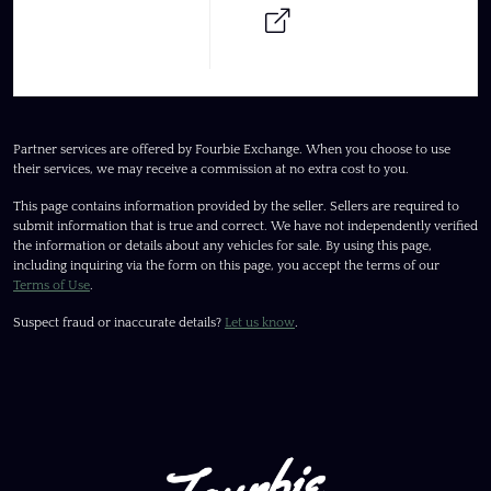
Partner services are offered by Fourbie Exchange. When you choose to use
their services, we may receive a commission at no extra cost to you.
This page contains information provided by the seller. Sellers are required to
submit information that is true and correct. We have not independently verified
the information or details about any vehicles for sale. By using this page,
including inquiring via the form on this page, you accept the terms of our
Terms of Use
.
Suspect fraud or inaccurate details?
Let us know
.