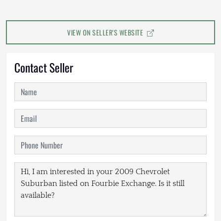
VIEW ON SELLER'S WEBSITE
Contact Seller