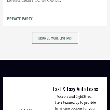
Leveled, Clean 1-Owner CARFAX
PRIVATE PARTY
BROWSE MORE LISTINGS
Fast & Easy Auto Loans
Fourbie and LightStream
have teamed up to provide
financing options for your