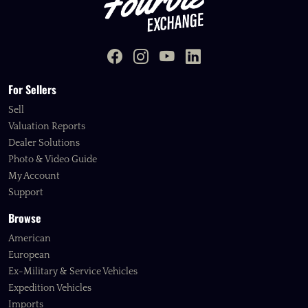
For Sellers
Sell
Valuation Reports
Dealer Solutions
Photo & Video Guide
My Account
Support
Browse
American
European
Ex-Military & Service Vehicles
Expedition Vehicles
Imports