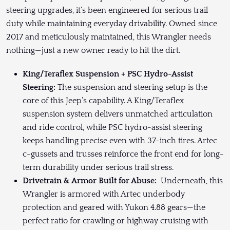
steering upgrades, it’s been engineered for serious trail
duty while maintaining everyday drivability. Owned since
2017 and meticulously maintained, this Wrangler needs
nothing—just a new owner ready to hit the dirt.
King/Teraflex Suspension + PSC Hydro-Assist
Steering:
The suspension and steering setup is the
core of this Jeep’s capability. A King/Teraflex
suspension system delivers unmatched articulation
and ride control, while PSC hydro-assist steering
keeps handling precise even with 37-inch tires. Artec
c-gussets and trusses reinforce the front end for long-
term durability under serious trail stress.
Drivetrain & Armor Built for Abuse:
Underneath, this
Wrangler is armored with Artec underbody
protection and geared with Yukon 4.88 gears—the
perfect ratio for crawling or highway cruising with