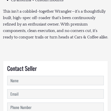
This isn’t a cobbled-together Wrangler—it’s a thoughtfully
built, high-spec off-roader that’s been continuously
refined by an enthusiast owner. With premium
components, clean execution, and no corners cut, it’s
ready to conquer trails or turn heads at Cars & Coffee alike.
Contact Seller