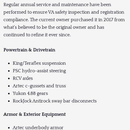
Regular annual service and maintenance have been
performed to ensure VA safety inspection and registration
compliance. The current owner purchased it in 2017 from
what’s believed to be the original owner and has
continued to refine it ever since.
Powertrain & Drivetrain
King/Teraflex suspension
PSC hydro-assist steering
RCV axles
Artec c-gussets and truss
Yukon 4.88 gears
RockJock Antirock sway bar disconnects
Armor & Exterior Equipment
Artec underbody armor