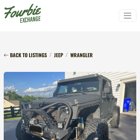
BACK TO LISTINGS
JEEP
WRANGLER