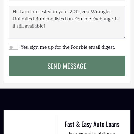
Yes, sign me up for the Fourbie email digest.
SEND MESSAGE
Fast & Easy Auto Loans
Fourbie and LightStream