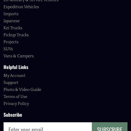
Ex-Military & Service Vehicles
Expedition Vehicles
Imports
Japanese
Kei Trucks
Pickup Trucks
Projects
SUVs
Vans & Campers
Helpful Links
My Account
Support
Photo & Video Guide
Terms of Use
Privacy Policy
Subscribe
SUBSCRIBE