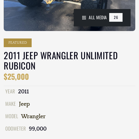
ALL MEDIA
26
FEATURED
2011 JEEP WRANGLER UNLIMITED
RUBICON
$25,000
YEAR
2011
MAKE
Jeep
MODEL
Wrangler
ODOMETER
99,000