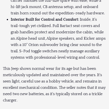
carrier handles the full-size spare with ease, while a
hi-lift jack mount, CB antenna setup, and onboard
train horn round out the expedition-ready hardware.
Interior Built for Control and Comfort:
Inside, it’s
trail-tough yet civilized. Full Bartact seat covers and
grab handles protect and modernize the cabin, while
an Alpine head unit, Alpine speakers, and Kicker amps
with a 10” Orion subwoofer bring clear sound to the
trail. S-Pod toggle switches neatly manage auxiliary
systems with professional-level wiring and control.
This Jeep shows normal wear for its age but has been
meticulously updated and maintained over the years. It’s
seen light, careful use as a hobby vehicle, and remains in
excellent mechanical condition. The seller notes that it may
need two new batteries, as it’s typically stored on a trickle
charger.