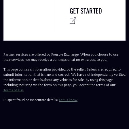
GET STARTED
Partner services are offered by Fourbie Exchange. When you choose to use
their services, we may receive a commission at no extra cost to you.
This page contains information provided by the seller. Sellers are required to
submit information that is true and correct. We have not independently verified
the information or details about any vehicles for sale. By using this page,
including inquiring via the form on this page, you accept the terms of our
Terms of Use
.
Suspect fraud or inaccurate details?
Let us know
.