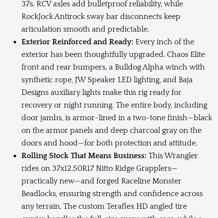
37s. RCV axles add bulletproof reliability, while
RockJock Antirock sway bar disconnects keep
articulation smooth and predictable.
Exterior Reinforced and Ready:
Every inch of the
exterior has been thoughtfully upgraded. Chaos Elite
front and rear bumpers, a Bulldog Alpha winch with
synthetic rope, JW Speaker LED lighting, and Baja
Designs auxiliary lights make this rig ready for
recovery or night running. The entire body, including
door jambs, is armor-lined in a two-tone finish—black
on the armor panels and deep charcoal gray on the
doors and hood—for both protection and attitude.
Rolling Stock That Means Business:
This Wrangler
rides on 37x12.50R17 Nitto Ridge Grapplers—
practically new—and forged Raceline Monster
Beadlocks, ensuring strength and confidence across
any terrain. The custom Teraflex HD angled tire