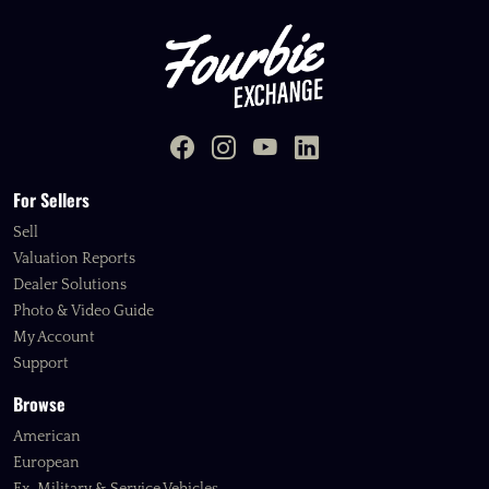
For Sellers
Sell
Valuation Reports
Dealer Solutions
Photo & Video Guide
My Account
Support
Browse
American
European