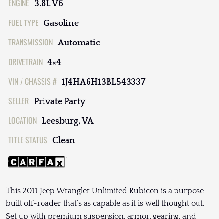
ENGINE
3.8L V6
FUEL TYPE
Gasoline
TRANSMISSION
Automatic
DRIVETRAIN
4×4
VIN / CHASSIS #
1J4HA6H13BL543337
SELLER
Private Party
LOCATION
Leesburg, VA
TITLE STATUS
Clean
This 2011 Jeep Wrangler Unlimited Rubicon is a purpose-
built off-roader that’s as capable as it is well thought out.
Set up with premium suspension, armor, gearing, and