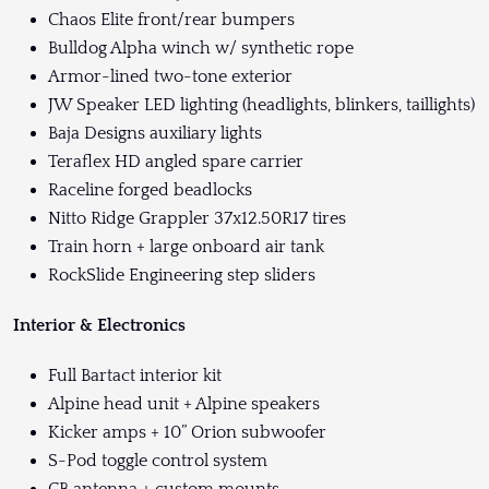
Chaos Elite front/rear bumpers
Bulldog Alpha winch w/ synthetic rope
Armor-lined two-tone exterior
JW Speaker LED lighting (headlights, blinkers, taillights)
Baja Designs auxiliary lights
Teraflex HD angled spare carrier
Raceline forged beadlocks
Nitto Ridge Grappler 37x12.50R17 tires
Train horn + large onboard air tank
RockSlide Engineering step sliders
Interior & Electronics
Full Bartact interior kit
Alpine head unit + Alpine speakers
Kicker amps + 10” Orion subwoofer
S-Pod toggle control system
CB antenna + custom mounts