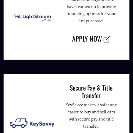
have teamed up to provide
financing options for your
4x4 purchase.
APPLY NOW
Secure Pay & Title
Transfer
KeySavvy makes it safer and
easier to buy and sell cars
with secure pay and title
transfer.