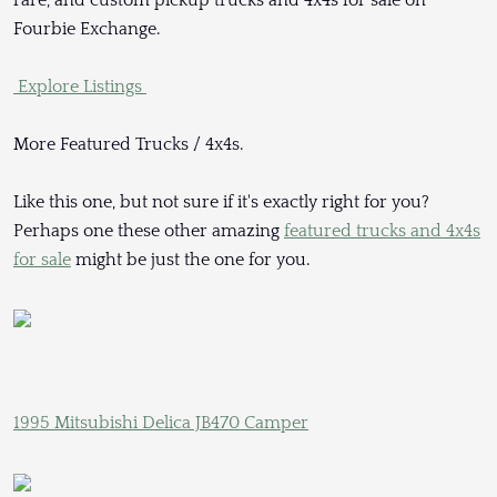
Fourbie Exchange.
Explore Listings
More Featured Trucks / 4x4s.
Like this one, but not sure if it's exactly right for you?
Perhaps one these other amazing
featured trucks and 4x4s
for sale
might be just the one for you.
1995 Mitsubishi Delica JB470 Camper