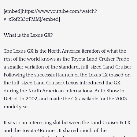
[embed]https://www.youtube.com/watch?
v=xTof2B3qFMM[/embed]
What is the Lexus GX?
The Lexus GX is the North America iteration of what the
rest of the world knows as the Toyota Land Cruiser Prado -
a smaller variation of the standard, full-sized Land Cruiser.
Following the successful launch of the Lexus LX (based on
the full-sized Land Cruiser), Lexus introduced the GX
during the North American International Auto Show in
Detroit in 2002, and made the GX available for the 2003
model year.
It sits in an interesting slot between the Land Cruiser & LX
and the Toyota 4Runner. It shared much of the