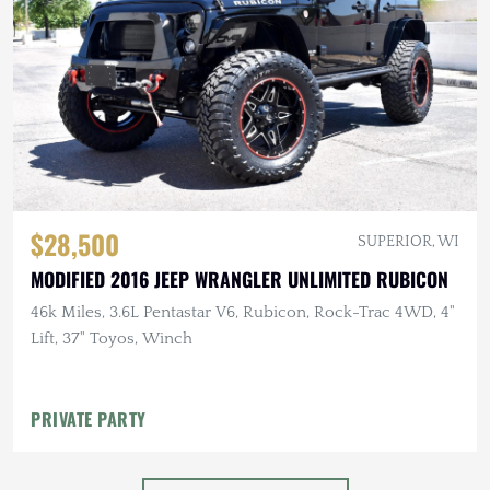
$28,500
SUPERIOR, WI
MODIFIED 2016 JEEP WRANGLER UNLIMITED RUBICON
46k Miles, 3.6L Pentastar V6, Rubicon, Rock-Trac 4WD, 4"
Lift, 37" Toyos, Winch
PRIVATE PARTY