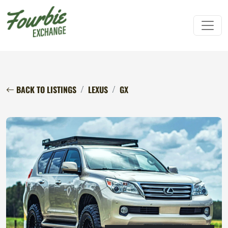
BACK TO LISTINGS
LEXUS
GX