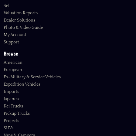
Sell
Valuation Reports
Dealer Solutions
Photo & Video Guide
My Account
Support
Browse
American
European
Ex-Military & Service Vehicles
Expedition Vehicles
Imports
Japanese
Kei Trucks
Pickup Trucks
Projects
SUVs
Vans & Campers