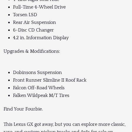
Full-Time 4-Wheel Drive
Torsen LSD
Rear Air Suspension
6-Disc CD Changer
4.2 in. Information Display
Upgrades & Modifications:
Dobinsons Suspension
Front Runner Slimline II Roof Rack
Falcon Off-Road Wheels
Falken Wildpeak M/T Tires
Find Your Fourbie.
This Lexus GX got away, but you can explore more classic,
rare, and custom pickup trucks and 4x4s for sale on