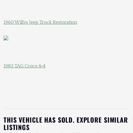
1960 Willys Jeep Truck Restoration
1983 TAG Croco 4×4
THIS VEHICLE HAS SOLD. EXPLORE SIMILAR
LISTINGS