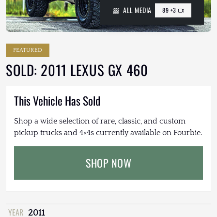
ALL MEDIA
89 +3
FEATURED
SOLD: 2011 LEXUS GX 460
This Vehicle Has Sold
Shop a wide selection of rare, classic, and custom
pickup trucks and 4×4s currently available on Fourbie.
SHOP NOW
YEAR
2011