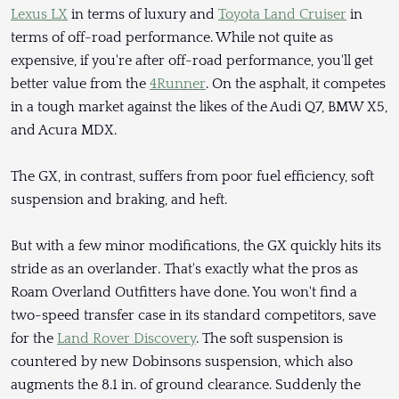
Lexus LX
in terms of luxury and
Toyota Land Cruiser
in
terms of off-road performance. While not quite as
expensive, if you're after off-road performance, you'll get
better value from the
4Runner
. On the asphalt, it competes
in a tough market against the likes of the Audi Q7, BMW X5,
and Acura MDX.
The GX, in contrast, suffers from poor fuel efficiency, soft
suspension and braking, and heft.
But with a few minor modifications, the GX quickly hits its
stride as an overlander. That's exactly what the pros as
Roam Overland Outfitters have done. You won't find a
two-speed transfer case in its standard competitors, save
for the
Land Rover Discovery
. The soft suspension is
countered by new Dobinsons suspension, which also
augments the 8.1 in. of ground clearance. Suddenly the