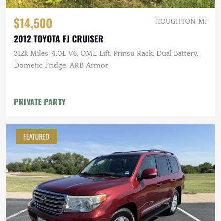
$14,500
HOUGHTON, MI
2012 TOYOTA FJ CRUISER
312k Miles, 4.0L V6, OME Lift, Prinsu Rack, Dual Battery,
Dometic Fridge, ARB Armor
PRIVATE PARTY
FEATURED