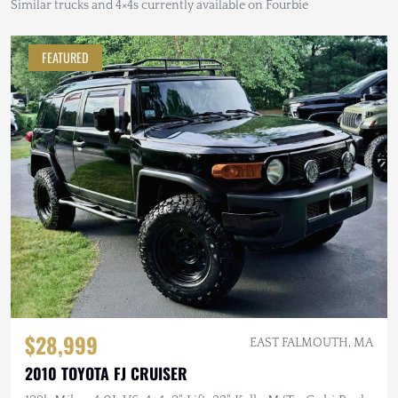
Similar trucks and 4×4s currently available on Fourbie
FEATURED
$28,999
EAST FALMOUTH, MA
2010 TOYOTA FJ CRUISER