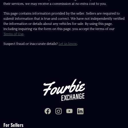
their services, we may receive a commission at no extra cost to you.
This page contains information provided by the seller. Sellers are required to
submit information that is true and correct. We have not independently verified
the information or details about any vehicles for sale. By using this page,
including inquiring via the form on this page, you accept the terms of our
Terms of Use
.
Suspect fraud or inaccurate details?
Let us know
.
For Sellers