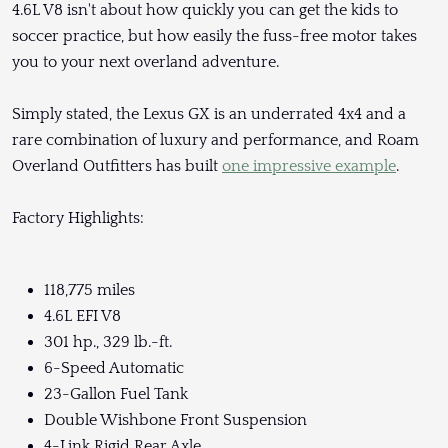
4.6L V8 isn't about how quickly you can get the kids to
soccer practice, but how easily the fuss-free motor takes
you to your next overland adventure.
Simply stated, the Lexus GX is an underrated 4x4 and a
rare combination of luxury and performance, and Roam
Overland Outfitters has built
one impressive example
.
Factory Highlights:
118,775 miles
4.6L EFI V8
301 hp., 329 lb.-ft.
6-Speed Automatic
23-Gallon Fuel Tank
Double Wishbone Front Suspension
4-Link Rigid Rear Axle