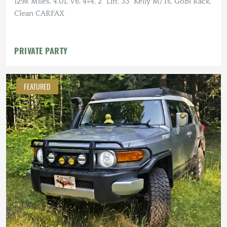
129k Miles, 4.0L V6, 4×4, 2" Lift, 33" Kelly M/Ts, Gobi Rack,
Clean CARFAX
PRIVATE PARTY
FEATURED