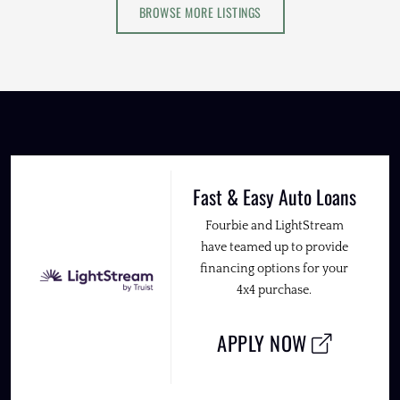
BROWSE MORE LISTINGS
Fast & Easy Auto Loans
Fourbie and LightStream
have teamed up to provide
financing options for your
4x4 purchase.
APPLY NOW