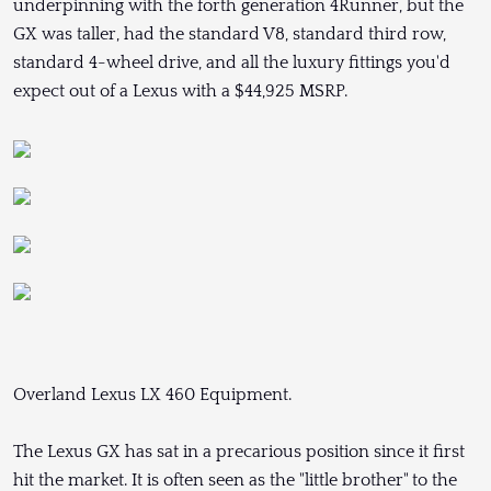
underpinning with the forth generation 4Runner, but the
GX was taller, had the standard V8, standard third row,
standard 4-wheel drive, and all the luxury fittings you'd
expect out of a Lexus with a $44,925 MSRP.
Overland Lexus LX 460 Equipment.
The Lexus GX has sat in a precarious position since it first
hit the market. It is often seen as the "little brother" to the