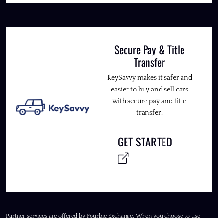
Secure Pay & Title
Transfer
KeySavvy makes it safer and
easier to buy and sell cars
with secure pay and title
transfer.
GET STARTED
Partner services are offered by Fourbie Exchange. When you choose to use