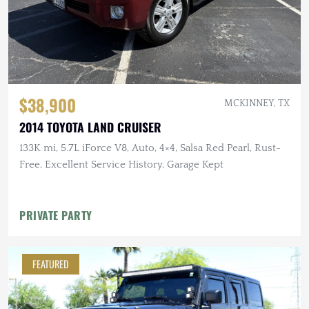
$38,900
MCKINNEY, TX
2014 TOYOTA LAND CRUISER
133K mi, 5.7L iForce V8, Auto, 4×4, Salsa Red Pearl, Rust-
Free, Excellent Service History, Garage Kept
PRIVATE PARTY
FEATURED