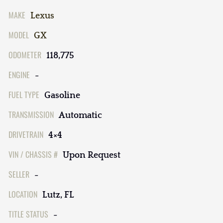
MAKE
Lexus
MODEL
GX
ODOMETER
118,775
ENGINE
-
FUEL TYPE
Gasoline
TRANSMISSION
Automatic
DRIVETRAIN
4×4
VIN / CHASSIS #
Upon Request
SELLER
-
LOCATION
Lutz, FL
TITLE STATUS
-