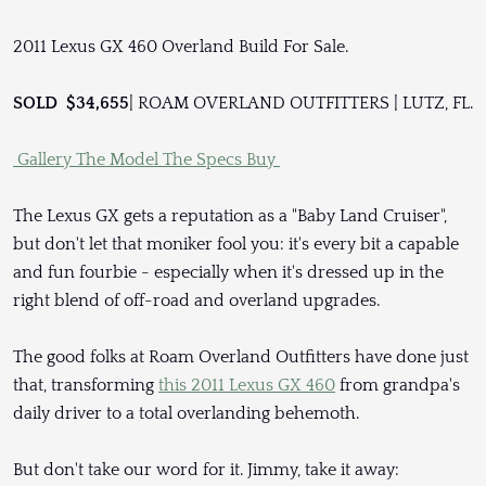
2011 Lexus GX 460 Overland Build For Sale.
SOLD $34,655
| ROAM OVERLAND OUTFITTERS | LUTZ, FL.
Gallery
The Model
The Specs
Buy
The Lexus GX gets a reputation as a "Baby Land Cruiser",
but don't let that moniker fool you: it's every bit a capable
and fun fourbie - especially when it's dressed up in the
right blend of off-road and overland upgrades.
The good folks at Roam Overland Outfitters have done just
that, transforming
this 2011 Lexus GX 460
from grandpa's
daily driver to a total overlanding behemoth.
But don't take our word for it. Jimmy, take it away: