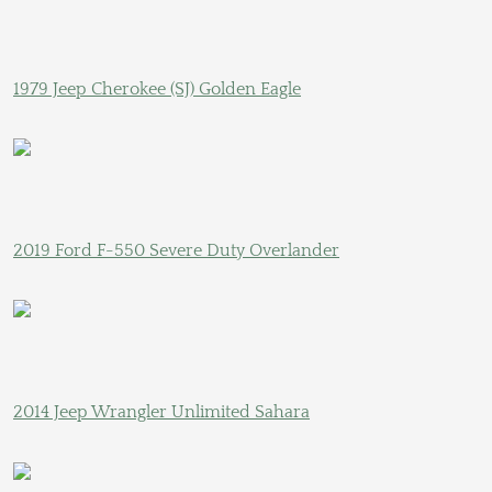
1979 Jeep Cherokee (SJ) Golden Eagle
2019 Ford F-550 Severe Duty Overlander
2014 Jeep Wrangler Unlimited Sahara