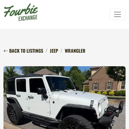
BACK TO LISTINGS
JEEP
WRANGLER