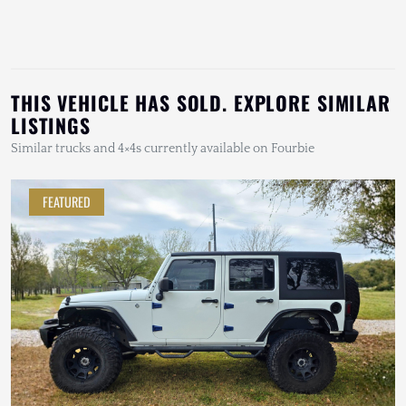
THIS VEHICLE HAS SOLD. EXPLORE SIMILAR
LISTINGS
Similar trucks and 4×4s currently available on Fourbie
FEATURED