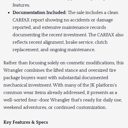
features.
Documentation Included:
The sale includes a clean
CARFAX report showing no accidents or damage
reported, and extensive maintenance records
documenting the recent investment. The CARFAX also
reflects recent alignment, brake service, clutch
replacement, and ongoing maintenance.
Rather than focusing solely on cosmetic modifications, this
Wrangler combines the lifted stance and oversized tire
package buyers want with substantial documented
mechanical investment. With many of the JK platform's
common wear items already addressed, it presents as a
well-sorted four-door Wrangler that's ready for daily use,
weekend adventures, or continued customization.
Key Features & Specs