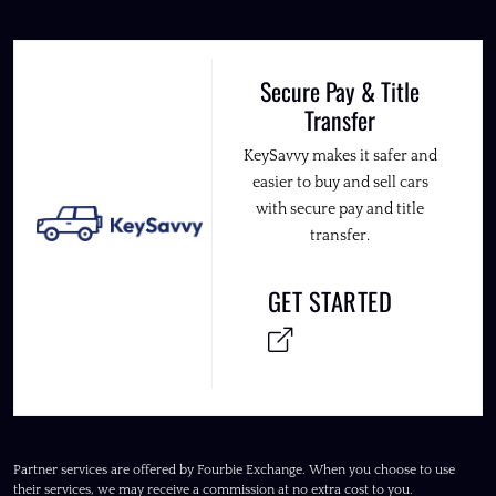
Secure Pay & Title
Transfer
KeySavvy makes it safer and
easier to buy and sell cars
with secure pay and title
transfer.
GET STARTED
Partner services are offered by Fourbie Exchange. When you choose to use
their services, we may receive a commission at no extra cost to you.