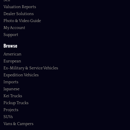
Sell
Valuation Reports
Dealer Solutions
Photo & Video Guide
My Account
Support
Browse
American
European
Ex-Military & Service Vehicles
Expedition Vehicles
Imports
Japanese
Kei Trucks
Pickup Trucks
Projects
SUVs
Vans & Campers