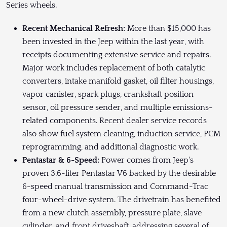
Series wheels.
Recent Mechanical Refresh:
More than $15,000 has
been invested in the Jeep within the last year, with
receipts documenting extensive service and repairs.
Major work includes replacement of both catalytic
converters, intake manifold gasket, oil filter housings,
vapor canister, spark plugs, crankshaft position
sensor, oil pressure sender, and multiple emissions-
related components. Recent dealer service records
also show fuel system cleaning, induction service, PCM
reprogramming, and additional diagnostic work.
Pentastar & 6-Speed:
Power comes from Jeep's
proven 3.6-liter Pentastar V6 backed by the desirable
6-speed manual transmission and Command-Trac
four-wheel-drive system. The drivetrain has benefited
from a new clutch assembly, pressure plate, slave
cylinder, and front driveshaft, addressing several of