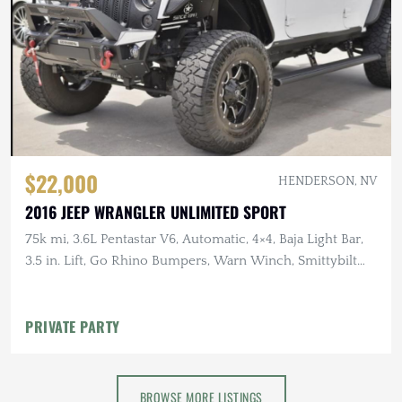
$22,000
HENDERSON, NV
2016 JEEP WRANGLER UNLIMITED SPORT
75k mi, 3.6L Pentastar V6, Automatic, 4×4, Baja Light Bar,
3.5 in. Lift, Go Rhino Bumpers, Warn Winch, Smittybilt
Roof Rack
PRIVATE PARTY
BROWSE MORE LISTINGS