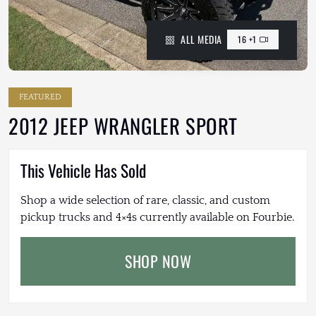
ALL MEDIA
16 +1
FEATURED
2012 JEEP WRANGLER SPORT
This Vehicle Has Sold
Shop a wide selection of rare, classic, and custom
pickup trucks and 4×4s currently available on Fourbie.
SHOP NOW