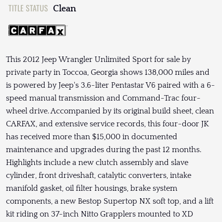
TITLE STATUS
Clean
This 2012 Jeep Wrangler Unlimited Sport for sale by
private party in Toccoa, Georgia shows 138,000 miles and
is powered by Jeep's 3.6-liter Pentastar V6 paired with a 6-
speed manual transmission and Command-Trac four-
wheel drive. Accompanied by its original build sheet, clean
CARFAX, and extensive service records, this four-door JK
has received more than $15,000 in documented
maintenance and upgrades during the past 12 months.
Highlights include a new clutch assembly and slave
cylinder, front driveshaft, catalytic converters, intake
manifold gasket, oil filter housings, brake system
components, a new Bestop Supertop NX soft top, and a lift
kit riding on 37-inch Nitto Grapplers mounted to XD