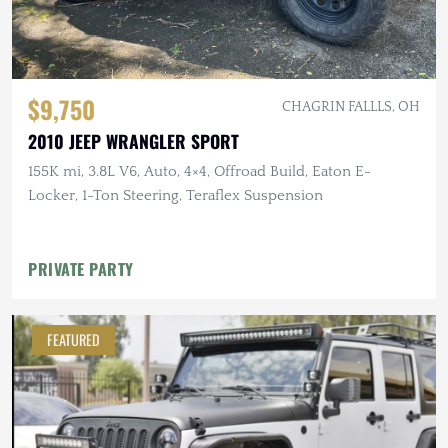
$9,750
CHAGRIN FALLLS, OH
2010 JEEP WRANGLER SPORT
155K mi, 3.8L V6, Auto, 4×4, Offroad Build, Eaton E-
Locker, 1-Ton Steering, Teraflex Suspension
PRIVATE PARTY
FEATURED