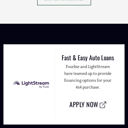
Fast & Easy Auto Loans
Fourbie and LightStream
have teamed up to provide
financing options for your
4x4 purchase.
APPLY NOW