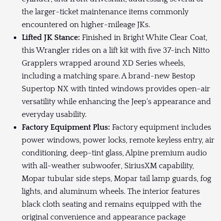
the larger-ticket maintenance items commonly
encountered on higher-mileage JKs.
Lifted JK Stance:
Finished in Bright White Clear Coat,
this Wrangler rides on a lift kit with five 37-inch Nitto
Grapplers wrapped around XD Series wheels,
including a matching spare. A brand-new Bestop
Supertop NX with tinted windows provides open-air
versatility while enhancing the Jeep's appearance and
everyday usability.
Factory Equipment Plus:
Factory equipment includes
power windows, power locks, remote keyless entry, air
conditioning, deep-tint glass, Alpine premium audio
with all-weather subwoofer, SiriusXM capability,
Mopar tubular side steps, Mopar tail lamp guards, fog
lights, and aluminum wheels. The interior features
black cloth seating and remains equipped with the
original convenience and appearance package