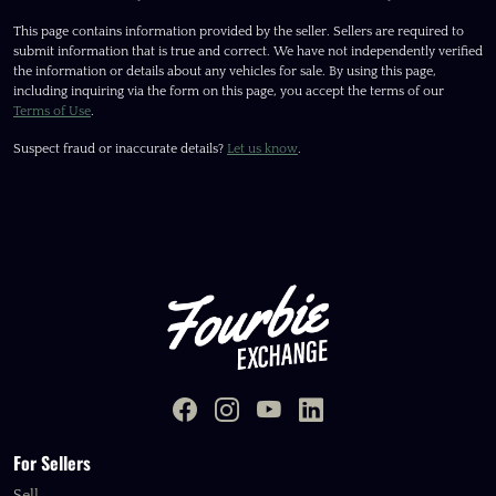
This page contains information provided by the seller. Sellers are required to
submit information that is true and correct. We have not independently verified
the information or details about any vehicles for sale. By using this page,
including inquiring via the form on this page, you accept the terms of our
Terms of Use
.
Suspect fraud or inaccurate details?
Let us know
.
For Sellers