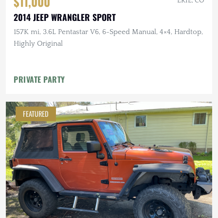
$11,000
ERIE, CO
2014 JEEP WRANGLER SPORT
157K mi, 3.6L Pentastar V6, 6-Speed Manual, 4×4, Hardtop,
Highly Original
PRIVATE PARTY
FEATURED