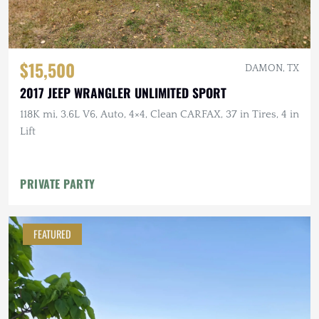
$15,500
DAMON, TX
2017 JEEP WRANGLER UNLIMITED SPORT
118K mi, 3.6L V6, Auto, 4×4, Clean CARFAX, 37 in Tires, 4 in
Lift
PRIVATE PARTY
FEATURED