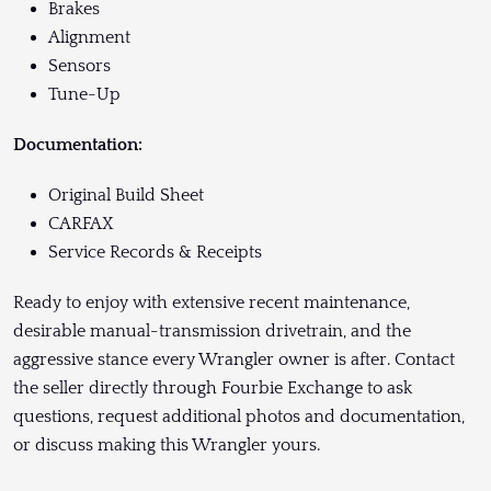
Brakes
Alignment
Sensors
Tune-Up
Documentation:
Original Build Sheet
CARFAX
Service Records & Receipts
Ready to enjoy with extensive recent maintenance,
desirable manual-transmission drivetrain, and the
aggressive stance every Wrangler owner is after. Contact
the seller directly through Fourbie Exchange to ask
questions, request additional photos and documentation,
or discuss making this Wrangler yours.