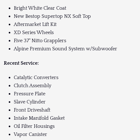
Bright White Clear Coat
New Bestop Supertop NX Soft Top
Aftermarket Lift Kit
XD Series Wheels
Five 37" Nitto Grapplers
Alpine Premium Sound System w/Subwoofer
Recent Service:
Catalytic Converters
Clutch Assembly
Pressure Plate
Slave Cylinder
Front Driveshaft
Intake Manifold Gasket
Oil Filter Housings
Vapor Canister