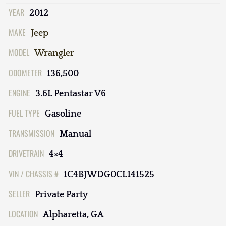
YEAR
2012
MAKE
Jeep
MODEL
Wrangler
ODOMETER
136,500
ENGINE
3.6L Pentastar V6
FUEL TYPE
Gasoline
TRANSMISSION
Manual
DRIVETRAIN
4×4
VIN / CHASSIS #
1C4BJWDG0CL141525
SELLER
Private Party
LOCATION
Alpharetta, GA