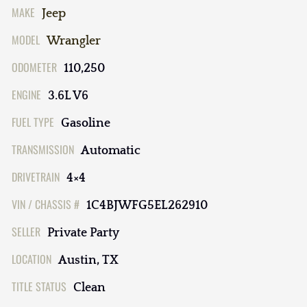
MAKE
Jeep
MODEL
Wrangler
ODOMETER
110,250
ENGINE
3.6L V6
FUEL TYPE
Gasoline
TRANSMISSION
Automatic
DRIVETRAIN
4×4
VIN / CHASSIS #
1C4BJWFG5EL262910
SELLER
Private Party
LOCATION
Austin, TX
TITLE STATUS
Clean