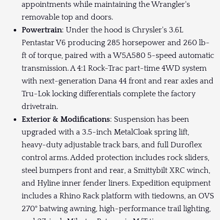
appointments while maintaining the Wrangler's
removable top and doors.
Powertrain
: Under the hood is Chrysler's 3.6L
Pentastar V6 producing 285 horsepower and 260 lb-
ft of torque, paired with a W5A580 5-speed automatic
transmission. A 4:1 Rock-Trac part-time 4WD system
with next-generation Dana 44 front and rear axles and
Tru-Lok locking differentials complete the factory
drivetrain.
Exterior & Modifications
: Suspension has been
upgraded with a 3.5-inch MetalCloak spring lift,
heavy-duty adjustable track bars, and full Duroflex
control arms. Added protection includes rock sliders,
steel bumpers front and rear, a Smittybilt XRC winch,
and Hyline inner fender liners. Expedition equipment
includes a Rhino Rack platform with tiedowns, an OVS
270° batwing awning, high-performance trail lighting,