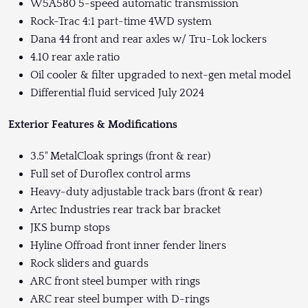
W5A580 5-speed automatic transmission
Rock-Trac 4:1 part-time 4WD system
Dana 44 front and rear axles w/ Tru-Lok lockers
4.10 rear axle ratio
Oil cooler & filter upgraded to next-gen metal model
Differential fluid serviced July 2024
Exterior Features & Modifications
3.5" MetalCloak springs (front & rear)
Full set of Duroflex control arms
Heavy-duty adjustable track bars (front & rear)
Artec Industries rear track bar bracket
JKS bump stops
Hyline Offroad front inner fender liners
Rock sliders and guards
ARC front steel bumper with rings
ARC rear steel bumper with D-rings