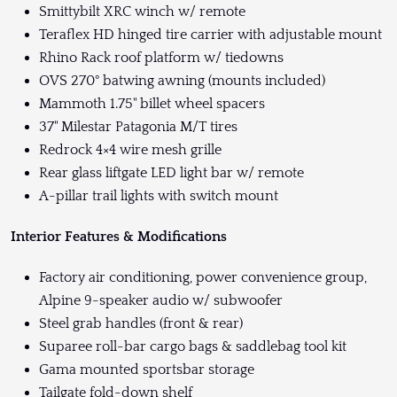
Smittybilt XRC winch w/ remote
Teraflex HD hinged tire carrier with adjustable mount
Rhino Rack roof platform w/ tiedowns
OVS 270° batwing awning (mounts included)
Mammoth 1.75" billet wheel spacers
37" Milestar Patagonia M/T tires
Redrock 4×4 wire mesh grille
Rear glass liftgate LED light bar w/ remote
A-pillar trail lights with switch mount
Interior Features & Modifications
Factory air conditioning, power convenience group,
Alpine 9-speaker audio w/ subwoofer
Steel grab handles (front & rear)
Suparee roll-bar cargo bags & saddlebag tool kit
Gama mounted sportsbar storage
Tailgate fold-down shelf