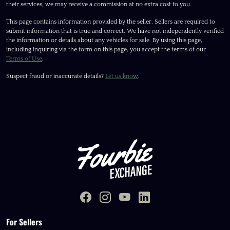
their services, we may receive a commission at no extra cost to you.
This page contains information provided by the seller. Sellers are required to
submit information that is true and correct. We have not independently verified
the information or details about any vehicles for sale. By using this page,
including inquiring via the form on this page, you accept the terms of our
Terms of Use
.
Suspect fraud or inaccurate details?
Let us know
.
For Sellers