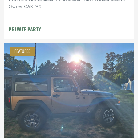
Owner CARFAX
PRIVATE PARTY
FEATURED