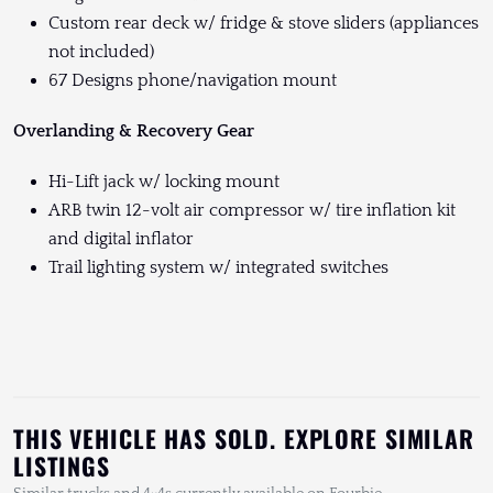
Custom rear deck w/ fridge & stove sliders (appliances
not included)
67 Designs phone/navigation mount
Overlanding & Recovery Gear
Hi-Lift jack w/ locking mount
ARB twin 12-volt air compressor w/ tire inflation kit
and digital inflator
Trail lighting system w/ integrated switches
THIS VEHICLE HAS SOLD. EXPLORE SIMILAR
LISTINGS