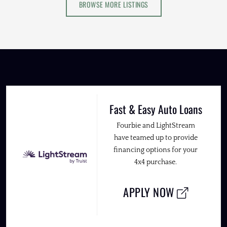
BROWSE MORE LISTINGS
Fast & Easy Auto Loans
Fourbie and LightStream
have teamed up to provide
financing options for your
4x4 purchase.
APPLY NOW