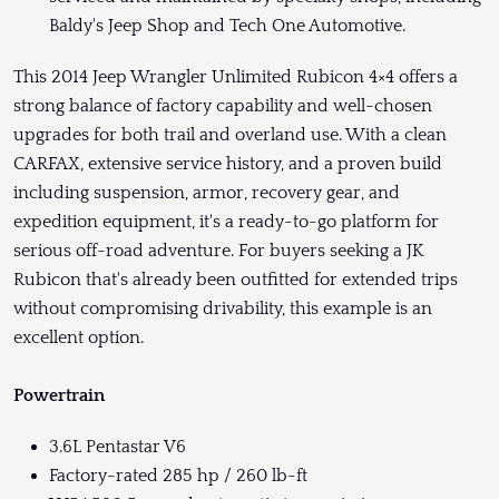
Baldy's Jeep Shop and Tech One Automotive.
This 2014 Jeep Wrangler Unlimited Rubicon 4×4 offers a
strong balance of factory capability and well-chosen
upgrades for both trail and overland use. With a clean
CARFAX, extensive service history, and a proven build
including suspension, armor, recovery gear, and
expedition equipment, it's a ready-to-go platform for
serious off-road adventure. For buyers seeking a JK
Rubicon that's already been outfitted for extended trips
without compromising drivability, this example is an
excellent option.
Powertrain
3.6L Pentastar V6
Factory-rated 285 hp / 260 lb-ft