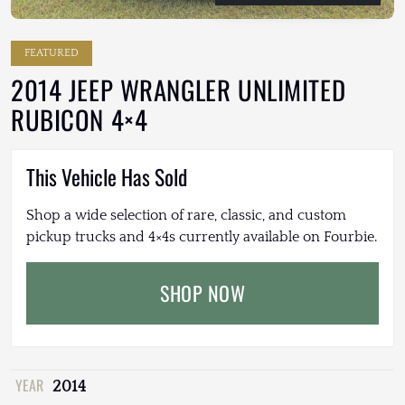
FEATURED
2014 JEEP WRANGLER UNLIMITED
RUBICON 4×4
This Vehicle Has Sold
Shop a wide selection of rare, classic, and custom
pickup trucks and 4×4s currently available on Fourbie.
SHOP NOW
YEAR
2014