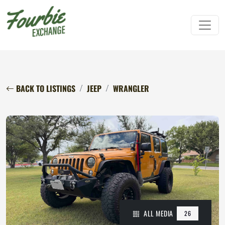
BACK TO LISTINGS
JEEP
WRANGLER
ALL MEDIA
26