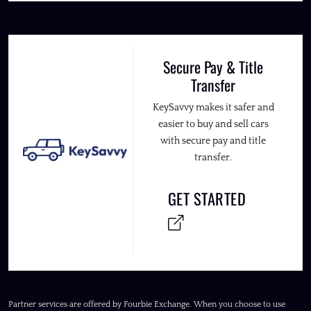
Secure Pay & Title
Transfer
KeySavvy makes it safer and
easier to buy and sell cars
with secure pay and title
transfer.
GET STARTED
Partner services are offered by Fourbie Exchange. When you choose to use