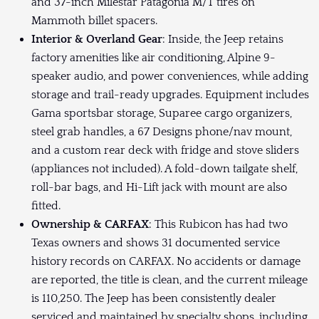
and 37-inch Milestar Patagonia M/T tires on
Mammoth billet spacers.
Interior & Overland Gear
: Inside, the Jeep retains
factory amenities like air conditioning, Alpine 9-
speaker audio, and power conveniences, while adding
storage and trail-ready upgrades. Equipment includes
Gama sportsbar storage, Suparee cargo organizers,
steel grab handles, a 67 Designs phone/nav mount,
and a custom rear deck with fridge and stove sliders
(appliances not included). A fold-down tailgate shelf,
roll-bar bags, and Hi-Lift jack with mount are also
fitted.
Ownership & CARFAX
: This Rubicon has had two
Texas owners and shows 31 documented service
history records on CARFAX. No accidents or damage
are reported, the title is clean, and the current mileage
is 110,250. The Jeep has been consistently dealer
serviced and maintained by specialty shops, including