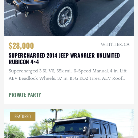
$28,000
WHITTIER, CA
SUPERCHARGED 2014 JEEP WRANGLER UNLIMITED
RUBICON 4×4
Supercharged 3.6L V6, 55k mi., 6-Speed Manual, 4 in. Lift,
AEV Beadlock Wheels, 37 in. BFG KO2 Tires, AEV Roof
Rack, Alu-Cab RTT
PRIVATE PARTY
FEATURED