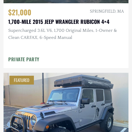
$21,000
SPRINGFIELD, MA
1,700-MILE 2015 JEEP WRANGLER RUBICON 4×4
Supercharged 3.6L V6, 1,700 Original Miles, 1-Owner &
Clean CARFAX, 6-Speed Manual
PRIVATE PARTY
FEATURED