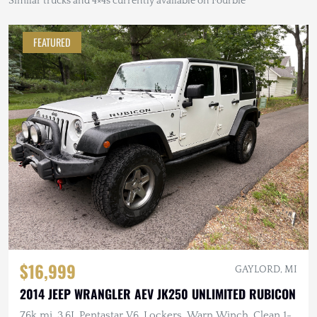
Similar trucks and 4×4s currently available on Fourbie
FEATURED
$16,999
GAYLORD, MI
2014 JEEP WRANGLER AEV JK250 UNLIMITED RUBICON
76k mi, 3.6L Pentastar V6, Lockers, Warn Winch, Clean 1-