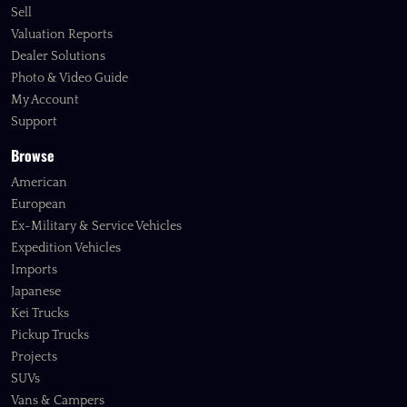
Sell
Valuation Reports
Dealer Solutions
Photo & Video Guide
My Account
Support
Browse
American
European
Ex-Military & Service Vehicles
Expedition Vehicles
Imports
Japanese
Kei Trucks
Pickup Trucks
Projects
SUVs
Vans & Campers