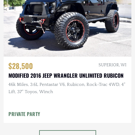
$28,500
SUPERIOR, WI
MODIFIED 2016 JEEP WRANGLER UNLIMITED RUBICON
46k Miles, 3.6L Pentastar V6, Rubicon, Rock-Trac 4WD, 4"
Lift, 37" Toyos, Winch
PRIVATE PARTY