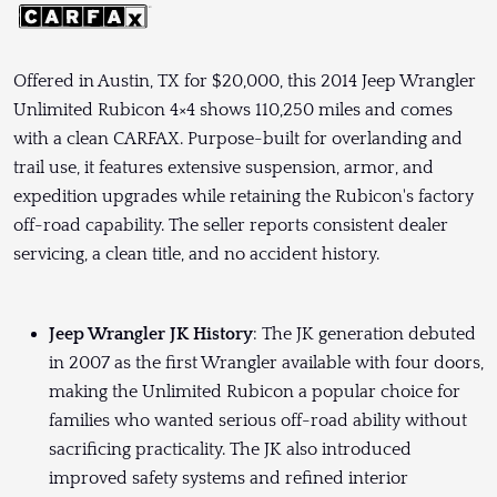
Offered in Austin, TX for $20,000, this 2014 Jeep Wrangler
Unlimited Rubicon 4×4 shows 110,250 miles and comes
with a clean CARFAX. Purpose-built for overlanding and
trail use, it features extensive suspension, armor, and
expedition upgrades while retaining the Rubicon's factory
off-road capability. The seller reports consistent dealer
servicing, a clean title, and no accident history.
Jeep Wrangler JK History
: The JK generation debuted
in 2007 as the first Wrangler available with four doors,
making the Unlimited Rubicon a popular choice for
families who wanted serious off-road ability without
sacrificing practicality. The JK also introduced
improved safety systems and refined interior