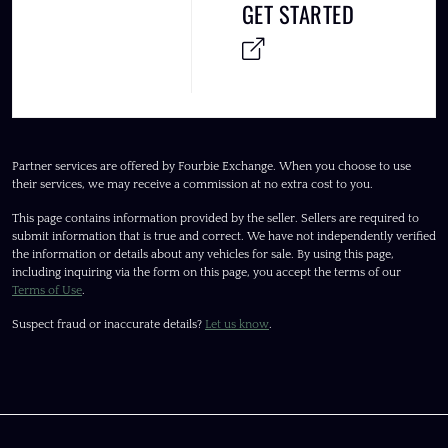
GET STARTED
Partner services are offered by Fourbie Exchange. When you choose to use
their services, we may receive a commission at no extra cost to you.
This page contains information provided by the seller. Sellers are required to
submit information that is true and correct. We have not independently verified
the information or details about any vehicles for sale. By using this page,
including inquiring via the form on this page, you accept the terms of our
Terms of Use
.
Suspect fraud or inaccurate details?
Let us know
.