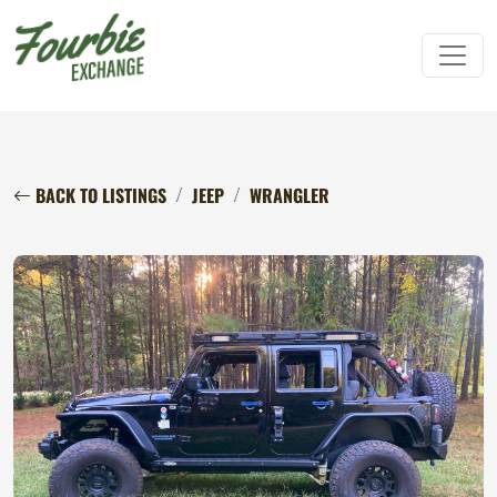
BACK TO LISTINGS
JEEP
WRANGLER