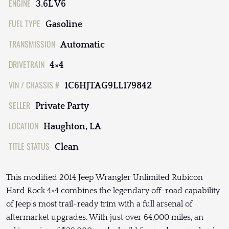
ENGINE
3.6L V6
FUEL TYPE
Gasoline
TRANSMISSION
Automatic
DRIVETRAIN
4×4
VIN / CHASSIS #
1C6HJTAG9LL179842
SELLER
Private Party
LOCATION
Haughton, LA
TITLE STATUS
Clean
This modified 2014 Jeep Wrangler Unlimited Rubicon
Hard Rock 4×4 combines the legendary off-road capability
of Jeep's most trail-ready trim with a full arsenal of
aftermarket upgrades. With just over 64,000 miles, an