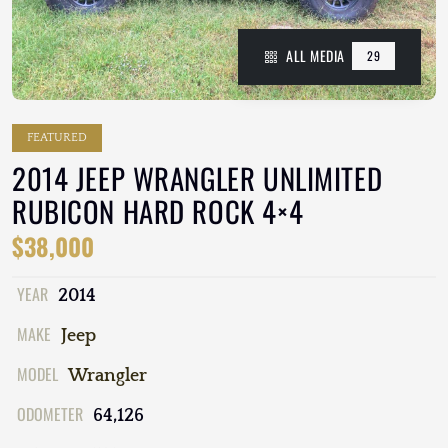
ALL MEDIA
29
FEATURED
2014 JEEP WRANGLER UNLIMITED
RUBICON HARD ROCK 4×4
$38,000
YEAR
2014
MAKE
Jeep
MODEL
Wrangler
ODOMETER
64,126