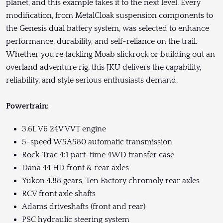
planet, and this example takes it to the next level. Every
modification, from MetalCloak suspension components to
the Genesis dual battery system, was selected to enhance
performance, durability, and self-reliance on the trail.
Whether you're tackling Moab slickrock or building out an
overland adventure rig, this JKU delivers the capability,
reliability, and style serious enthusiasts demand.
Powertrain:
3.6L V6 24V VVT engine
5-speed W5A580 automatic transmission
Rock-Trac 4:1 part-time 4WD transfer case
Dana 44 HD front & rear axles
Yukon 4.88 gears, Ten Factory chromoly rear axles
RCV front axle shafts
Adams driveshafts (front and rear)
PSC hydraulic steering system