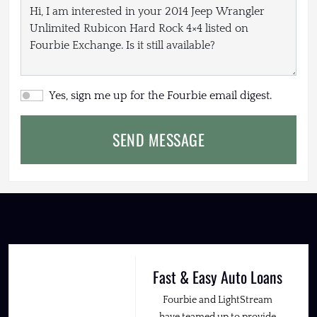
Yes, sign me up for the Fourbie email digest.
SEND MESSAGE
Fast & Easy Auto Loans
Fourbie and LightStream