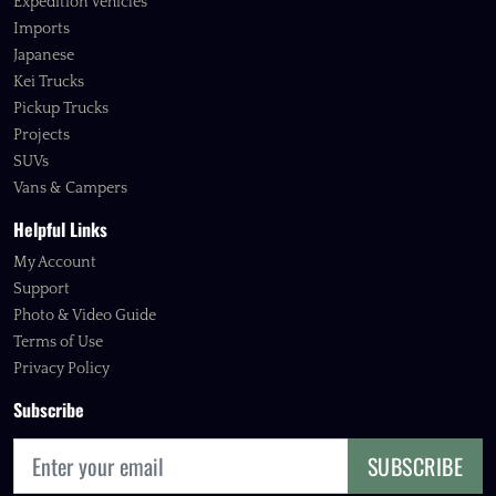
Expedition Vehicles
Imports
Japanese
Kei Trucks
Pickup Trucks
Projects
SUVs
Vans & Campers
Helpful Links
My Account
Support
Photo & Video Guide
Terms of Use
Privacy Policy
Subscribe
SUBSCRIBE