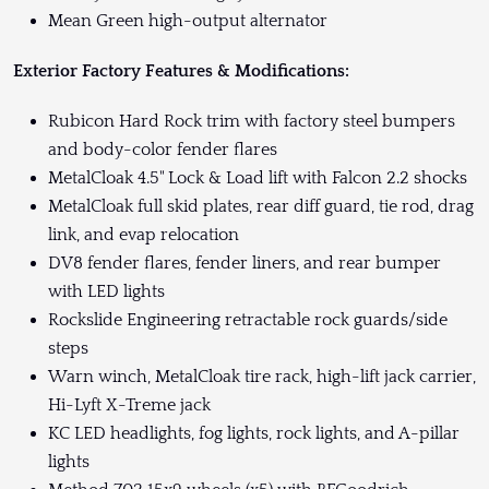
Mean Green high-output alternator
Exterior Factory Features & Modifications:
Rubicon Hard Rock trim with factory steel bumpers
and body-color fender flares
MetalCloak 4.5" Lock & Load lift with Falcon 2.2 shocks
MetalCloak full skid plates, rear diff guard, tie rod, drag
link, and evap relocation
DV8 fender flares, fender liners, and rear bumper
with LED lights
Rockslide Engineering retractable rock guards/side
steps
Warn winch, MetalCloak tire rack, high-lift jack carrier,
Hi-Lyft X-Treme jack
KC LED headlights, fog lights, rock lights, and A-pillar
lights