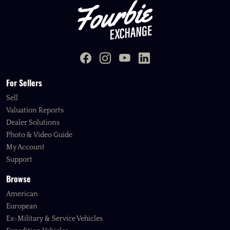
For Sellers
Sell
Valuation Reports
Dealer Solutions
Photo & Video Guide
My Account
Support
Browse
American
European
Ex-Military & Service Vehicles