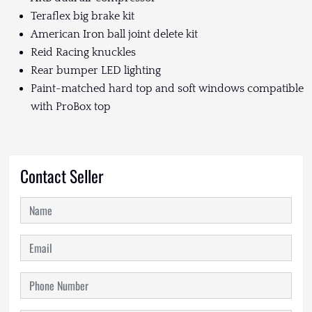
Teraflex big brake kit
American Iron ball joint delete kit
Reid Racing knuckles
Rear bumper LED lighting
Paint-matched hard top and soft windows compatible
with ProBox top
Contact Seller