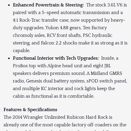
Enhanced Powertrain & Steering:
The stock 3.6L V6 is
paired with a 5-speed automatic transmission and a
4:1 Rock-Trac transfer case, now supported by heavy-
duty upgrades. Yukon 4.88 gears, Ten Factory
chromoly axles, RCV front shafts, PSC hydraulic
steering, and Falcon 2.2 shocks make it as strong as it is
capable.
Functional Interior with Tech Upgrades:
Inside, a
ProBox top with Alpine head unit and eight JBL
speakers delivers premium sound. A Midland GMRS
radio, Genesis dual battery system, sPOD switch panel,
and multiple KC interior and rock lights keep the
cabin as functional as it is comfortable.
Features & Specifications
The 2014 Wrangler Unlimited Rubicon Hard Rock is
already one of the most capable factory off-roaders on the