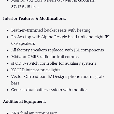
Method 702 15x9 wheels (x5) with BFGoodrich
37x12.5x15 tires
Interior Features & Modifications:
Leather-trimmed bucket seats with heating
ProBox top with Alpine Restyle head unit and eight JBL
6x9 speakers
All factory speakers replaced with JBL components
Midland GMRS radio for trail comms
sPOD 8-switch controller for auxiliary systems
KC LED interior puck lights
Vector Offroad bar, 67 Designs phone mount, grab
bars
Genesis dual battery system with monitor
Additional Equipment:
ARB dual air compressor