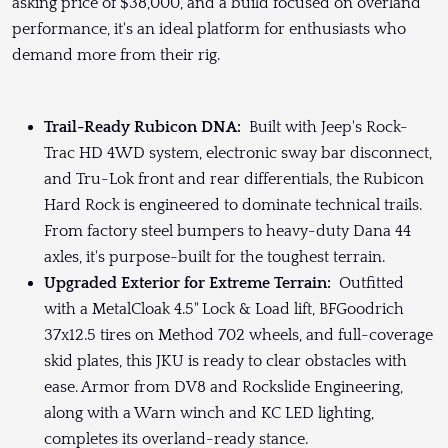
asking price of $38,000, and a build focused on overland
performance, it's an ideal platform for enthusiasts who
demand more from their rig.
Trail-Ready Rubicon DNA:
Built with Jeep's Rock-
Trac HD 4WD system, electronic sway bar disconnect,
and Tru-Lok front and rear differentials, the Rubicon
Hard Rock is engineered to dominate technical trails.
From factory steel bumpers to heavy-duty Dana 44
axles, it's purpose-built for the toughest terrain.
Upgraded Exterior for Extreme Terrain:
Outfitted
with a MetalCloak 4.5" Lock & Load lift, BFGoodrich
37x12.5 tires on Method 702 wheels, and full-coverage
skid plates, this JKU is ready to clear obstacles with
ease. Armor from DV8 and Rockslide Engineering,
along with a Warn winch and KC LED lighting,
completes its overland-ready stance.