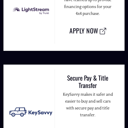
have teamed up to provide
financing options for your
4x4 purchase.
APPLY NOW
Secure Pay & Title
Transfer
KeySavvy makes it safer and
easier to buy and sell cars
with secure pay and title
transfer.