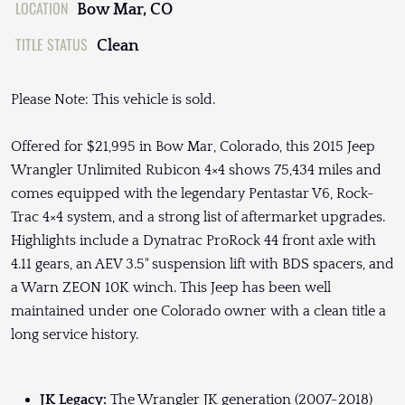
LOCATION
Bow Mar, CO
TITLE STATUS
Clean
Please Note: This vehicle is sold.
Offered for $21,995 in Bow Mar, Colorado, this 2015 Jeep
Wrangler Unlimited Rubicon 4×4 shows 75,434 miles and
comes equipped with the legendary Pentastar V6, Rock-
Trac 4×4 system, and a strong list of aftermarket upgrades.
Highlights include a Dynatrac ProRock 44 front axle with
4.11 gears, an AEV 3.5" suspension lift with BDS spacers, and
a Warn ZEON 10K winch. This Jeep has been well
maintained under one Colorado owner with a clean title a
long service history.
JK Legacy:
The Wrangler JK generation (2007-2018)