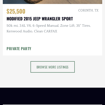
$25,500
CORINTH, TX
MODIFIED 2015 JEEP WRANGLER SPORT
50k mi, 3.6L V6, 6-Speed Manual, Zone Lift, 35" Tires,
Kenwood Audio, Clean CARFAX
PRIVATE PARTY
BROWSE MORE LISTINGS