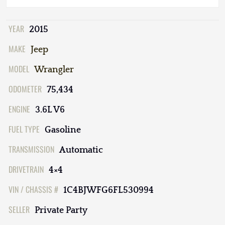
YEAR
2015
MAKE
Jeep
MODEL
Wrangler
ODOMETER
75,434
ENGINE
3.6L V6
FUEL TYPE
Gasoline
TRANSMISSION
Automatic
DRIVETRAIN
4×4
VIN / CHASSIS #
1C4BJWFG6FL530994
SELLER
Private Party