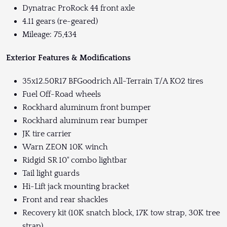
Dynatrac ProRock 44 front axle
4.11 gears (re-geared)
Mileage: 75,434
Exterior Features & Modifications
35x12.50R17 BFGoodrich All-Terrain T/A KO2 tires
Fuel Off-Road wheels
Rockhard aluminum front bumper
Rockhard aluminum rear bumper
JK tire carrier
Warn ZEON 10K winch
Ridgid SR 10" combo lightbar
Tail light guards
Hi-Lift jack mounting bracket
Front and rear shackles
Recovery kit (10K snatch block, 17K tow strap, 30K tree
strap)