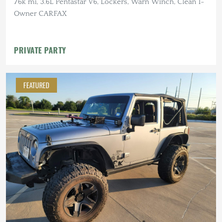
76k mi, 3.6L Pentastar V6, Lockers, Warn Winch, Clean 1-
Owner CARFAX
PRIVATE PARTY
FEATURED