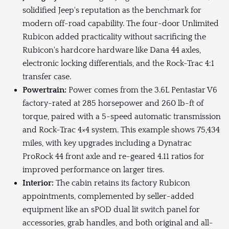
solidified Jeep's reputation as the benchmark for
modern off-road capability. The four-door Unlimited
Rubicon added practicality without sacrificing the
Rubicon's hardcore hardware like Dana 44 axles,
electronic locking differentials, and the Rock-Trac 4:1
transfer case.
Powertrain:
Power comes from the 3.6L Pentastar V6
factory-rated at 285 horsepower and 260 lb-ft of
torque, paired with a 5-speed automatic transmission
and Rock-Trac 4×4 system. This example shows 75,434
miles, with key upgrades including a Dynatrac
ProRock 44 front axle and re-geared 4.11 ratios for
improved performance on larger tires.
Interior:
The cabin retains its factory Rubicon
appointments, complemented by seller-added
equipment like an sPOD dual lit switch panel for
accessories, grab handles, and both original and all-