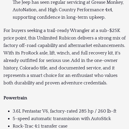
The Jeep has seen regular servicing at Grease Monkey,
AutoNation, and High Country Performance 4x4,
supporting confidence in long-term upkeep.
For buyers seeking a trail-ready Wrangler at a sub-$25K
price point, this Unlimited Rubicon delivers a strong mix of
factory off-road capability and aftermarket enhancements.
With its ProRock axle, lift, winch, and full recovery kit, it's
already outfitted for serious use. Add in the one-owner
history, Colorado title, and documented service, and it
represents a smart choice for an enthusiast who values
both durability and proven adventure credentials.
Powertrain
3.6L Pentastar V6, factory-rated 285 hp / 260 lb-ft
5-speed automatic transmission with AutoStick
Rock-Trac 4:1 transfer case