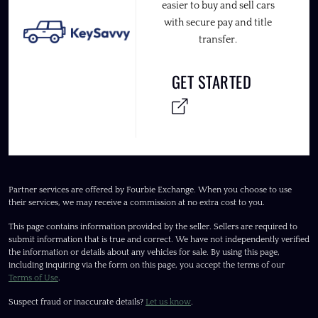
easier to buy and sell cars
with secure pay and title
transfer.
GET STARTED
Partner services are offered by Fourbie Exchange. When you choose to use
their services, we may receive a commission at no extra cost to you.
This page contains information provided by the seller. Sellers are required to
submit information that is true and correct. We have not independently verified
the information or details about any vehicles for sale. By using this page,
including inquiring via the form on this page, you accept the terms of our
Terms of Use
.
Suspect fraud or inaccurate details?
Let us know
.