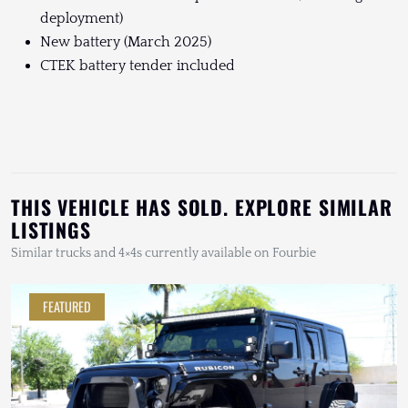
deployment)
New battery (March 2025)
CTEK battery tender included
THIS VEHICLE HAS SOLD. EXPLORE SIMILAR
LISTINGS
Similar trucks and 4×4s currently available on Fourbie
FEATURED