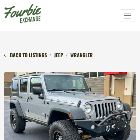
BACK TO LISTINGS
JEEP
WRANGLER