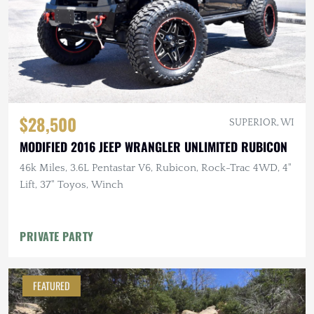
$28,500
SUPERIOR, WI
MODIFIED 2016 JEEP WRANGLER UNLIMITED RUBICON
46k Miles, 3.6L Pentastar V6, Rubicon, Rock-Trac 4WD, 4"
Lift, 37" Toyos, Winch
PRIVATE PARTY
FEATURED