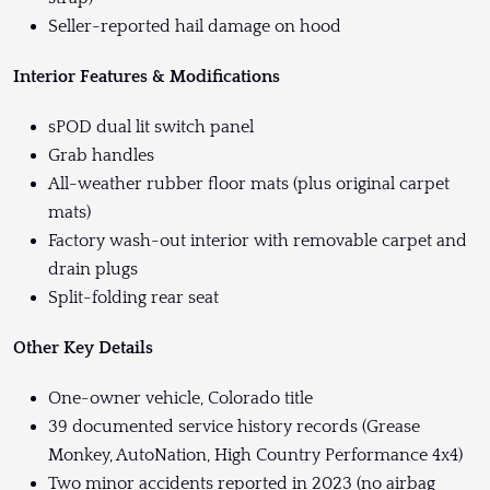
Seller-reported hail damage on hood
Interior Features & Modifications
sPOD dual lit switch panel
Grab handles
All-weather rubber floor mats (plus original carpet
mats)
Factory wash-out interior with removable carpet and
drain plugs
Split-folding rear seat
Other Key Details
One-owner vehicle, Colorado title
39 documented service history records (Grease
Monkey, AutoNation, High Country Performance 4x4)
Two minor accidents reported in 2023 (no airbag