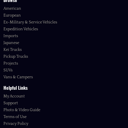
Browse
American
European
Ex-Military & Service Vehicles
Expedition Vehicles
Imports
Japanese
Kei Trucks
Pickup Trucks
Projects
SUVs
Vans & Campers
Helpful Links
My Account
Support
Photo & Video Guide
Terms of Use
Privacy Policy