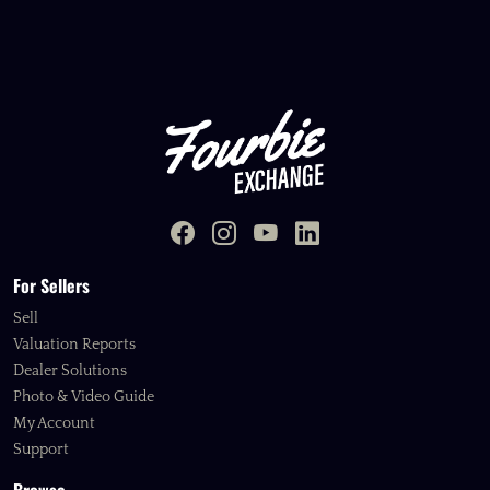
For Sellers
Sell
Valuation Reports
Dealer Solutions
Photo & Video Guide
My Account
Support