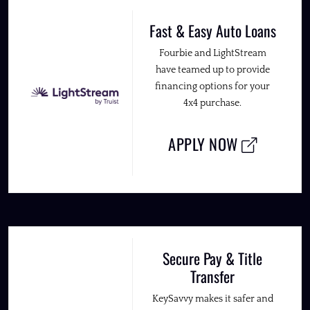
Fast & Easy Auto Loans
Fourbie and LightStream
have teamed up to provide
financing options for your
4x4 purchase.
APPLY NOW
Secure Pay & Title
Transfer
KeySavvy makes it safer and