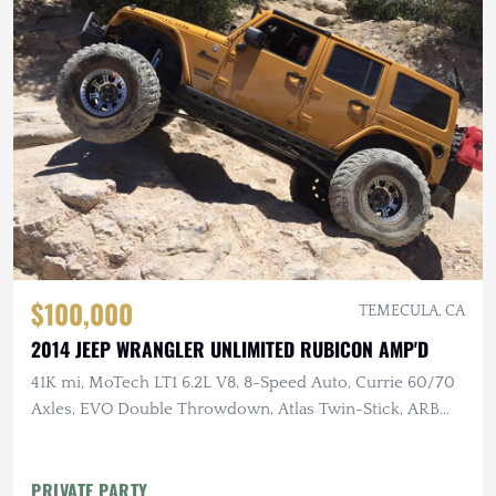
$100,000
TEMECULA, CA
2014 JEEP WRANGLER UNLIMITED RUBICON AMP'D
41K mi, MoTech LT1 6.2L V8, 8-Speed Auto, Currie 60/70
Axles, EVO Double Throwdown, Atlas Twin-Stick, ARB
Lockers, 40" MTs
PRIVATE PARTY