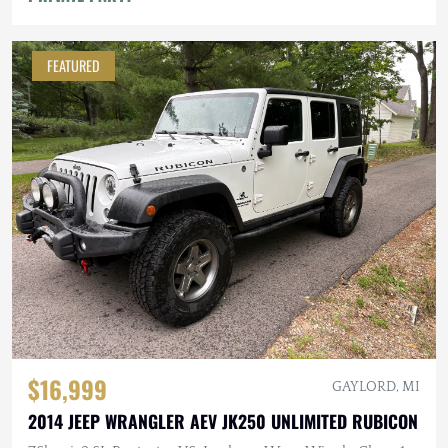
FEATURED
$16,999
GAYLORD, MI
2014 JEEP WRANGLER AEV JK250 UNLIMITED RUBICON