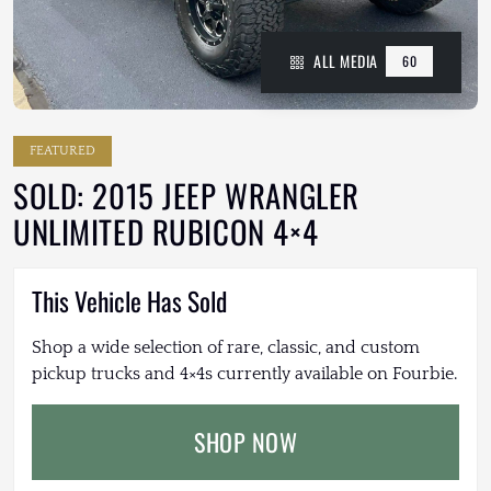
ALL MEDIA
60
FEATURED
SOLD: 2015 JEEP WRANGLER
UNLIMITED RUBICON 4×4
This Vehicle Has Sold
Shop a wide selection of rare, classic, and custom
pickup trucks and 4×4s currently available on Fourbie.
SHOP NOW