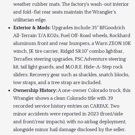
weather rubber mats. The factory's wash-out interior
and fold-flat rear seats maintain the Wrangler's
utilitarian edge.
Exterior & Mods:
Upgrades include 35" BFGoodrich
All-Terrain T/A KO2s, Fuel Off-Road wheels, Rockhard
aluminum front and rear bumpers, a Warn ZEON 10K
winch, JK tire carrier, Ridgid SR 10" combo lightbar,
Terraflex steering upgrades, PSC Adventure steering
kit, tail light guards, and M.O.R.E. Hide-A-Step rock
sliders. Recovery gear such as shackles, snatch blocks,
tow straps, and a tree strap are included.
Ownership History:
A one-owner Colorado truck, this
Wrangler shows a clean Colorado title with 39
recorded service history entries on CARFAX. Two
minor accidents were reported in 2023 (front/side
and front/rear impacts), with no airbag deployment,
alongside minor hail damage disclosed by the seller.