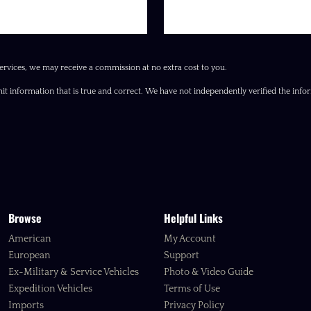
ervices, we may receive a commission at no extra cost to you.
it information that is true and correct. We have not independently verified the inform
Browse
Helpful Links
American
My Account
European
Support
Ex-Military & Service Vehicles
Photo & Video Guide
Expedition Vehicles
Terms of Use
Imports
Privacy Policy