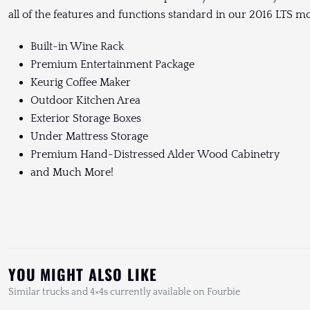
all of the features and functions standard in our 2016 LTS mo
Built-in Wine Rack
Premium Entertainment Package
Keurig Coffee Maker
Outdoor Kitchen Area
Exterior Storage Boxes
Under Mattress Storage
Premium Hand-Distressed Alder Wood Cabinetry
and Much More!
YOU MIGHT ALSO LIKE
Similar trucks and 4×4s currently available on Fourbie