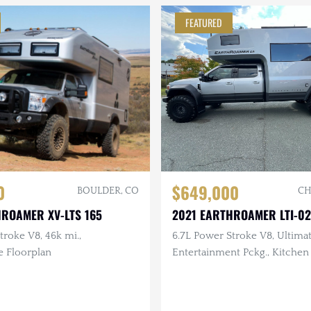
FEATURED
0
$649,000
BOULDER, CO
CH
HROAMER XV-LTS 165
2021 EARTHROAMER LTI-0
troke V8, 46k mi.,
6.7L Power Stroke V8, Ultima
e Floorplan
Entertainment Pckg., Kitchen 
Breckenridge Floorplan, 6k m