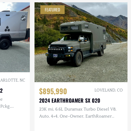
FEATURED
ARLOTTE, NC
$895,990
22
LOVELAND, CO
2024 EARTHROAMER SX 020
te
Pckg.,
23K mi, 6.6L Duramax Turbo Diesel V8,
i.
Auto, 4×4, One-Owner, EarthRoamer
Inspected