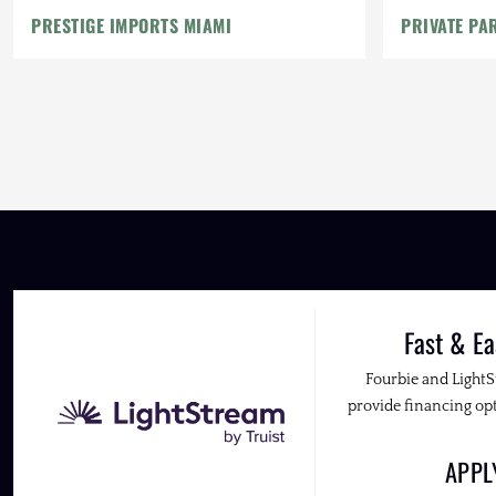
PRESTIGE IMPORTS MIAMI
PRIVATE PA
Fast & Ea
Fourbie and Light
provide financing opt
APP