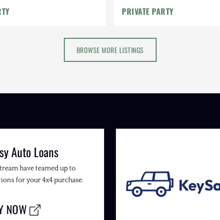
RTY
PRIVATE PARTY
BROWSE MORE LISTINGS
sy Auto Loans
Stream have teamed up to
ions for your 4x4 purchase.
LY NOW