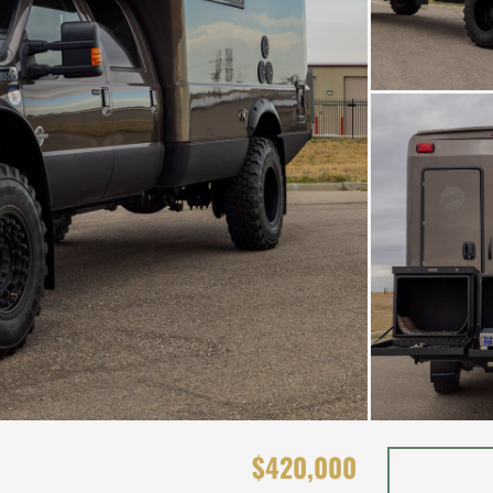
$420,000