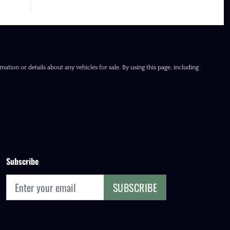
ation or details about any vehicles for sale. By using this page, including
Subscribe
SUBSCRIBE