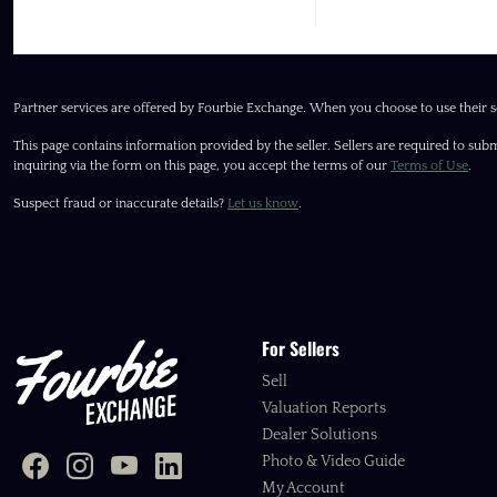
Partner services are offered by Fourbie Exchange. When you choose to use their s
This page contains information provided by the seller. Sellers are required to subm
inquiring via the form on this page, you accept the terms of our
Terms of Use
.
Suspect fraud or inaccurate details?
Let us know
.
For Sellers
Sell
Valuation Reports
Dealer Solutions
Photo & Video Guide
My Account