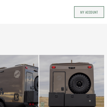
MY ACCOUNT