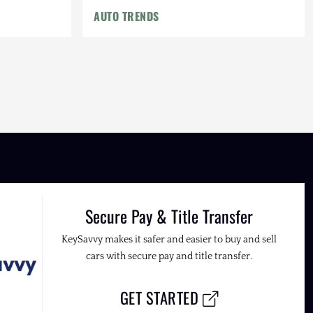
AUTO TRENDS
Secure Pay & Title Transfer
KeySavvy makes it safer and easier to buy and sell
cars with secure pay and title transfer.
GET STARTED