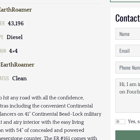
EarthRoamer
Contact
ER
43,196
PE
Diesel
AIN
4×4
EarthRoamer
TATUS
Clean
o hit any road with all the confidence,
ras including the convenient Continental
lancers on 41” Continental Bead-Lock military
Yes, 
 and airy interior with the easy living
sion with 54” of concealed and powered
aeserstone counter. The ER #161 comes with