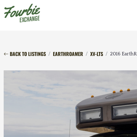
BACK TO LISTINGS
EARTHROAMER
XV-LTS
2016 Earth