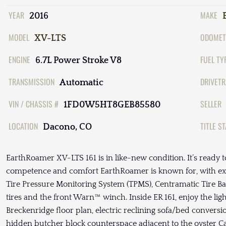
YEAR
MAKE
2016
MODEL
ODOMET
XV-LTS
ENGINE
FUEL TY
6.7L Power Stroke V8
TRANSMISSION
DRIVETR
Automatic
VIN / CHASSIS #
SELLER
1FD0W5HT8GEB85580
LOCATION
TITLE S
Dacono, CO
EarthRoamer XV-LTS 161 is in like-new condition. It’s ready t
competence and comfort EarthRoamer is known for, with ext
Tire Pressure Monitoring System (TPMS), Centramatic Tire Ba
tires and the front Warn™ winch. Inside ER 161, enjoy the light
Breckenridge floor plan, electric reclining sofa/bed conver
hidden butcher block counterspace adjacent to the oyster C