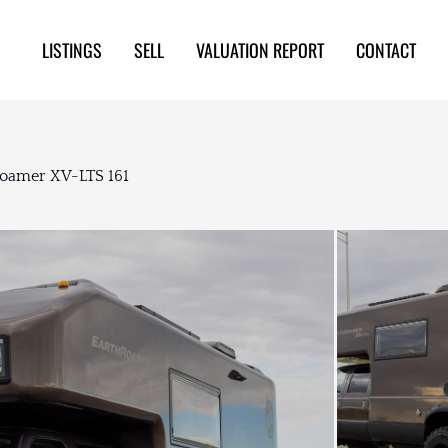
LISTINGS
SELL
VALUATION REPORT
CONTACT
Roamer XV-LTS 161