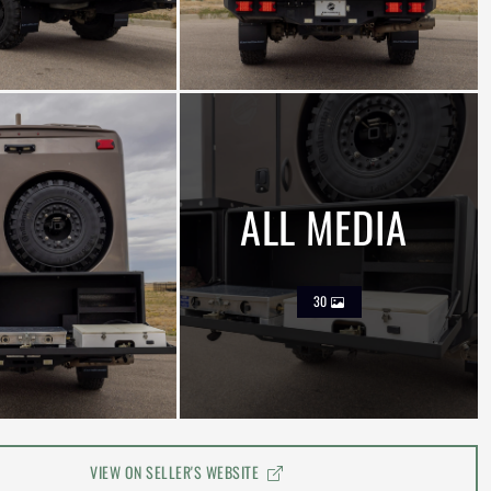
ALL MEDIA
30
VIEW ON SELLER'S WEBSITE