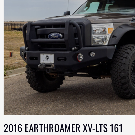
2016 EARTHROAMER XV-LTS 161