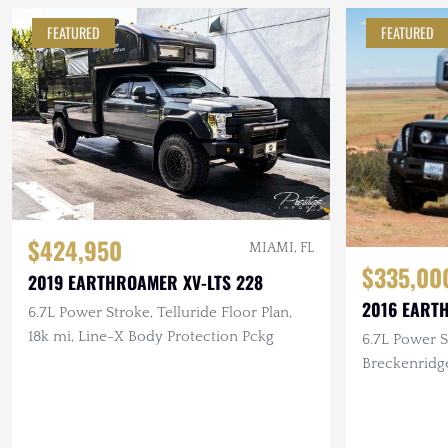
FEATURED
FEATURED
$424,950
MIAMI, FL
$335,00
2019 EARTHROAMER XV-LTS 228
2016 EART
6.7L Power Stroke, Telluride Floor Plan,
18k mi, Line-X Body Protection Pckg
6.7L Power S
Breckenridg