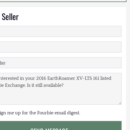
 Seller
sign me up for the Fourbie email digest.