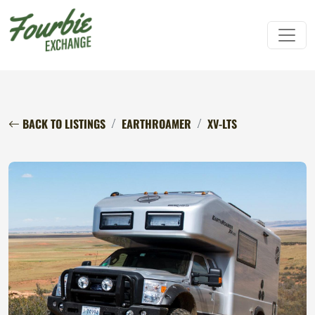
BACK TO LISTINGS
EARTHROAMER
XV-LTS