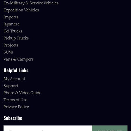
Ex-Military & Service Vehicles
Expedition Vehicles
Imports
Japanese
Kei Trucks
Pickup Trucks
Projects
SUVs
Vans & Campers
Helpful Links
My Account
Support
Photo & Video Guide
Terms of Use
Privacy Policy
Subscribe