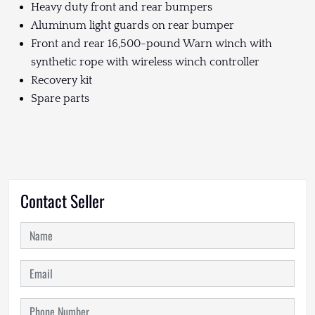
Heavy duty front and rear bumpers
Aluminum light guards on rear bumper
Front and rear 16,500-pound Warn winch with
synthetic rope with wireless winch controller
Recovery kit
Spare parts
Contact Seller