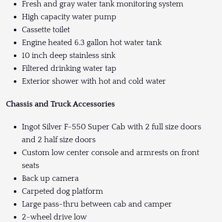
Fresh and gray water tank monitoring system
High capacity water pump
Cassette toilet
Engine heated 6.3 gallon hot water tank
10 inch deep stainless sink
Filtered drinking water tap
Exterior shower with hot and cold water
Chassis and Truck Accessories
Ingot Silver F-550 Super Cab with 2 full size doors
and 2 half size doors
Custom low center console and armrests on front
seats
Back up camera
Carpeted dog platform
Large pass-thru between cab and camper
2-wheel drive low