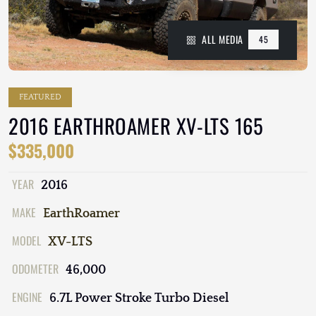
ALL MEDIA
45
FEATURED
2016 EARTHROAMER XV-LTS 165
$335,000
YEAR
2016
MAKE
EarthRoamer
MODEL
XV-LTS
ODOMETER
46,000
ENGINE
6.7L Power Stroke Turbo Diesel