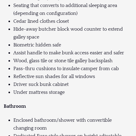
Seating that converts to additional sleeping area
(depending on configuration)
Cedar lined clothes closet
Hide-away butcher block wood counter to extend
galley space
Biometric hidden safe
Assist handle to make bunk access easier and safer
Wood, glass tile or stone tile galley backsplash
Pass-thru cushions to insulate camper from cab
Reflective sun shades for all windows
Driver suck bunk cabinet
Under mattress storage
Bathroom
Enclosed bathroom/shower with convertible
changing room