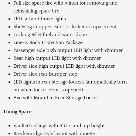
Full size spare tire with winch for removing and
reinstalling spare tire
LED tail and brake lights
Shelving in upper exterior locker compartment
Locking Billet fuel and water doors
Line-X Body Protection Package
Passenger side high output LED light with dimmer
Rear high output LED light with dimmer
Driver side high output LED light with dimmer
Driver side rear bumper step
LED lights in rear storage lockers (automatically turn
on when locker door is opened)
Axe with Mount in Rear Storage Locker
Living Space
Vaulted ceilings with 6' 8" stand-up height
Breckenridge style layout with dinette