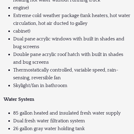
heating hot water without running truck
engine)
Extreme cold weather package (tank heaters, hot water
circulation, hot air ducted to galley
cabinet)
Dual pane acrylic windows with built in shades and
bug screens
Double pane acrylic roof hatch with built in shades
and bug screens
Thermostatically controlled, variable speed, rain-
sensing, reversible fan
Skylight/fan in bathroom
Water System
85 gallon heated and insulated fresh water supply
Dual fresh water filtration system
26 gallon gray water holding tank