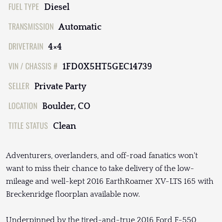
FUEL TYPE
Diesel
TRANSMISSION
Automatic
DRIVETRAIN
4×4
VIN / CHASSIS #
1FD0X5HT5GEC14739
SELLER
Private Party
LOCATION
Boulder, CO
TITLE STATUS
Clean
Adventurers, overlanders, and off-road fanatics won't
want to miss their chance to take delivery of the low-
mileage and well-kept 2016 EarthRoamer XV-LTS 165 with
Breckenridge floorplan available now.
Underpinned by the tired-and-true 2016 Ford F-550