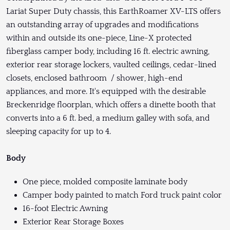
Lariat Super Duty chassis, this EarthRoamer XV-LTS offers
an outstanding array of upgrades and modifications
within and outside its one-piece, Line-X protected
fiberglass camper body, including 16 ft. electric awning,
exterior rear storage lockers, vaulted ceilings, cedar-lined
closets, enclosed bathroom / shower, high-end
appliances, and more. It's equipped with the desirable
Breckenridge floorplan, which offers a dinette booth that
converts into a 6 ft. bed, a medium galley with sofa, and
sleeping capacity for up to 4.
Body
One piece, molded composite laminate body
Camper body painted to match Ford truck paint color
16-foot Electric Awning
Exterior Rear Storage Boxes