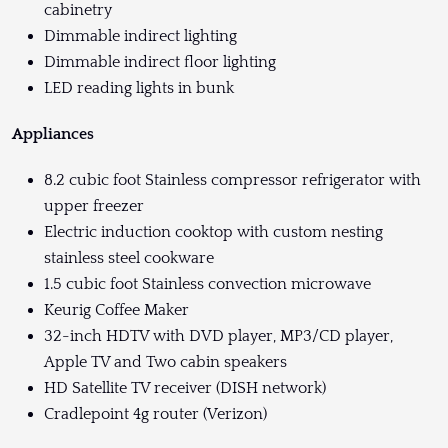
cabinetry
Dimmable indirect lighting
Dimmable indirect floor lighting
LED reading lights in bunk
Appliances
8.2 cubic foot Stainless compressor refrigerator with
upper freezer
Electric induction cooktop with custom nesting
stainless steel cookware
1.5 cubic foot Stainless convection microwave
Keurig Coffee Maker
32-inch HDTV with DVD player, MP3/CD player,
Apple TV and Two cabin speakers
HD Satellite TV receiver (DISH network)
Cradlepoint 4g router (Verizon)