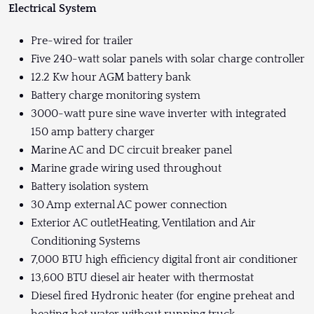
Electrical System
Pre-wired for trailer
Five 240-watt solar panels with solar charge controller
12.2 Kw hour AGM battery bank
Battery charge monitoring system
3000-watt pure sine wave inverter with integrated
150 amp battery charger
Marine AC and DC circuit breaker panel
Marine grade wiring used throughout
Battery isolation system
30 Amp external AC power connection
Exterior AC outletHeating, Ventilation and Air
Conditioning Systems
7,000 BTU high efficiency digital front air conditioner
13,600 BTU diesel air heater with thermostat
Diesel fired Hydronic heater (for engine preheat and