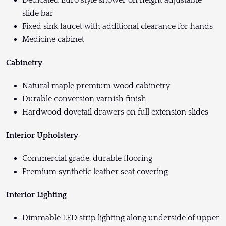
Dedicated Euro style shower on height adjustable
slide bar
Fixed sink faucet with additional clearance for hands
Medicine cabinet
Cabinetry
Natural maple premium wood cabinetry
Durable conversion varnish finish
Hardwood dovetail drawers on full extension slides
Interior Upholstery
Commercial grade, durable flooring
Premium synthetic leather seat covering
Interior Lighting
Dimmable LED strip lighting along underside of upper