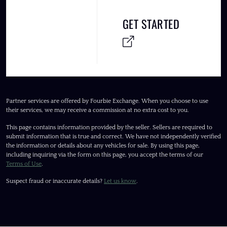
GET STARTED
Partner services are offered by Fourbie Exchange. When you choose to use
their services, we may receive a commission at no extra cost to you.
This page contains information provided by the seller. Sellers are required to
submit information that is true and correct. We have not independently verified
the information or details about any vehicles for sale. By using this page,
including inquiring via the form on this page, you accept the terms of our
Terms of Use
.
Suspect fraud or inaccurate details?
Let us know
.