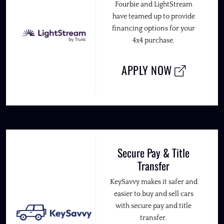
Fourbie and LightStream
have teamed up to provide
financing options for your
4x4 purchase.
APPLY NOW
Secure Pay & Title
Transfer
KeySavvy makes it safer and
easier to buy and sell cars
with secure pay and title
transfer.