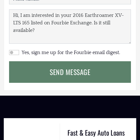
Yes, sign me up for the Fourbie email digest.
SEND MESSAGE
Fast & Easy Auto Loans