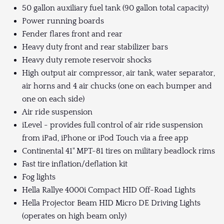
50 gallon auxiliary fuel tank (90 gallon total capacity)
Power running boards
Fender flares front and rear
Heavy duty front and rear stabilizer bars
Heavy duty remote reservoir shocks
High output air compressor, air tank, water separator,
air horns and 4 air chucks (one on each bumper and
one on each side)
Air ride suspension
iLevel - provides full control of air ride suspension
from iPad, iPhone or iPod Touch via a free app
Continental 41" MPT-81 tires on military beadlock rims
Fast tire inflation/deflation kit
Fog lights
Hella Rallye 4000i Compact HID Off-Road Lights
Hella Projector Beam HID Micro DE Driving Lights
(operates on high beam only)