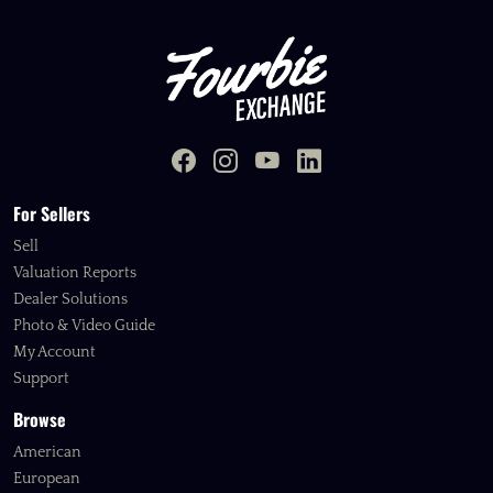
For Sellers
Sell
Valuation Reports
Dealer Solutions
Photo & Video Guide
My Account
Support
Browse
American
European