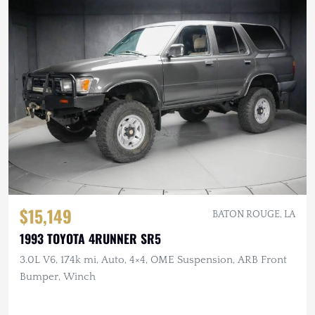
$15,149
BATON ROUGE, LA
1993 TOYOTA 4RUNNER SR5
3.0L V6, 174k mi, Auto, 4×4, OME Suspension, ARB Front
Bumper, Winch