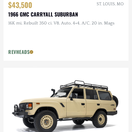
$43,500
ST. LOUIS, MO
1966 GMC CARRYALL SUBURBAN
16K mi, Rebuilt 350 ci. V8, Auto, 4×4, A/C, 20 in. Mags
REVHEADS