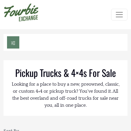
Pickup Trucks & 4×4s For Sale
Looking for a place to buy a new, preowned, classic,
or custom 4×4 or pickup truck? You've found it. All
the best overland and off-road trucks for sale near
you, all in one place.