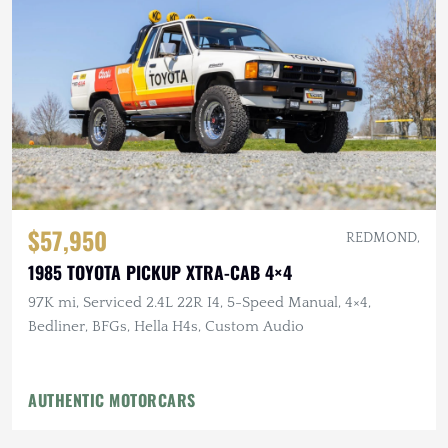
$57,950
REDMOND,
1985 TOYOTA PICKUP XTRA-CAB 4×4
97K mi, Serviced 2.4L 22R I4, 5-Speed Manual, 4×4,
Bedliner, BFGs, Hella H4s, Custom Audio
AUTHENTIC MOTORCARS