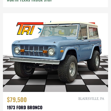
$79,500
BLAIRSVILLE, PA
1973 FORD BRONCO