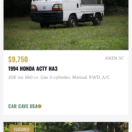
$9,750
AIKEN, SC
1994 HONDA ACTY HA3
20K mi, 660 cc. Gas 3-cylinder, Manual, RWD, A/C
CAR CAVE USA
FEATURED