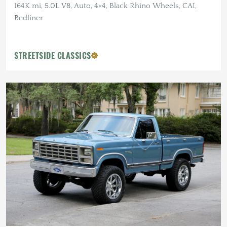
164K mi, 5.0L V8, Auto, 4×4, Black Rhino Wheels, CAI,
Bedliner
STREETSIDE CLASSICS