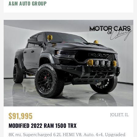
A&M AUTO GROUP
$91,995
JOLIET, IL
MODIFIED 2022 RAM 1500 TRX
8K mi, Supercharged 6.2L HEMI V8, Auto, 4×4, Upgraded