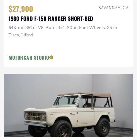
$27,900
SAVANNAH, GA
1980 FORD F-150 RANGER SHORT-BED
64K mi, 351 ci V8, Auto, 4×4, 20 in Fuel Wheels, 35 in
Tires, Lifted
MOTORCAR STUDIO