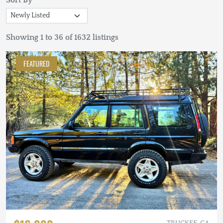
Sort By
Showing 1 to 36 of 1632 listings
FEATURED