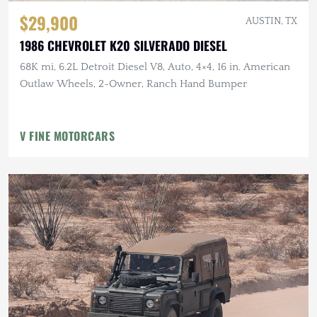
$29,900
AUSTIN, TX
1986 CHEVROLET K20 SILVERADO DIESEL
68K mi, 6.2L Detroit Diesel V8, Auto, 4×4, 16 in. American
Outlaw Wheels, 2-Owner, Ranch Hand Bumper
V FINE MOTORCARS