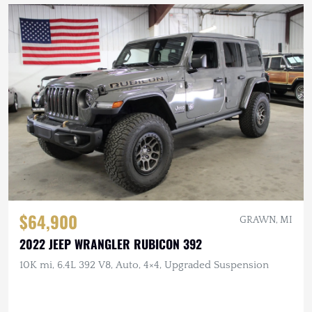
$64,900
GRAWN, MI
2022 JEEP WRANGLER RUBICON 392
10K mi, 6.4L 392 V8, Auto, 4×4, Upgraded Suspension