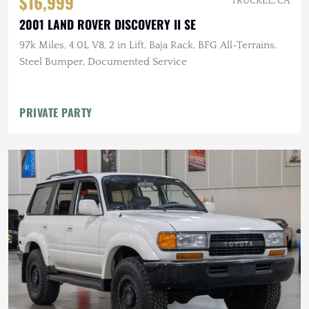
$16,999
TRUCKEE, CA
2001 LAND ROVER DISCOVERY II SE
97k Miles, 4.0L V8, 2 in Lift, Baja Rack, BFG All-Terrains,
Steel Bumper, Documented Service
PRIVATE PARTY