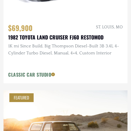
$69,900
ST. LOUIS, MO
1982 TOYOTA LAND CRUISER FJ60 RESTOMOD
1K mi Since Build, Big Thompson Diesel-Built 3B 3.4L 4-
Cylinder Turbo Diesel, Manual, 4×4, Custom Interior
CLASSIC CAR STUDIO
FEATURED