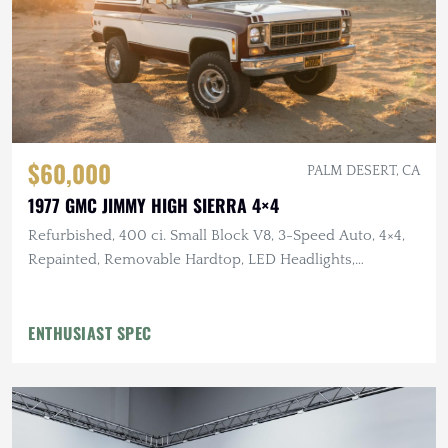
$60,000
PALM DESERT, CA
1977 GMC JIMMY HIGH SIERRA 4×4
Refurbished, 400 ci. Small Block V8, 3-Speed Auto, 4×4,
Repainted, Removable Hardtop, LED Headlights,
Flowmaster Exhaust
ENTHUSIAST SPEC