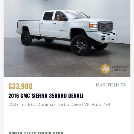
$33,900
MANSFIELD, TX
2016 GMC SIERRA 3500HD DENALI
202K mi, 6.6L Duramax Turbo Diesel V8, Auto, 4×4
NORTH TEXAS TRUCK STOP