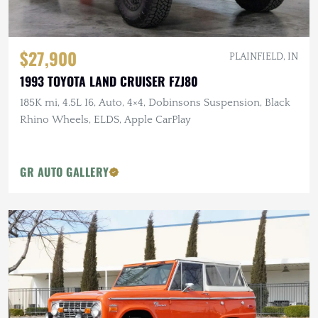
$27,900
PLAINFIELD, IN
1993 TOYOTA LAND CRUISER FZJ80
185K mi, 4.5L I6, Auto, 4×4, Dobinsons Suspension, Black
Rhino Wheels, ELDS, Apple CarPlay
GR AUTO GALLERY