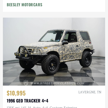
BEESLEY MOTORCARS
$10,995
LA VERGNE, TN
1996 GEO TRACKER 4×4
135K mi, 1.6L I4, Auto, 4×4, Custom Exterior