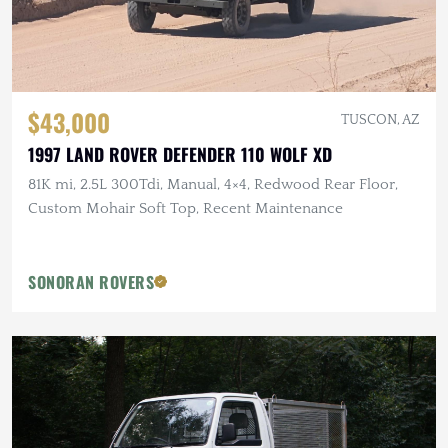
$43,000
TUSCON, AZ
1997 LAND ROVER DEFENDER 110 WOLF XD
81K mi, 2.5L 300Tdi, Manual, 4×4, Redwood Rear Floor,
Custom Mohair Soft Top, Recent Maintenance
SONORAN ROVERS