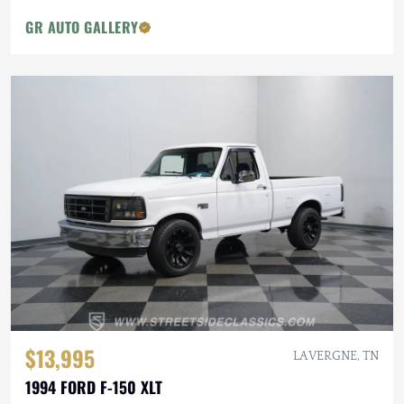
GR AUTO GALLERY
$13,995
LA VERGNE, TN
1994 FORD F-150 XLT