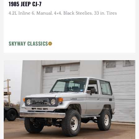
1985 JEEP CJ-7
4.2L Inline 6, Manual, 4×4, Black Steelies, 33 in. Tires
SKYWAY CLASSICS