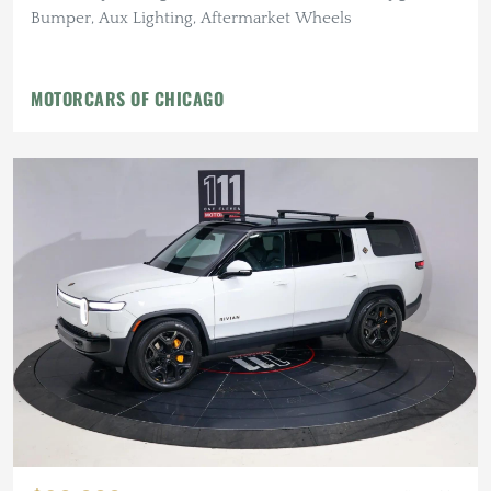
Bumper, Aux Lighting, Aftermarket Wheels
MOTORCARS OF CHICAGO