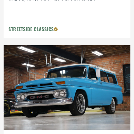
STREETSIDE CLASSICS