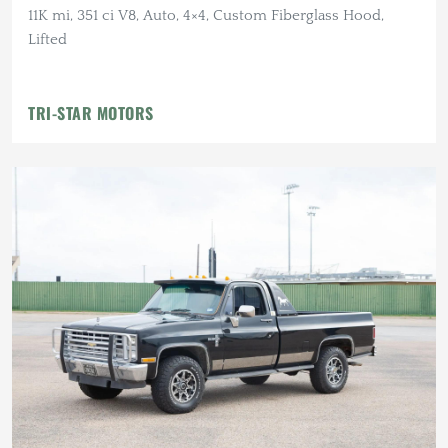
11K mi, 351 ci V8, Auto, 4×4, Custom Fiberglass Hood,
Lifted
TRI-STAR MOTORS