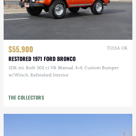
$55,900
TULSA, OK
RESTORED 1971 FORD BRONCO
121K mi, Built 302 ci V8, Manual, 4×4, Custom Bumper
w/Winch, Refreshed Interior
THE COLLECTORS