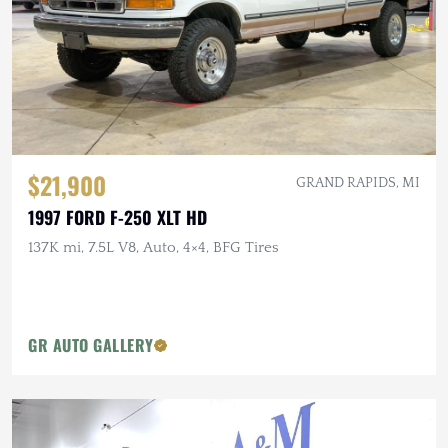
$21,900
GRAND RAPIDS, MI
1997 FORD F-250 XLT HD
137K mi, 7.5L V8, Auto, 4×4, BFG Tires
GR AUTO GALLERY