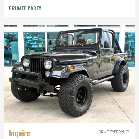
PRIVATE PARTY
Inquire
BRADENTON, FL