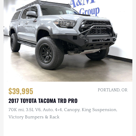
$39,995
PORTLAND, OR
2017 TOYOTA TACOMA TRD PRO
70K mi, 3.5L V6, Auto, 4×4, Canopy, King Suspension,
Victory Bumpers & Rack