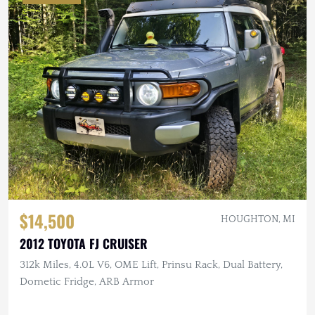
$14,500
HOUGHTON, MI
2012 TOYOTA FJ CRUISER
312k Miles, 4.0L V6, OME Lift, Prinsu Rack, Dual Battery,
Dometic Fridge, ARB Armor