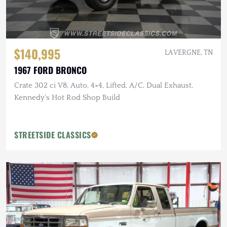
$140,995
LA VERGNE, TN
1967 FORD BRONCO
Crate 302 ci V8, Auto, 4×4, Lifted, A/C, Dual Exhaust,
Kennedy's Hot Rod Shop Build
STREETSIDE CLASSICS