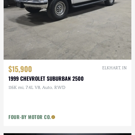
$15,900
ELKHART, IN
1999 CHEVROLET SUBURBAN 2500
116K mi, 7.4L V8, Auto, RWD
FOUR-BY MOTOR CO.