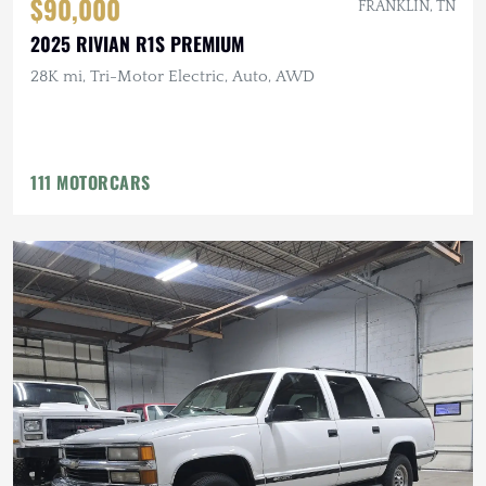
$90,000
FRANKLIN, TN
2025 RIVIAN R1S PREMIUM
28K mi, Tri-Motor Electric, Auto, AWD
111 MOTORCARS