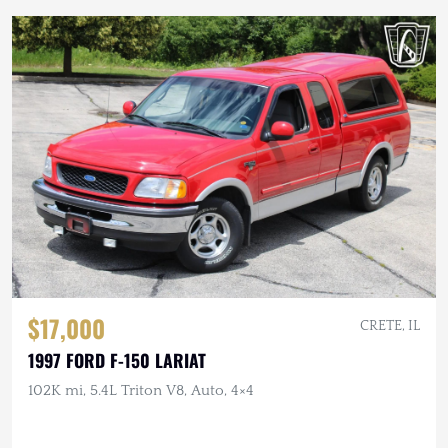
$17,000
CRETE, IL
1997 FORD F-150 LARIAT
102K mi, 5.4L Triton V8, Auto, 4×4