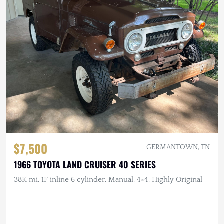
$7,500
GERMANTOWN, TN
1966 TOYOTA LAND CRUISER 40 SERIES
38K mi, 1F inline 6 cylinder, Manual, 4×4, Highly Original