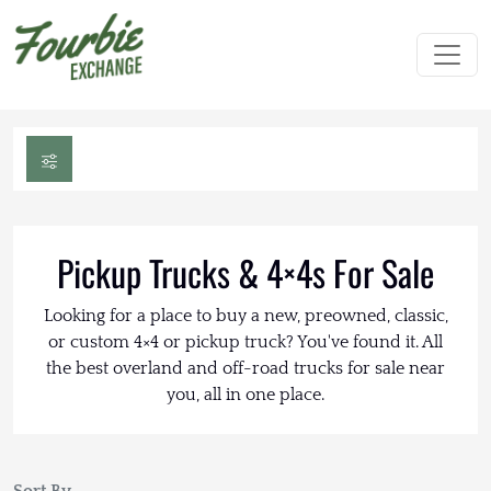
Pickup Trucks & 4×4s For Sale
Looking for a place to buy a new, preowned, classic,
or custom 4×4 or pickup truck? You've found it. All
the best overland and off-road trucks for sale near
you, all in one place.