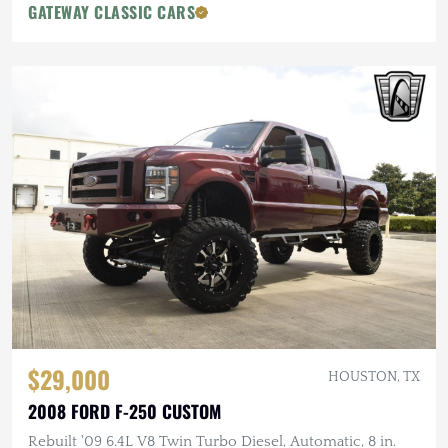
GATEWAY CLASSIC CARS
$29,000
HOUSTON, TX
2008 FORD F-250 CUSTOM
Rebuilt '09 6.4L V8 Twin Turbo Diesel, Automatic, 8 in.