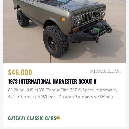
$46,000
MILWAUKEE, WI
1973 INTERNATIONAL HARVESTER SCOUT II
89.2k mi, 345 ci V8, TorqueFlite 727 3-Speed Automatic,
4×4, Aftermarket Wheels, Custom Bumpers w/Winch
GATEWAY CLASSIC CARS