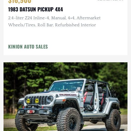
1983 DATSUN PICKUP 4X4
2.4-liter Z24 Inline-4, Manual, 4×4, Aftermarket
Wheels/Tires, Roll Bar, Refurbished Interior
KINION AUTO SALES