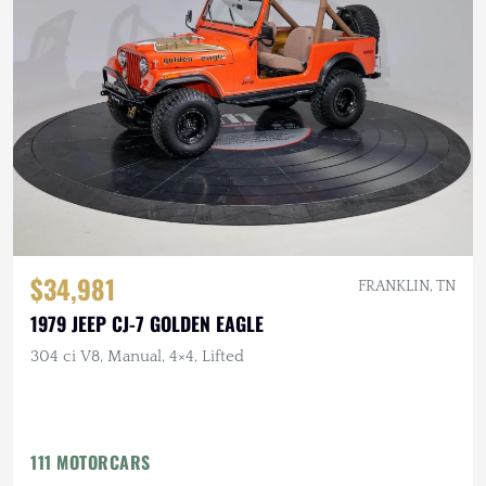
$34,981
FRANKLIN, TN
1979 JEEP CJ-7 GOLDEN EAGLE
304 ci V8, Manual, 4×4, Lifted
111 MOTORCARS