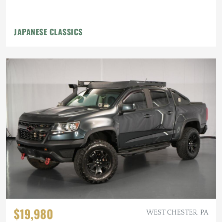
JAPANESE CLASSICS
$19,980
WEST CHESTER, PA