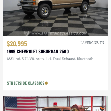
$20,995
LA VERGNE, TN
1999 CHEVROLET SUBURBAN 2500
183K mi, 5.7L V8, Auto, 4×4, Dual Exhaust, Bluetooth
STREETSIDE CLASSICS