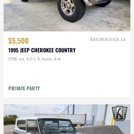
$5,500
BATON ROUGE, LA
1995 JEEP CHEROKEE COUNTRY
179K mi, 4.0 L 6, Auto, 4×4
PRIVATE PARTY