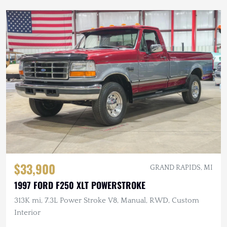
$33,900
GRAND RAPIDS, MI
1997 FORD F250 XLT POWERSTROKE
313K mi, 7.3L Power Stroke V8, Manual, RWD, Custom
Interior