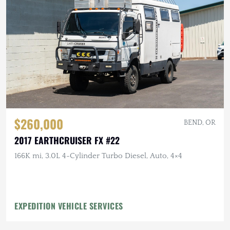
$260,000
BEND, OR
2017 EARTHCRUISER FX #22
166K mi, 3.0L 4-Cylinder Turbo Diesel, Auto, 4×4
EXPEDITION VEHICLE SERVICES