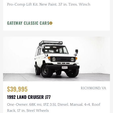
Pro-Comp Lift Kit, New Paint, 37 in. Tires, Winch
GATEWAY CLASSIC CARS
$39,995
RICHMOND, VA
1992 LAND CRUISER J77
One-Owner, 68K mi, 1PZ 3.5L Diesel, Manual, 4×4, Roof
Rack, 17 in. Steel Wheels