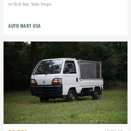
w/Bull Bar, Side Steps
AUTO MART USA