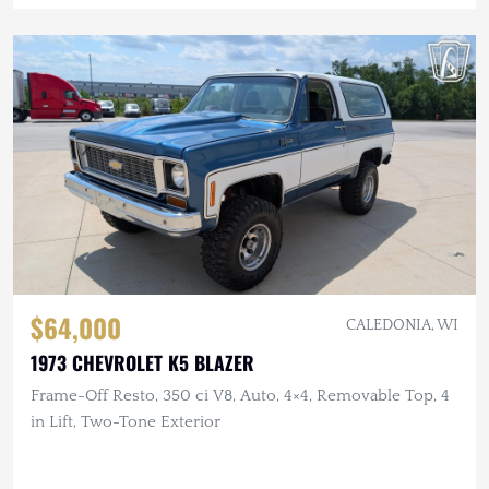
$64,000
CALEDONIA, WI
1973 CHEVROLET K5 BLAZER
Frame-Off Resto, 350 ci V8, Auto, 4×4, Removable Top, 4
in Lift, Two-Tone Exterior