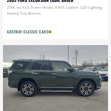
2005 FORD EXCURSION EDDIE BAUER
276K mi, 6.0L Power Stroke, RWD, Leather, LED Lighting,
Heated Tow Mirrors
GATEWAY CLASSIC CARS