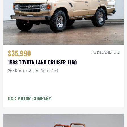
$35,990
PORTLAND, OR
1983 TOYOTA LAND CRUISER FJ60
265K mi, 4.2L I6, Auto, 4×4
D&C MOTOR COMPANY