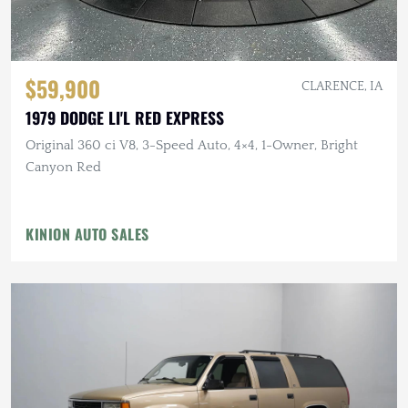
$59,900
CLARENCE, IA
1979 DODGE LI'L RED EXPRESS
Original 360 ci V8, 3-Speed Auto, 4×4, 1-Owner, Bright
Canyon Red
KINION AUTO SALES