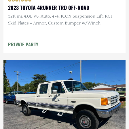
2023 TOYOTA 4RUNNER TRD OFF-ROAD
32K mi, 4.0L V6, Auto, 4×4, ICON Suspension Lift, RCI
Skid Plates + Armor, Custom Bumper w/Winch
PRIVATE PARTY