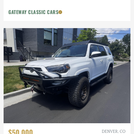
GATEWAY CLASSIC CARS
$50,000
DENVER, CO