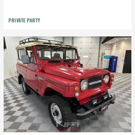
PRIVATE PARTY