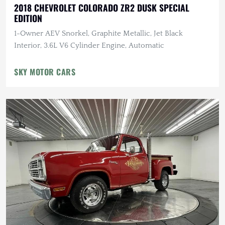
2018 CHEVROLET COLORADO ZR2 DUSK SPECIAL
EDITION
1-Owner AEV Snorkel, Graphite Metallic, Jet Black
Interior, 3.6L V6 Cylinder Engine, Automatic
SKY MOTOR CARS