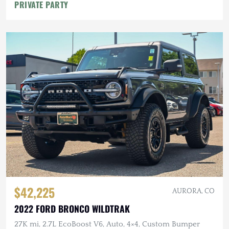
PRIVATE PARTY
$42,225
AURORA, CO
2022 FORD BRONCO WILDTRAK
27K mi, 2.7L EcoBoost V6, Auto, 4×4, Custom Bumper