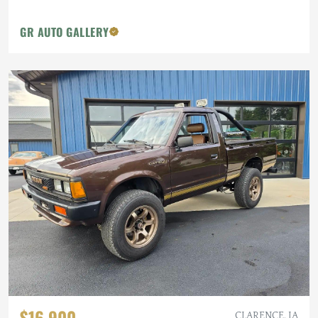
GR AUTO GALLERY
$16,900
CLARENCE, IA