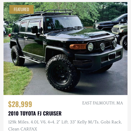
FEATURED
$28,999
EAST FALMOUTH, MA
2010 TOYOTA FJ CRUISER
129k Miles, 4.0L V6, 4×4, 2" Lift, 33" Kelly M/Ts, Gobi Rack,
Clean CARFAX