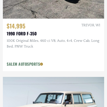
$14,995
TREVOR, WI
1990 FORD F-350
100K Original Miles, 460 ci V8, Auto, 4×4, Crew Cab, Long
Bed, PNW Truck
SALEM AUTOSPORTS