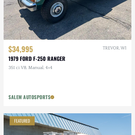
$34,995
TREVOR, WI
1979 FORD F-250 RANGER
351 ci V8, Manual, 4×4
SALEM AUTOSPORTS
FEATURED