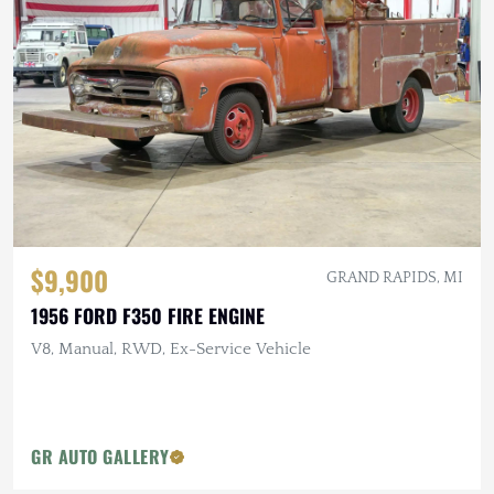
$9,900
GRAND RAPIDS, MI
1956 FORD F350 FIRE ENGINE
V8, Manual, RWD, Ex-Service Vehicle
GR AUTO GALLERY