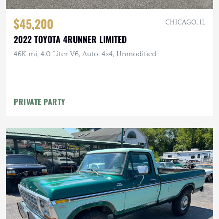
$45,200
CHICAGO, IL
2022 TOYOTA 4RUNNER LIMITED
46K mi, 4.0 Liter V6, Auto, 4×4, Unmodified
PRIVATE PARTY