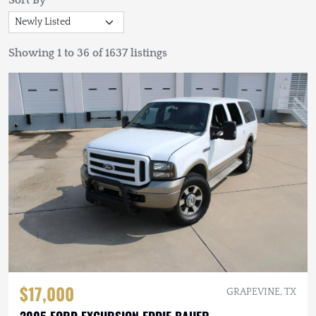
Sort By
Showing 1 to 36 of 1637 listings
$17,000
GRAPEVINE, TX