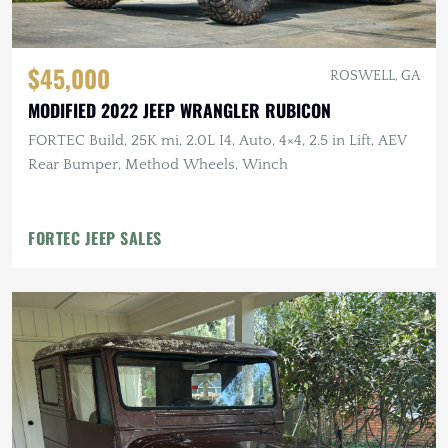
$45,000
ROSWELL, GA
MODIFIED 2022 JEEP WRANGLER RUBICON
FORTEC Build, 25K mi, 2.0L I4, Auto, 4×4, 2.5 in Lift, AEV
Rear Bumper, Method Wheels, Winch
FORTEC JEEP SALES