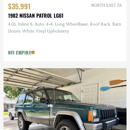
$35,991
NORTH EAST, PA
1982 NISSAN PATROL LG61
4.0L Inline 6, Auto, 4×4, Long Wheelbase, Roof Rack, Barn
Doors, White Vinyl Upholstery
NFI EMPIRE