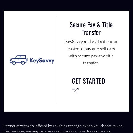
Secure Pay & Title
Transfer
KeySavvy makes it safer and
easier to buy and sell cars
with secure pay and title
transfer.
GET STARTED
Partner services are offered by Fourbie Exchange. When you choose to use
their services, we may receive a commission at no extra cost to you.