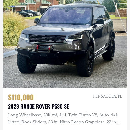
$110,000
PENSACOLA, FL
2023 RANGE ROVER P530 SE
Long Wheelbase, 38K mi, 4.4L Twin Turbo V8, Auto, 4×4,
Lifted, Rock Sliders, 33 in. Nitro Recon Grapplers, 22 in.
Wheels