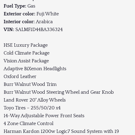
Fuel Type:
Gas
Exterior color:
Fuji White
Interior color:
Arabica
VIN:
SALMF1D44BA336324
HSE Luxury Package
Cold Climate Package
Vision Assist Package
Adaptive BiXenon Headlights
Oxford Leather
Burr Walnut Wood Trim
Burr Walnut Wood Steering Wheel and Gear Knob
Land Rover 20" Alloy Wheels
Toyo Tires – 255/50/20 x4
14-Way Adjustable Power Front Seats
4 Zone Climate Control
Harman Kardon 1200w Logic7 Sound System with 19