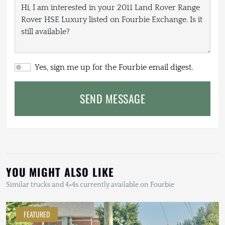
Yes, sign me up for the Fourbie email digest.
SEND MESSAGE
YOU MIGHT ALSO LIKE
Similar trucks and 4×4s currently available on Fourbie
FEATURED