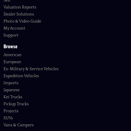
Sell
Valuation Reports
Dealer Solutions
Photo & Video Guide
My Account
Support
Browse
American
European
Ex-Military & Service Vehicles
Expedition Vehicles
Imports
Japanese
Kei Trucks
Pickup Trucks
Projects
SUVs
Vans & Campers