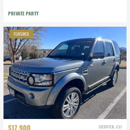
PRIVATE PARTY
FEATURED
$17,900
DENVER, CO