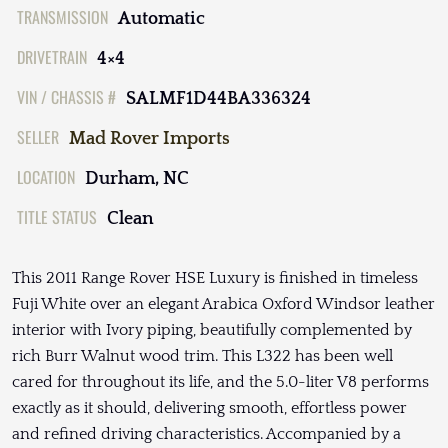
TRANSMISSION
Automatic
DRIVETRAIN
4×4
VIN / CHASSIS #
SALMF1D44BA336324
SELLER
Mad Rover Imports
LOCATION
Durham, NC
TITLE STATUS
Clean
This 2011 Range Rover HSE Luxury is finished in timeless
Fuji White over an elegant Arabica Oxford Windsor leather
interior with Ivory piping, beautifully complemented by
rich Burr Walnut wood trim. This L322 has been well
cared for throughout its life, and the 5.0-liter V8 performs
exactly as it should, delivering smooth, effortless power
and refined driving characteristics. Accompanied by a