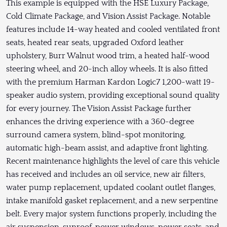
This example is equipped with the HSE Luxury Package,
Cold Climate Package, and Vision Assist Package. Notable
features include 14-way heated and cooled ventilated front
seats, heated rear seats, upgraded Oxford leather
upholstery, Burr Walnut wood trim, a heated half-wood
steering wheel, and 20-inch alloy wheels. It is also fitted
with the premium Harman Kardon Logic7 1,200-watt 19-
speaker audio system, providing exceptional sound quality
for every journey. The Vision Assist Package further
enhances the driving experience with a 360-degree
surround camera system, blind-spot monitoring,
automatic high-beam assist, and adaptive front lighting.
Recent maintenance highlights the level of care this vehicle
has received and includes an oil service, new air filters,
water pump replacement, updated coolant outlet flanges,
intake manifold gasket replacement, and a new serpentine
belt. Every major system functions properly, including the