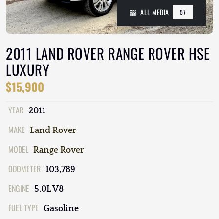
ALL MEDIA
57
2011 LAND ROVER RANGE ROVER HSE
LUXURY
$15,900
YEAR
2011
MAKE
Land Rover
MODEL
Range Rover
ODOMETER
103,789
ENGINE
5.0L V8
FUEL TYPE
Gasoline