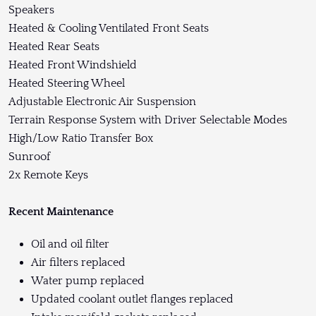
Speakers
Heated & Cooling Ventilated Front Seats
Heated Rear Seats
Heated Front Windshield
Heated Steering Wheel
Adjustable Electronic Air Suspension
Terrain Response System with Driver Selectable Modes
High/Low Ratio Transfer Box
Sunroof
2x Remote Keys
Recent Maintenance
Oil and oil filter
Air filters replaced
Water pump replaced
Updated coolant outlet flanges replaced