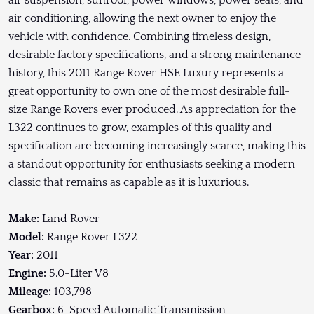
air suspension, sunroof, power windows, power seats, and
air conditioning, allowing the next owner to enjoy the
vehicle with confidence. Combining timeless design,
desirable factory specifications, and a strong maintenance
history, this 2011 Range Rover HSE Luxury represents a
great opportunity to own one of the most desirable full-
size Range Rovers ever produced. As appreciation for the
L322 continues to grow, examples of this quality and
specification are becoming increasingly scarce, making this
a standout opportunity for enthusiasts seeking a modern
classic that remains as capable as it is luxurious.
Make:
Land Rover
Model:
Range Rover L322
Year:
2011
Engine:
5.0-Liter V8
Mileage:
103,798
Gearbox:
6-Speed Automatic Transmission