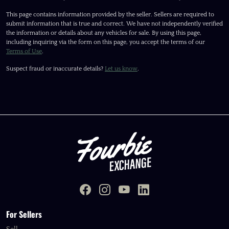
This page contains information provided by the seller. Sellers are required to
submit information that is true and correct. We have not independently verified
the information or details about any vehicles for sale. By using this page,
including inquiring via the form on this page, you accept the terms of our
Terms of Use
.
Suspect fraud or inaccurate details?
Let us know
.
For Sellers