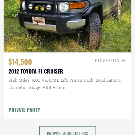
$14,500
HOUGHTON, MI
2012 TOYOTA FJ CRUISER
312k Miles, 4.0L V6, OME Lift, Prinsu Rack, Dual Battery,
Dometic Fridge, ARB Armor
PRIVATE PARTY
BROWSE MORE LISTINGS