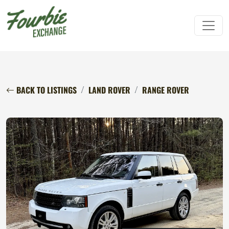
BACK TO LISTINGS
LAND ROVER
RANGE ROVER