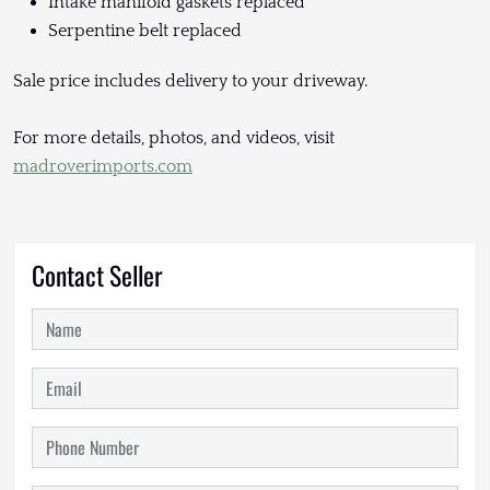
Intake manifold gaskets replaced
Serpentine belt replaced
Sale price includes delivery to your driveway.
For more details, photos, and videos, visit
madroverimports.com
Contact Seller