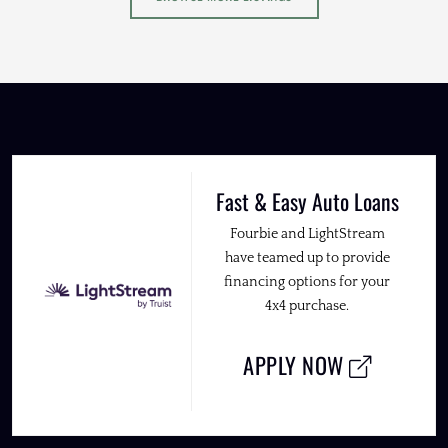
Fast & Easy Auto Loans
Fourbie and LightStream
have teamed up to provide
financing options for your
4x4 purchase.
APPLY NOW