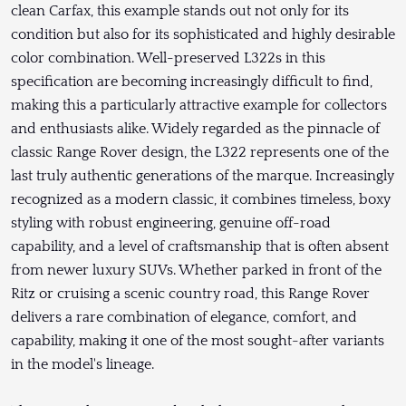
clean Carfax, this example stands out not only for its
condition but also for its sophisticated and highly desirable
color combination. Well-preserved L322s in this
specification are becoming increasingly difficult to find,
making this a particularly attractive example for collectors
and enthusiasts alike. Widely regarded as the pinnacle of
classic Range Rover design, the L322 represents one of the
last truly authentic generations of the marque. Increasingly
recognized as a modern classic, it combines timeless, boxy
styling with robust engineering, genuine off-road
capability, and a level of craftsmanship that is often absent
from newer luxury SUVs. Whether parked in front of the
Ritz or cruising a scenic country road, this Range Rover
delivers a rare combination of elegance, comfort, and
capability, making it one of the most sought-after variants
in the model's lineage.