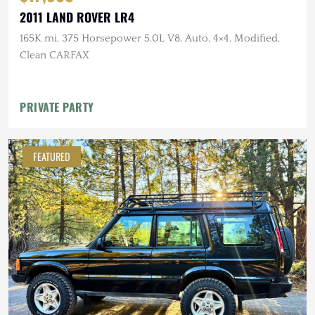
2011 LAND ROVER LR4
165K mi, 375 Horsepower 5.0L V8, Auto, 4×4, Modified,
Clean CARFAX
PRIVATE PARTY
FEATURED