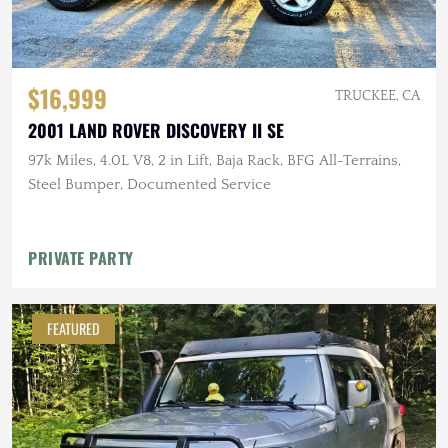
$16,999
TRUCKEE, CA
2001 LAND ROVER DISCOVERY II SE
97k Miles, 4.0L V8, 2 in Lift, Baja Rack, BFG All-Terrains,
Steel Bumper, Documented Service
PRIVATE PARTY
FEATURED