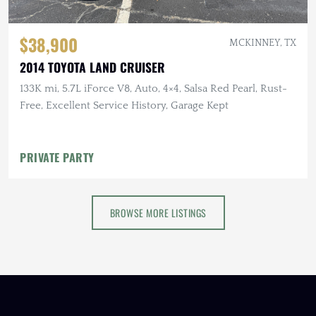
$38,900
MCKINNEY, TX
2014 TOYOTA LAND CRUISER
133K mi, 5.7L iForce V8, Auto, 4×4, Salsa Red Pearl, Rust-
Free, Excellent Service History, Garage Kept
PRIVATE PARTY
BROWSE MORE LISTINGS