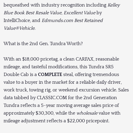
bequeathed with industry recognition including
Kelley
Blue Book Best Resale Value
,
Excellent Value
by
IntelliChoice, and
Edmunds.com Best Retained
Value®Vehicle
.
What is the 2nd Gen. Tundra Worth?
With an $18,000 pricetag, a clean CARFAX, reasonable
mileage, and tasteful modifications, this Tundra SR5
Double Cab is a
COMPLETE
steal, offering tremendous
value to a buyer in the market for a reliable daily driver,
work truck, towing rig, or weekend excursion vehicle. Sales
data tabbed by CLASSIC.COM for the 2nd Generation
Tundra reflects a 5-year moving average sales price of
approximately $30,300, while the
wholesale
value with
mileage adjustment reflects a $22,000 pricepoint.