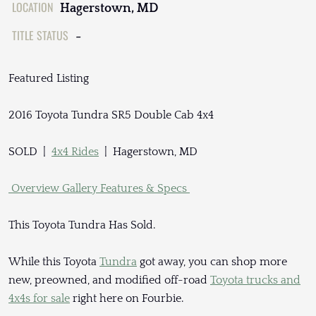
LOCATION
Hagerstown, MD
TITLE STATUS
-
Featured Listing
2016 Toyota Tundra SR5 Double Cab 4x4
SOLD |
4x4 Rides
| Hagerstown, MD
Overview
Gallery
Features & Specs
This Toyota Tundra Has Sold.
While this Toyota
Tundra
got away, you can shop more
new, preowned, and modified off-road
Toyota trucks and
4x4s for sale
right here on Fourbie.