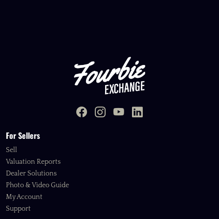
For Sellers
Sell
Valuation Reports
Dealer Solutions
Photo & Video Guide
My Account
Support