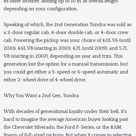
its older brother, adding up to 10 in. in overall length
depending on your configuration.
Speaking of which, the 2nd Generation Tundra was sold as
a 2-door regular cab, 4-door double cab, or 4-door crew
cab. Powering the pickup was your choice of 4.0L V6 (until
2010), 4.6L V8 (starting in 2010), 4.7L (until 2009), and 5.7L
V8 (starting in 2007), depending on year and trim. This
generation lost the option for a manual transmission, but
you could get either a 5-speed or 6-speed automatic and
either 2-wheel drive of 4-wheel drive.
Why You Want a 2nd Gen. Tundra
With decades of generational loyalty under their belt, it's
hard to imagine the average American buyer looking past
the Chevrolet Silverado, the Ford F-Series, or the RAM
lineup of full-sized pickups. But when it comes to selecting