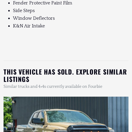
Fender Protective Paint Film
Side Steps
Window Deflectors
K&N Air Intake
THIS VEHICLE HAS SOLD. EXPLORE SIMILAR
LISTINGS
Similar trucks and 4×4s currently available on Fourbie