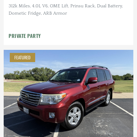
312k Miles, 4.0L V6, OME Lift, Prinsu Rack, Dual Battery,
Dometic Fridge, ARB Armor
PRIVATE PARTY
FEATURED