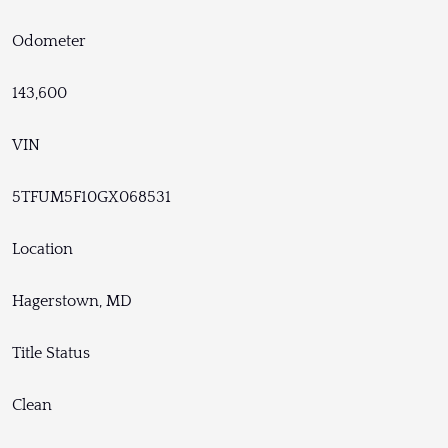
Odometer
143,600
VIN
5TFUM5F10GX068531
Location
Hagerstown, MD
Title Status
Clean