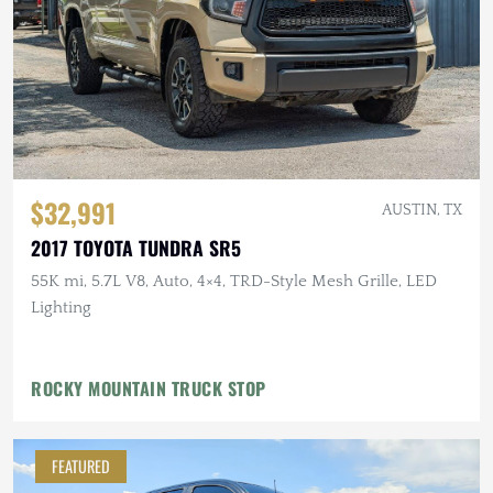
$32,991
AUSTIN, TX
2017 TOYOTA TUNDRA SR5
55K mi, 5.7L V8, Auto, 4×4, TRD-Style Mesh Grille, LED
Lighting
ROCKY MOUNTAIN TRUCK STOP
FEATURED