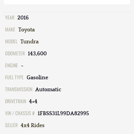
YEAR
2016
MAKE
Toyota
MODEL
Tundra
ODOMETER
143,600
ENGINE
-
FUEL TYPE
Gasoline
TRANSMISSION
Automatic
DRIVETRAIN
4×4
VIN / CHASSIS #
1FBSS31L99DA82995
SELLER
4x4 Rides