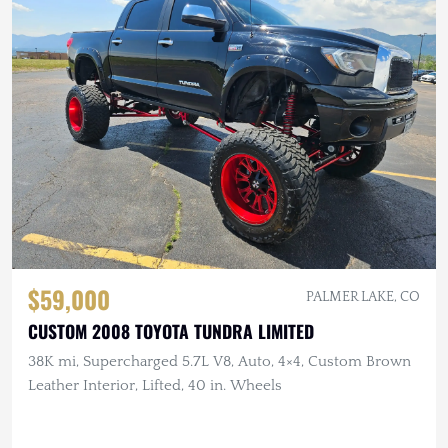
$59,000
PALMER LAKE, CO
CUSTOM 2008 TOYOTA TUNDRA LIMITED
38K mi, Supercharged 5.7L V8, Auto, 4×4, Custom Brown
Leather Interior, Lifted, 40 in. Wheels