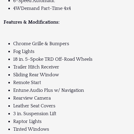
6-Speed Automatic
4WDemand Part-Time 4x4
Features & Modifications:
Chrome Grille & Bumpers
Fog Lights
18 in. 5-Spoke TRD Off-Road Wheels
Trailer Hitch Receiver
Sliding Rear Window
Remote Start
Entune Audio Plus w/ Navigation
Rearview Camera
Leather Seat Covers
3 in. Suspension Lift
Raptor Lights
Tinted Windows