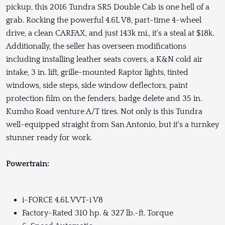
pickup, this 2016 Tundra SR5 Double Cab is one hell of a
grab. Rocking the powerful 4.6L V8, part-time 4-wheel
drive, a clean CARFAX, and just 143k mi., it's a steal at $18k.
Additionally, the seller has overseen modifications
including installing leather seats covers, a K&N cold air
intake, 3 in. lift, grille-mounted Raptor lights, tinted
windows, side steps, side window deflectors, paint
protection film on the fenders, badge delete and 35 in.
Kumho Road venture A/T tires. Not only is this Tundra
well-equipped straight from San Antonio, but it's a turnkey
stunner ready for work.
Powertrain:
i-FORCE 4.6L VVT-i V8
Factory-Rated 310 hp. & 327 lb.-ft. Torque