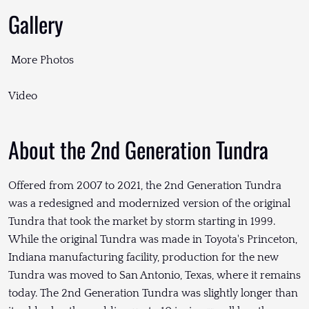
Gallery
More Photos
Video
About the 2nd Generation Tundra
Offered from 2007 to 2021, the 2nd Generation Tundra
was a redesigned and modernized version of the original
Tundra that took the market by storm starting in 1999.
While the original Tundra was made in Toyota's Princeton,
Indiana manufacturing facility, production for the new
Tundra was moved to San Antonio, Texas, where it remains
today. The 2nd Generation Tundra was slightly longer than