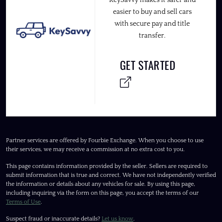
easier to buy and sell cars
with secure pay and title
transfer.
GET STARTED
Partner services are offered by Fourbie Exchange. When you choose to use
their services, we may receive a commission at no extra cost to you.
This page contains information provided by the seller. Sellers are required to
submit information that is true and correct. We have not independently verified
the information or details about any vehicles for sale. By using this page,
including inquiring via the form on this page, you accept the terms of our
Terms of Use
.
Suspect fraud or inaccurate details?
Let us know
.