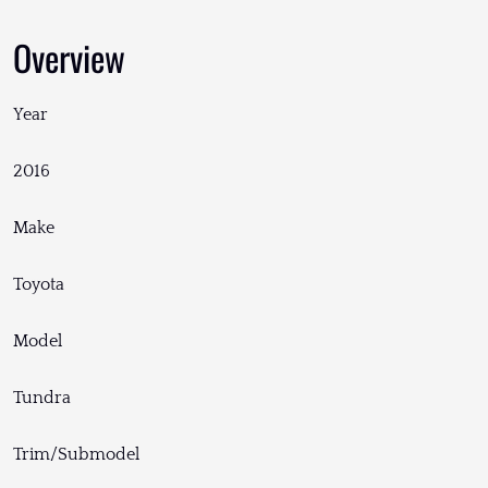
Overview
Year
2016
Make
Toyota
Model
Tundra
Trim/Submodel