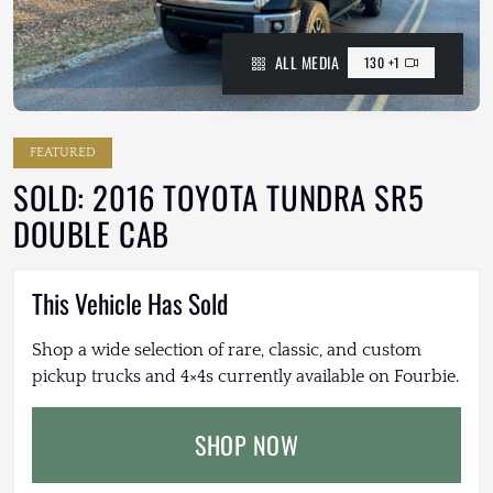
ALL MEDIA
130 +1
FEATURED
SOLD: 2016 TOYOTA TUNDRA SR5
DOUBLE CAB
This Vehicle Has Sold
Shop a wide selection of rare, classic, and custom
pickup trucks and 4×4s currently available on Fourbie.
SHOP NOW