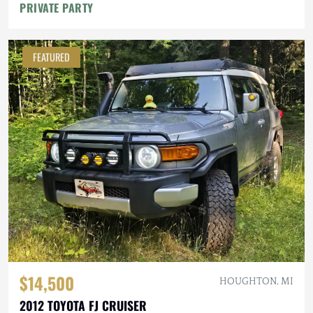
PRIVATE PARTY
FEATURED
$14,500
HOUGHTON, MI
2012 TOYOTA FJ CRUISER