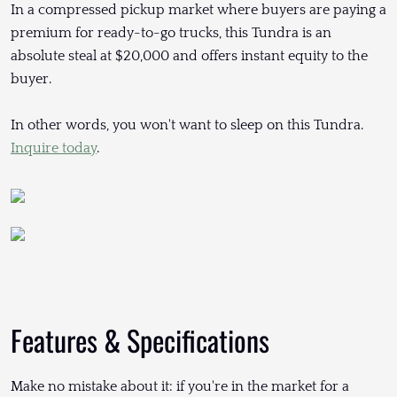
In a compressed pickup market where buyers are paying a
premium for ready-to-go trucks, this Tundra is an
absolute steal at $20,000 and offers instant equity to the
buyer.
In other words, you won't want to sleep on this Tundra.
Inquire today
.
Features & Specifications
Make no mistake about it: if you're in the market for a