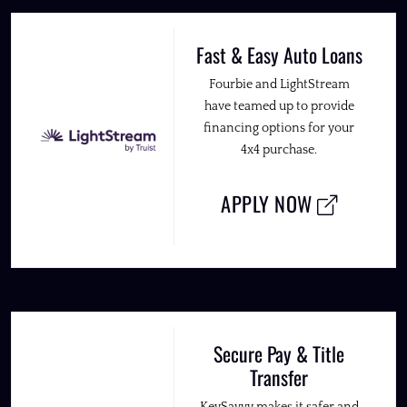
Fast & Easy Auto Loans
Fourbie and LightStream
have teamed up to provide
financing options for your
4x4 purchase.
APPLY NOW
Secure Pay & Title
Transfer
KeySavvy makes it safer and