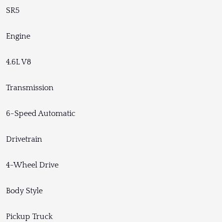
SR5
Engine
4.6L V8
Transmission
6-Speed Automatic
Drivetrain
4-Wheel Drive
Body Style
Pickup Truck