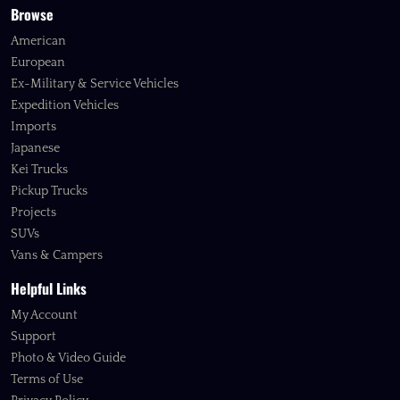
Browse
American
European
Ex-Military & Service Vehicles
Expedition Vehicles
Imports
Japanese
Kei Trucks
Pickup Trucks
Projects
SUVs
Vans & Campers
Helpful Links
My Account
Support
Photo & Video Guide
Terms of Use