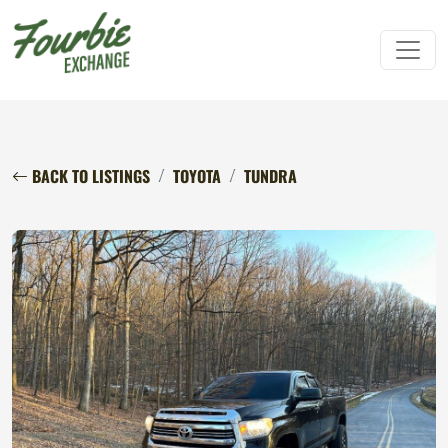
BACK TO LISTINGS
TOYOTA
TUNDRA