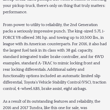
your pickup truck, there's only on thing that truly matters:
performance.
From power to utility to reliability, the 2nd Generation
packs a seriously impressive punch. The king-sized 5.7L i-
FORCE V8 offered 381 hp. and towing up to 10,500 lbs., in
league with its American counterparts. For 2016, it also had
the largest fuel tank in its class with 38 gal. capacity,
standard integrated trailer brake controller, and for 4WD
examples, standard A-TRAC to mimic locking front and
rear locking differentials. Additional safety and
functionality options included an automatic limited slip
differential, Toyota's Vehicle Stability Control (VSC), traction
control, 4-wheel ABS, brake assist, eight airbags.
As a result of its outstanding features and reliability, the
2016 and 2017 Tundra, like this one for sale, was