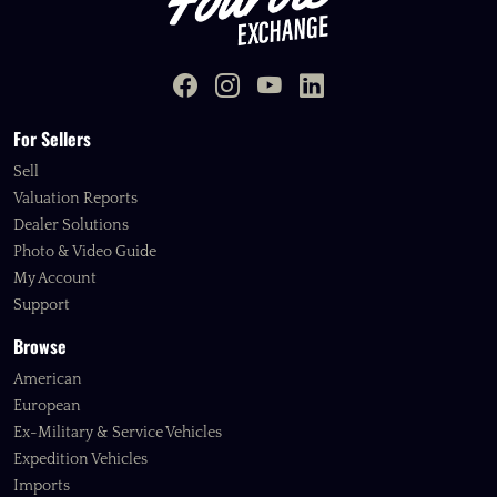
For Sellers
Sell
Valuation Reports
Dealer Solutions
Photo & Video Guide
My Account
Support
Browse
American
European
Ex-Military & Service Vehicles
Expedition Vehicles
Imports