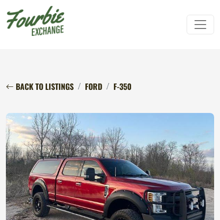
BACK TO LISTINGS
FORD
F-350