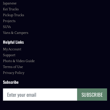
Japanese
Kei Trucks
Pickup Trucks
Projects
SUVs
Vans & Campers
Helpful Links
My Account
Support
Photo & Video Guide
Terms of Use
Privacy Policy
Subscribe
SUBSCRIBE