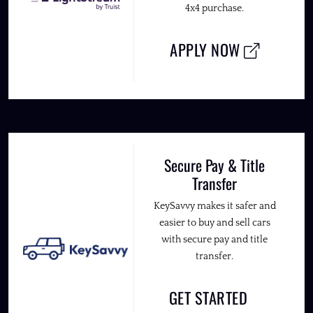
4x4 purchase.
APPLY NOW
Secure Pay & Title
Transfer
KeySavvy makes it safer and
easier to buy and sell cars
with secure pay and title
transfer.
GET STARTED