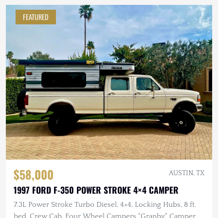
FEATURED
$58,000
AUSTIN, TX
1997 FORD F-350 POWER STROKE 4×4 CAMPER
7.3L Power Stroke Turbo Diesel, 4×4, Locking Hubs, 8 ft.
bed, Crew Cab, Four Wheel Campers "Granby" Camper