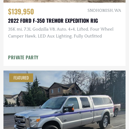
$139,950
SNOHOMISH, WA
2022 FORD F-350 TREMOR EXPEDITION RIG
35K mi, 7.3L Godzilla V8, Auto, 4×4, Lifted, Four Wheel
Camper Hawk, LED Aux Lighting, Fully Outfitted
PRIVATE PARTY
FEATURED