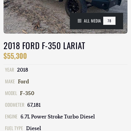
ALL MEDIA
78
2018 FORD F-350 LARIAT
$55,300
YEAR
2018
MAKE
Ford
MODEL
F-350
ODOMETER
67,181
ENGINE
6.7L Power Stroke Turbo Diesel
FUEL TYPE
Diesel