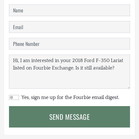
Yes, sign me up for the Fourbie email digest.
SEND MESSAGE