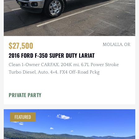
$27,500
MOLALLA, OR
2016 FORD F-350 SUPER DUTY LARIAT
Clean 1-Owner CARFAX, 204K mi, 6.7L Power Stroke
Turbo Diesel, Auto, 4×4, FX4 Off-Road Pckg
PRIVATE PARTY
FEATURED