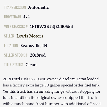
TRANSMISSION
Automatic
DRIVETRAIN
4×4
VIN / CHASSIS #
1FT8W3BT3JEC80558
SELLER
Lewis Motors
LOCATION
Evansville, IN
SELLER STOCK #
2018red
TITLE STATUS
Clean
2018 Ford F350 6.7L ONE owner diesel 4x4 Lariat loaded
has a factory extra large 60 gallon special order fuel tank.
Yes this truck has an amazing range without stopping for
fuel. In addition the original owner equipped this truck
with a ranch hand front bumper with additional off road