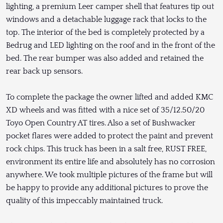
lighting, a premium Leer camper shell that features tip out
windows and a detachable luggage rack that locks to the
top. The interior of the bed is completely protected by a
Bedrug and LED lighting on the roof and in the front of the
bed. The rear bumper was also added and retained the
rear back up sensors.
To complete the package the owner lifted and added KMC
XD wheels and was fitted with a nice set of 35/12.50/20
Toyo Open Country AT tires. Also a set of Bushwacker
pocket flares were added to protect the paint and prevent
rock chips. This truck has been in a salt free, RUST FREE,
environment its entire life and absolutely has no corrosion
anywhere. We took multiple pictures of the frame but will
be happy to provide any additional pictures to prove the
quality of this impeccably maintained truck.