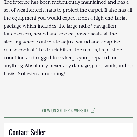
The interior has been meticulously maintained and has a
set of weathertech mats to protect the carpet. It also has all
the equipment you would expect from a high end Lariat
package which includes, the large radio/ navigation
touchscreen, heated and cooled power seats, all the
steering wheel controls to adjust sound and adaptive
cruise control. This truck hits all the marks, its pristine
condition and rugged looks keeps you prepared for
anything. Absolutely never any damage, paint work, and no
flaws. Not even a door ding!
VIEW ON SELLER'S WEBSITE
Contact Seller