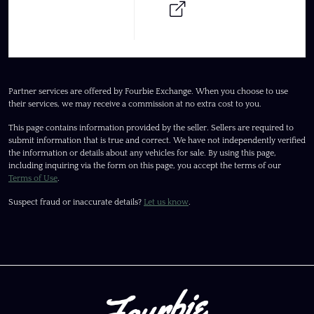
Partner services are offered by Fourbie Exchange. When you choose to use
their services, we may receive a commission at no extra cost to you.
This page contains information provided by the seller. Sellers are required to
submit information that is true and correct. We have not independently verified
the information or details about any vehicles for sale. By using this page,
including inquiring via the form on this page, you accept the terms of our
Terms of Use
.
Suspect fraud or inaccurate details?
Let us know
.