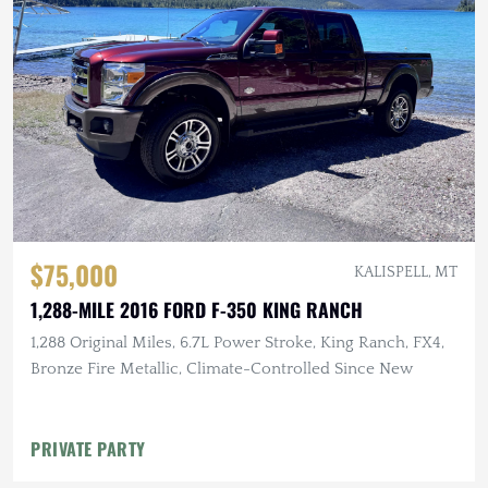
$75,000
KALISPELL, MT
1,288-MILE 2016 FORD F-350 KING RANCH
1,288 Original Miles, 6.7L Power Stroke, King Ranch, FX4,
Bronze Fire Metallic, Climate-Controlled Since New
PRIVATE PARTY