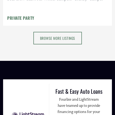
PRIVATE PARTY
BROWSE MORE LISTINGS
Fast & Easy Auto Loans
Fourbie and LightStream
have teamed up to provide
financing options for your