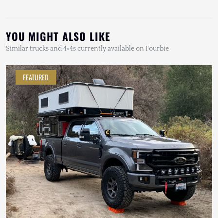
YOU MIGHT ALSO LIKE
Similar trucks and 4×4s currently available on Fourbie
FEATURED