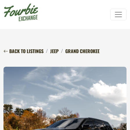
BACK TO LISTINGS
JEEP
GRAND CHEROKEE