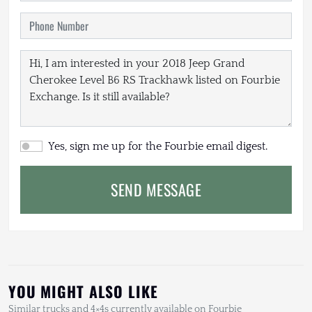
Yes, sign me up for the Fourbie email digest.
SEND MESSAGE
YOU MIGHT ALSO LIKE
Similar trucks and 4×4s currently available on Fourbie