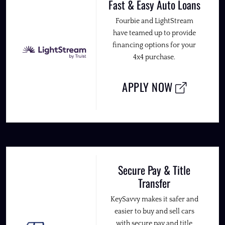
Fast & Easy Auto Loans
Fourbie and LightStream
have teamed up to provide
financing options for your
4x4 purchase.
APPLY NOW
Secure Pay & Title
Transfer
KeySavvy makes it safer and
easier to buy and sell cars
with secure pay and title