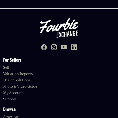
For Sellers
Sell
Valuation Reports
Dealer Solutions
Photo & Video Guide
My Account
Support
Browse
American