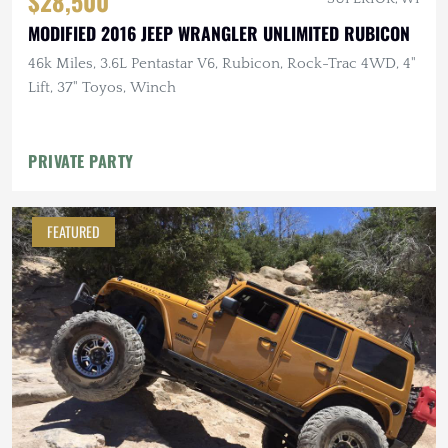
$28,500
MODIFIED 2016 JEEP WRANGLER UNLIMITED RUBICON
46k Miles, 3.6L Pentastar V6, Rubicon, Rock-Trac 4WD, 4"
Lift, 37" Toyos, Winch
PRIVATE PARTY
FEATURED