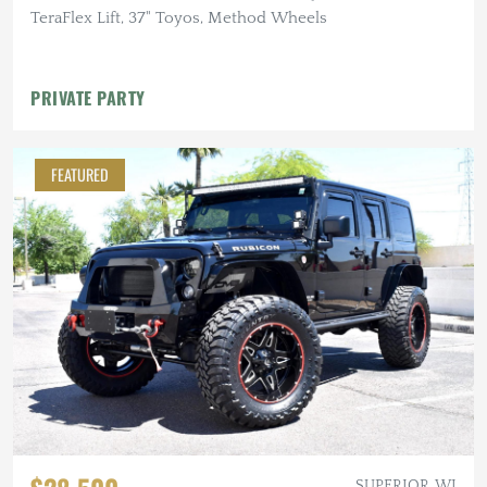
TeraFlex Lift, 37" Toyos, Method Wheels
PRIVATE PARTY
FEATURED
SUPERIOR, WI