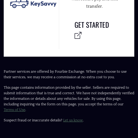
transfer.
GET STARTED
Partner services are offered by Fourbie Exchange. When you choose to use
their services, we may receive a commission at no extra cost to you.
This page contains information provided by the seller. Sellers are required to
submit information that is true and correct. We have not independently verified
the information or details about any vehicles for sale. By using this page,
including inquiring via the form on this page, you accept the terms of our
Terms of Use
.
Suspect fraud or inaccurate details?
Let us know
.