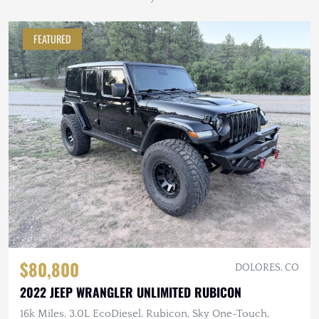
FEATURED
$80,800
DOLORES, CO
2022 JEEP WRANGLER UNLIMITED RUBICON
16k Miles, 3.0L EcoDiesel, Rubicon, Sky One-Touch,