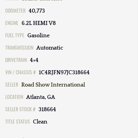
ODOMETER
40,773
ENGINE
6.2L HEMI V8
FUEL TYPE
Gasoline
TRANSMISSION
Automatic
DRIVETRAIN
4×4
VIN / CHASSIS #
1C4RJFN97JC318664
SELLER
Road Show International
LOCATION
Atlanta, GA
SELLER STOCK #
318664
TITLE STATUS
Clean