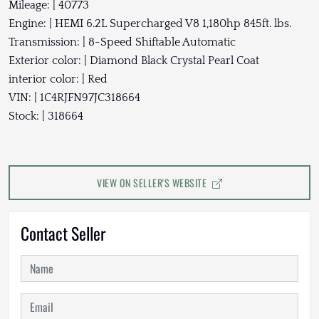
Mileage: | 40773
Engine: | HEMI 6.2L Supercharged V8 1,180hp 845ft. lbs.
Transmission: | 8-Speed Shiftable Automatic
Exterior color: | Diamond Black Crystal Pearl Coat
interior color: | Red
VIN: | 1C4RJFN97JC318664
Stock: | 318664
VIEW ON SELLER'S WEBSITE
Contact Seller