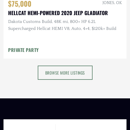
$75,000
JONES, OK
HELLCAT HEMI-POWERED 2020 JEEP GLADIATOR
Dakota Customs Build, 48K mi, 800+ HP 6.2L
Supercharged Hellcat HEMI V8, Auto, 4×4, $120k+ Build
PRIVATE PARTY
BROWSE MORE LISTINGS