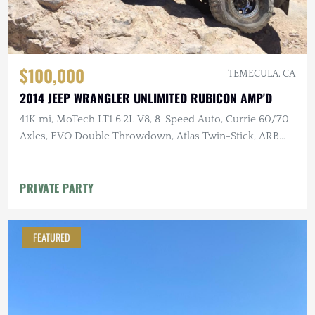
$100,000
TEMECULA, CA
2014 JEEP WRANGLER UNLIMITED RUBICON AMP'D
41K mi, MoTech LT1 6.2L V8, 8-Speed Auto, Currie 60/70
Axles, EVO Double Throwdown, Atlas Twin-Stick, ARB
Lockers, 40" MTs
PRIVATE PARTY
FEATURED