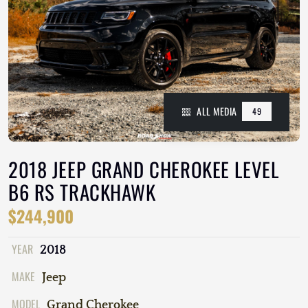
ALL MEDIA
49
2018 JEEP GRAND CHEROKEE LEVEL
B6 RS TRACKHAWK
$244,900
YEAR
2018
MAKE
Jeep
MODEL
Grand Cherokee