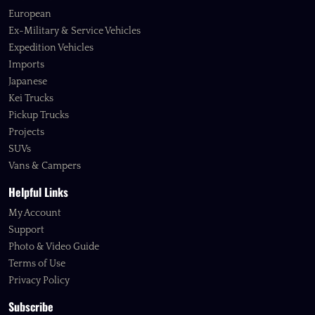
European
Ex-Military & Service Vehicles
Expedition Vehicles
Imports
Japanese
Kei Trucks
Pickup Trucks
Projects
SUVs
Vans & Campers
Helpful Links
My Account
Support
Photo & Video Guide
Terms of Use
Privacy Policy
Subscribe