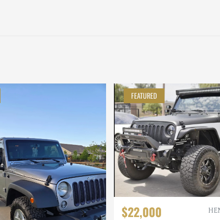
FEATURED
$22,000
HE