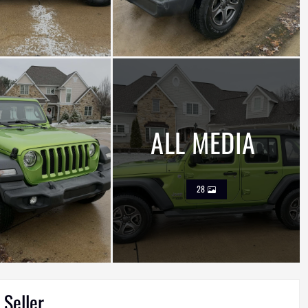
ALL MEDIA
28
 Seller