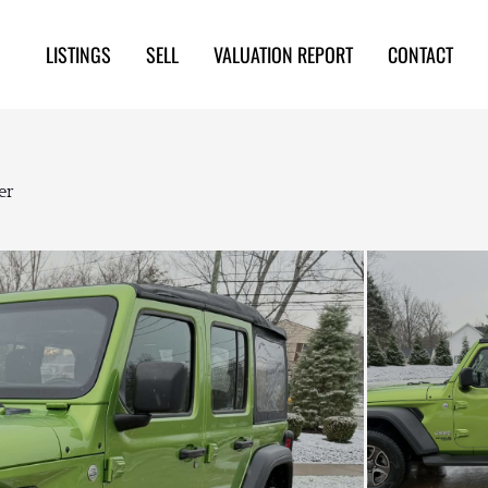
LISTINGS
SELL
VALUATION REPORT
CONTACT
er