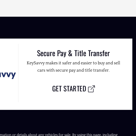
Secure Pay & Title Transfer
KeySavvy makes it safer and easier to buy and sell
cars with secure pay and title transfer.
GET STARTED
ation or details about any vehicles for sale. By using this page, including