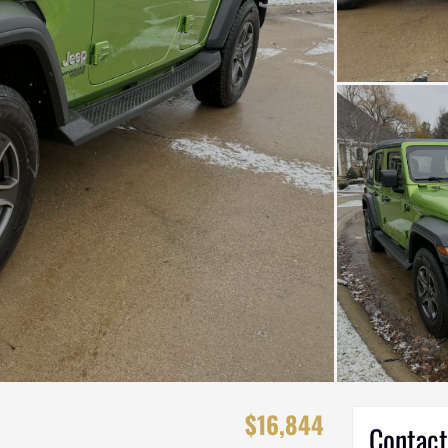
$16,844
Contact