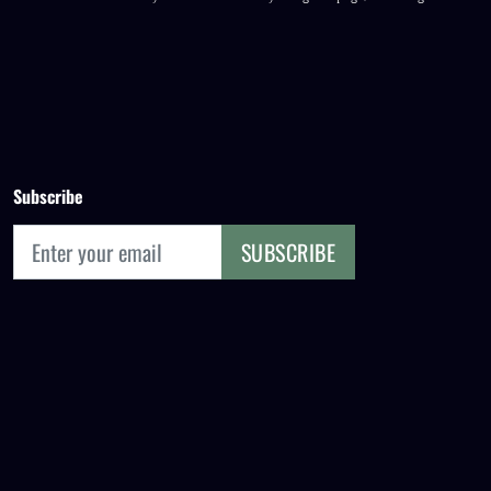
Subscribe
SUBSCRIBE