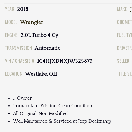
YEAR
MAKE
2018
MODEL
ODOMET
Wrangler
ENGINE
FUEL TY
2.0L Turbo 4 Cy
TRANSMISSION
DRIVETR
Automatic
VIN / CHASSIS #
SELLER
1C4HJXDNXJW325879
LOCATION
TITLE S
Westlake, OH
1-Owner
Immaculate, Pristine, Clean Condition
All Original, Non Modified
Well Maintained & Serviced at Jeep Dealership