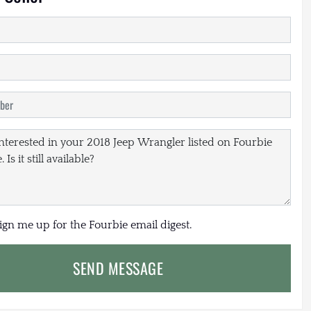
sign me up for the Fourbie email digest.
SEND MESSAGE