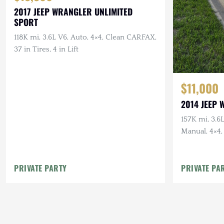
2017 JEEP WRANGLER UNLIMITED
SPORT
118K mi, 3.6L V6, Auto, 4×4, Clean CARFAX,
37 in Tires, 4 in Lift
$11,000
2014 JEEP
157K mi, 3.6
Manual, 4×4,
PRIVATE PARTY
PRIVATE PA