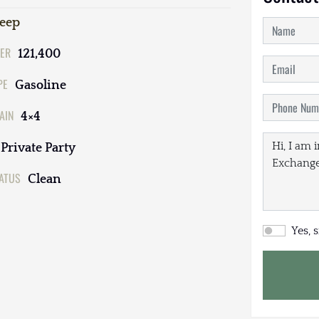
Jeep
ER
121,400
PE
Gasoline
AIN
4×4
Private Party
TATUS
Clean
Yes, 