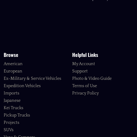
Browse
Helpful Links
American
My Account
European
Support
Ex-Military & Service Vehicles
Photo & Video Guide
Expedition Vehicles
Terms of Use
Imports
Privacy Policy
Japanese
Kei Trucks
Pickup Trucks
Projects
SUVs