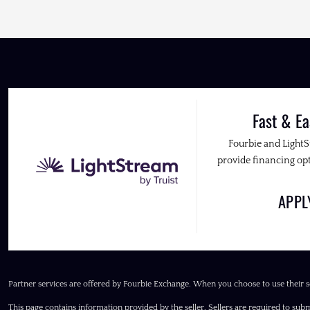
Fast & Ea
Fourbie and Light
provide financing opt
APP
Partner services are offered by Fourbie Exchange. When you choose to use their s
This page contains information provided by the seller. Sellers are required to subm