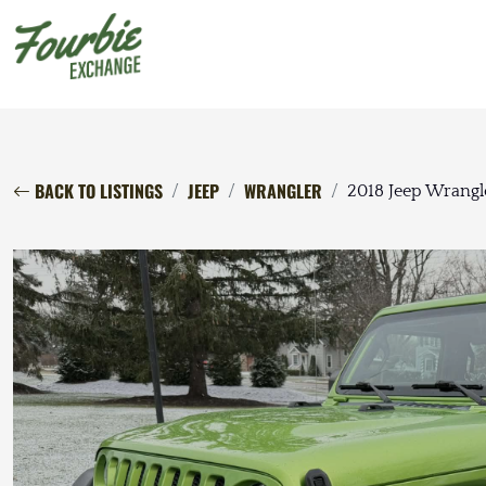
BACK TO LISTINGS
JEEP
WRANGLER
2018 Jeep Wrangl