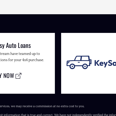
sy Auto Loans
Stream have teamed up to
ions for your 4x4 purchase.
LY NOW
ervices, we may receive a commission at no extra cost to you.
it information that is true and correct. We have not independently verified the inform