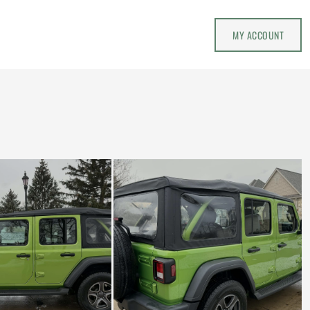
MY ACCOUNT