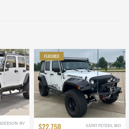
FEATURED
NDERSON, NV
$22,750
SAINT PETERS, MO