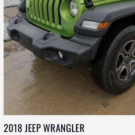
2018 JEEP WRANGLER