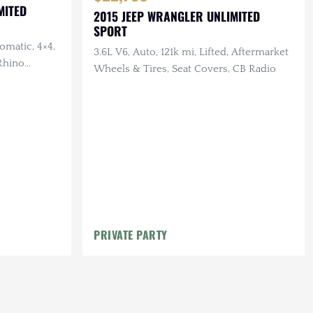
MITED
2015 JEEP WRANGLER UNLIMITED
SPORT
omatic, 4×4,
3.6L V6, Auto, 121k mi, Lifted, Aftermarket
 Rhino
Wheels & Tires, Seat Covers, CB Radio
bilt Roof
PRIVATE PARTY