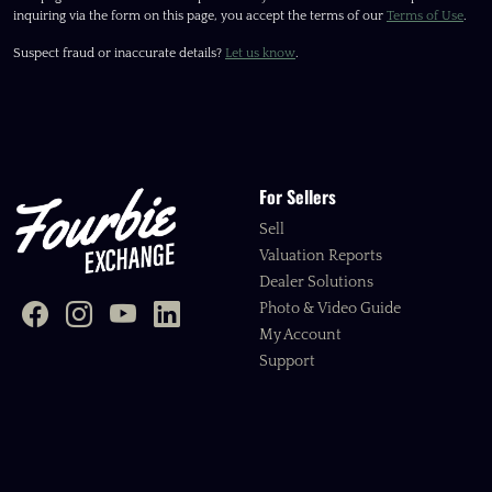
inquiring via the form on this page, you accept the terms of our
Terms of Use
.
Suspect fraud or inaccurate details?
Let us know
.
For Sellers
Sell
Valuation Reports
Dealer Solutions
Photo & Video Guide
My Account
Support