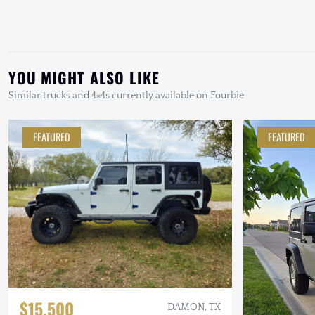
YOU MIGHT ALSO LIKE
Similar trucks and 4×4s currently available on Fourbie
FEATURED
FEATURED
$15,500
DAMON, TX