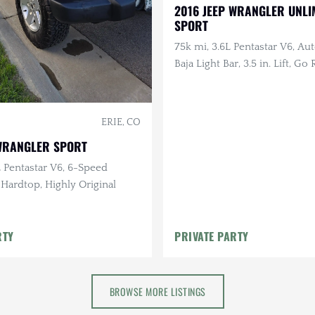
2016 JEEP WRANGLER UNLI
SPORT
75k mi, 3.6L Pentastar V6, Aut
Baja Light Bar, 3.5 in. Lift, Go
Bumpers, Warn Winch, Smitty
Rack
ERIE, CO
 WRANGLER SPORT
L Pentastar V6, 6-Speed
 Hardtop, Highly Original
RTY
PRIVATE PARTY
BROWSE MORE LISTINGS