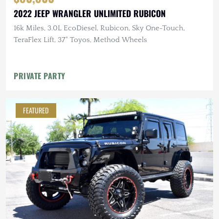
2022 JEEP WRANGLER UNLIMITED RUBICON
16k Miles, 3.0L EcoDiesel, Rubicon, Sky One-Touch,
TeraFlex Lift, 37" Toyos, Method Wheels
PRIVATE PARTY
FEATURED