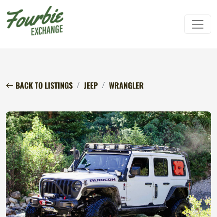
BACK TO LISTINGS
JEEP
WRANGLER