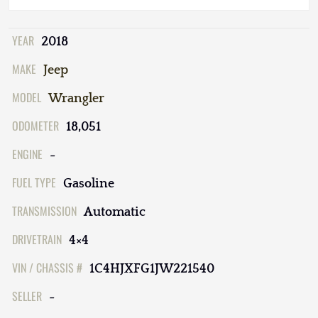
YEAR
2018
MAKE
Jeep
MODEL
Wrangler
ODOMETER
18,051
ENGINE
-
FUEL TYPE
Gasoline
TRANSMISSION
Automatic
DRIVETRAIN
4×4
VIN / CHASSIS #
1C4HJXFG1JW221540
SELLER
-