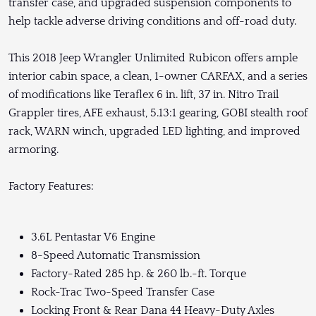
transfer case, and upgraded suspension components to
help tackle adverse driving conditions and off-road duty.
This 2018 Jeep Wrangler Unlimited Rubicon offers ample
interior cabin space, a clean, 1-owner CARFAX, and a series
of modifications like Teraflex 6 in. lift, 37 in. Nitro Trail
Grappler tires, AFE exhaust, 5.13:1 gearing, GOBI stealth roof
rack, WARN winch, upgraded LED lighting, and improved
armoring.
Factory Features:
3.6L Pentastar V6 Engine
8-Speed Automatic Transmission
Factory-Rated 285 hp. & 260 lb.-ft. Torque
Rock-Trac Two-Speed Transfer Case
Locking Front & Rear Dana 44 Heavy-Duty Axles