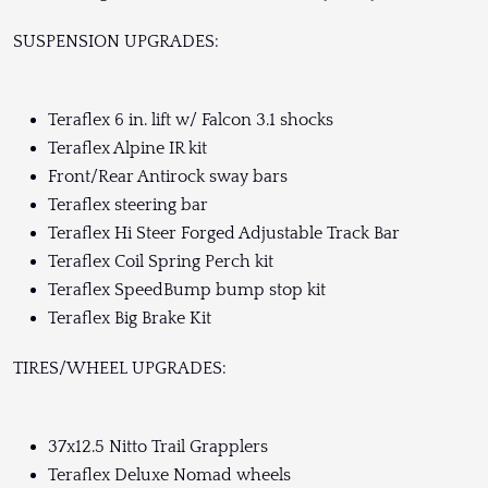
SUSPENSION UPGRADES:
Teraflex 6 in. lift w/ Falcon 3.1 shocks
Teraflex Alpine IR kit
Front/Rear Antirock sway bars
Teraflex steering bar
Teraflex Hi Steer Forged Adjustable Track Bar
Teraflex Coil Spring Perch kit
Teraflex SpeedBump bump stop kit
Teraflex Big Brake Kit
TIRES/WHEEL UPGRADES:
37x12.5 Nitto Trail Grapplers
Teraflex Deluxe Nomad wheels