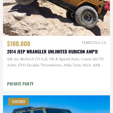
$100,000
TEMECULA, CA
2014 JEEP WRANGLER UNLIMITED RUBICON AMP'D
41K mi, MoTech LT1 6.2L V8, 8-Speed Auto, Currie 60/70
Axles, EVO Double Throwdown, Atlas Twin-Stick, ARB
Lockers, 40" MTs
PRIVATE PARTY
FEATURED