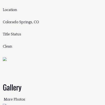
Location
Colorado Springs, CO
Title Status
Clean
Gallery
More Photos