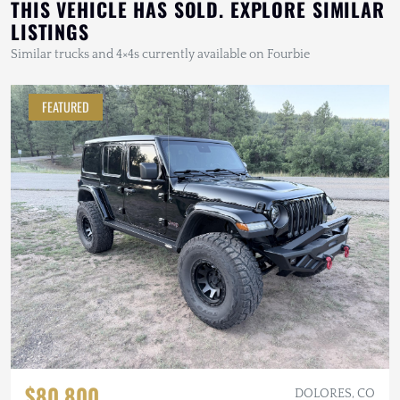
THIS VEHICLE HAS SOLD. EXPLORE SIMILAR
LISTINGS
Similar trucks and 4×4s currently available on Fourbie
FEATURED
$80,800
DOLORES, CO