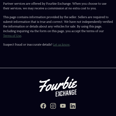
Partner services are offered by Fourbie Exchange. When you choose to use
their services, we may receive a commission at no extra cost to you.
This page contains information provided by the seller. Sellers are required to
submit information that is true and correct. We have not independently verified
the information or details about any vehicles for sale. By using this page,
including inquiring via the form on this page, you accept the terms of our
Terms of Use
.
Suspect fraud or inaccurate details?
Let us know
.