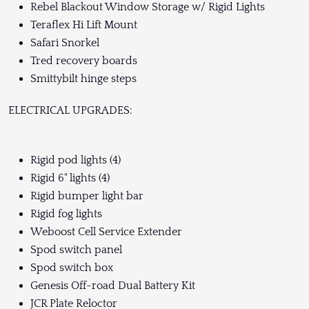
Rebel Blackout Window Storage w/ Rigid Lights
Teraflex Hi Lift Mount
Safari Snorkel
Tred recovery boards
Smittybilt hinge steps
ELECTRICAL UPGRADES:
Rigid pod lights (4)
Rigid 6" lights (4)
Rigid bumper light bar
Rigid fog lights
Weboost Cell Service Extender
Spod switch panel
Spod switch box
Genesis Off-road Dual Battery Kit
JCR Plate Reloctor