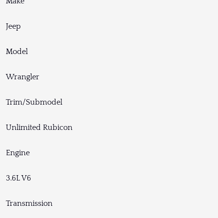
Make
Jeep
Model
Wrangler
Trim/Submodel
Unlimited Rubicon
Engine
3.6L V6
Transmission