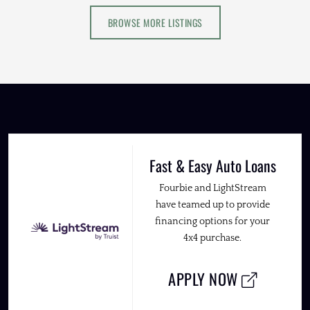
BROWSE MORE LISTINGS
Fast & Easy Auto Loans
Fourbie and LightStream
have teamed up to provide
financing options for your
4x4 purchase.
APPLY NOW