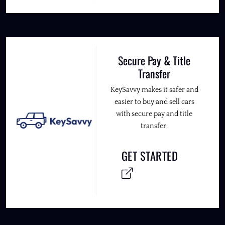
Secure Pay & Title
Transfer
KeySavvy makes it safer and
easier to buy and sell cars
with secure pay and title
transfer.
GET STARTED