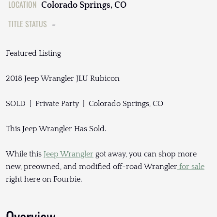
LOCATION
Colorado Springs, CO
TITLE STATUS
-
Featured Listing
2018 Jeep Wrangler JLU Rubicon
SOLD | Private Party | Colorado Springs, CO
This Jeep Wrangler Has Sold.
While this
Jeep Wrangler
got away, you can shop more
new, preowned, and modified off-road Wrangler
for sale
right here on Fourbie.
Overview