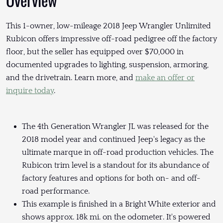
This 1-owner, low-mileage 2018 Jeep Wrangler Unlimited
Rubicon offers impressive off-road pedigree off the factory
floor, but the seller has equipped over $70,000 in
documented upgrades to lighting, suspension, armoring,
and the drivetrain. Learn more, and
make an offer or
inquire today
.
The 4th Generation Wrangler JL was released for the
2018 model year and continued Jeep's legacy as the
ultimate marque in off-road production vehicles. The
Rubicon trim level is a standout for its abundance of
factory features and options for both on- and off-
road performance.
This example is finished in a Bright White exterior and
shows approx. 18k mi. on the odometer. It's powered