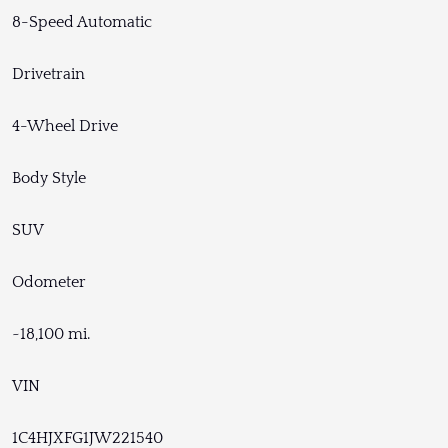
8-Speed Automatic
Drivetrain
4-Wheel Drive
Body Style
SUV
Odometer
~18,100 mi.
VIN
1C4HJXFG1JW221540