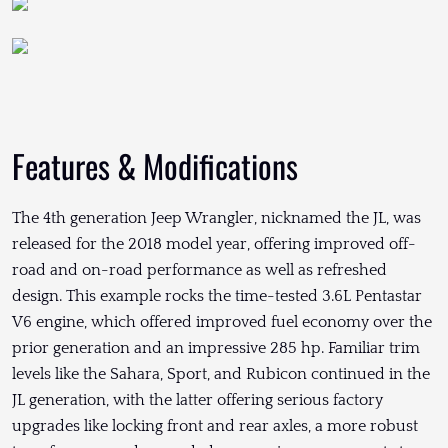
Features & Modifications
The 4th generation Jeep Wrangler, nicknamed the JL, was
released for the 2018 model year, offering improved off-
road and on-road performance as well as refreshed
design. This example rocks the time-tested 3.6L Pentastar
V6 engine, which offered improved fuel economy over the
prior generation and an impressive 285 hp. Familiar trim
levels like the Sahara, Sport, and Rubicon continued in the
JL generation, with the latter offering serious factory
upgrades like locking front and rear axles, a more robust