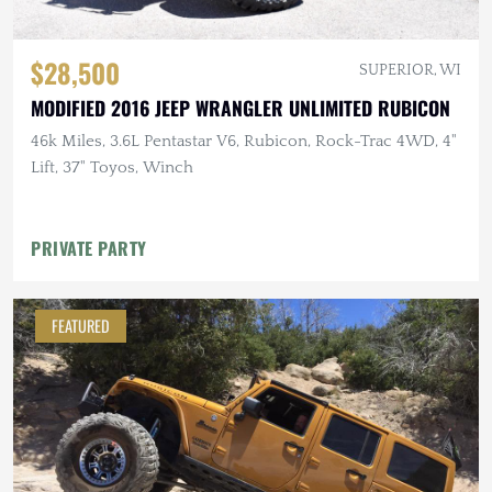
$28,500
SUPERIOR, WI
MODIFIED 2016 JEEP WRANGLER UNLIMITED RUBICON
46k Miles, 3.6L Pentastar V6, Rubicon, Rock-Trac 4WD, 4"
Lift, 37" Toyos, Winch
PRIVATE PARTY
FEATURED