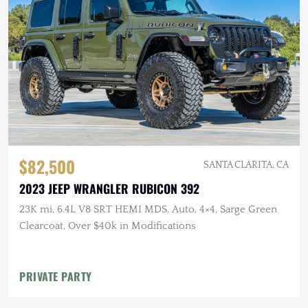
$82,500
SANTA CLARITA, CA
2023 JEEP WRANGLER RUBICON 392
23K mi, 6.4L V8 SRT HEMI MDS, Auto, 4×4, Sarge Green
Clearcoat, Over $40k in Modifications
PRIVATE PARTY