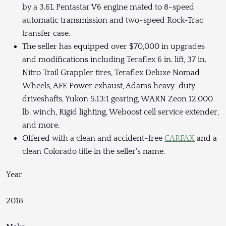
by a 3.6L Pentastar V6 engine mated to 8-speed
automatic transmission and two-speed Rock-Trac
transfer case.
The seller has equipped over $70,000 in upgrades
and modifications including Teraflex 6 in. lift, 37 in.
Nitro Trail Grappler tires, Teraflex Deluxe Nomad
Wheels, AFE Power exhaust, Adams heavy-duty
driveshafts, Yukon 5.13:1 gearing, WARN Zeon 12,000
lb. winch, Rigid lighting, Weboost cell service extender,
and more.
Offered with a clean and accident-free
CARFAX
and a
clean Colorado title in the seller's name.
Year
2018