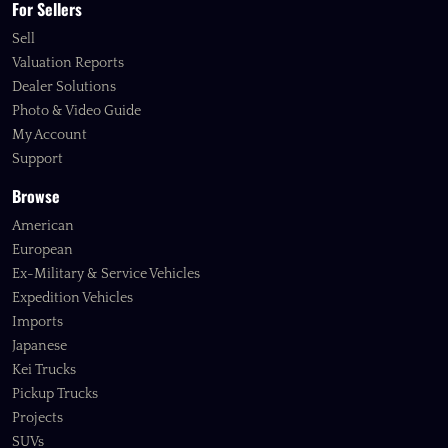
For Sellers
Sell
Valuation Reports
Dealer Solutions
Photo & Video Guide
My Account
Support
Browse
American
European
Ex-Military & Service Vehicles
Expedition Vehicles
Imports
Japanese
Kei Trucks
Pickup Trucks
Projects
SUVs