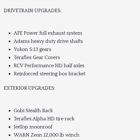
DRIVETRAIN UPGRADES:
AFE Power full exhaust system
Adams heavy duty drive shafts
Yukon 5:13 gears
Teraflex Gear Covers
RCV Performance HD half axles
Reinforced steering box bracket
EXTERIOR UPGRADES:
Gobi Stealth Rack
Teraflex Alpha HD tire rack
JeeTop moonroof
WARN Zeon 12,000 lb winch