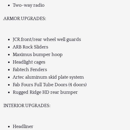
Two-way radio
ARMOR UPGRADES:
JCR front/rear wheel well guards
ARB Rock Sliders
Maximus bumper hoop
Headlight cages
Fabtech Fenders
Artec aluminum skid plate system
Fab Fours Full Tube Doors (4 doors)
Rugged Ridge HD rear bumper
INTERIOR UPGRADES:
Headliner