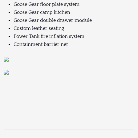
Goose Gear floor plate system
Goose Gear camp kitchen
Goose Gear double drawer module
Custom leather seating
Power Tank tire inflation system
Containment barrier net