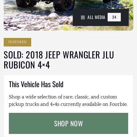
ALL MEDIA
34
FEATURED
SOLD: 2018 JEEP WRANGLER JLU
RUBICON 4×4
This Vehicle Has Sold
Shop a wide selection of rare, classic, and custom
pickup trucks and 4×4s currently available on Fourbie.
SHOP NOW