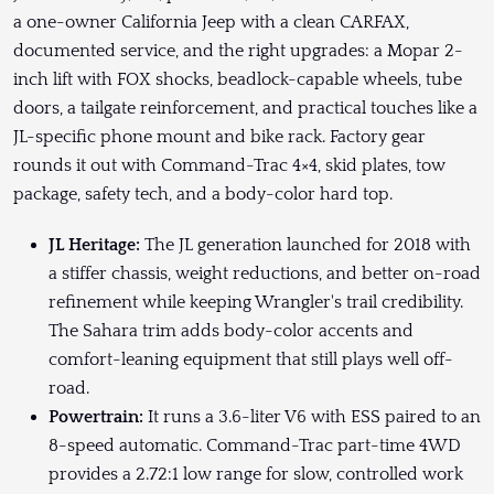
a one-owner California Jeep with a clean CARFAX,
documented service, and the right upgrades: a Mopar 2-
inch lift with FOX shocks, beadlock-capable wheels, tube
doors, a tailgate reinforcement, and practical touches like a
JL-specific phone mount and bike rack. Factory gear
rounds it out with Command-Trac 4×4, skid plates, tow
package, safety tech, and a body-color hard top.
JL Heritage:
The JL generation launched for 2018 with
a stiffer chassis, weight reductions, and better on-road
refinement while keeping Wrangler's trail credibility.
The Sahara trim adds body-color accents and
comfort-leaning equipment that still plays well off-
road.
Powertrain:
It runs a 3.6-liter V6 with ESS paired to an
8-speed automatic. Command-Trac part-time 4WD
provides a 2.72:1 low range for slow, controlled work