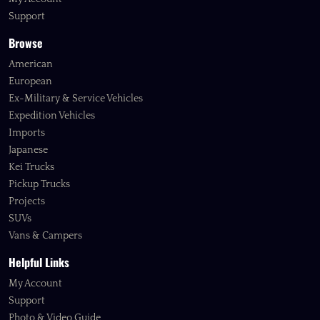
Support
Browse
American
European
Ex-Military & Service Vehicles
Expedition Vehicles
Imports
Japanese
Kei Trucks
Pickup Trucks
Projects
SUVs
Vans & Campers
Helpful Links
My Account
Support
Photo & Video Guide