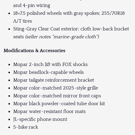
and 4-pin wiring
18×7.5 polished wheels with gray spokes; 255/70R18
A/T tires
Sting-Gray Clear Coat exterior; cloth low-back bucket
seats
(seller notes "marine-grade cloth")
Modifications & Accessories
Mopar 2-inch lift with FOX shocks
Mopar beadlock-capable wheels
Mopar tailgate reinforcement bracket
Mopar color-matched 2025-style grille
Mopar color-matched mirror front caps
Mopar black powder-coated tube door kit
Mopar water-resistant floor mats
JL-specific phone mount
5-bike rack