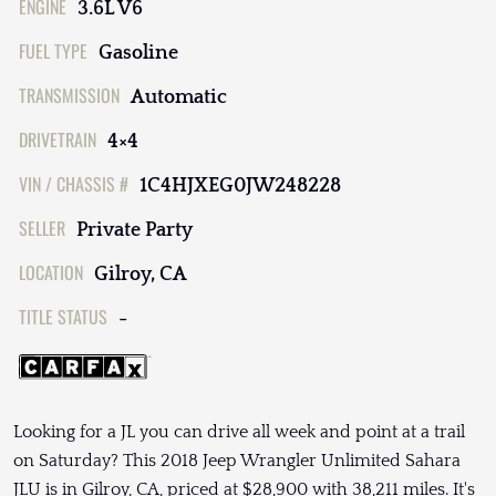
ENGINE
3.6L V6
FUEL TYPE
Gasoline
TRANSMISSION
Automatic
DRIVETRAIN
4×4
VIN / CHASSIS #
1C4HJXEG0JW248228
SELLER
Private Party
LOCATION
Gilroy, CA
TITLE STATUS
-
Looking for a JL you can drive all week and point at a trail
on Saturday? This 2018 Jeep Wrangler Unlimited Sahara
JLU is in Gilroy, CA, priced at $28,900 with 38,211 miles. It's