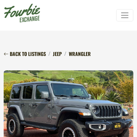
BACK TO LISTINGS
JEEP
WRANGLER