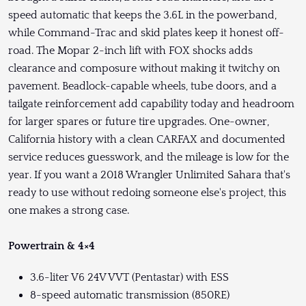
speed automatic that keeps the 3.6L in the powerband,
while Command-Trac and skid plates keep it honest off-
road. The Mopar 2-inch lift with FOX shocks adds
clearance and composure without making it twitchy on
pavement. Beadlock-capable wheels, tube doors, and a
tailgate reinforcement add capability today and headroom
for larger spares or future tire upgrades. One-owner,
California history with a clean CARFAX and documented
service reduces guesswork, and the mileage is low for the
year. If you want a 2018 Wrangler Unlimited Sahara that's
ready to use without redoing someone else's project, this
one makes a strong case.
Powertrain & 4×4
3.6-liter V6 24V VVT (Pentastar) with ESS
8-speed automatic transmission (850RE)