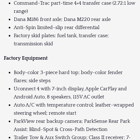
Command-Trac part-time 4×4 transfer case (2.72:1 low
range)
Dana M186 front axle; Dana M220 rear axle
Anti-Spin limited-slip rear differential
Factory skid plates: fuel tank, transfer case;
transmission skid
Factory Equipment
Body-color 3-piece hard top; body-color fender
flares; side steps
Uconnect 4 with 7-inch display, Apple CarPlay and
Android Auto, 8 speakers, 115V AC outlet
Auto A/C with temperature control; leather-wrapped
steering wheel; remote start
ParkView rear backup camera; ParkSense Rear Park
Assist; Blind-Spot & Cross-Path Detection
Trailer Tow & Aux Switch Group; Class II receiver; 7-