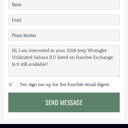
Yes, sign me up for the Fourbie email digest.
SEND MESSAGE