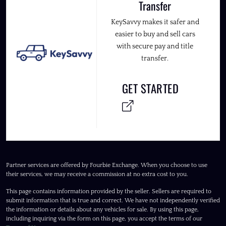
Transfer
KeySavvy makes it safer and
easier to buy and sell cars
with secure pay and title
transfer.
GET STARTED
Partner services are offered by Fourbie Exchange. When you choose to use
their services, we may receive a commission at no extra cost to you.
This page contains information provided by the seller. Sellers are required to
submit information that is true and correct. We have not independently verified
the information or details about any vehicles for sale. By using this page,
including inquiring via the form on this page, you accept the terms of our