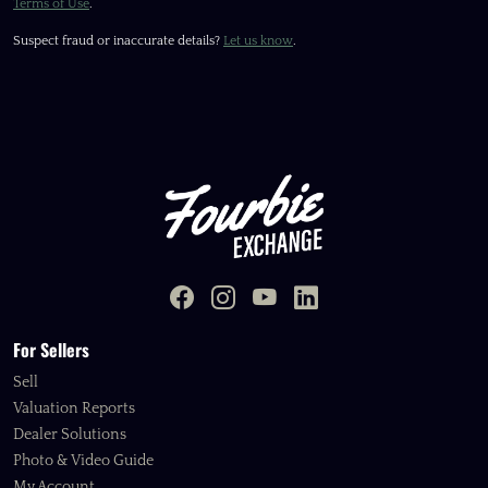
Terms of Use
.
Suspect fraud or inaccurate details?
Let us know
.
For Sellers
Sell
Valuation Reports
Dealer Solutions
Photo & Video Guide
My Account