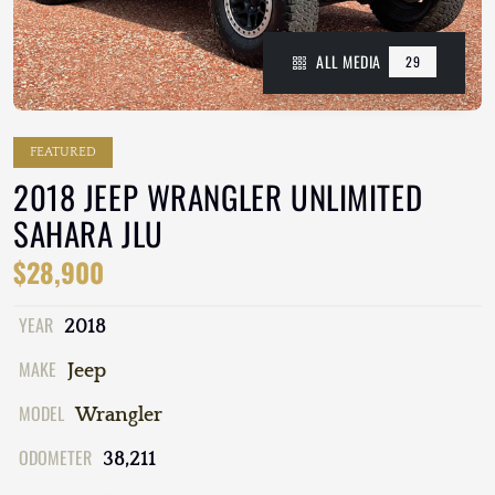
ALL MEDIA
29
FEATURED
2018 JEEP WRANGLER UNLIMITED
SAHARA JLU
$28,900
YEAR
2018
MAKE
Jeep
MODEL
Wrangler
ODOMETER
38,211