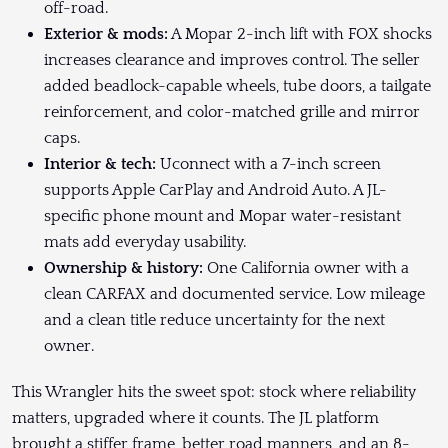
off-road.
Exterior & mods:
A Mopar 2-inch lift with FOX shocks
increases clearance and improves control. The seller
added beadlock-capable wheels, tube doors, a tailgate
reinforcement, and color-matched grille and mirror
caps.
Interior & tech:
Uconnect with a 7-inch screen
supports Apple CarPlay and Android Auto. A JL-
specific phone mount and Mopar water-resistant
mats add everyday usability.
Ownership & history:
One California owner with a
clean CARFAX and documented service. Low mileage
and a clean title reduce uncertainty for the next
owner.
This Wrangler hits the sweet spot: stock where reliability
matters, upgraded where it counts. The JL platform
brought a stiffer frame, better road manners, and an 8-