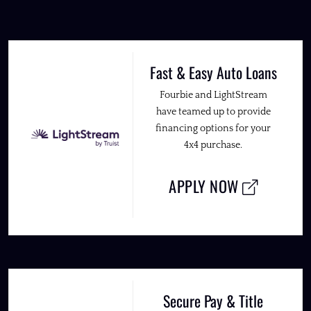
Fast & Easy Auto Loans
Fourbie and LightStream
have teamed up to provide
financing options for your
4x4 purchase.
APPLY NOW
Secure Pay & Title