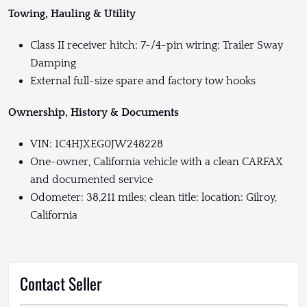
Towing, Hauling & Utility
Class II receiver hitch; 7-/4-pin wiring; Trailer Sway
Damping
External full-size spare and factory tow hooks
Ownership, History & Documents
VIN: 1C4HJXEG0JW248228
One-owner, California vehicle with a clean CARFAX
and documented service
Odometer: 38,211 miles; clean title; location: Gilroy,
California
Contact Seller