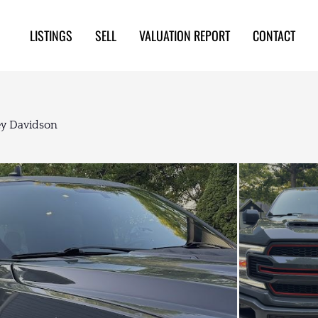
LISTINGS
SELL
VALUATION REPORT
CONTACT
ey Davidson