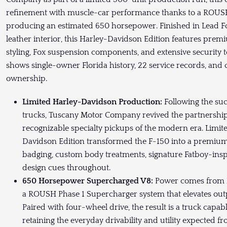
refinement with muscle-car performance thanks to a ROUSH
producing an estimated 650 horsepower. Finished in Lead F
leather interior, this Harley-Davidson Edition features pre
styling, Fox suspension components, and extensive securit
shows single-owner Florida history, 22 service records, an
ownership.
Limited Harley-Davidson Production:
Following the suc
trucks, Tuscany Motor Company revived the partnership 
recognizable specialty pickups of the modern era. Limite
Davidson Edition transformed the F-150 into a premium
badging, custom body treatments, signature Fatboy-insp
design cues throughout.
650 Horsepower Supercharged V8:
Power comes from Fo
a ROUSH Phase 1 Supercharger system that elevates ou
Paired with four-wheel drive, the result is a truck capabl
retaining the everyday drivability and utility expected 