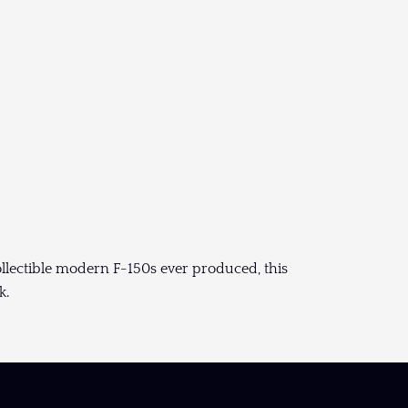
ollectible modern F-150s ever produced, this
k.