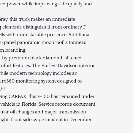
d power while improving ride quality and
Gray, this truck makes an immediate
 elements distinguish it from ordinary F-
ells with unmistakable presence. Additional
in-panel panoramic moonroof, a tonneau
on branding.
ed by premium black diamond-stitched
mfort features. The Harley-Davidson interior
 while modern technology includes an
ure360 monitoring system designed to
ht.
ing CARFAX, this F-150 has remained under
 vehicle in Florida. Service records document
egular oil changes and major transmission
right-front sideswipe incident in December