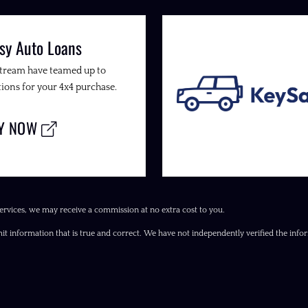
sy Auto Loans
Stream have teamed up to
ions for your 4x4 purchase.
LY NOW
ervices, we may receive a commission at no extra cost to you.
it information that is true and correct. We have not independently verified the inform