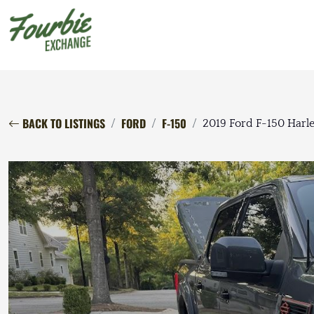
BACK TO LISTINGS
FORD
F-150
2019 Ford F-150 Harl