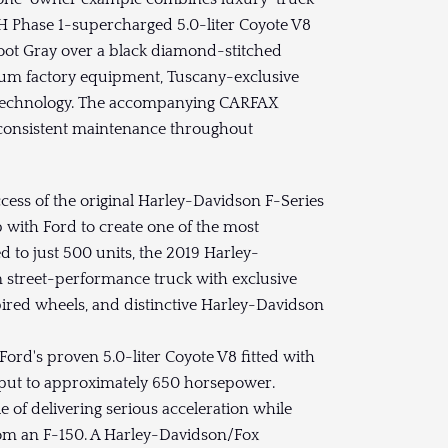
 Phase 1-supercharged 5.0-liter Coyote V8
oot Gray over a black diamond-stitched
mium factory equipment, Tuscany-exclusive
y technology. The accompanying CARFAX
d consistent maintenance throughout
cess of the original Harley-Davidson F-Series
with Ford to create one of the most
d to just 500 units, the 2019 Harley-
 street-performance truck with exclusive
ired wheels, and distinctive Harley-Davidson
rd's proven 5.0-liter Coyote V8 fitted with
tput to approximately 650 horsepower.
e of delivering serious acceleration while
from an F-150. A Harley-Davidson/Fox