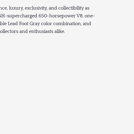
 luxury, exclusivity, and collectibility as
ROUSH-supercharged 650-horsepower V8, one-
able Lead Foot Gray color combination, and
llectors and enthusiasts alike.