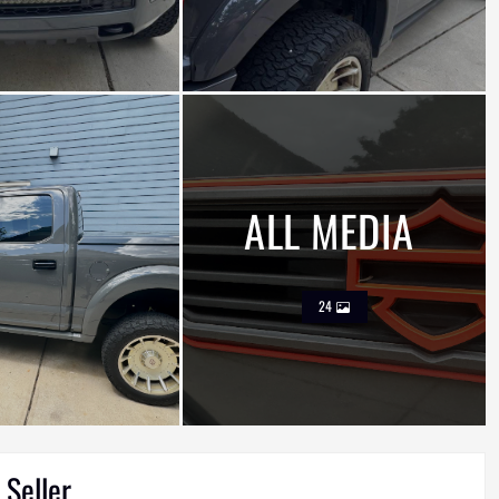
ALL MEDIA
24
 Seller