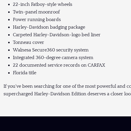
22-inch Fatboy-style wheels
Twin-panel moonroof
Power running boards
Harley-Davidson badging package
Carpeted Harley-Davidson-logo bed liner
Tonneau cover
Walnesa Secure360 security system
Integrated 360-degree camera system
22 documented service records on CARFAX
Florida title
If you've been searching for one of the most powerful and c
supercharged Harley-Davidson Edition deserves a closer loo