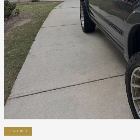
FEATURED