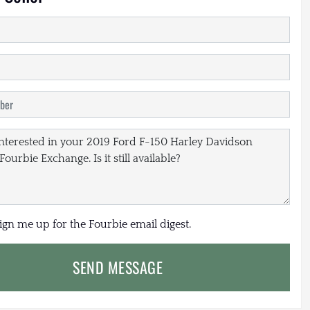
sign me up for the Fourbie email digest.
SEND MESSAGE