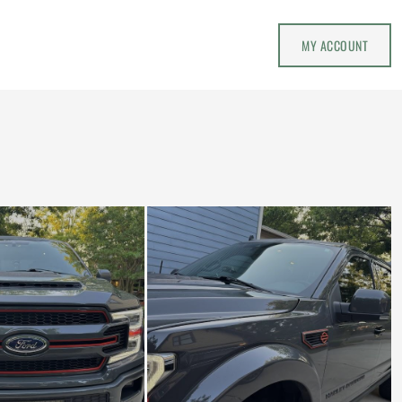
MY ACCOUNT