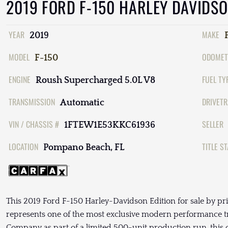
2019 FORD F-150 HARLEY DAVIDS
YEAR
MAKE
2019
MODEL
ODOMET
F-150
ENGINE
FUEL TY
Roush Supercharged 5.0L V8
TRANSMISSION
DRIVETR
Automatic
VIN / CHASSIS #
SELLER
1FTEW1E53KKC61936
LOCATION
TITLE S
Pompano Beach, FL
This 2019 Ford F-150 Harley-Davidson Edition for sale by pr
represents one of the most exclusive modern performance tr
Company as part of a limited 500-unit production run, th