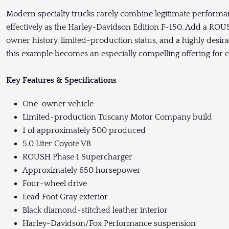
Modern specialty trucks rarely combine legitimate performance,
effectively as the Harley-Davidson Edition F-150. Add a 
owner history, limited-production status, and a highly desir
this example becomes an especially compelling offering for co
Key Features & Specifications
One-owner vehicle
Limited-production Tuscany Motor Company build
1 of approximately 500 produced
5.0 Liter Coyote V8
ROUSH Phase 1 Supercharger
Approximately 650 horsepower
Four-wheel drive
Lead Foot Gray exterior
Black diamond-stitched leather interior
Harley-Davidson/Fox Performance suspension