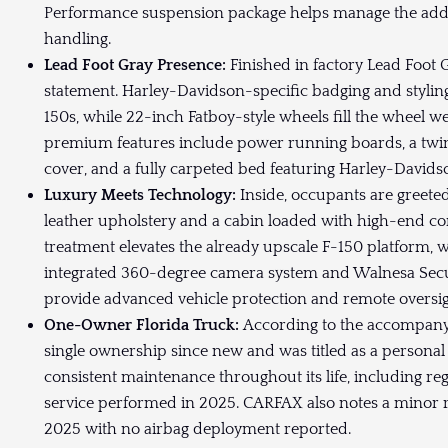
Performance suspension package helps manage the adde
handling.
Lead Foot Gray Presence:
Finished in factory Lead Foot 
statement. Harley-Davidson-specific badging and styling
150s, while 22-inch Fatboy-style wheels fill the wheel w
premium features include power running boards, a tw
cover, and a fully carpeted bed featuring Harley-Davids
Luxury Meets Technology:
Inside, occupants are greet
leather upholstery and a cabin loaded with high-end co
treatment elevates the already upscale F-150 platform,
integrated 360-degree camera system and Walnesa Sec
provide advanced vehicle protection and remote oversig
One-Owner Florida Truck:
According to the accompany
single ownership since new and was titled as a personal
consistent maintenance throughout its life, including r
service performed in 2025. CARFAX also notes a minor 
2025 with no airbag deployment reported.