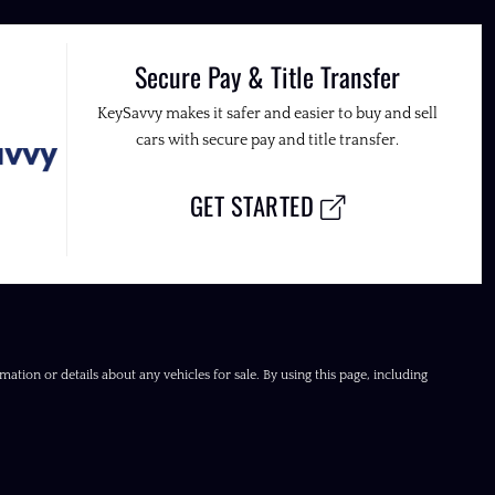
Secure Pay & Title Transfer
KeySavvy makes it safer and easier to buy and sell
cars with secure pay and title transfer.
GET STARTED
ation or details about any vehicles for sale. By using this page, including