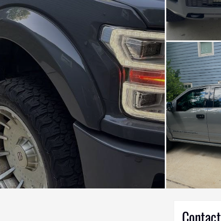
Contact