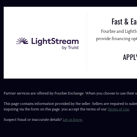
Fast & Ea
Fourbie and Light
provide financing opt
APP
Partner services are offered by Fourbie Exchange. When you choose to use their s
This page contains information provided by the seller. Sellers are required to subm
inquiring via the form on this page, you accept the terms of our
Terms of Use
.
Suspect fraud or inaccurate details?
Let us know
.