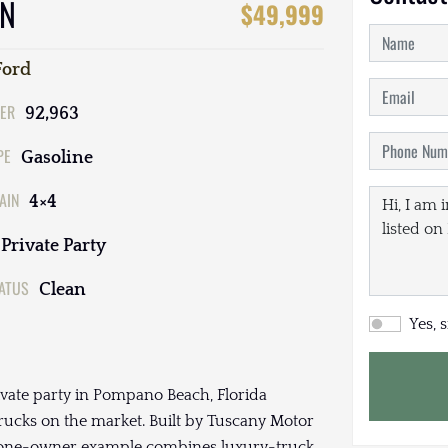
ON
$49,999
Ford
ER
92,963
PE
Gasoline
AIN
4×4
Private Party
TATUS
Clean
Yes, 
ivate party in Pompano Beach, Florida
ucks on the market. Built by Tuscany Motor
is one-owner example combines luxury-truck