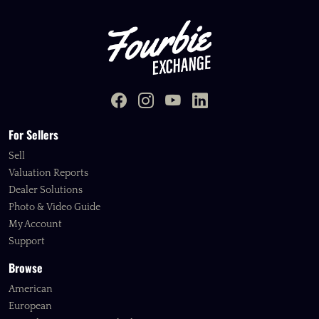
For Sellers
Sell
Valuation Reports
Dealer Solutions
Photo & Video Guide
My Account
Support
Browse
American
European