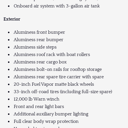
Onboard air system with 3-gallon air tank
Exterior
Aluminess front bumper
Aluminess rear bumper
Aluminess side steps
Aluminess roof rack with boat rollers
Aluminess rear cargo box
Aluminess bolt-on rails for rooftop storage
Aluminess rear spare tire carrier with spare
20-inch Fuel Vapor matte black wheels
33-inch off-road tires (including full-size spare)
12,000 lb Warn winch
Front and rear light bars
Additional auxiliary bumper lighting
Full clear body wrap protection