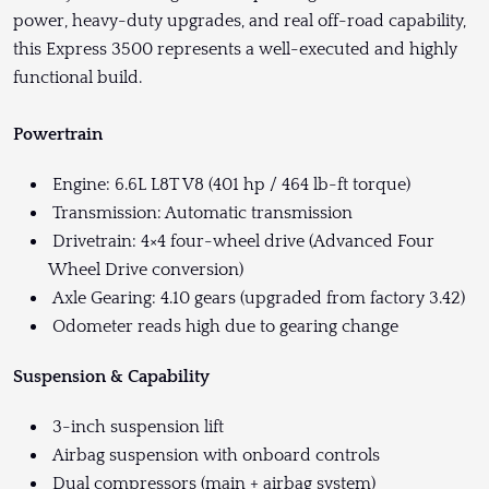
power, heavy-duty upgrades, and real off-road capability,
this Express 3500 represents a well-executed and highly
functional build.
Powertrain
Engine: 6.6L L8T V8 (401 hp / 464 lb-ft torque)
Transmission: Automatic transmission
Drivetrain: 4×4 four-wheel drive (Advanced Four
Wheel Drive conversion)
Axle Gearing: 4.10 gears (upgraded from factory 3.42)
Odometer reads high due to gearing change
Suspension & Capability
3-inch suspension lift
Airbag suspension with onboard controls
Dual compressors (main + airbag system)