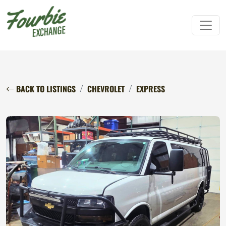
BACK TO LISTINGS
CHEVROLET
EXPRESS