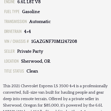
ENGINE
6.6L L8T V8
FUEL TYPE
Gasoline
TRANSMISSION
Automatic
DRIVETRAIN
4×4
VIN / CHASSIS #
1GAZGNF70M1247208
SELLER
Private Party
LOCATION
Sherwood, OR
TITLE STATUS
Clean
This 2021 Chevrolet Express LS 3500 4×4 is a professionally
converted, full-size van built for hauling people and gear
deep into remote terrain. Offered by a private seller in
Sherwood, Oregon for $85,000, it’s powered by the 6.6L