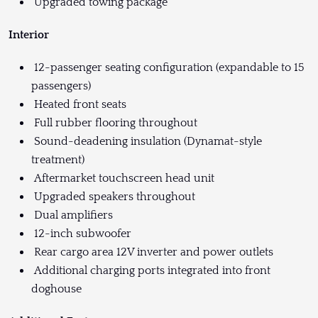
Upgraded towing package
Interior
12-passenger seating configuration (expandable to 15
passengers)
Heated front seats
Full rubber flooring throughout
Sound-deadening insulation (Dynamat-style
treatment)
Aftermarket touchscreen head unit
Upgraded speakers throughout
Dual amplifiers
12-inch subwoofer
Rear cargo area 12V inverter and power outlets
Additional charging ports integrated into front
doghouse