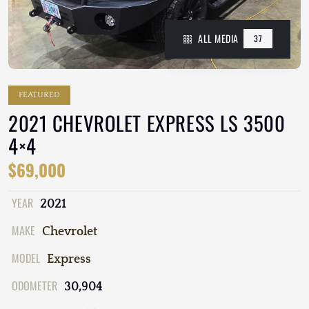
ALL MEDIA
37
FEATURED
2021 CHEVROLET EXPRESS LS 3500
4×4
$69,000
YEAR
2021
MAKE
Chevrolet
MODEL
Express
ODOMETER
30,904