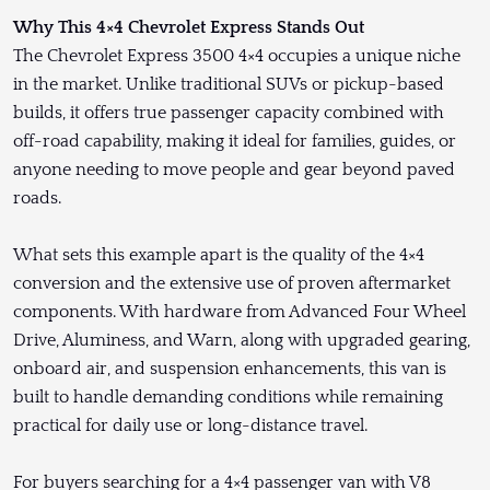
Why This 4×4 Chevrolet Express Stands Out
The Chevrolet Express 3500 4×4 occupies a unique niche
in the market. Unlike traditional SUVs or pickup-based
builds, it offers true passenger capacity combined with
off-road capability, making it ideal for families, guides, or
anyone needing to move people and gear beyond paved
roads.
What sets this example apart is the quality of the 4×4
conversion and the extensive use of proven aftermarket
components. With hardware from Advanced Four Wheel
Drive, Aluminess, and Warn, along with upgraded gearing,
onboard air, and suspension enhancements, this van is
built to handle demanding conditions while remaining
practical for daily use or long-distance travel.
For buyers searching for a 4×4 passenger van with V8