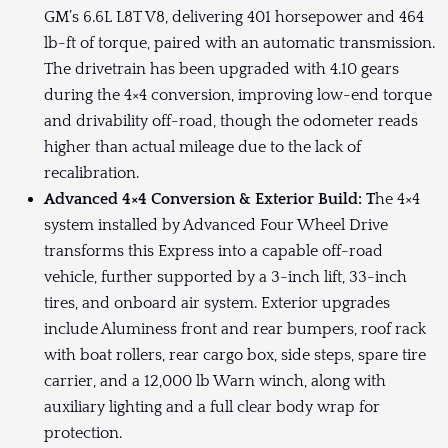
GM’s 6.6L L8T V8, delivering 401 horsepower and 464
lb-ft of torque, paired with an automatic transmission.
The drivetrain has been upgraded with 4.10 gears
during the 4×4 conversion, improving low-end torque
and drivability off-road, though the odometer reads
higher than actual mileage due to the lack of
recalibration.
Advanced 4×4 Conversion & Exterior Build: T
he 4×4
system installed by Advanced Four Wheel Drive
transforms this Express into a capable off-road
vehicle, further supported by a 3-inch lift, 33-inch
tires, and onboard air system. Exterior upgrades
include Aluminess front and rear bumpers, roof rack
with boat rollers, rear cargo box, side steps, spare tire
carrier, and a 12,000 lb Warn winch, along with
auxiliary lighting and a full clear body wrap for
protection.