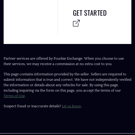
GET STARTED
Partner services are offered by Fourbie Exchange. When you choose to use
their services, we may receive a commission at no extra cost to you.
This page contains information provided by the seller. Sellers are required to
submit information that is true and correct. We have not independently verified
the information or details about any vehicles for sale. By using this page,
including inquiring via the form on this page, you accept the terms of our
Terms of Use
.
Suspect fraud or inaccurate details?
Let us know
.