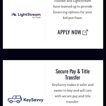
Fourbie and LightStream
have teamed up to provide
financing options for your
4x4 purchase.
APPLY NOW
Secure Pay & Title
Transfer
KeySavvy makes it safer and
easier to buy and sell cars
with secure pay and title
transfer.