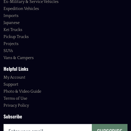
Ex-Military & Service Vehicles
Expedition Vehicles
Imports
Japanese
Kei Trucks
Pickup Trucks
Projects
SUVs
Vans & Campers
Helpful Links
My Account
Support
Photo & Video Guide
Terms of Use
Privacy Policy
Subscribe