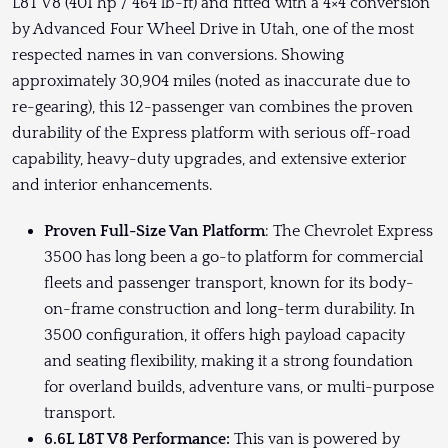
L8T V8 (401 hp / 464 lb-ft) and fitted with a 4×4 conversion
by Advanced Four Wheel Drive in Utah, one of the most
respected names in van conversions. Showing
approximately 30,904 miles (noted as inaccurate due to
re-gearing), this 12-passenger van combines the proven
durability of the Express platform with serious off-road
capability, heavy-duty upgrades, and extensive exterior
and interior enhancements.
Proven Full-Size Van Platform
: The Chevrolet Express
3500 has long been a go-to platform for commercial
fleets and passenger transport, known for its body-
on-frame construction and long-term durability. In
3500 configuration, it offers high payload capacity
and seating flexibility, making it a strong foundation
for overland builds, adventure vans, or multi-purpose
transport.
6.6L L8T V8 Performance:
This van is powered by