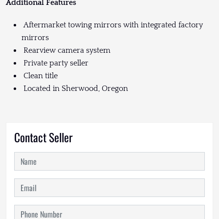
Additional Features
Aftermarket towing mirrors with integrated factory
mirrors
Rearview camera system
Private party seller
Clean title
Located in Sherwood, Oregon
Contact Seller