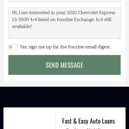
Yes, sign me up for the Fourbie email digest.
SEND MESSAGE
Fast & Easy Auto Loans