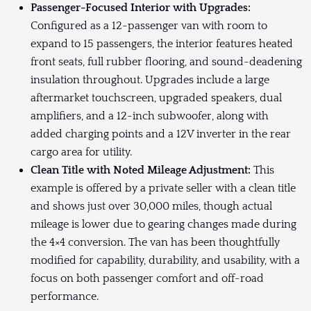
Passenger-Focused Interior with Upgrades:
Configured as a 12-passenger van with room to
expand to 15 passengers, the interior features heated
front seats, full rubber flooring, and sound-deadening
insulation throughout. Upgrades include a large
aftermarket touchscreen, upgraded speakers, dual
amplifiers, and a 12-inch subwoofer, along with
added charging points and a 12V inverter in the rear
cargo area for utility.
Clean Title with Noted Mileage Adjustment:
This
example is offered by a private seller with a clean title
and shows just over 30,000 miles, though actual
mileage is lower due to gearing changes made during
the 4×4 conversion. The van has been thoughtfully
modified for capability, durability, and usability, with a
focus on both passenger comfort and off-road
performance.