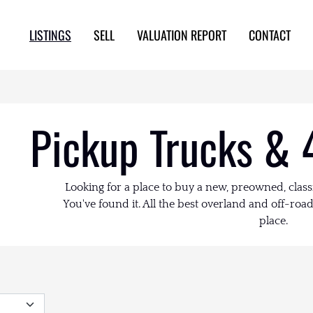
LISTINGS
SELL
VALUATION REPORT
CONTACT
Pickup Trucks & 
Looking for a place to buy a new, preowned, class
You've found it. All the best overland and off-road 
place.