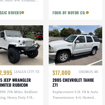
el, Auto, 4×4, Icelandic
, 2 in. Terrafirma Lift
SSIC ROVERS
FOUR-BY MOTOR CO.
2,995
$17,000
LEAGUE CITY, TX
OKEMOS, MI
5 JEEP WRANGLER
2005 CHEVROLET TAHOE
IMITED RUBICON
Z71
 599, 70k Miles, Bedliner
Replacement 5.3L V8 & Auto
ting, Heavy Duty F/R
Transmission, 4×4, Heated
pers, Bushwacker Flares
Leather Interior