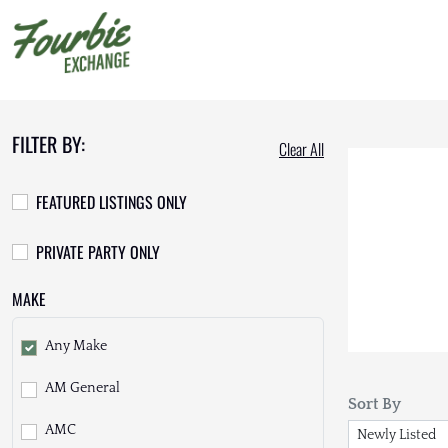
FILTER BY:
Clear All
FEATURED LISTINGS ONLY
PRIVATE PARTY ONLY
MAKE
Any Make
AM General
Sort By
AMC