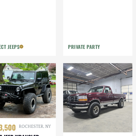
ECT JEEPS
PRIVATE PARTY
3,500
ROCHESTER, NY