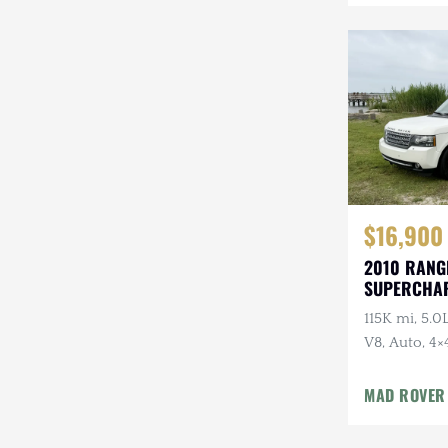
Mazda
Mercedes-Benz
Mitsubishi
Nissan
Other
Plymouth
$16,900
2010 RANG
Porsche
SUPERCHA
LUXURY
RAM
115K mi, 5.
V8, Auto, 4×
Rezvani
Package
Rivian
MAD ROVER
Stewart & Stevenson