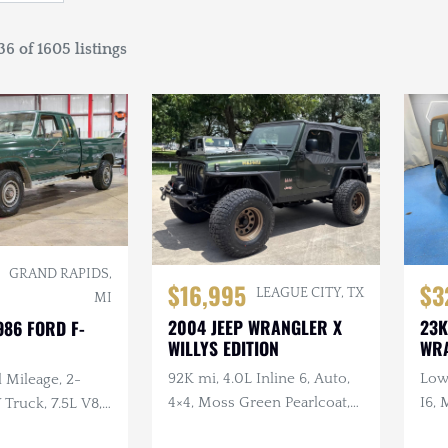
6 of 1605 listings
GRAND RAPIDS,
$16,995
$3
LEAGUE CITY, TX
MI
2004 JEEP WRANGLER X
23K
986 FORD F-
WILLYS EDITION
WR
92K mi, 4.0L Inline 6, Auto,
Low 
 Mileage, 2-
4×4, Moss Green Pearlcoat,
I6, 
ruck, 7.5L V8,
Winch, Aftermarket Wheels
, Extended Cab