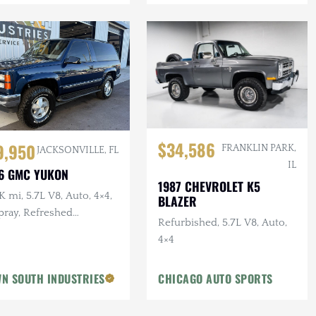
$34,586
9,950
FRANKLIN PARK,
JACKSONVILLE, FL
IL
6 GMC YUKON
1987 CHEVROLET K5
 mi, 5.7L V8, Auto, 4×4,
BLAZER
pray, Refreshed
Refurbished, 5.7L V8, Auto,
pension, Leather
4×4
N SOUTH INDUSTRIES
CHICAGO AUTO SPORTS