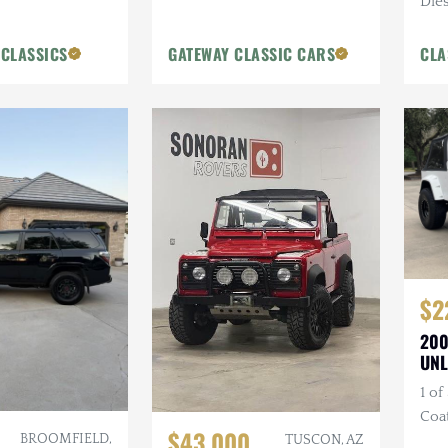
Dies
Blue
 CLASSICS
GATEWAY CLASSIC CARS
CLA
$2
200
UNL
1 of
Coa
$43,000
BROOMFIELD,
Bum
TUSCON, AZ