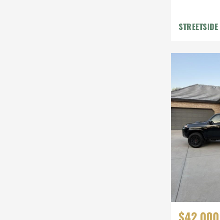
STREETSIDE
$42,000