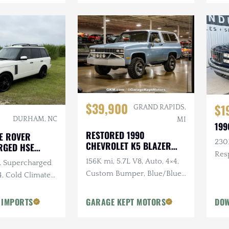
$39,900
$1
GRAND RAPIDS,
DURHAM, NC
MI
199
RESTORED 1990
E ROVER
230K
CHEVROLET K5 BLAZER
RGED HSE
SILVERADO
Res
156K mi, 5.7L V8, Auto, 4×4,
0L Supercharged
Sus
Custom Bumper, Blue/Blue,
4, Cold Climate
Removable White Hardtop
 IMPORTS
GARAGE KEPT MOTORS
DOW