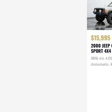
$15,995
2000 JEEP
SPORT 4X4
185k mi, 4.0L
Automatic, 4
Lights