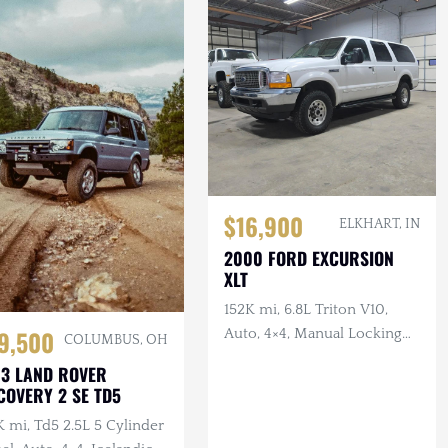
$16,900
ELKHART, IN
2000 FORD EXCURSION
XLT
152K mi, 6.8L Triton V10,
9,500
Auto, 4×4, Manual Locking
COLUMBUS, OH
Hubs, Tan Cloth Interior
3 LAND ROVER
COVERY 2 SE TD5
 mi, Td5 2.5L 5 Cylinder