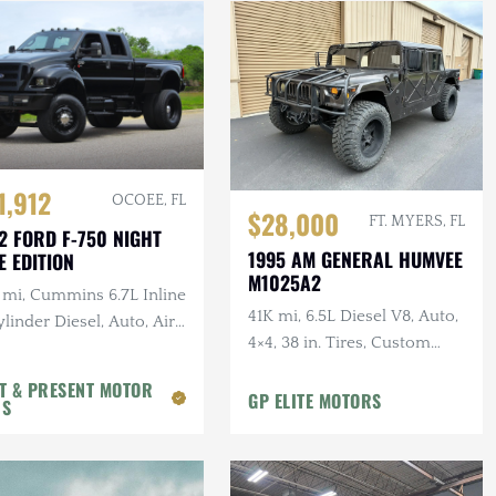
1,912
OCOEE, FL
$28,000
FT. MYERS, FL
2 FORD F-750 NIGHT
1995 AM GENERAL HUMVEE
E EDITION
M1025A2
 mi, Cummins 6.7L Inline
41K mi, 6.5L Diesel V8, Auto,
linder Diesel, Auto, Air
4×4, 38 in. Tires, Custom
, Leather
Front Guard, Aftermarket
T & PRESENT MOTOR
Wheels
GP ELITE MOTORS
RS