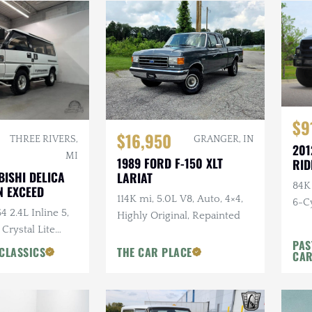
$9
$16,950
THREE RIVERS,
GRANGER, IN
201
MI
1989 FORD F-150 XLT
RID
BISHI DELICA
LARIAT
84K
 EXCEED
114K mi, 5.0L V8, Auto, 4×4,
6-Cy
4 2.4L Inline 5,
Highly Original, Repainted
Ride
 Crystal Lite
PAS
ns Chairs, Seats
CLASSICS
THE CAR PLACE
CA