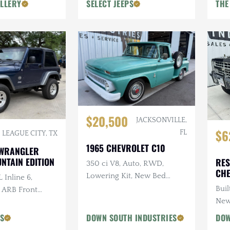
LLERY
SELECT JEEPS
THE
$20,500
JACKSONVILLE,
$6
FL
LEAGUE CITY, TX
1965 CHEVROLET C10
 WRANGLER
NTAIN EDITION
RES
350 ci V8, Auto, RWD,
CHE
Lowering Kit, New Bed
 Inline 6,
Wood
Buil
, ARB Front
New
ri Snorkel, 2 in.
PS
DOWN SOUTH INDUSTRIES
DOW