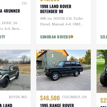
CO
1998 LAND ROVER
TA 4RUNNER
DEFENDER 90
48K mi, 300Tdi 2.5L Turbo
0L DOHC 24-
Diesel, Manual, 4×4, OME
to, 4×4, New
Suspension, Winch
y Original, Roof
RTY
SONORAN ROVERS
SEL
$46,500
BOYDS, MD
COLUMBUS, OH
$2
TA LAND
1995 RANGE ROVER