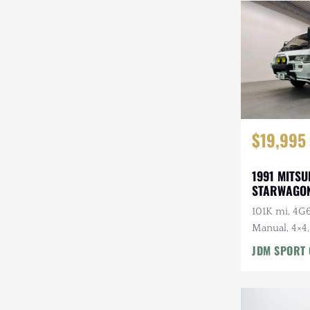
Steyr-Puch
Subaru
Suzuki
Toyota
$19,995
Volkswagen
Volvo
1991 MITSU
STARWAGON
Willys
101K mi, 4G6
Manual, 4×4,
Roof, Captai
JDM SPORT 
7