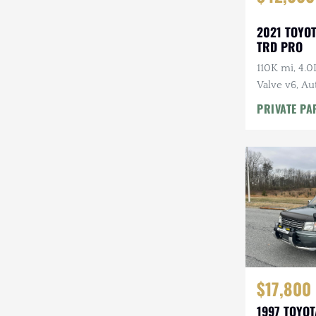
2021 TOYO
TRD PRO
110K mi, 4.
Valve v6, Au
Tires, Highl
PRIVATE PA
Rack
$17,800
1997 TOYO