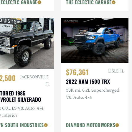
 ECLECTIC GARAGE
THE ECLECTIC GARAGE
$76,361
LISLE, IL
2,500
JACKSONVILLE,
2022 RAM 1500 TRX
FL
38K mi, 6.2L Supercharged
TORED 1985
V8, Auto, 4×4
VROLET SILVERADO
t 6.0L LS V8, Auto, 4×4,
 Interior
N SOUTH INDUSTRIES
DIAMOND MOTORWORKS