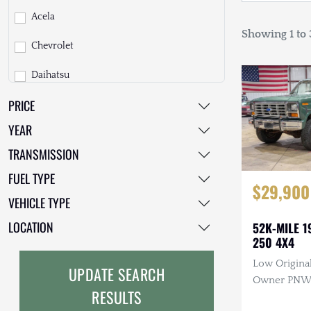
Acela
Showing 1 to 3
Chevrolet
Daihatsu
PRICE
Dodge
YEAR
EarthCruiser
TRANSMISSION
EarthRoamer
FUEL TYPE
$29,900
Fiat
VEHICLE TYPE
Ford
LOCATION
52K-MILE 1
250 4X4
Freightliner
Low Original
UPDATE SEARCH
GMC
Owner PNW T
RESULTS
Manual, 4×4
GXV