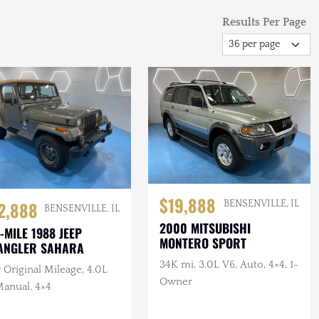
Results Per Page
$19,888
2,888
BENSENVILLE, IL
BENSENVILLE, IL
2000 MITSUBISHI
-MILE 1988 JEEP
MONTERO SPORT
ANGLER SAHARA
34K mi, 3.0L V6, Auto, 4×4, 1-
Original Mileage, 4.0L
Owner
Manual, 4×4