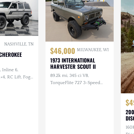
NASHVILLE, TN
$46,000
MILWAUKEE, WI
 CHEROKEE
1973 INTERNATIONAL
HARVESTER SCOUT II
 Inline 6,
89.2k mi, 345 ci V8,
×4, RC Lift, Fog
TorqueFlite 727 3-Speed
Automatic, 4×4, Aftermarket
Wheels, Custom Bumpers
$4
w/Winch
200
DIS
160K