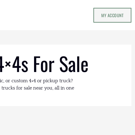
MY ACCOUNT
4×4s For Sale
ic, or custom 4×4 or pickup truck?
trucks for sale near you, all in one