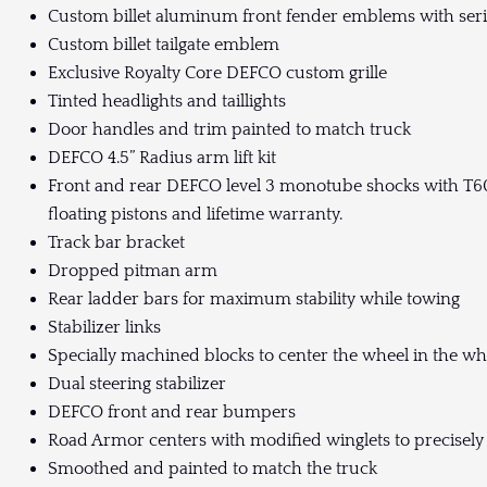
Custom billet aluminum front fender emblems with ser
Custom billet tailgate emblem
Exclusive Royalty Core DEFCO custom grille
Tinted headlights and taillights
Door handles and trim painted to match truck
DEFCO 4.5” Radius arm lift kit
Front and rear DEFCO level 3 monotube shocks with T60
floating pistons and lifetime warranty.
Track bar bracket
Dropped pitman arm
Rear ladder bars for maximum stability while towing
Stabilizer links
Specially machined blocks to center the wheel in the wh
Dual steering stabilizer
DEFCO front and rear bumpers
Road Armor centers with modified winglets to precisely
Smoothed and painted to match the truck