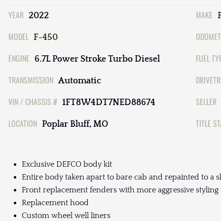
YEAR
MAKE
2022
MODEL
ODOMET
F-450
ENGINE
FUEL TY
6.7L Power Stroke Turbo Diesel
TRANSMISSION
DRIVETR
Automatic
VIN / CHASSIS #
SELLER
1FT8W4DT7NED88674
LOCATION
TITLE S
Poplar Bluff, MO
Exclusive DEFCO body kit
Entire body taken apart to bare cab and repainted to a s
Front replacement fenders with more aggressive styling
Replacement hood
Custom wheel well liners