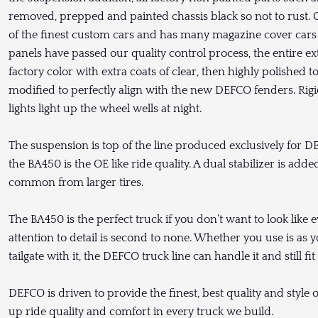
removed, prepped and painted chassis black so not to rust
of the finest custom cars and has many magazine cover cars 
panels have passed our quality control process, the entire ext
factory color with extra coats of clear, then highly polished 
modified to perfectly align with the new DEFCO fenders. Rigi
lights light up the wheel wells at night.
The suspension is top of the line produced exclusively for D
the BA450 is the OE like ride quality. A dual stabilizer is ad
common from larger tires.
The BA450 is the perfect truck if you don’t want to look like e
attention to detail is second to none. Whether you use is as yo
tailgate with it, the DEFCO truck line can handle it and still fit 
DEFCO is driven to provide the finest, best quality and style 
up ride quality and comfort in every truck we build.