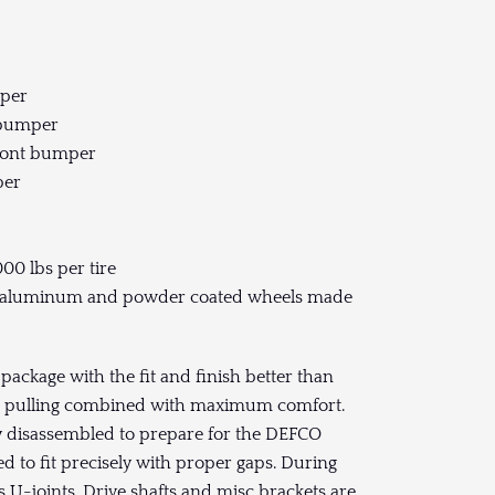
mper
t bumper
front bumper
per
000 lbs per tire
ged aluminum and powder coated wheels made
ckage with the fit and finish better than
um pulling combined with maximum comfort.
ly disassembled to prepare for the DEFCO
 to fit precisely with proper gaps. During
s U-joints, Drive shafts and misc brackets are