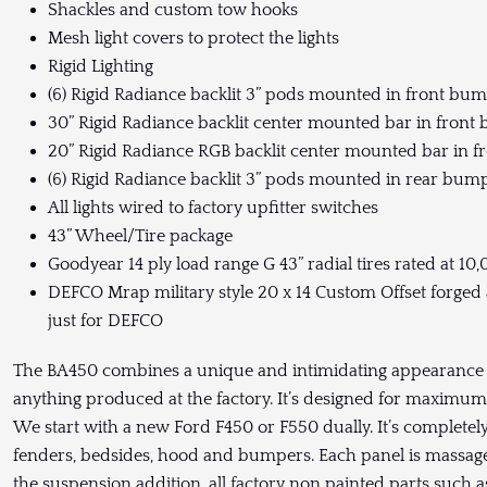
Shackles and custom tow hooks
Mesh light covers to protect the lights
Rigid Lighting
(6) Rigid Radiance backlit 3” pods mounted in front bu
30” Rigid Radiance backlit center mounted bar in fron
20” Rigid Radiance RGB backlit center mounted bar in 
(6) Rigid Radiance backlit 3” pods mounted in rear bum
All lights wired to factory upfitter switches
43” Wheel/Tire package
Goodyear 14 ply load range G 43” radial tires rated at 10,
DEFCO Mrap military style 20 x 14 Custom Offset for
just for DEFCO
The BA450 combines a unique and intimidating appearance pa
anything produced at the factory. It’s designed for maxim
We start with a new Ford F450 or F550 dually. It’s complete
fenders, bedsides, hood and bumpers. Each panel is massaged
the suspension addition, all factory non painted parts such a