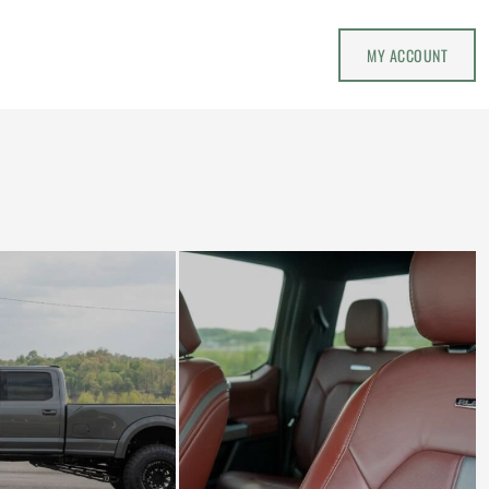
MY ACCOUNT