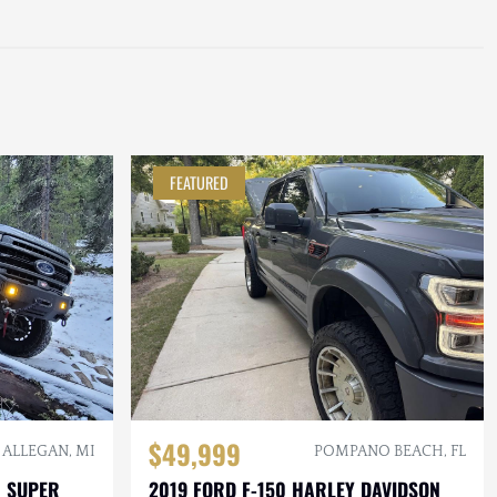
FEATURED
$49,999
ALLEGAN, MI
POMPANO BEACH, FL
0 SUPER
2019 FORD F-150 HARLEY DAVIDSON