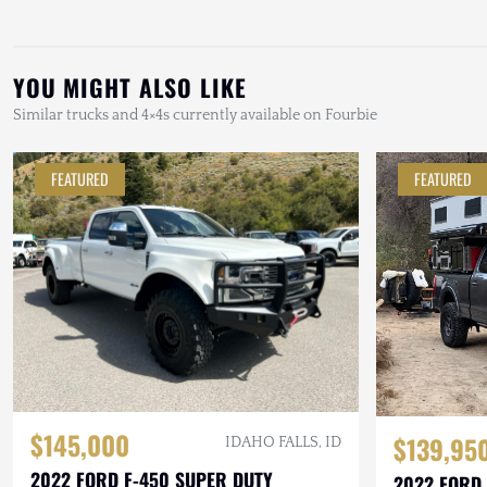
YOU MIGHT ALSO LIKE
Similar trucks and 4×4s currently available on Fourbie
FEATURED
FEATURED
$145,000
$139,95
IDAHO FALLS, ID
2022 FORD F-450 SUPER DUTY
2022 FORD 