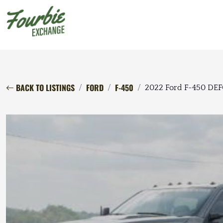
BACK TO LISTINGS
FORD
F-450
2022 Ford F-450 DE