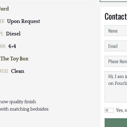
Ford
Contact
ER
Upon Request
PE
Diesel
AIN
4×4
The Toy Box
TATUS
Clean
how quality finish
 with matching bedsides
Yes, 