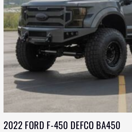
2022 FORD F-450 DEFCO BA450