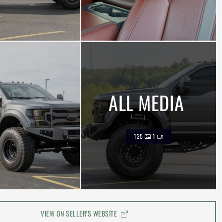
ALL MEDIA
125
1
VIEW ON SELLER'S WEBSITE