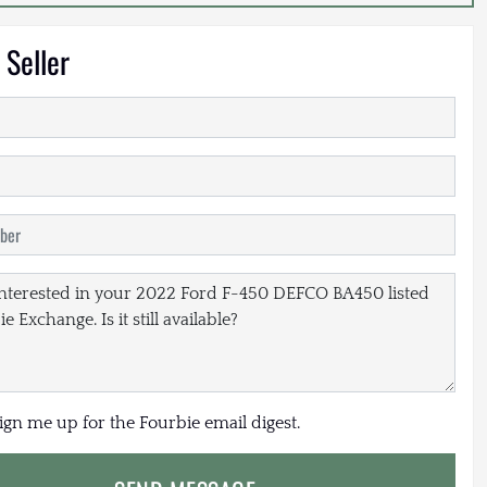
 Seller
sign me up for the Fourbie email digest.