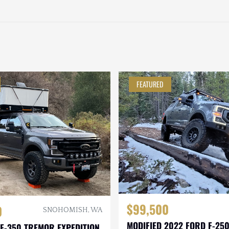
FEATURED
$99,500
0
SNOHOMISH, WA
MODIFIED 2022 FORD F-25
F-350 TREMOR EXPEDITION