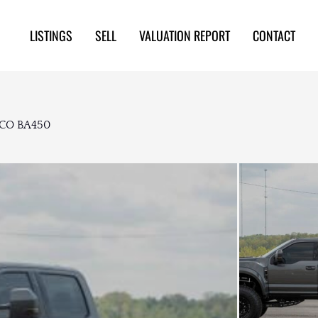
LISTINGS
SELL
VALUATION REPORT
CONTACT
FCO BA450