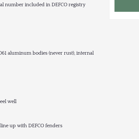
ial number included in DEFCO registry
61 aluminum bodies (never rust), internal
eel well
 line up with DEFCO fenders