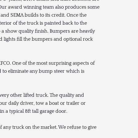
. Our award winning team also produces some
and SEMA builds to its credit. Once the
erior of the truck is painted back to the
to a show quality finish. Bumpers are heavily
d lights fill the bumpers and optional rock
EFCO. One of the most surprising aspects of
ded to eliminate any bump steer which is
very other lifted truck. The quality and
ur daily driver, tow a boat or trailer or
in a typical 8ft tall garage door.
of any truck on the market. We refuse to give