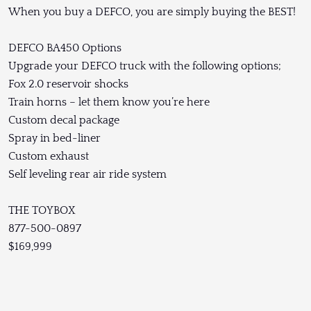
When you buy a DEFCO, you are simply buying the BEST!
DEFCO BA450 Options
Upgrade your DEFCO truck with the following options;
Fox 2.0 reservoir shocks
Train horns – let them know you’re here
Custom decal package
Spray in bed-liner
Custom exhaust
Self leveling rear air ride system
THE TOYBOX
877-500-0897
$169,999