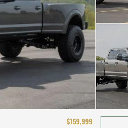
$159,999