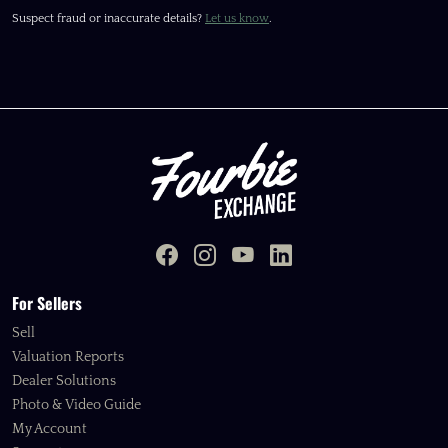
Suspect fraud or inaccurate details?
Let us know
.
For Sellers
Sell
Valuation Reports
Dealer Solutions
Photo & Video Guide
My Account