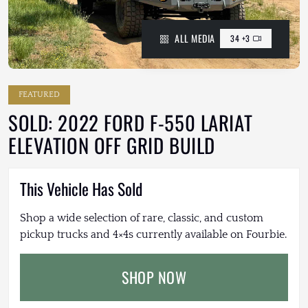
ALL MEDIA
34 +3
FEATURED
SOLD: 2022 FORD F-550 LARIAT
ELEVATION OFF GRID BUILD
This Vehicle Has Sold
Shop a wide selection of rare, classic, and custom
pickup trucks and 4×4s currently available on Fourbie.
SHOP NOW