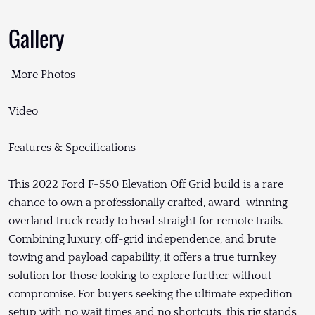
Gallery
More Photos
Video
Features & Specifications
This 2022 Ford F-550 Elevation Off Grid build is a rare
chance to own a professionally crafted, award-winning
overland truck ready to head straight for remote trails.
Combining luxury, off-grid independence, and brute
towing and payload capability, it offers a true turnkey
solution for those looking to explore further without
compromise. For buyers seeking the ultimate expedition
setup with no wait times and no shortcuts, this rig stands