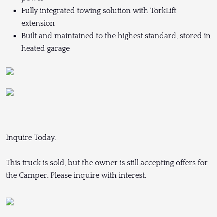
Fully integrated towing solution with TorkLift
extension
Built and maintained to the highest standard, stored in
heated garage
Inquire Today.
This truck is sold, but the owner is still accepting offers for
the Camper. Please inquire with interest.