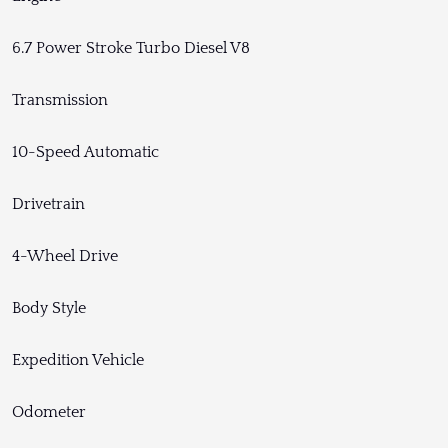
6.7 Power Stroke Turbo Diesel V8
Transmission
10-Speed Automatic
Drivetrain
4-Wheel Drive
Body Style
Expedition Vehicle
Odometer