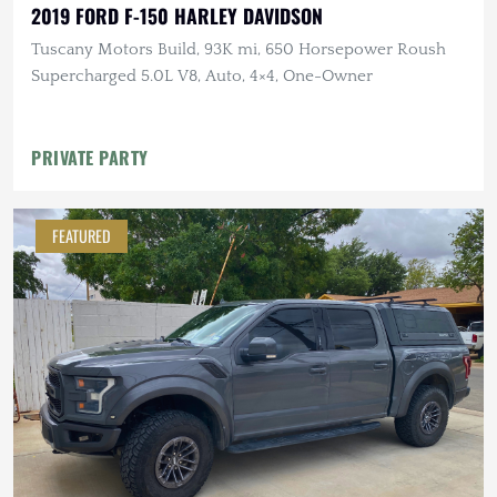
2019 FORD F-150 HARLEY DAVIDSON
Tuscany Motors Build, 93K mi, 650 Horsepower Roush
Supercharged 5.0L V8, Auto, 4×4, One-Owner
PRIVATE PARTY
FEATURED