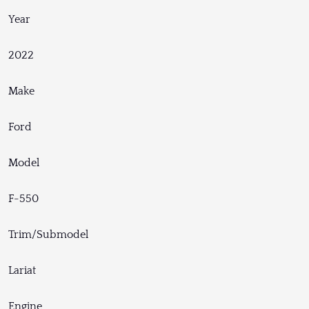
Year
2022
Make
Ford
Model
F-550
Trim/Submodel
Lariat
Engine