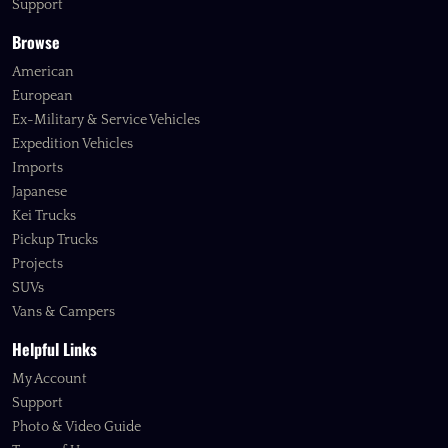
Support
Browse
American
European
Ex-Military & Service Vehicles
Expedition Vehicles
Imports
Japanese
Kei Trucks
Pickup Trucks
Projects
SUVs
Vans & Campers
Helpful Links
My Account
Support
Photo & Video Guide