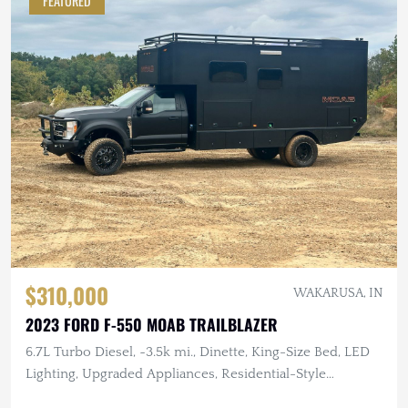
FEATURED
$310,000
WAKARUSA, IN
2023 FORD F-550 MOAB TRAILBLAZER
6.7L Turbo Diesel, ~3.5k mi., Dinette, King-Size Bed, LED
Lighting, Upgraded Appliances, Residential-Style
Bathroom