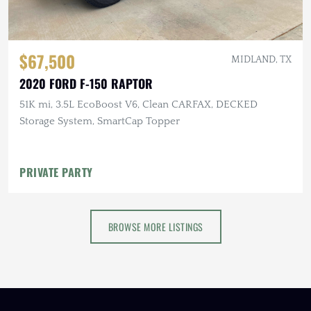
$67,500
MIDLAND, TX
2020 FORD F-150 RAPTOR
51K mi, 3.5L EcoBoost V6, Clean CARFAX, DECKED
Storage System, SmartCap Topper
PRIVATE PARTY
BROWSE MORE LISTINGS