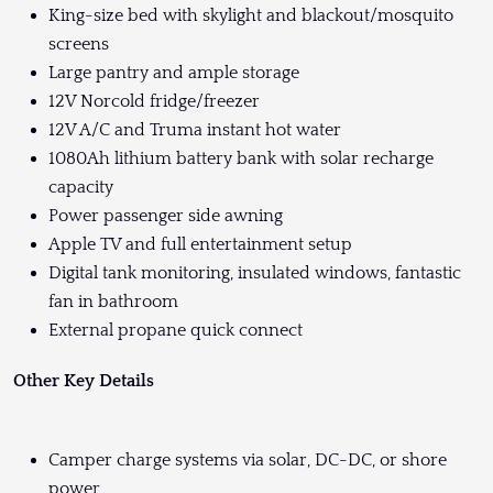
King-size bed with skylight and blackout/mosquito
screens
Large pantry and ample storage
12V Norcold fridge/freezer
12V A/C and Truma instant hot water
1080Ah lithium battery bank with solar recharge
capacity
Power passenger side awning
Apple TV and full entertainment setup
Digital tank monitoring, insulated windows, fantastic
fan in bathroom
External propane quick connect
Other Key Details
Camper charge systems via solar, DC-DC, or shore
power