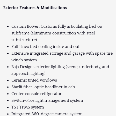
Exterior Features & Modifications
Custom Bowen Customs fully articulating bed on
subframe (aluminum construction with steel
substructure)
Full Linex bed coating inside and out
Extensive integrated storage and garage with spare tire
winch system
Baja Designs exterior lighting (scene, underbody, and
approach lighting)
Ceramic tinted windows
Starlit fiber-optic headliner in cab
Center console refrigerator
Switch-Pros light management system
TST TPMS system
Integrated 360-degree camera system