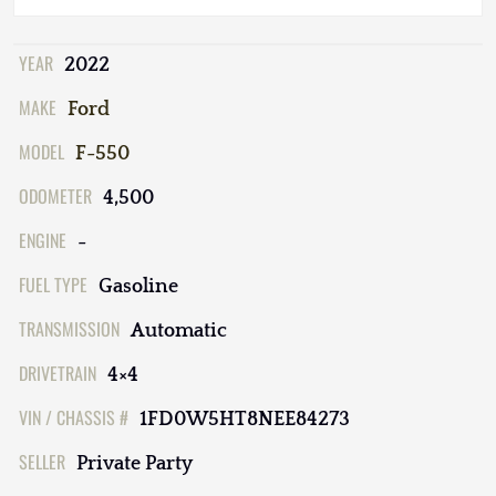
YEAR
2022
MAKE
Ford
MODEL
F-550
ODOMETER
4,500
ENGINE
-
FUEL TYPE
Gasoline
TRANSMISSION
Automatic
DRIVETRAIN
4×4
VIN / CHASSIS #
1FD0W5HT8NEE84273
SELLER
Private Party