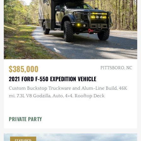
$385,000
PITTSBORO, NC
2021 FORD F-550 EXPEDITION VEHICLE
Custom Buckstop Truckware and Alum-Line Build, 46K
mi, 7.3L V8 Godzilla, Auto, 4×4, Rooftop Deck
PRIVATE PARTY