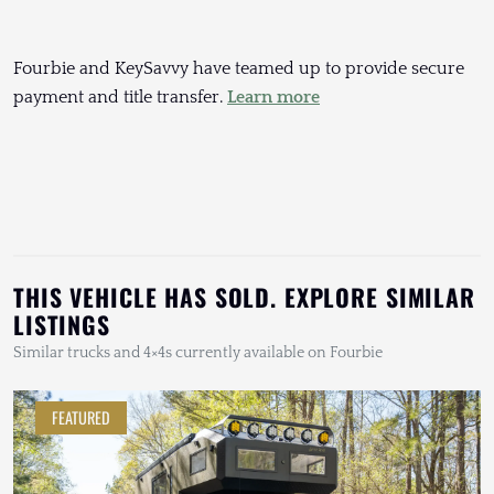
Fourbie and KeySavvy have teamed up to provide secure
payment and title transfer.
Learn more
THIS VEHICLE HAS SOLD. EXPLORE SIMILAR
LISTINGS
Similar trucks and 4×4s currently available on Fourbie
FEATURED