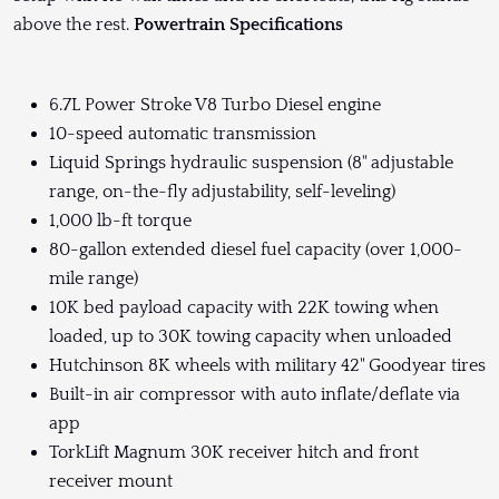
above the rest.
Powertrain Specifications
6.7L Power Stroke V8 Turbo Diesel engine
10-speed automatic transmission
Liquid Springs hydraulic suspension (8" adjustable
range, on-the-fly adjustability, self-leveling)
1,000 lb-ft torque
80-gallon extended diesel fuel capacity (over 1,000-
mile range)
10K bed payload capacity with 22K towing when
loaded, up to 30K towing capacity when unloaded
Hutchinson 8K wheels with military 42" Goodyear tires
Built-in air compressor with auto inflate/deflate via
app
TorkLift Magnum 30K receiver hitch and front
receiver mount