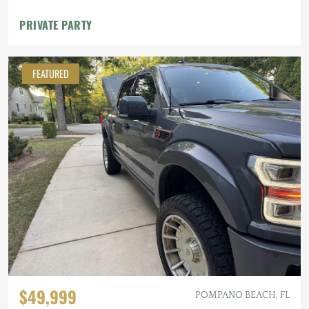
PRIVATE PARTY
FEATURED
$49,999
POMPANO BEACH, FL