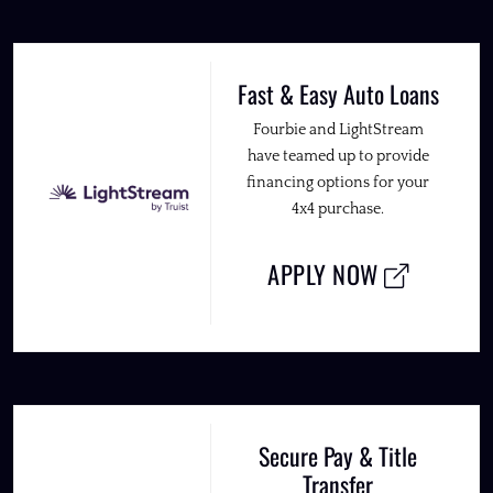
Fast & Easy Auto Loans
Fourbie and LightStream
have teamed up to provide
financing options for your
4x4 purchase.
APPLY NOW
Secure Pay & Title
Transfer