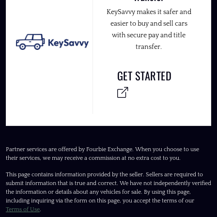
KeySavvy makes it safer and
easier to buy and sell cars
with secure pay and title
transfer.
GET STARTED
Partner services are offered by Fourbie Exchange. When you choose to use
their services, we may receive a commission at no extra cost to you.
This page contains information provided by the seller. Sellers are required to
submit information that is true and correct. We have not independently verified
the information or details about any vehicles for sale. By using this page,
including inquiring via the form on this page, you accept the terms of our
Terms of Use
.