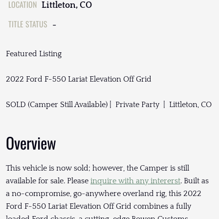
LOCATION
Littleton, CO
TITLE STATUS
-
Featured Listing
2022 Ford F-550 Lariat Elevation Off Grid
SOLD (Camper Still Available) | Private Party | Littleton, CO
Overview
This vehicle is now sold; however, the Camper is still
available for sale. Please
inquire with any intererst
. Built as
a no-compromise, go-anywhere overland rig, this 2022
Ford F-550 Lariat Elevation Off Grid combines a fully