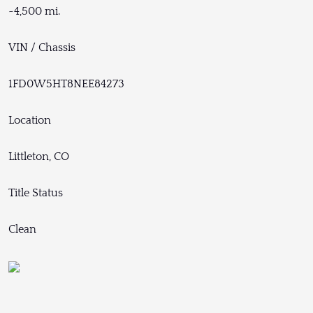
~4,500 mi.
VIN / Chassis
1FD0W5HT8NEE84273
Location
Littleton, CO
Title Status
Clean