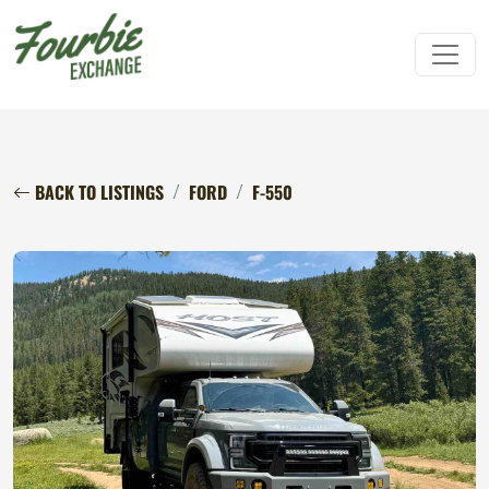
BACK TO LISTINGS
FORD
F-550