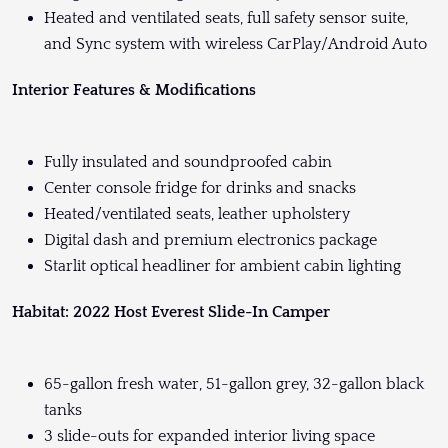
Heated and ventilated seats, full safety sensor suite,
and Sync system with wireless CarPlay/Android Auto
Interior Features & Modifications
Fully insulated and soundproofed cabin
Center console fridge for drinks and snacks
Heated/ventilated seats, leather upholstery
Digital dash and premium electronics package
Starlit optical headliner for ambient cabin lighting
Habitat: 2022 Host Everest Slide-In Camper
65-gallon fresh water, 51-gallon grey, 32-gallon black
tanks
3 slide-outs for expanded interior living space