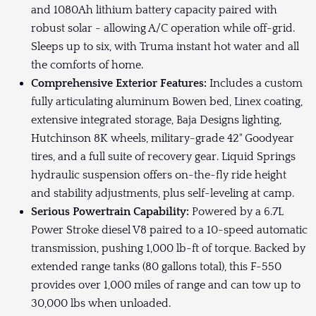
and 1080Ah lithium battery capacity paired with
robust solar - allowing A/C operation while off-grid.
Sleeps up to six, with Truma instant hot water and all
the comforts of home.
Comprehensive Exterior Features:
Includes a custom
fully articulating aluminum Bowen bed, Linex coating,
extensive integrated storage, Baja Designs lighting,
Hutchinson 8K wheels, military-grade 42" Goodyear
tires, and a full suite of recovery gear. Liquid Springs
hydraulic suspension offers on-the-fly ride height
and stability adjustments, plus self-leveling at camp.
Serious Powertrain Capability:
Powered by a 6.7L
Power Stroke diesel V8 paired to a 10-speed automatic
transmission, pushing 1,000 lb-ft of torque. Backed by
extended range tanks (80 gallons total), this F-550
provides over 1,000 miles of range and can tow up to
30,000 lbs when unloaded.