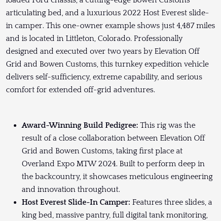
loaded Ford chassis, a cutting-edge Bowen Customs
articulating bed, and a luxurious 2022 Host Everest slide-
in camper. This one-owner example shows just 4,487 miles
and is located in Littleton, Colorado. Professionally
designed and executed over two years by Elevation Off
Grid and Bowen Customs, this turnkey expedition vehicle
delivers self-sufficiency, extreme capability, and serious
comfort for extended off-grid adventures.
Award-Winning Build Pedigree:
This rig was the
result of a close collaboration between Elevation Off
Grid and Bowen Customs, taking first place at
Overland Expo MTW 2024. Built to perform deep in
the backcountry, it showcases meticulous engineering
and innovation throughout.
Host Everest Slide-In Camper:
Features three slides, a
king bed, massive pantry, full digital tank monitoring,