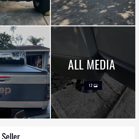
ALL MEDIA
12
 Seller