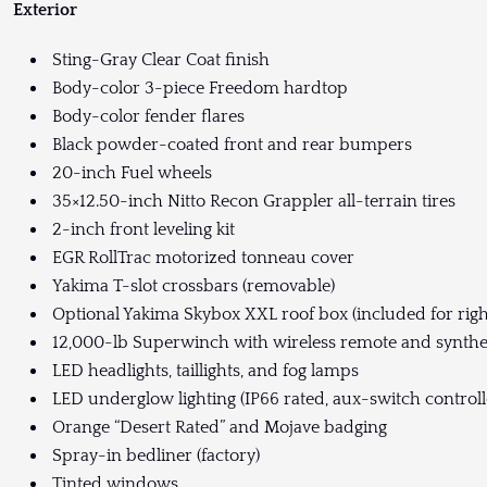
Exterior
Sting-Gray Clear Coat finish
Body-color 3-piece Freedom hardtop
Body-color fender flares
Black powder-coated front and rear bumpers
20-inch Fuel wheels
35×12.50-inch Nitto Recon Grappler all-terrain tires
2-inch front leveling kit
EGR RollTrac motorized tonneau cover
Yakima T-slot crossbars (removable)
Optional Yakima Skybox XXL roof box (included for righ
12,000-lb Superwinch with wireless remote and synthe
LED headlights, taillights, and fog lamps
LED underglow lighting (IP66 rated, aux-switch controll
Orange “Desert Rated” and Mojave badging
Spray-in bedliner (factory)
Tinted windows