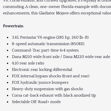
V6, Corsa exhaust, and curated upgrades, it’s equally at home
commuting. A clean, one-owner Florida example with docu
enhancements, this Gladiator Mojave offers exceptional valu
Powertrain
3.6L Pentastar V6 engine (285 hp, 260 lb-ft)
8-speed automatic transmission (850RE)
Command-Trac part-time 4×4 system
Dana M210 wide front axle / Dana M220 wide rear axle
4.10 rear axle ratio
Electronic rear locking differential
FOX internal bypass shocks (front and rear)
FOX hydraulic jounce bumpers
Heavy-duty suspension with gas shocks
Corsa cat-back exhaust with black anodized tip
Selectable Off-Road+ mode