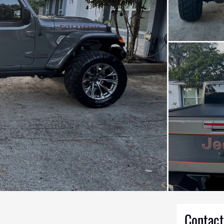
Contact