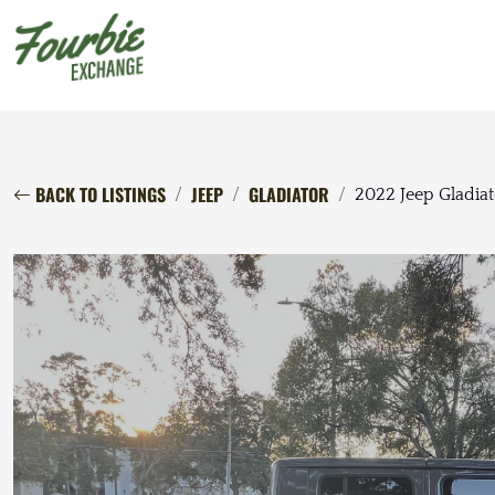
BACK TO LISTINGS
JEEP
GLADIATOR
2022 Jeep Gladiat