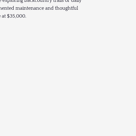
 exploring backcountry trails or daily
mented maintenance and thoughtful
e at $35,000.