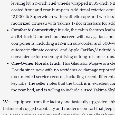
leveling kit, 20-inch Fuel wheels wrapped in 35-inch N
coated front and rear bumpers. Additional exterior equ
12,000-lb Superwinch with synthetic rope and wireless
motorized tonneau with Yakima T-slot crossbars for add
Comfort & Connectivity:
Inside, the cabin features leat
an 8.4-inch Uconnect touchscreen with navigation, an
components, including a 12-inch subwoofer and 600-wa
automatic climate control, and Apple CarPlay/Android 
convenience for everyday driving or long-distance trips
One-Owner Florida Truck:
This Gladiator Mojave is a cl
Florida since new with no accidents or damage reported 
documented service records, including recent differenti
key fobs. The seller notes that the truck is in excellent 
the rear bed, and is willing to include a used Yakima Sk
Well-equipped from the factory and tastefully upgraded, this
balance of rugged capability and modern comfort that Jeep o