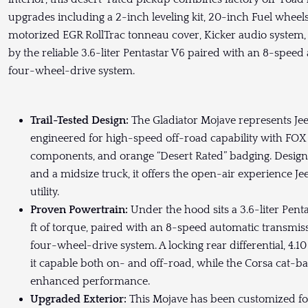
upgrades including a 2-inch leveling kit, 20-inch Fuel whee
motorized EGR RollTrac tonneau cover, Kicker audio system, 
by the reliable 3.6-liter Pentastar V6 paired with an 8-sp
four-wheel-drive system.
Trail-Tested Design:
The Gladiator Mojave represents Je
engineered for high-speed off-road capability with FOX
components, and orange “Desert Rated” badging. Design
and a midsize truck, it offers the open-air experience 
utility.
Proven Powertrain:
Under the hood sits a 3.6-liter Pen
ft of torque, paired with an 8-speed automatic transm
four-wheel-drive system. A locking rear differential, 4.
it capable both on- and off-road, while the Corsa cat-b
enhanced performance.
Upgraded Exterior:
This Mojave has been customized for