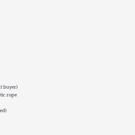
t buyer)
tic rope
ed)