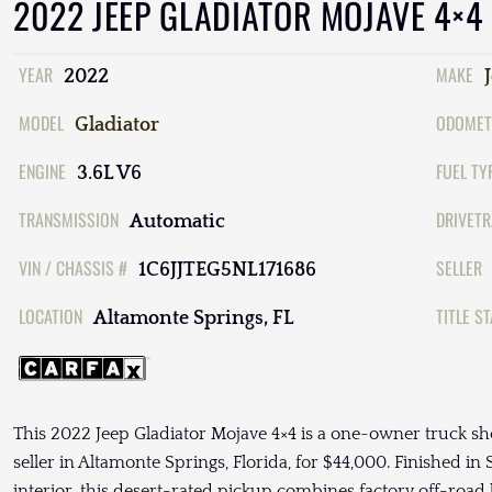
2022 JEEP GLADIATOR MOJAVE 4×4
YEAR
MAKE
2022
MODEL
ODOMET
Gladiator
ENGINE
FUEL TY
3.6L V6
TRANSMISSION
DRIVETR
Automatic
VIN / CHASSIS #
SELLER
1C6JJTEG5NL171686
LOCATION
TITLE S
Altamonte Springs, FL
This 2022 Jeep Gladiator Mojave 4×4 is a one-owner truck sh
seller in Altamonte Springs, Florida, for $44,000. Finished in
interior, this desert-rated pickup combines factory off-road 