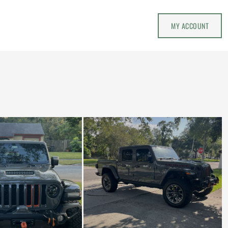
MY ACCOUNT