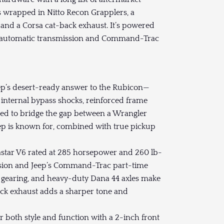
ls wrapped in Nitto Recon Grapplers, a
and a Corsa cat-back exhaust. It’s powered
eed automatic transmission and Command-Trac
ep’s desert-ready answer to the Rubicon—
 internal bypass shocks, reinforced frame
ed to bridge the gap between a Wrangler
Jeep is known for, combined with true pickup
tastar V6 rated at 285 horsepower and 260 lb-
ission and Jeep’s Command-Trac part-time
10 gearing, and heavy-duty Dana 44 axles make
ack exhaust adds a sharper tone and
 both style and function with a 2-inch front