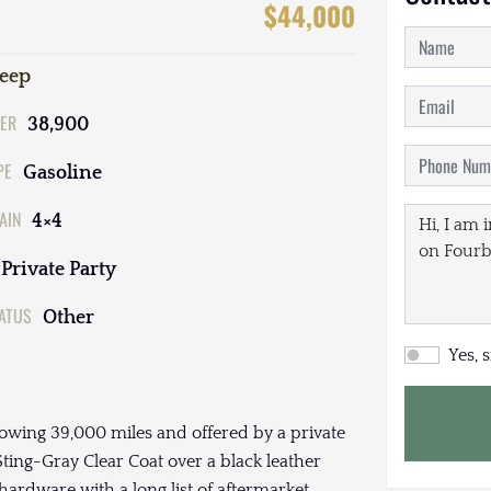
$44,000
Jeep
ER
38,900
PE
Gasoline
AIN
4×4
Private Party
TATUS
Other
Yes, 
owing 39,000 miles and offered by a private
 Sting-Gray Clear Coat over a black leather
hardware with a long list of aftermarket