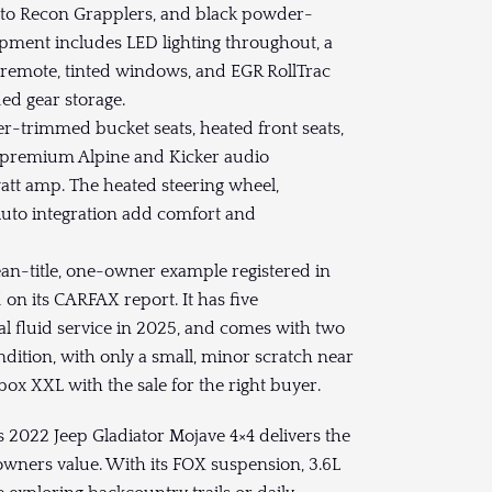
itto Recon Grapplers, and black powder-
ipment includes LED lighting throughout, a
 remote, tinted windows, and EGR RollTrac
ed gear storage.
her-trimmed bucket seats, heated front seats,
d premium Alpine and Kicker audio
tt amp. The heated steering wheel,
Auto integration add comfort and
.
ean-title, one-owner example registered in
on its CARFAX report. It has five
al fluid service in 2025, and comes with two
condition, with only a small, minor scratch near
ybox XXL with the sale for the right buyer.
 2022 Jeep Gladiator Mojave 4×4 delivers the
wners value. With its FOX suspension, 3.6L