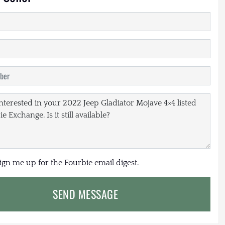
sign me up for the Fourbie email digest.
SEND MESSAGE