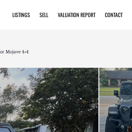
LISTINGS
SELL
VALUATION REPORT
CONTACT
or Mojave 4×4