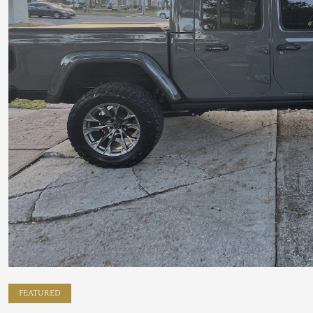
FEATURED