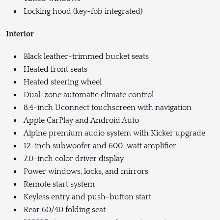
Locking hood (key-fob integrated)
Interior
Black leather-trimmed bucket seats
Heated front seats
Heated steering wheel
Dual-zone automatic climate control
8.4-inch Uconnect touchscreen with navigation
Apple CarPlay and Android Auto
Alpine premium audio system with Kicker upgrade
12-inch subwoofer and 600-watt amplifier
7.0-inch color driver display
Power windows, locks, and mirrors
Remote start system
Keyless entry and push-button start
Rear 60/40 folding seat